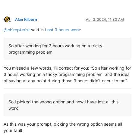
Alan Kilborn
Apr 3, 2024, 11:33 AM
Offline
@
chiropterist
said in
Lost 3 hours work
:
So after working for 3 hours working on a tricky
programming problem
You missed a few words, I’ll correct for you: “So after working for
3 hours working on a tricky programming problem, and the idea
of saving at any point during those 3 hours didn’t occur to me”
So I picked the wrong option and now I have lost all this
work
As this was your prompt, picking the wrong option seems all
your fault: