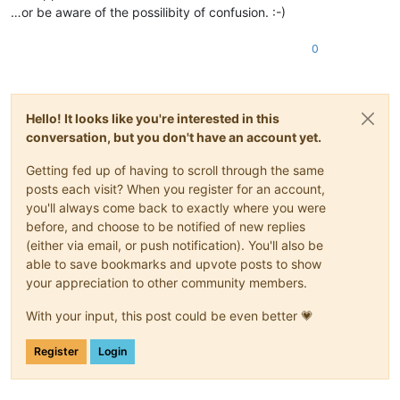
…or be aware of the possilibity of confusion. :-)
0
Hello! It looks like you're interested in this
conversation, but you don't have an account yet.
Getting fed up of having to scroll through the same
posts each visit? When you register for an account,
you'll always come back to exactly where you were
before, and choose to be notified of new replies
(either via email, or push notification). You'll also be
able to save bookmarks and upvote posts to show
your appreciation to other community members.
With your input, this post could be even better 💗
Register
Login