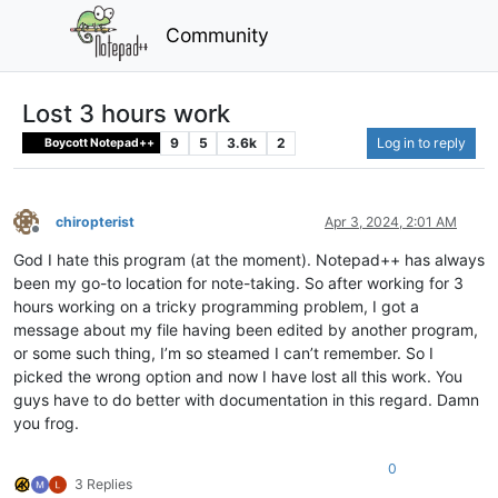
Community
Lost 3 hours work
9
5
3.6k
2
Log in to reply
Boycott Notepad++
chiropterist
Apr 3, 2024, 2:01 AM
Offline
God I hate this program (at the moment). Notepad++ has always
been my go-to location for note-taking. So after working for 3
hours working on a tricky programming problem, I got a
message about my file having been edited by another program,
or some such thing, I’m so steamed I can’t remember. So I
picked the wrong option and now I have lost all this work. You
guys have to do better with documentation in this regard. Damn
you frog.
0
3 Replies