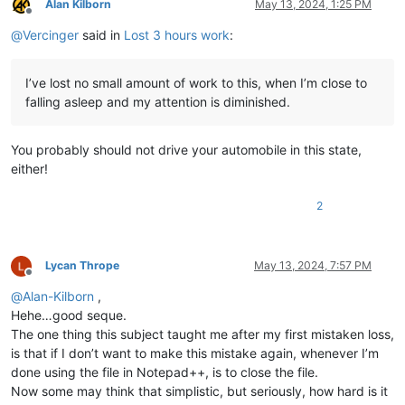
Alan Kilborn
May 13, 2024, 1:25 PM
Offline
@
Vercinger
said in
Lost 3 hours work
:
I’ve lost no small amount of work to this, when I’m close to
falling asleep and my attention is diminished.
You probably should not drive your automobile in this state,
either!
2
Lycan Thrope
May 13, 2024, 7:57 PM
Offline
@
Alan-Kilborn
,
Hehe…good seque.
The one thing this subject taught me after my first mistaken loss,
is that if I don’t want to make this mistake again, whenever I’m
done using the file in Notepad++, is to close the file.
Now some may think that simplistic, but seriously, how hard is it