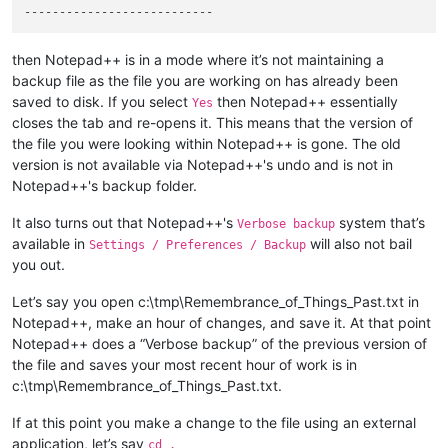
then Notepad++ is in a mode where it’s not maintaining a
backup file as the file you are working on has already been
saved to disk. If you select
then Notepad++ essentially
Yes
closes the tab and re-opens it. This means that the version of
the file you were looking within Notepad++ is gone. The old
version is not available via Notepad++'s undo and is not in
Notepad++'s backup folder.
It also turns out that Notepad++'s
system that’s
Verbose backup
available in
will also not bail
Settings / Preferences / Backup
you out.
Let’s say you open c:\tmp\Remembrance_of_Things_Past.txt in
Notepad++, make an hour of changes, and save it. At that point
Notepad++ does a “Verbose backup” of the previous version of
the file and saves your most recent hour of work is in
c:\tmp\Remembrance_of_Things_Past.txt.
If at this point you make a change to the file using an external
application, let’s say
cd .