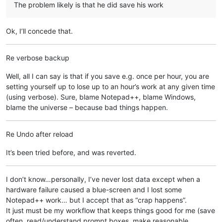
The problem likely is that he did save his work
Ok, I’ll concede that.
Re verbose backup
Well, all I can say is that if you save e.g. once per hour, you are
setting yourself up to lose up to an hour’s work at any given time
(using verbose). Sure, blame Notepad++, blame Windows,
blame the universe – because bad things happen.
Re Undo after reload
It’s been tried before, and was reverted.
I don’t know…personally, I’ve never lost data except when a
hardware failure caused a blue-screen and I lost some
Notepad++ work… but I accept that as “crap happens”.
It just must be my workflow that keeps things good for me (save
often, read/understand prompt boxes, make reasonable