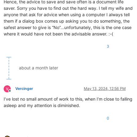
Hence, the advice to save and save often is a document life
saver. Sorry you have to find out the hard way. I tell my wife and
anyone that ask for advice when using a computer I always tell
them if a dialog box comes up asking you to do something, the
safest answer to give is “No”…unfortunately, this is the one case
where it would have not been the advisable answer. :-(
3
about a month later
Vercinger
May 13, 2024, 12:56 PM
Offline
I’ve lost no small amount of work to this, when I’m close to falling
asleep and my attention is diminished.
0