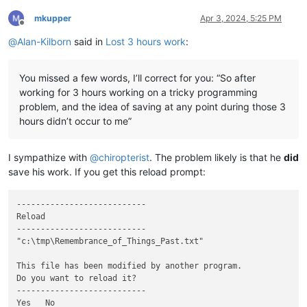
mkupper
Apr 3, 2024, 5:25 PM
Offline
@
Alan-Kilborn
said in
Lost 3 hours work
:
You missed a few words, I’ll correct for you: “So after
working for 3 hours working on a tricky programming
problem, and the idea of saving at any point during those 3
hours didn’t occur to me”
I sympathize with
@
chiropterist
. The problem likely is that he
did
save his work. If you get this reload prompt:
---------------------------

Reload

---------------------------

"c:\tmp\Remembrance_of_Things_Past.txt"

This file has been modified by another program.

Do you want to reload it?

---------------------------

Yes   No   
