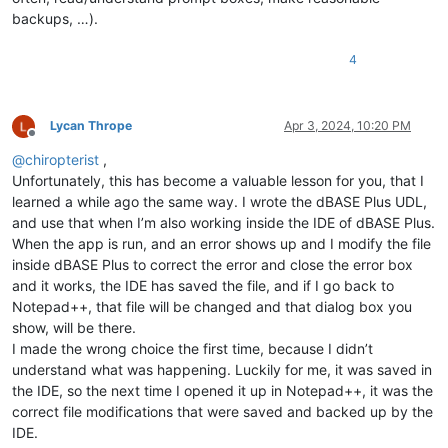
backups, …).
4
Lycan Thrope
Apr 3, 2024, 10:20 PM
Offline
@
chiropterist
,
Unfortunately, this has become a valuable lesson for you, that I
learned a while ago the same way. I wrote the dBASE Plus UDL,
and use that when I’m also working inside the IDE of dBASE Plus.
When the app is run, and an error shows up and I modify the file
inside dBASE Plus to correct the error and close the error box
and it works, the IDE has saved the file, and if I go back to
Notepad++, that file will be changed and that dialog box you
show, will be there.
I made the wrong choice the first time, because I didn’t
understand what was happening. Luckily for me, it was saved in
the IDE, so the next time I opened it up in Notepad++, it was the
correct file modifications that were saved and backed up by the
IDE.