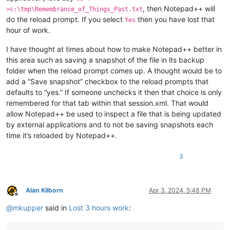
, then Notepad++ will
>c:\tmp\Remembrance_of_Things_Past.txt
do the reload prompt. If you select
then you have lost that
Yes
hour of work.
I have thought at times about how to make Notepad++ better in
this area such as saving a snapshot of the file in its backup
folder when the reload prompt comes up. A thought would be to
add a “Save snapshot” checkbox to the reload prompts that
defaults to “yes.” If someone unchecks it then that choice is only
remembered for that tab within that session.xml. That would
allow Notepad++ be used to inspect a file that is being updated
by external applications and to not be saving snapshots each
time it’s reloaded by Notepad++.
3
Alan Kilborn
Apr 3, 2024, 5:48 PM
Offline
@
mkupper
said in
Lost 3 hours work
: