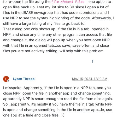
to re-open the file using the
menu option to
File->Recent Files
open files back up. I set my list size to 30 since I open a lot of
files in the dBASE newsgroup that has code submissions and I
use NPP to see the syntax highlighting of the code. Afterwards, I
still have a large listing of my files to go back to.
That dialog box only shows up, if the file is in a tab, opened in
NPP, and since any time any other program can access that file
and change it, the dialog will pop up when you next open NPP
with that file in an opened tab…so save, save often, and close
files you are not actively editing, will help with this problem.
1
Lycan Thrope
May 15, 2024, 12:10 AM
Offline
I misspoke. Apparently, if the file is open in a NPP tab, and you
close NPP, open the file in another app and change something,
apparently NPP is smart enough to read the file from disc again.
So…apparently, it’s mostly if you have the file in a tab while NPP
is open and change something in the file in another app…ie, use
one app at a time and close files. :-)