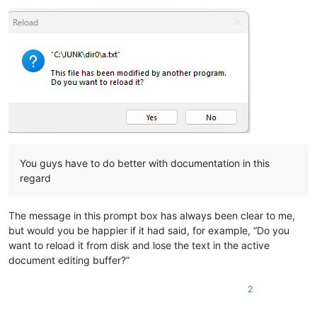
You guys have to do better with documentation in this
regard
The message in this prompt box has always been clear to me,
but would you be happier if it had said, for example, “Do you
want to reload it from disk and lose the text in the active
document editing buffer?”
2