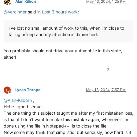
Alan Kilborn
May 13, 2024, 1:25 PM
Offline
@
Vercinger
said in
Lost 3 hours work
:
I’ve lost no small amount of work to this, when I’m close to
falling asleep and my attention is diminished.
You probably should not drive your automobile in this state,
either!
2
Lycan Thrope
May 13, 2024, 7:57 PM
Offline
@
Alan-Kilborn
,
Hehe…good seque.
The one thing this subject taught me after my first mistaken loss,
is that if I don’t want to make this mistake again, whenever I’m
done using the file in Notepad++, is to close the file.
Now some may think that simplistic, but seriously, how hard is it