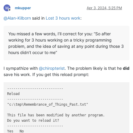
mkupper
Apr 3, 2024, 5:25 PM
Offline
@
Alan-Kilborn
said in
Lost 3 hours work
:
You missed a few words, I’ll correct for you: “So after
working for 3 hours working on a tricky programming
problem, and the idea of saving at any point during those 3
hours didn’t occur to me”
I sympathize with
@
chiropterist
. The problem likely is that he
did
save his work. If you get this reload prompt:
---------------------------

Reload

---------------------------

"c:\tmp\Remembrance_of_Things_Past.txt"

This file has been modified by another program.

Do you want to reload it?

---------------------------

Yes   No   
