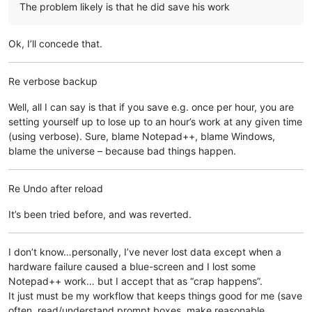
The problem likely is that he did save his work
Ok, I’ll concede that.
Re verbose backup
Well, all I can say is that if you save e.g. once per hour, you are
setting yourself up to lose up to an hour’s work at any given time
(using verbose). Sure, blame Notepad++, blame Windows,
blame the universe – because bad things happen.
Re Undo after reload
It’s been tried before, and was reverted.
I don’t know…personally, I’ve never lost data except when a
hardware failure caused a blue-screen and I lost some
Notepad++ work… but I accept that as “crap happens”.
It just must be my workflow that keeps things good for me (save
often, read/understand prompt boxes, make reasonable