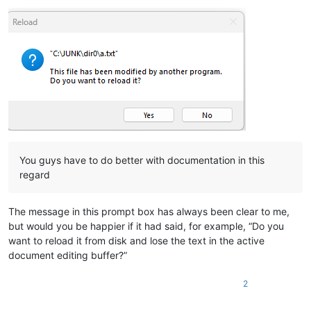
You guys have to do better with documentation in this
regard
The message in this prompt box has always been clear to me,
but would you be happier if it had said, for example, “Do you
want to reload it from disk and lose the text in the active
document editing buffer?”
2