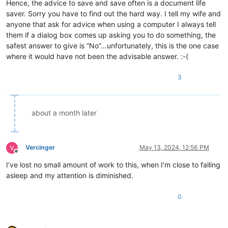
Hence, the advice to save and save often is a document life
saver. Sorry you have to find out the hard way. I tell my wife and
anyone that ask for advice when using a computer I always tell
them if a dialog box comes up asking you to do something, the
safest answer to give is “No”…unfortunately, this is the one case
where it would have not been the advisable answer. :-(
3
about a month later
Vercinger
May 13, 2024, 12:56 PM
Offline
I’ve lost no small amount of work to this, when I’m close to falling
asleep and my attention is diminished.
0