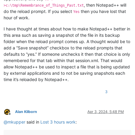
, then Notepad++ will
>c:\tmp\Remembrance_of_Things_Past.txt
do the reload prompt. If you select
then you have lost that
Yes
hour of work.
I have thought at times about how to make Notepad++ better in
this area such as saving a snapshot of the file in its backup
folder when the reload prompt comes up. A thought would be to
add a “Save snapshot” checkbox to the reload prompts that
defaults to “yes.” If someone unchecks it then that choice is only
remembered for that tab within that session.xml. That would
allow Notepad++ be used to inspect a file that is being updated
by external applications and to not be saving snapshots each
time it’s reloaded by Notepad++.
3
Alan Kilborn
Apr 3, 2024, 5:48 PM
Offline
@
mkupper
said in
Lost 3 hours work
: