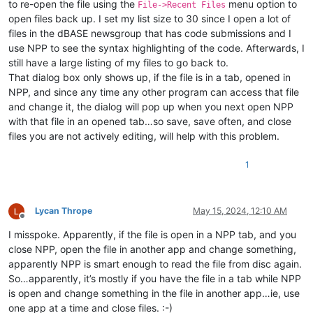
to re-open the file using the
menu option to
File->Recent Files
open files back up. I set my list size to 30 since I open a lot of
files in the dBASE newsgroup that has code submissions and I
use NPP to see the syntax highlighting of the code. Afterwards, I
still have a large listing of my files to go back to.
That dialog box only shows up, if the file is in a tab, opened in
NPP, and since any time any other program can access that file
and change it, the dialog will pop up when you next open NPP
with that file in an opened tab…so save, save often, and close
files you are not actively editing, will help with this problem.
1
Lycan Thrope
May 15, 2024, 12:10 AM
Offline
I misspoke. Apparently, if the file is open in a NPP tab, and you
close NPP, open the file in another app and change something,
apparently NPP is smart enough to read the file from disc again.
So…apparently, it’s mostly if you have the file in a tab while NPP
is open and change something in the file in another app…ie, use
one app at a time and close files. :-)