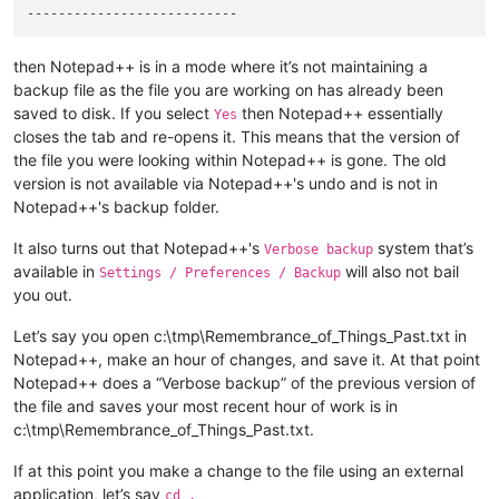
then Notepad++ is in a mode where it’s not maintaining a
backup file as the file you are working on has already been
saved to disk. If you select
then Notepad++ essentially
Yes
closes the tab and re-opens it. This means that the version of
the file you were looking within Notepad++ is gone. The old
version is not available via Notepad++'s undo and is not in
Notepad++'s backup folder.
It also turns out that Notepad++'s
system that’s
Verbose backup
available in
will also not bail
Settings / Preferences / Backup
you out.
Let’s say you open c:\tmp\Remembrance_of_Things_Past.txt in
Notepad++, make an hour of changes, and save it. At that point
Notepad++ does a “Verbose backup” of the previous version of
the file and saves your most recent hour of work is in
c:\tmp\Remembrance_of_Things_Past.txt.
If at this point you make a change to the file using an external
application, let’s say
cd .