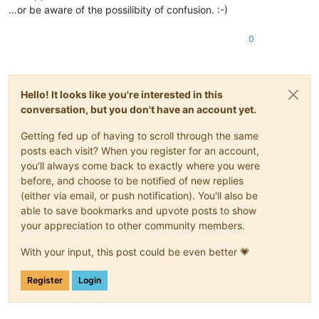
…or be aware of the possilibity of confusion. :-)
0
Hello! It looks like you're interested in this
conversation, but you don't have an account yet.
Getting fed up of having to scroll through the same
posts each visit? When you register for an account,
you'll always come back to exactly where you were
before, and choose to be notified of new replies
(either via email, or push notification). You'll also be
able to save bookmarks and upvote posts to show
your appreciation to other community members.
With your input, this post could be even better 💗
Register
Login