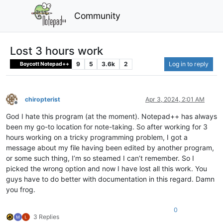
Community
Lost 3 hours work
9
5
3.6k
2
Log in to reply
Boycott Notepad++
chiropterist
Apr 3, 2024, 2:01 AM
Offline
God I hate this program (at the moment). Notepad++ has always
been my go-to location for note-taking. So after working for 3
hours working on a tricky programming problem, I got a
message about my file having been edited by another program,
or some such thing, I’m so steamed I can’t remember. So I
picked the wrong option and now I have lost all this work. You
guys have to do better with documentation in this regard. Damn
you frog.
0
3 Replies