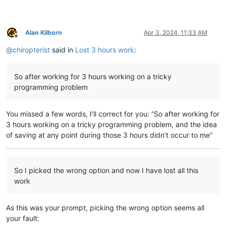
Alan Kilborn
Apr 3, 2024, 11:33 AM
Offline
@
chiropterist
said in
Lost 3 hours work
:
So after working for 3 hours working on a tricky
programming problem
You missed a few words, I’ll correct for you: “So after working for
3 hours working on a tricky programming problem, and the idea
of saving at any point during those 3 hours didn’t occur to me”
So I picked the wrong option and now I have lost all this
work
As this was your prompt, picking the wrong option seems all
your fault: