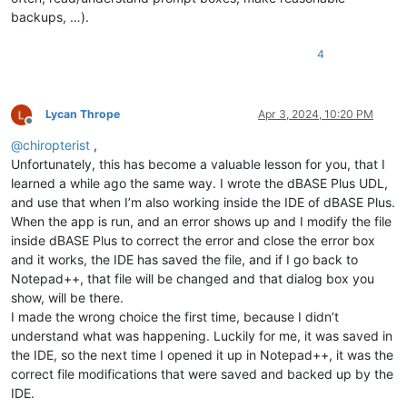
backups, …).
4
Lycan Thrope
Apr 3, 2024, 10:20 PM
Offline
@
chiropterist
,
Unfortunately, this has become a valuable lesson for you, that I
learned a while ago the same way. I wrote the dBASE Plus UDL,
and use that when I’m also working inside the IDE of dBASE Plus.
When the app is run, and an error shows up and I modify the file
inside dBASE Plus to correct the error and close the error box
and it works, the IDE has saved the file, and if I go back to
Notepad++, that file will be changed and that dialog box you
show, will be there.
I made the wrong choice the first time, because I didn’t
understand what was happening. Luckily for me, it was saved in
the IDE, so the next time I opened it up in Notepad++, it was the
correct file modifications that were saved and backed up by the
IDE.