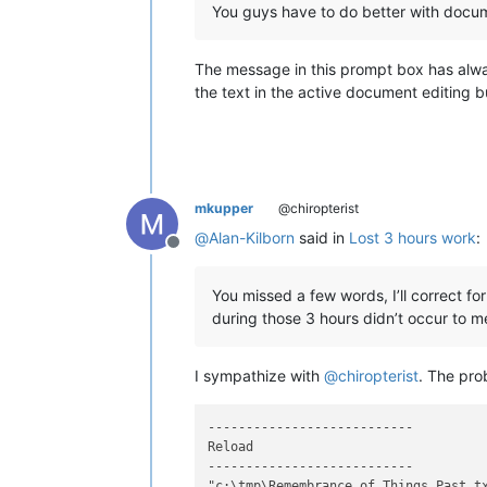
You guys have to do better with docum
The message in this prompt box has alway
the text in the active document editing b
mkupper
@chiropterist
@
Alan-Kilborn
said in
Lost 3 hours work
:
Offline
You missed a few words, I’ll correct f
during those 3 hours didn’t occur to m
I sympathize with
@
chiropterist
. The pro
---------------------------

Reload

---------------------------

"c:\tmp\Remembrance_of_Things_Past.tx