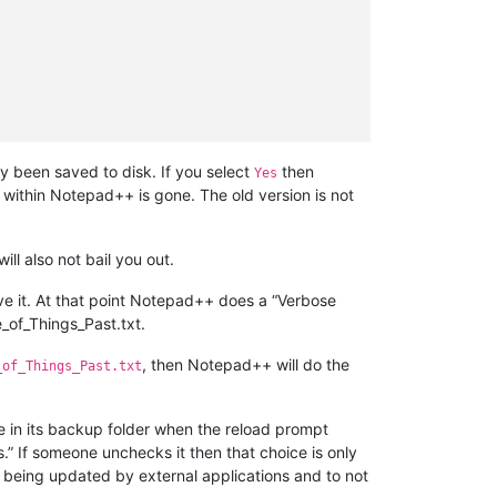
dy been saved to disk. If you select
then
Yes
 within Notepad++ is gone. The old version is not
will also not bail you out.
 it. At that point Notepad++ does a “Verbose
_of_Things_Past.txt.
, then Notepad++ will do the
_of_Things_Past.txt
e in its backup folder when the reload prompt
” If someone unchecks it then that choice is only
s being updated by external applications and to not