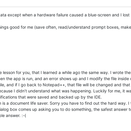
t data except when a hardware failure caused a blue-screen and I lo
things good for me (save often, read/understand prompt boxes, mak
e lesson for you, that I learned a while ago the same way. I wrote t
n the app is run, and an error shows up and I modify the file inside 
ile, and if I go back to Notepad++, that file will be changed and that
ecause I didn’t understand what was happening. Luckily for me, it wa
difications that were saved and backed up by the IDE.
is a document life saver. Sorry you have to find out the hard way. I
dialog box comes up asking you to do something, the safest answer to
le answer. :-(