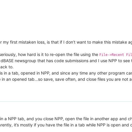
 my first mistaken loss, is that if I don’t want to make this mistake a
riously, how hard is it to re-open the file using the
File->Recent Fi
 the dBASE newsgroup that has code submissions and I use NPP to see t
back to.
e is in a tab, opened in NPP, and since any time any other program can
in an opened tab…so save, save often, and close files you are not acti
pen in a NPP tab, and you close NPP, open the file in another app an
ently, it’s mostly if you have the file in a tab while NPP is open and