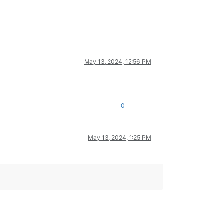
May 13, 2024, 12:56 PM
0
May 13, 2024, 1:25 PM