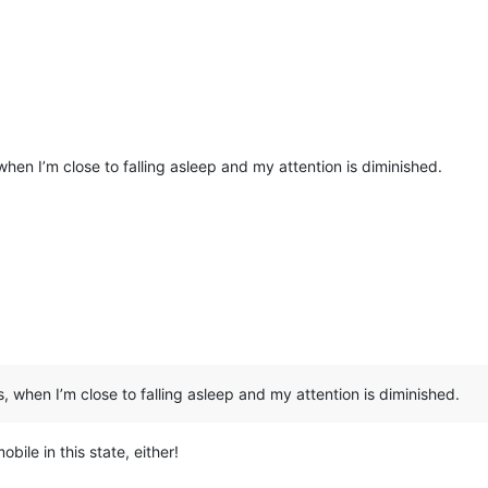
 when I’m close to falling asleep and my attention is diminished.
s, when I’m close to falling asleep and my attention is diminished.
ile in this state, either!