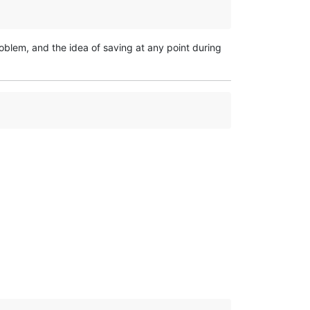
roblem, and the idea of saving at any point during