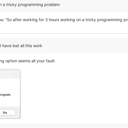
on a tricky programming problem
you: “So after working for 3 hours working on a tricky programming p
have lost all this work
g option seems all your fault: