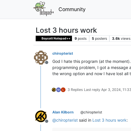
Community
Lost 3 hours work
9
posts
5
posters
3.6k
views
Boycott Notepad++
chiropterist
God I hate this program (at the moment).
Offline
programming problem, I got a message ab
the wrong option and now I have lost all
3 Replies
Last reply
Apr 3, 2024, 11:3
Alan Kilborn
@chiropterist
@
chiropterist
said in
Lost 3 hours work
:
Offline