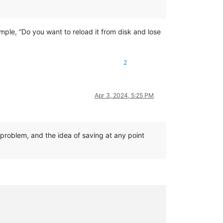
mple, “Do you want to reload it from disk and lose
2
Apr 3, 2024, 5:25 PM
 problem, and the idea of saving at any point