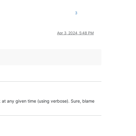
3
Apr 3, 2024, 5:48 PM
ork at any given time (using verbose). Sure, blame