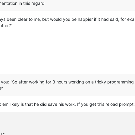
entation in this regard
s been clear to me, but would you be happier if it had said, for exa
uffer?”
or you: “So after working for 3 hours working on a tricky programming
e”
blem likely is that he
did
save his work. If you get this reload prompt:
t"
