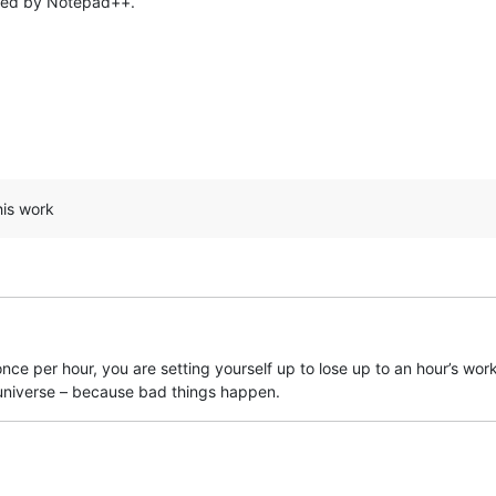
aded by Notepad++.
his work
g. once per hour, you are setting yourself up to lose up to an hour’s w
niverse – because bad things happen.