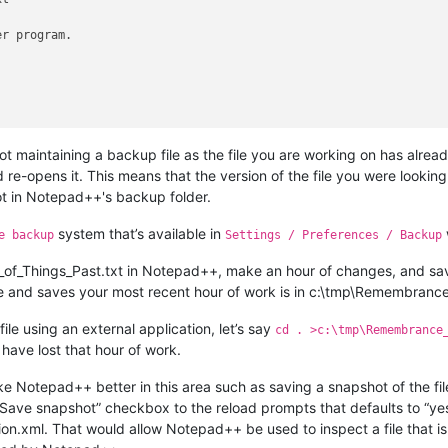
r program.

t maintaining a backup file as the file you are working on has alrea
re-opens it. This means that the version of the file you were looking
ot in Notepad++'s backup folder.
system that’s available in
e backup
Settings / Preferences / Backup
f_Things_Past.txt in Notepad++, make an hour of changes, and save
ile and saves your most recent hour of work is in c:\tmp\Remembrance
ile using an external application, let’s say
cd . >c:\tmp\Remembrance
have lost that hour of work.
e Notepad++ better in this area such as saving a snapshot of the fil
ave snapshot” checkbox to the reload prompts that defaults to “yes.
ion.xml. That would allow Notepad++ be used to inspect a file that i