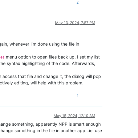
2
May 13, 2024, 7:57 PM
gain, whenever I’m done using the file in
menu option to open files back up. I set my list
les
he syntax highlighting of the code. Afterwards, I
 access that file and change it, the dialog will pop
vely editing, will help with this problem.
1
May 15, 2024, 12:10 AM
d change something, apparently NPP is smart enough
 change something in the file in another app…ie, use