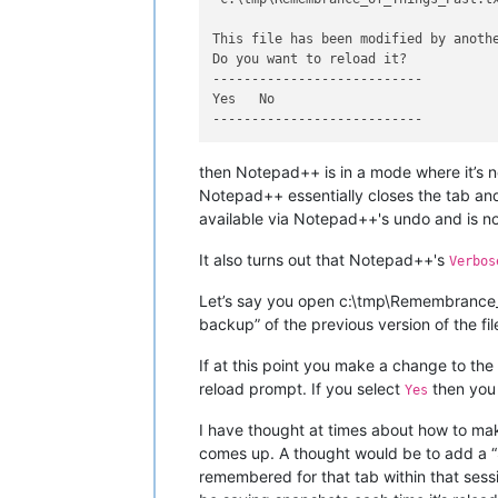
This file has been modified by anothe
Do you want to reload it?

---------------------------

Yes   No   

then Notepad++ is in a mode where it’s no
Notepad++ essentially closes the tab and 
available via Notepad++'s undo and is n
It also turns out that Notepad++'s
Verbos
Let’s say you open c:\tmp\Remembrance_o
backup” of the previous version of the f
If at this point you make a change to the f
reload prompt. If you select
then you 
Yes
I have thought at times about how to mak
comes up. A thought would be to add a “S
remembered for that tab within that sess