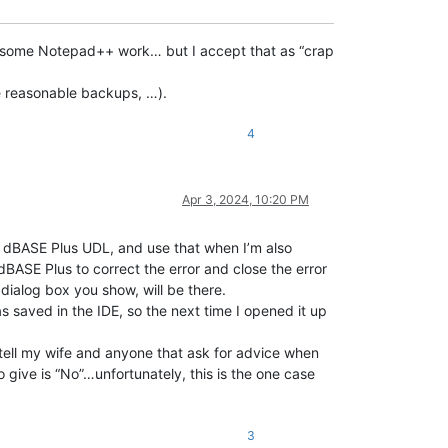
st some Notepad++ work… but I accept that as “crap
e reasonable backups, …).
4
Apr 3, 2024, 10:20 PM
he dBASE Plus UDL, and use that when I’m also
dBASE Plus to correct the error and close the error
 dialog box you show, will be there.
s saved in the IDE, so the next time I opened it up
 tell my wife and anyone that ask for advice when
 give is “No”…unfortunately, this is the one case
3