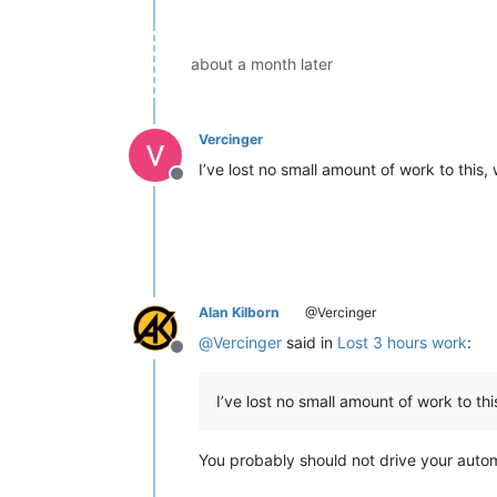
about a month later
Vercinger
I’ve lost no small amount of work to this,
Offline
Alan Kilborn
@Vercinger
@
Vercinger
said in
Lost 3 hours work
:
Offline
I’ve lost no small amount of work to thi
You probably should not drive your automob