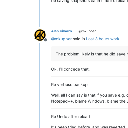
be saving snapshots each time it’s relo
Alan Kilborn
@mkupper
@
mkupper
said in
Lost 3 hours work
:
Offline
The problem likely is that he did save 
Ok, I’ll concede that.
Re verbose backup
Well, all I can say is that if you save e.
Notepad++, blame Windows, blame the u
Re Undo after reload
It’s been tried before, and was reverted.