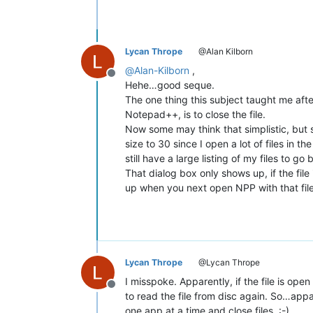
Lycan Thrope
@Alan Kilborn
@
Alan-Kilborn
,
Offline
Hehe…good seque.
The one thing this subject taught me after
Notepad++, is to close the file.
Now some may think that simplistic, but se
size to 30 since I open a lot of files in
still have a large listing of my files to go 
That dialog box only shows up, if the fil
up when you next open NPP with that file 
Lycan Thrope
@Lycan Thrope
I misspoke. Apparently, if the file is o
Offline
to read the file from disc again. So…appar
one app at a time and close files. :-)