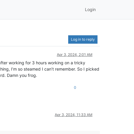
Login
Log in to reply
Apr 3, 2024, 2:01 AM
ter working for 3 hours working on a tricky
ing, I’m so steamed I can’t remember. So I picked
ard. Damn you frog.
0
Apr 3, 2024, 11:33 AM