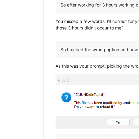
So after working for 3 hours working 
You missed a few words, I’ll correct for 
those 3 hours didn’t occur to me”
So I picked the wrong option and now I 
As this was your prompt, picking the wron