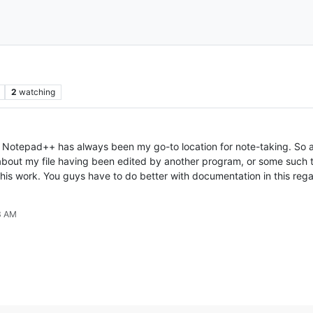
2
watching
 Notepad++ has always been my go-to location for note-taking. So af
out my file having been edited by another program, or some such th
 this work. You guys have to do better with documentation in this reg
3 AM