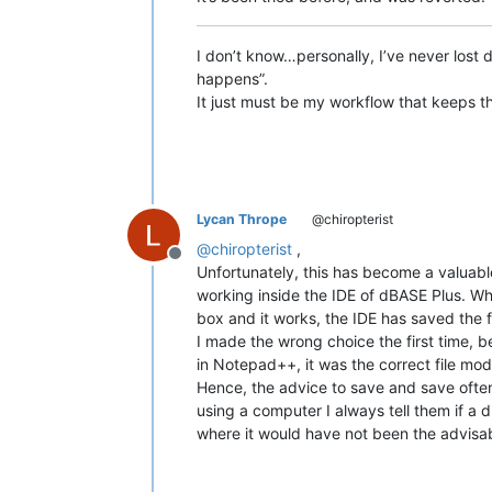
I don’t know…personally, I’ve never los
happens”.
It just must be my workflow that keeps 
Lycan Thrope
@chiropterist
@
chiropterist
,
Offline
Unfortunately, this has become a valuabl
working inside the IDE of dBASE Plus. Whe
box and it works, the IDE has saved the f
I made the wrong choice the first time, b
in Notepad++, it was the correct file mo
Hence, the advice to save and save often 
using a computer I always tell them if a 
where it would have not been the advisab