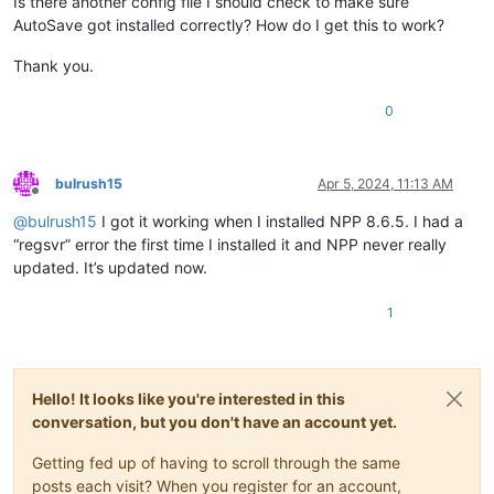
Is there another config file I should check to make sure
AutoSave got installed correctly? How do I get this to work?
Thank you.
0
bulrush15
Apr 5, 2024, 11:13 AM
Offline
@
bulrush15
I got it working when I installed NPP 8.6.5. I had a
“regsvr” error the first time I installed it and NPP never really
updated. It’s updated now.
1
Hello! It looks like you're interested in this
conversation, but you don't have an account yet.
Getting fed up of having to scroll through the same
posts each visit? When you register for an account,