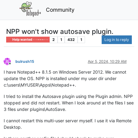
Community
NPP won't show autosave plugin.
2
1
432
1
Log in to reply
Help wanted · · · – – – · · ·
bulrush15
Apr 5, 2024, 10:29 AM
Offline
I have Notepad++ 8.1.5 on Windows Server 2012. We cannot
update the OS. NPP is installed under my user dir under
c:\users\MYUSER\Apps\Notepad++.
I tried to install the Autosave plugin using the Plugin admin. NPP
stopped and did not restart. When I look around at the files I see
3 files under plugins\AutoSave.
I cannot restart this multi-user server myself. I use it via Remote
Desktop.