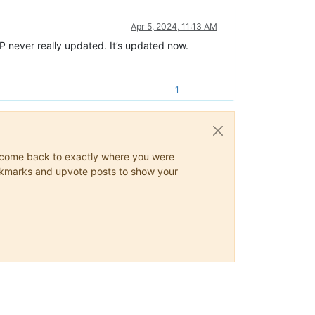
Apr 5, 2024, 11:13 AM
NPP never really updated. It’s updated now.
1
ys come back to exactly where you were
 bookmarks and upvote posts to show your