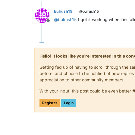
bulrush15
@bulrush15
@
bulrush15
I got it working when I instal
Offline
Hello! It looks like you're interested in this c
Getting fed up of having to scroll through the 
before, and choose to be notified of new replies 
appreciation to other community members.
With your input, this post could be even better 
Register
Login