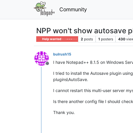
Community
NPP won't show autosave pl
2
posts
1
posters
430
vie
Help wanted · · · – – – · · ·
bulrush15
I have Notepad++ 8.1.5 on Windows Serv
Offline
I tried to install the Autosave plugin usi
plugins\AutoSave.
I cannot restart this multi-user server my
Is there another config file I should che
Thank you.