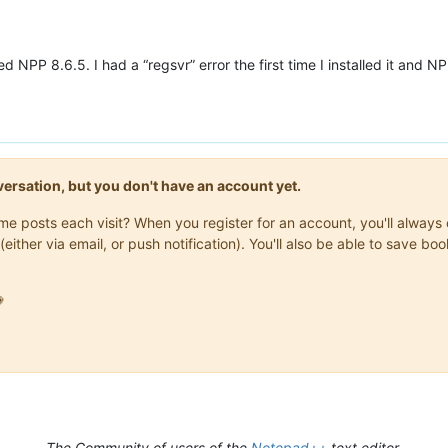
led NPP 8.6.5. I had a “regsvr” error the first time I installed it and 
onversation, but you don't have an account yet.
same posts each visit? When you register for an account, you'll alwa
(either via email, or push notification). You'll also be able to save

The Community of users of the
Notepad++
text editor.