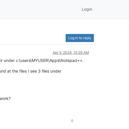
Login
Log in to reply
Apr 5, 2024, 10:29 AM
 dir under c:\users\MYUSER\Apps\Notepad++.
d at the files I see 3 files under
 work?
0