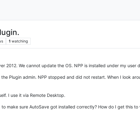
ugin.
ws
1
watching
er 2012. We cannot update the OS. NPP is installed under my user
ng the Plugin admin. NPP stopped and did not restart. When I look aroun
self. I use it via Remote Desktop.
ck to make sure AutoSave got installed correctly? How do I get this to