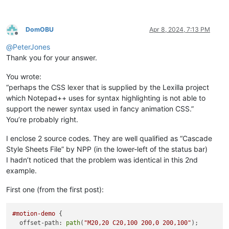
DomOBU
Apr 8, 2024, 7:13 PM
Offline
@
PeterJones
Thank you for your answer.
You wrote:
“perhaps the CSS lexer that is supplied by the Lexilla project
which Notepad++ uses for syntax highlighting is not able to
support the newer syntax used in fancy animation CSS.”
You’re probably right.
I enclose 2 source codes. They are well qualified as “Cascade
Style Sheets File” by NPP (in the lower-left of the status bar)
I hadn’t noticed that the problem was identical in this 2nd
example.
First one (from the first post):
#motion-demo
 {

  offset-path: 
path
(
"M20,20 C20,100 200,0 200,100"
);
