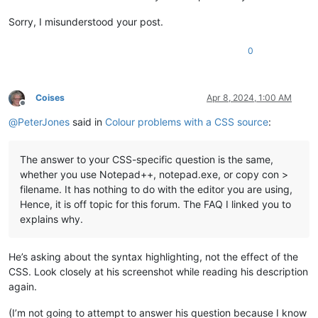
Sorry, I misunderstood your post.
0
Coises
Apr 8, 2024, 1:00 AM
Offline
@
PeterJones
said in
Colour problems with a CSS source
:
The answer to your CSS-specific question is the same,
whether you use Notepad++, notepad.exe, or copy con >
filename. It has nothing to do with the editor you are using,
Hence, it is off topic for this forum. The FAQ I linked you to
explains why.
He’s asking about the syntax highlighting, not the effect of the
CSS. Look closely at his screenshot while reading his description
again.
(I’m not going to attempt to answer his question because I know