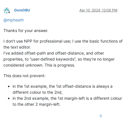
DomOBU
Apr 10, 2024, 12:06 PM
Offline
@
mpheath
Thanks for your answer.
I don’t use NPP for professional use; I use the basic functions of
the text editor.
I’ve added offset-path and offset-distance, and other
properties, to “user-defined keywords”, so they’re no longer
considered unknown. This is progress.
This does not prevent:
in the 1st example, the 1st offset-distance is always a
different colour to the 2nd,
in the 2nd example, the 1st margin-left is a different colour
to the other 2 margin-left.
0