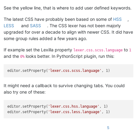
See the yellow line, that is where to add user defined keywords.
The latest CSS have probably been based on some of
HSS
,
LESS
and
SASS
. The CSS lexer has not been majorly
upgraded for over a decade to align with newer CSS. It did have
some group rules added a few years ago.
If example set the Lexilla property
to
lexer.css.scss.language
1
and the
looks better. In PythonScript plugin, run this:
0%
editor.setProperty(
'lexer.css.scss.language'
It might need a callback to survive changing tabs. You could
also try one of these:
editor.setProperty(
'lexer.css.hss.language'
, 1)

editor.setProperty(
'lexer.css.less.language'
5