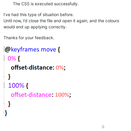
The CSS is executed successfully.
I’ve had this type of situation before.
Until now, I’d close the file and open it again, and the colours
would end up applying correctly.
Thanks for your feedback.
0