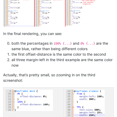
In the final rendering, you can see:
both the percentages in
and
are the
100% {...}
0% {...}
same blue, rather than being different colors
the first offset-distance is the same color to the second
all three margin-left in the third example are the same color
now
Actually, that’s pretty small, so zooming in on the third
screenshot: