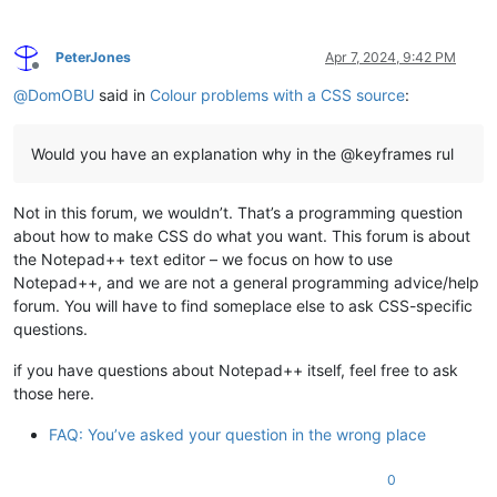
PeterJones
Apr 7, 2024, 9:42 PM
Offline
@
DomOBU
said in
Colour problems with a CSS source
:
Would you have an explanation why in the @keyframes rul
Not in this forum, we wouldn’t. That’s a programming question
about how to make CSS do what you want. This forum is about
the Notepad++ text editor – we focus on how to use
Notepad++, and we are not a general programming advice/help
forum. You will have to find someplace else to ask CSS-specific
questions.
if you have questions about Notepad++ itself, feel free to ask
those here.
FAQ: You’ve asked your question in the wrong place
0