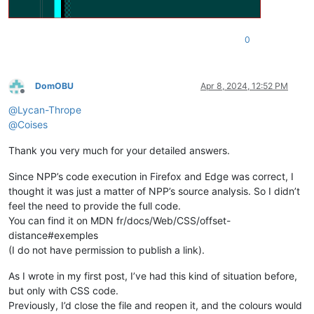
0
DomOBU
Apr 8, 2024, 12:52 PM
Offline
@
Lycan-Thrope
@
Coises
Thank you very much for your detailed answers.
Since NPP’s code execution in Firefox and Edge was correct, I
thought it was just a matter of NPP’s source analysis. So I didn’t
feel the need to provide the full code.
You can find it on MDN fr/docs/Web/CSS/offset-
distance#exemples
(I do not have permission to publish a link).
As I wrote in my first post, I’ve had this kind of situation before,
but only with CSS code.
Previously, I’d close the file and reopen it, and the colours would