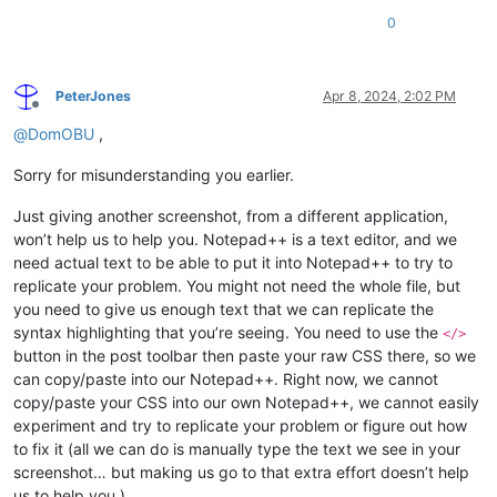
0
PeterJones
Apr 8, 2024, 2:02 PM
Offline
@
DomOBU
,
Sorry for misunderstanding you earlier.
Just giving another screenshot, from a different application,
won’t help us to help you. Notepad++ is a text editor, and we
need actual text to be able to put it into Notepad++ to try to
replicate your problem. You might not need the whole file, but
you need to give us enough text that we can replicate the
syntax highlighting that you’re seeing. You need to use the
</>
button in the post toolbar then paste your raw CSS there, so we
can copy/paste into our Notepad++. Right now, we cannot
copy/paste your CSS into our own Notepad++, we cannot easily
experiment and try to replicate your problem or figure out how
to fix it (all we can do is manually type the text we see in your
screenshot… but making us go to that extra effort doesn’t help
us to help you.)