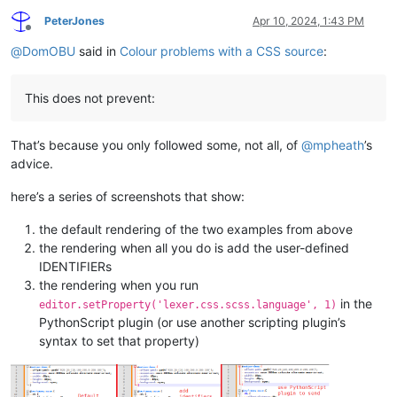
PeterJones
Apr 10, 2024, 1:43 PM
Offline
@
DomOBU
said in
Colour problems with a CSS source
:
This does not prevent:
That’s because you only followed some, not all, of
@
mpheath
’s
advice.
here’s a series of screenshots that show:
the default rendering of the two examples from above
the rendering when all you do is add the user-defined
IDENTIFIERs
the rendering when you run
in the
editor.setProperty('lexer.css.scss.language', 1)
PythonScript plugin (or use another scripting plugin’s
syntax to set that property)