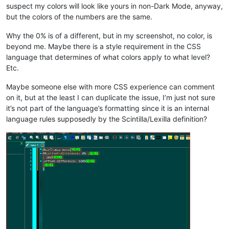
suspect my colors will look like yours in non-Dark Mode, anyway,
but the colors of the numbers are the same.
Why the 0% is of a different, but in my screenshot, no color, is
beyond me. Maybe there is a style requirement in the CSS
language that determines of what colors apply to what level?
Etc.
Maybe someone else with more CSS experience can comment
on it, but at the least I can duplicate the issue, I’m just not sure
it’s not part of the language’s formatting since it is an internal
language rules supposedly by the Scintilla/Lexilla definition?