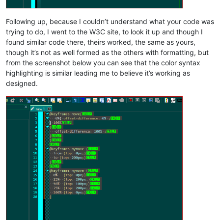
Following up, because I couldn’t understand what your code was
trying to do, I went to the W3C site, to look it up and though I
found similar code there, theirs worked, the same as yours,
though it’s not as well formed as the others with formatting, but
from the screenshot below you can see that the color syntax
highlighting is similar leading me to believe it’s working as
designed.