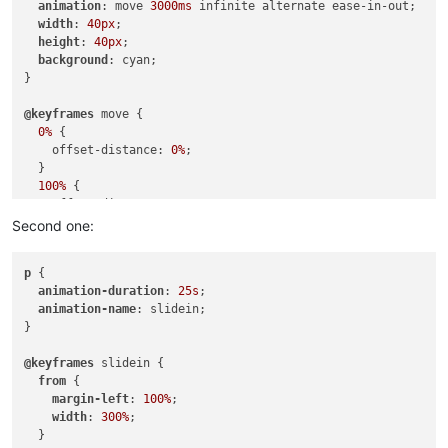
animation
: move 
3000ms
 infinite alternate ease-in-out;

width
: 
40px
;

height
: 
40px
;

background
: cyan;

}

@keyframes
 move {

0%
 {

    offset-distance: 
0%
;

  }

100%
 {

    offset-distance: 
100%
;

  }

Second one:
p
 {

animation-duration
: 
25s
;

animation-name
: slidein;

}

@keyframes
 slidein {

from
 {

margin-left
: 
100%
;

width
: 
300%
;

  }
