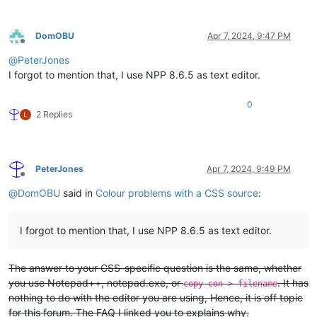
DomOBU
Apr 7, 2024, 9:47 PM
Offline
@
PeterJones
I forgot to mention that, I use NPP 8.6.5 as text editor.
0
2 Replies
PeterJones
Apr 7, 2024, 9:49 PM
Offline
@
DomOBU
said in
Colour problems with a CSS source
:
I forgot to mention that, I use NPP 8.6.5 as text editor.
The answer to your CSS-specific question is the same, whether
you use Notepad++, notepad.exe, or
. It has
copy con > filename
nothing to do with the editor you are using, Hence, it is off topic
for this forum. The FAQ I linked you to explains why.