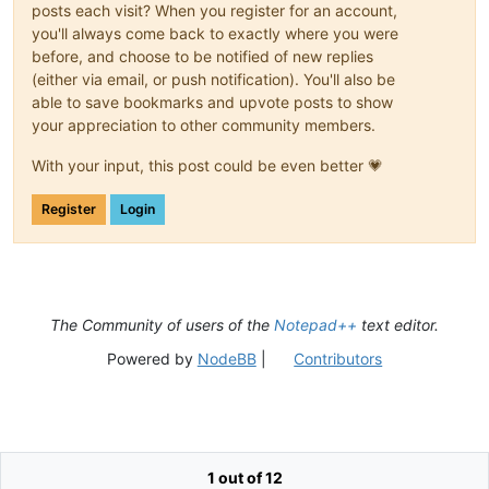
posts each visit? When you register for an account,
you'll always come back to exactly where you were
before, and choose to be notified of new replies
(either via email, or push notification). You'll also be
able to save bookmarks and upvote posts to show
your appreciation to other community members.
With your input, this post could be even better 💗
Register
Login
The Community of users of the
Notepad++
text editor.
Powered by
NodeBB
|
Contributors
1 out of 12