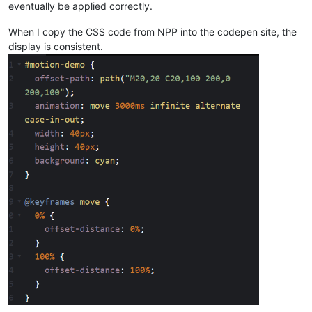
eventually be applied correctly.
When I copy the CSS code from NPP into the codepen site, the
display is consistent.