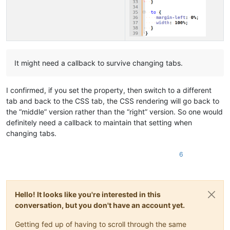
It might need a callback to survive changing tabs.
I confirmed, if you set the property, then switch to a different
tab and back to the CSS tab, the CSS rendering will go back to
the “middle” version rather than the “right” version. So one would
definitely need a callback to maintain that setting when
changing tabs.
6
Hello! It looks like you're interested in this
conversation, but you don't have an account yet.
Getting fed up of having to scroll through the same