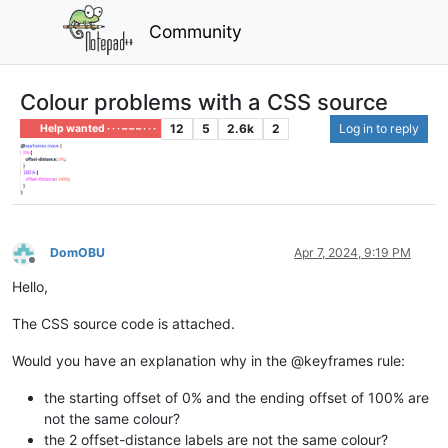
Community
Colour problems with a CSS source
12
5
2.6k
2
Log in to reply
Help wanted · · · – – – · · ·
DomOBU
Apr 7, 2024, 9:19 PM
Offline
Hello,
The CSS source code is attached.
Would you have an explanation why in the @keyframes rule:
the starting offset of 0% and the ending offset of 100% are
not the same colour?
the 2 offset-distance labels are not the same colour?