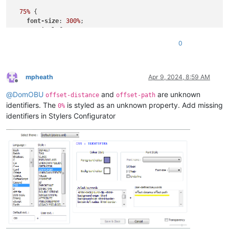
75%
 {

font-size
: 
300%
;

margin-left
: 
25%
;

width
: 
150%
;

0
  }

to
 {

margin-left
: 
0%
;

mpheath
Apr 9, 2024, 8:59 AM
Offline
width
: 
100%
;

@
DomOBU
and
are unknown
  }

offset-distance
offset-path
identifiers. The
is styled as an unknown property. Add missing
0%
identifiers in Stylers Configurator