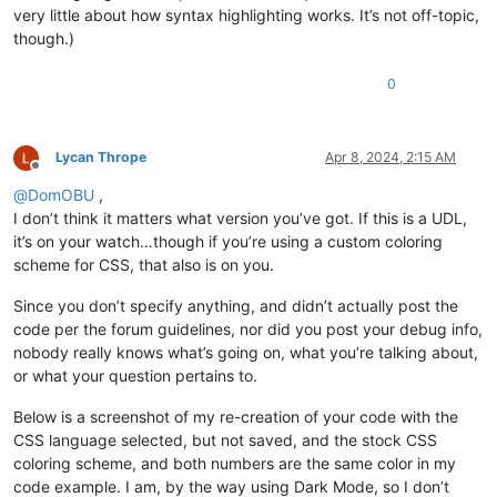
very little about how syntax highlighting works. It’s not off-topic,
though.)
0
Lycan Thrope
Apr 8, 2024, 2:15 AM
Offline
@
DomOBU
,
I don’t think it matters what version you’ve got. If this is a UDL,
it’s on your watch…though if you’re using a custom coloring
scheme for CSS, that also is on you.
Since you don’t specify anything, and didn’t actually post the
code per the forum guidelines, nor did you post your debug info,
nobody really knows what’s going on, what you’re talking about,
or what your question pertains to.
Below is a screenshot of my re-creation of your code with the
CSS language selected, but not saved, and the stock CSS
coloring scheme, and both numbers are the same color in my
code example. I am, by the way using Dark Mode, so I don’t