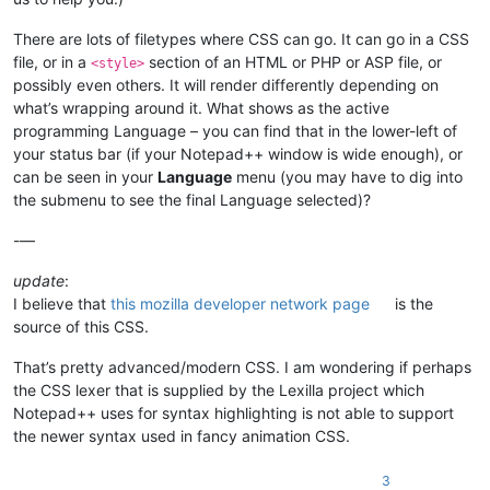
There are lots of filetypes where CSS can go. It can go in a CSS
file, or in a
section of an HTML or PHP or ASP file, or
<style>
possibly even others. It will render differently depending on
what’s wrapping around it. What shows as the active
programming Language – you can find that in the lower-left of
your status bar (if your Notepad++ window is wide enough), or
can be seen in your
Language
menu (you may have to dig into
the submenu to see the final Language selected)?
-—
update
:
I believe that
this mozilla developer network page
is the
source of this CSS.
That’s pretty advanced/modern CSS. I am wondering if perhaps
the CSS lexer that is supplied by the Lexilla project which
Notepad++ uses for syntax highlighting is not able to support
the newer syntax used in fancy animation CSS.
3