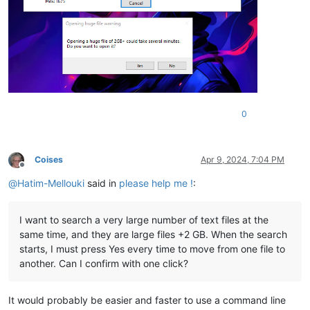
0
Coises
Apr 9, 2024, 7:04 PM
Offline
@
Hatim-Mellouki
said in
please help me !
:
I want to search a very large number of text files at the
same time, and they are large files +2 GB. When the search
starts, I must press Yes every time to move from one file to
another. Can I confirm with one click?
It would probably be easier and faster to use a command line