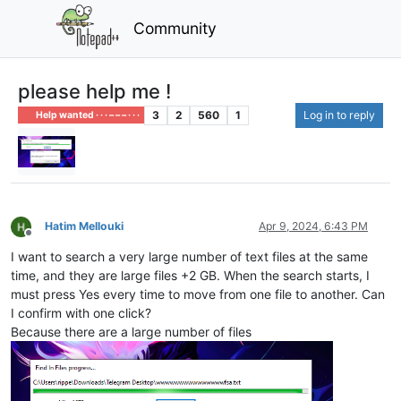
Community
please help me !
3
2
560
1
Log in to reply
Help wanted · · · – – – · · ·
Hatim Mellouki
Apr 9, 2024, 6:43 PM
Offline
I want to search a very large number of text files at the same
time, and they are large files +2 GB. When the search starts, I
must press Yes every time to move from one file to another. Can
I confirm with one click?
Because there are a large number of files