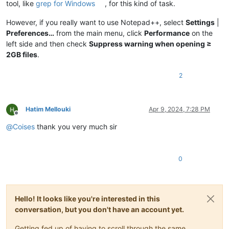
tool, like
grep for Windows
, for this kind of task.
However, if you really want to use Notepad++, select
Settings
|
Preferences…
from the main menu, click
Performance
on the
left side and then check
Suppress warning when opening ≥
2GB files
.
2
Hatim Mellouki
Apr 9, 2024, 7:28 PM
Offline
@
Coises
thank you very much sir
0
Hello! It looks like you're interested in this
conversation, but you don't have an account yet.
Getting fed up of having to scroll through the same