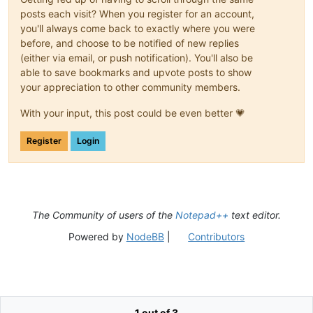
posts each visit? When you register for an account,
you'll always come back to exactly where you were
before, and choose to be notified of new replies
(either via email, or push notification). You'll also be
able to save bookmarks and upvote posts to show
your appreciation to other community members.
With your input, this post could be even better 💗
Register
Login
The Community of users of the
Notepad++
text editor.
Powered by
NodeBB
|
Contributors
1 out of 3