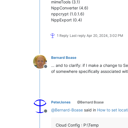
mimeTools (3.1)
NppConverter (4.6)
nppcrypt (1.0.1.6)
NppExport (0.4)
1 Reply
Last reply
Apr 20, 2024, 3:02 PM
Bernard Boase
… and to clarify: if I make a change to S
Offline
of somewhere specifically associated wit
PeterJones
@Bernard Boase
@
Bernard-Boase
said in
How to set locat
Offline
Cloud Config : P:\Temp