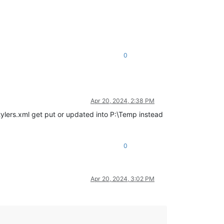
0
Apr 20, 2024, 2:38 PM
tylers.xml get put or updated into P:\Temp instead
0
Apr 20, 2024, 3:02 PM