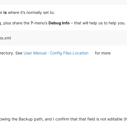
at
is
where it’s normally set to.
g, plus share the
?
-menu’s
Debug Info
– that will help us to help you.
les.xml
irectory. See
User Manual : Config Files Location
for more
wing the Backup path, and I confirm that that field is not editable 