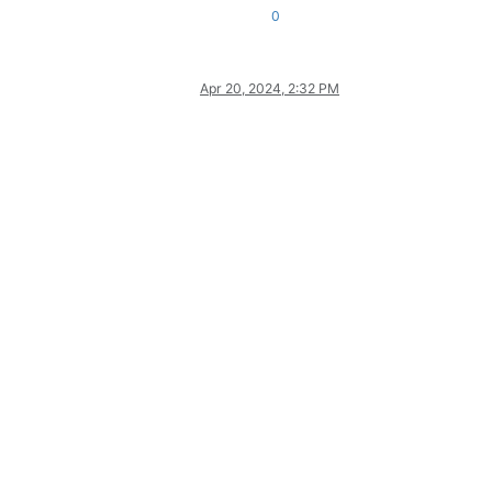
0
Apr 20, 2024, 2:32 PM