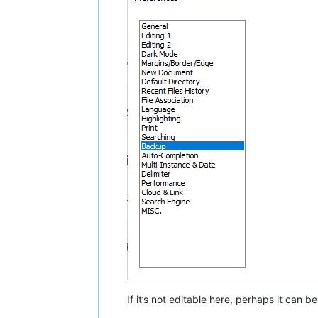
If it’s not editable here, perhaps it can b