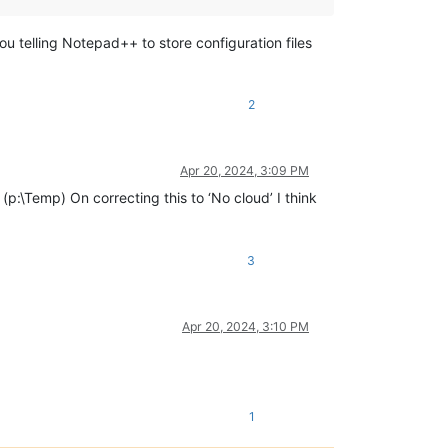
 you telling Notepad++ to store configuration files
2
Apr 20, 2024, 3:09 PM
(p:\Temp) On correcting this to ‘No cloud’ I think
3
Apr 20, 2024, 3:10 PM
1