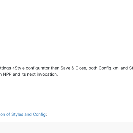
ettings->Style configurator then Save & Close, both Config.xml and S
h NPP and its next invocation.
ion of Styles and Config
: