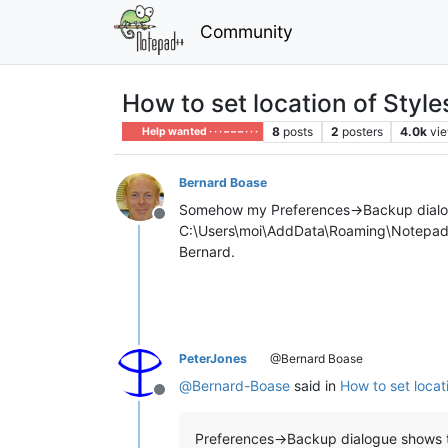
Community
How to set location of Styl
8
posts
2
posters
4.0k
vi
Help wanted · · · – – – · · ·
Bernard Boase
Somehow my Preferences->Backup dialogue 
Offline
C:\Users\moi\AddData\Roaming\Notepad++\ 
Bernard.
PeterJones
@Bernard Boase
@
Bernard-Boase
said in
How to set locat
Offline
Preferences->Backup dialogue shows t