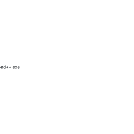
epad++.exe