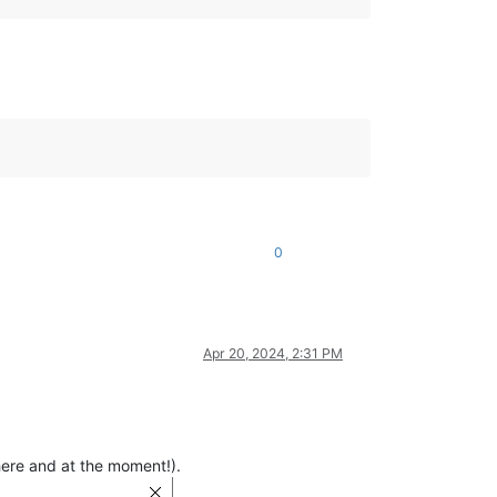
0
Apr 20, 2024, 2:31 PM
(here and at the moment!).