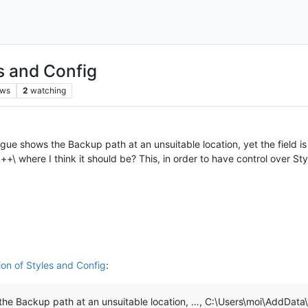
es and Config
ews
2
watching
shows the Backup path at an unsuitable location, yet the field is n
where I think it should be? This, in order to have control over Styl
ion of Styles and Config
:
he Backup path at an unsuitable location, …, C:\Users\moi\AddDa