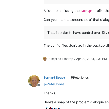
Aside from missing the
prefix, th
backup\
Can you share a screenshot of that dialo
This, in order to have control over Sty
The config files don’t go in the backup d
2 Replies
Last reply
Apr 20, 2024, 2:31 PM
Bernard Boase
@PeterJones
@
PeterJones
Offline
Thanks.
Here’s a snap of the problem dialogue sho