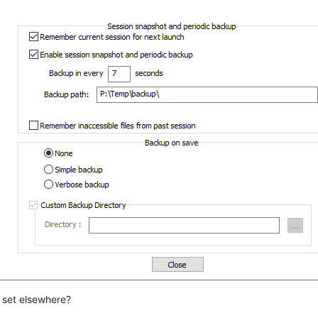
e set elsewhere?