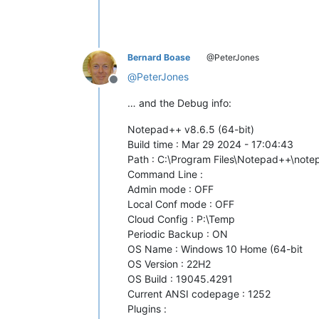
Bernard Boase
@PeterJones
@
PeterJones
Offline
… and the Debug info:
Notepad++ v8.6.5 (64-bit)
Build time : Mar 29 2024 - 17:04:43
Path : C:\Program Files\Notepad++\not
Command Line :
Admin mode : OFF
Local Conf mode : OFF
Cloud Config : P:\Temp
Periodic Backup : ON
OS Name : Windows 10 Home (64-bit
OS Version : 22H2
OS Build : 19045.4291
Current ANSI codepage : 1252
Plugins :