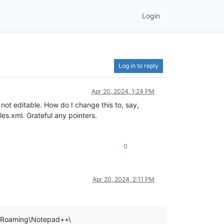
Login
Log in to reply
Apr 20, 2024, 1:24 PM
ot editable. How do I change this to, say,
es.xml. Grateful any pointers.
0
Apr 20, 2024, 2:11 PM
ta\Roaming\Notepad++\