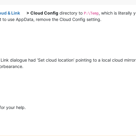
oud & Link
> Cloud Config
directory to
, which is literally
P:\Temp
it to use AppData, remove the Cloud Config setting.
nk dialogue had ‘Set cloud location’ pointing to a local cloud mirror 
forbearance.
or your help.