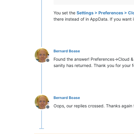
You set the
Settings > Preferences > Cl
there instead of in AppData. If you want 
Bernard Boase
Found the answer! Preferences->Cloud & Li
Offline
sanity has returned. Thank you for your 
Bernard Boase
Oops, our replies crossed. Thanks again f
Offline