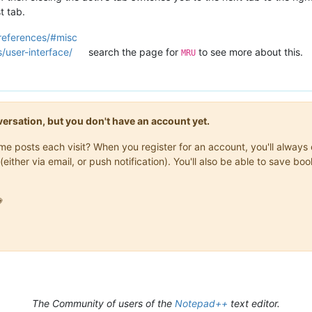
t tab.
references/#misc
/user-interface/
search the page for
to see more about this.
MRU
onversation, but you don't have an account yet.
same posts each visit? When you register for an account, you'll alwa
(either via email, or push notification). You'll also be able to save

The Community of users of the
Notepad++
text editor.