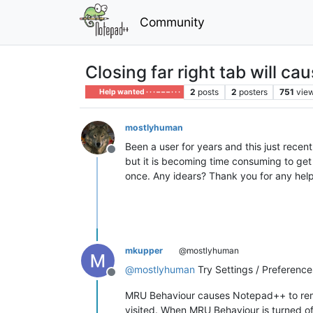
Community
Closing far right tab will ca
2
posts
2
posters
751
vie
Help wanted · · · – – – · · ·
mostlyhuman
Been a user for years and this just recent
Offline
but it is becoming time consuming to get 
once. Any idears? Thank you for any help
mkupper
@mostlyhuman
@
mostlyhuman
Try Settings / Preference
Offline
MRU Behaviour causes Notepad++ to remem
visited. When MRU Behaviour is turned off 