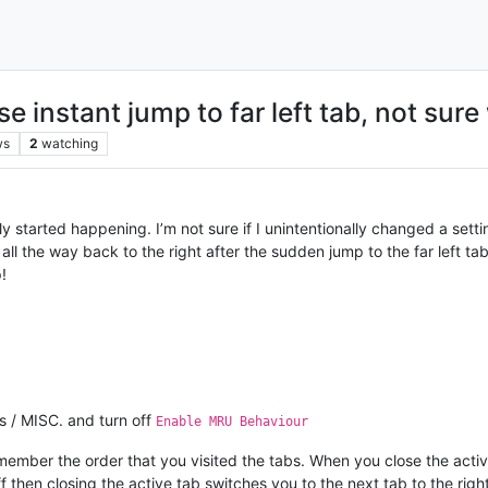
use instant jump to far left tab, not sur
ws
2
watching
ly started happening. I’m not sure if I unintentionally changed a settin
all the way back to the right after the sudden jump to the far left ta
!
s / MISC. and turn off
Enable MRU Behaviour
ber the order that you visited the tabs. When you close the active 
then closing the active tab switches you to the next tab to the right 