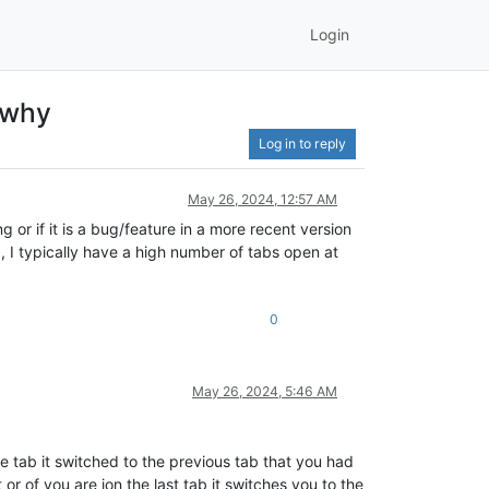
Login
e why
Log in to reply
May 26, 2024, 12:57 AM
g or if it is a bug/feature in a more recent version
b, I typically have a high number of tabs open at
0
May 26, 2024, 5:46 AM
tab it switched to the previous tab that you had
or of you are ion the last tab it switches you to the