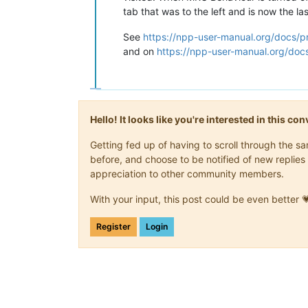
tab that was to the left and is now the las
See
https://npp-user-manual.org/docs/p
and on
https://npp-user-manual.org/docs
Hello! It looks like you're interested in this c
Getting fed up of having to scroll through the 
before, and choose to be notified of new replies 
appreciation to other community members.
With your input, this post could be even better 
Register
Login