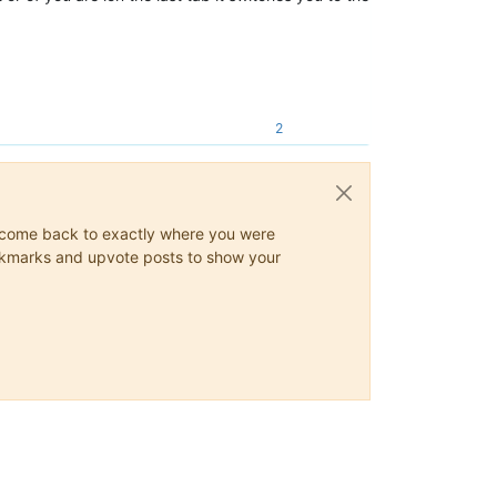
2
ys come back to exactly where you were
 bookmarks and upvote posts to show your