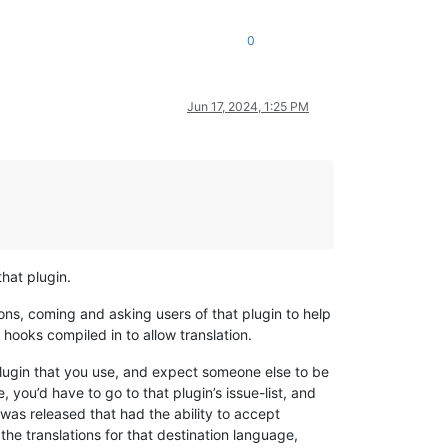
0
Jun 17, 2024, 1:25 PM
that plugin.
ons, coming and asking users of that plugin to help
e hooks compiled in to allow translation.
plugin that you use, and expect someone else to be
e, you’d have to go to that plugin’s issue-list, and
was released that had the ability to accept
he translations for that destination language,