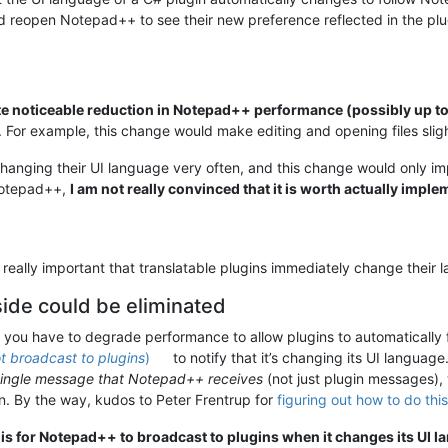
and reopen Notepad++ to see their new preference reflected in the pl
te noticeable reduction in Notepad++ performance (possibly up 
. For example, this change would make editing and opening files sligh
 changing their UI language very often, and this change would only
Notepad++,
I am not really convinced that it is worth actually impl
is really important that translatable plugins immediately change the
de could be eliminated
at you have to degrade performance to allow plugins to automatically
t broadcast to plugins
)
to notify that it’s changing its UI language
single message that Notepad++ receives
(not just plugin messages),
. By the way, kudos to Peter Frentrup for
figuring out how to do this
 is for Notepad++ to broadcast to plugins when it changes its UI l