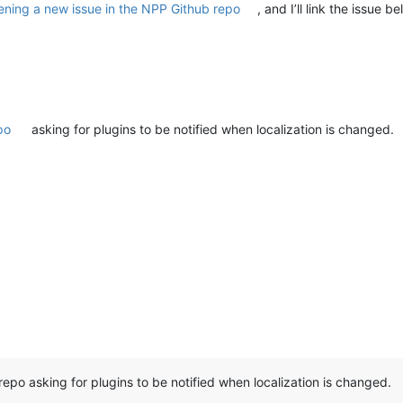
ening a new issue in the NPP Github repo
, and I’ll link the issue 
po
asking for plugins to be notified when localization is changed.
repo asking for plugins to be notified when localization is changed.