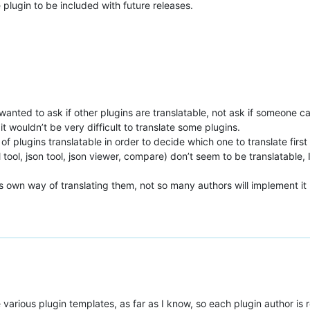
 plugin to be included with future releases.
wanted to ask if other plugins are translatable, not ask if someone ca
 it wouldn’t be very difficult to translate some plugins.
of plugins translatable in order to decide which one to translate first 
 tool, json tool, json viewer, compare) don’t seem to be translatable,
his own way of translating them, not so many authors will implement it
the various plugin templates, as far as I know, so each plugin author is