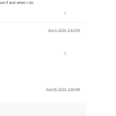
below if and when I do.
2
Aug 3, 2024, 5:43 PM
3
Aug 29, 2024, 3:29 AM