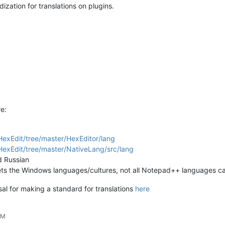
dization for translations on plugins.
e:
exEdit/tree/master/HexEditor/lang
exEdit/tree/master/NativeLang/src/lang
d Russian
it gets the Windows languages/cultures, not all Notepad++ languages 
osal for making a standard for translations
here
PM