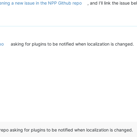
ening a new issue in the NPP Github repo
, and I’ll link the issue 
po
asking for plugins to be notified when localization is changed.
repo asking for plugins to be notified when localization is changed.