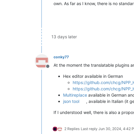
own. As far as I know, there is no standar
13 days later
conky77
At the moment the translatable plugins ar
Offline
Hex editor available in German
https://github.com/chcg/NPP_H
https://github.com/chcg/NPP_H
Multireplace
available in German an
json tool
, available in Italian (
If I understood well, there is also a prop
2 Replies
Last reply
Jun 30, 2024, 4:42 