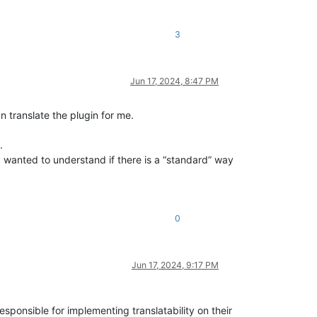
3
Jun 17, 2024, 8:47 PM
n translate the plugin for me.
.
 I wanted to understand if there is a “standard” way
0
Jun 17, 2024, 9:17 PM
 responsible for implementing translatability on their