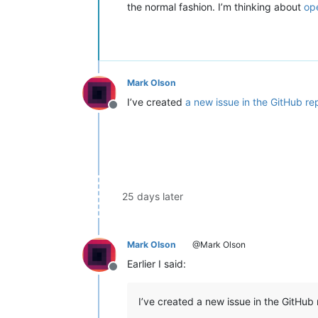
the normal fashion. I’m thinking about
op
Mark Olson
I’ve created
a new issue in the GitHub re
Offline
25 days later
Mark Olson
@Mark Olson
Earlier I said:
Offline
I’ve created a new issue in the GitHub 