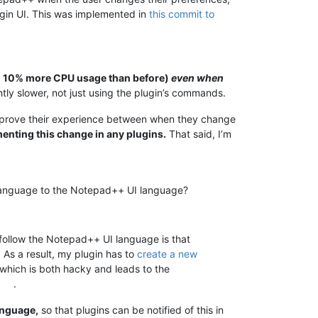
ugin UI. This was implemented in
this commit to
to 10% more CPU usage than before)
even when
tly slower, not just using the plugin’s commands.
 improve their experience between when they change
ementing this change in any plugins.
That said, I’m
ir language to the Notepad++ UI language?
 follow the Notepad++ UI language is that
. As a result, my plugin has to
create a new
 which is both hacky and leads to the
.
anguage,
so that plugins can be notified of this in