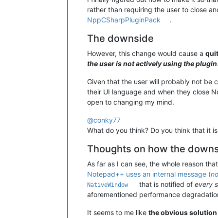
rather than requiring the user to close 
NppCSharpPluginPack
.
The downside
However, this change would cause a
qui
the user is not actively using the plugin
Given that the user will probably not be
their UI language and when they close 
open to changing my mind.
@
conky77
What do you think? Do you think that it 
Thoughts on how the downsi
As far as I can see, the whole reason th
Notepad++ uses an internal message (
no
that is notified of
every 
NativeWindow
aforementioned performance degradation
It seems to me like
the obvious solution