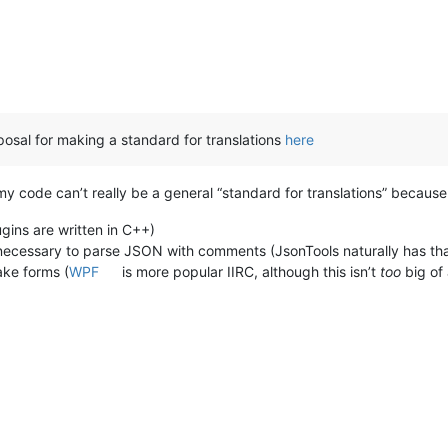
roposal for making a standard for translations
here
 code can’t really be a general “standard for translations” because 
ugins are written in C++)
e necessary to parse JSON with comments (JsonTools naturally has tha
ke forms (
WPF
is more popular IIRC, although this isn’t
too
big of 