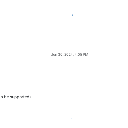
3
Jun 30, 2024, 4:05 PM
can be supported)
1