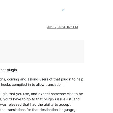
0
Jun 17, 2024, 1:25 PM
that plugin.
ons, coming and asking users of that plugin to help
e hooks compiled in to allow translation.
plugin that you use, and expect someone else to be
e, you’d have to go to that plugin’s issue-list, and
was released that had the ability to accept
he translations for that destination language,