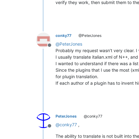
verify they work, then submit them to the
conky77
@PeterJones
@
PeterJones
Offline
Probably my request wasn’t very clear. I 
I usually translate italian.xml of N++, and
I wanted to understand if there was a list 
Since the plugins that I use the most (xml
for plugin translation.
If each author of a plugin has to invent 
PeterJones
@conky77
@
conky77
,
Offline
The ability to translate is not built into 