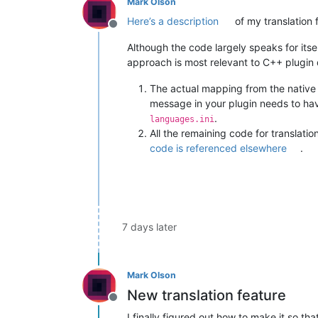
Mark Olson
Here’s a description
of my translation 
Offline
Although the code largely speaks for itself
approach is most relevant to C++ plugin
The actual mapping from the native
message in your plugin needs to ha
.
languages.ini
All the remaining code for translati
code is referenced elsewhere
.
7 days later
Mark Olson
New translation feature
Offline
I finally figured out how to make it so 