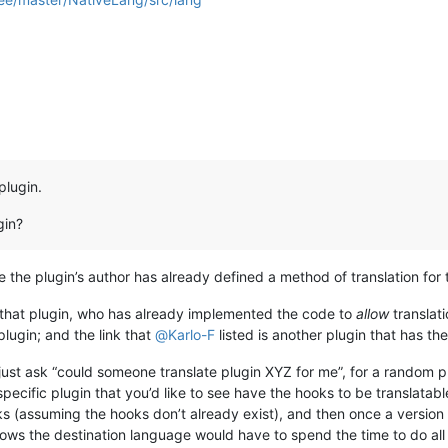
plugin.
gin?
re the plugin’s author has already defined a method of translation for 
 that plugin, who has already implemented the code to
allow
translati
plugin; and the link that
@
Karlo-F
listed is another plugin that has th
ust ask “could someone translate plugin XYZ for me”, for a random 
 specific plugin that you’d like to see have the hooks to be translatabl
s (assuming the hooks don’t already exist), and then once a version 
ws the destination language would have to spend the time to do all t