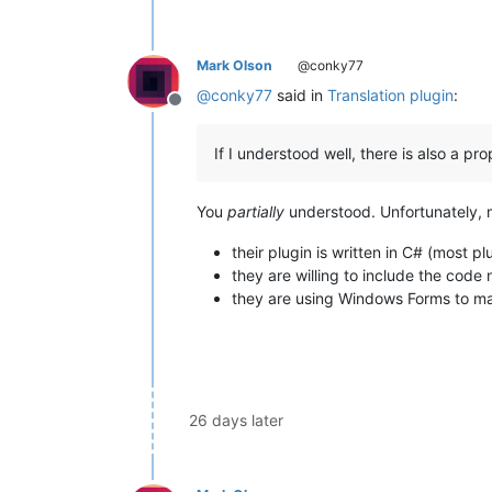
Mark Olson
@conky77
@
conky77
said in
Translation plugin
:
Offline
If I understood well, there is also a p
You
partially
understood. Unfortunately, my
their plugin is written in C# (most pl
they are willing to include the cod
they are using Windows Forms to ma
26 days later