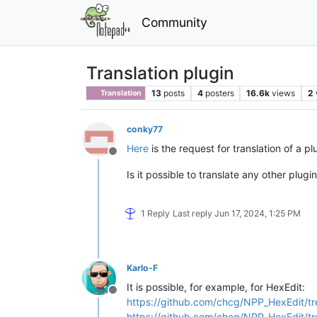
Community
Translation plugin
13
posts
4
posters
16.6k
views
2
Translation
conky77
Here
is the request for translation of a pl
Offline
Is it possible to translate any other plugi
1 Reply
Last reply
Jun 17, 2024, 1:25 PM
Karlo-F
It is possible, for example, for HexEdit:
Offline
https://github.com/chcg/NPP_HexEdit/tr
https://github.com/chcg/NPP_HexEdit/tr