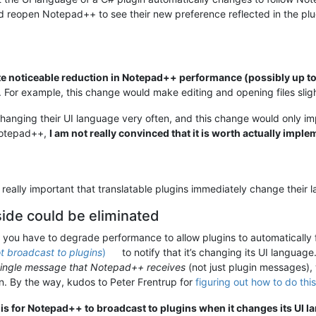
and reopen Notepad++ to see their new preference reflected in the pl
te noticeable reduction in Notepad++ performance (possibly up 
. For example, this change would make editing and opening files sligh
 changing their UI language very often, and this change would only
Notepad++,
I am not really convinced that it is worth actually impl
is really important that translatable plugins immediately change the
de could be eliminated
at you have to degrade performance to allow plugins to automatically
t broadcast to plugins
)
to notify that it’s changing its UI language
single message that Notepad++ receives
(not just plugin messages),
. By the way, kudos to Peter Frentrup for
figuring out how to do this
 is for Notepad++ to broadcast to plugins when it changes its UI l