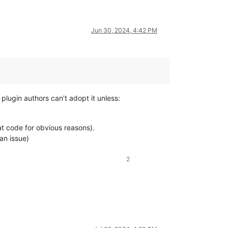
Jun 30, 2024, 4:42 PM
plugin authors can’t adopt it unless:
t code for obvious reasons).
an issue)
2