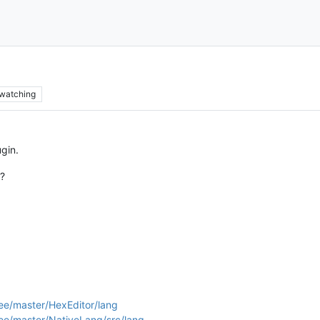
watching
ugin.
n?
ee/master/HexEditor/lang
ee/master/NativeLang/src/lang