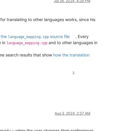
Jul 26, 2024, 4:29 PM
r translating to other languages works, since his
d
the
source file
. Every
language_mapping.cpp
e in
and to other languages in
language_mapping.cpp
ome search results that show
how the translation
3
Aug 3, 2024, 2:37 AM
Notepad++ when the user changes their preferences,