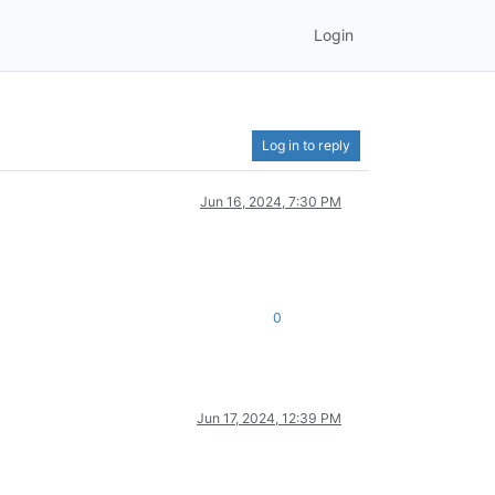
Login
Log in to reply
Jun 16, 2024, 7:30 PM
0
Jun 17, 2024, 12:39 PM