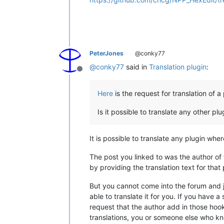
PeterJones
@conky77
@
conky77
said in
Translation plugin
:
Offline
Here
is the request for translation of a 
Is it possible to translate any other plu
It is possible to translate any plugin whe
The post you linked to was the author of
by providing the translation text for that 
But you cannot come into the forum and j
able to translate it for you. If you have a
request that the author add in those hook
translations, you or someone else who kno