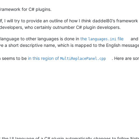
framework for C# plugins.
, I will try to provide an outline of how I
think
daddel80’s framework fo
 developers, who certainly outnumber C# plugin developers.
 language to other languages is done in
the
file
an
languages.ini
ve a short descriptive name, which is mapped to the English messag
on seems to be
in this region of
. Here are s
MultiReplacePanel.cpp
that the UI language of a C# plugin automatically changes to follow 