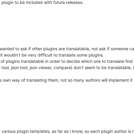
 plugin to be included with future releases.
wanted to ask if other plugins are translatable, not ask if someone ca
 it wouldn’t be very difficult to translate some plugins.
of plugins translatable in order to decide which one to translate first 
 tool, json tool, json viewer, compare) don’t seem to be translatable,
his own way of translating them, not so many authors will implement it
the various plugin templates, as far as I know, so each plugin author is