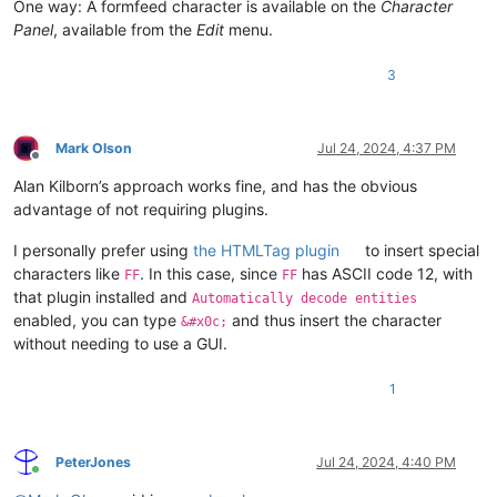
One way: A formfeed character is available on the
Character
Panel
, available from the
Edit
menu.
3
Mark Olson
Jul 24, 2024, 4:37 PM
Offline
Alan Kilborn’s approach works fine, and has the obvious
advantage of not requiring plugins.
I personally prefer using
the HTMLTag plugin
to insert special
characters like
. In this case, since
has ASCII code 12, with
FF
FF
that plugin installed and
Automatically decode entities
enabled, you can type
and thus insert the character
&#x0c;
without needing to use a GUI.
1
PeterJones
Jul 24, 2024, 4:40 PM
Online