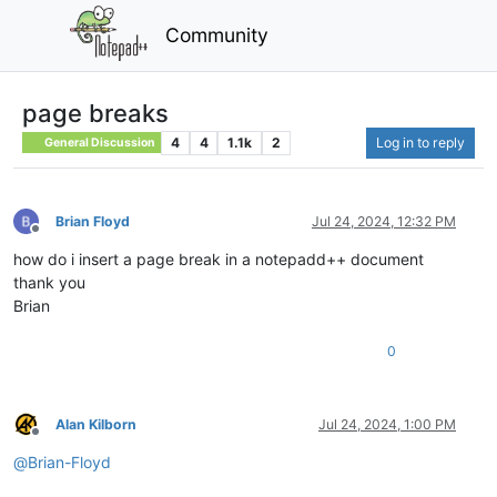
Community
page breaks
4
4
1.1k
2
Log in to reply
General Discussion
Brian Floyd
Jul 24, 2024, 12:32 PM
Offline
how do i insert a page break in a notepadd++ document
thank you
Brian
0
Alan Kilborn
Jul 24, 2024, 1:00 PM
Offline
@
Brian-Floyd