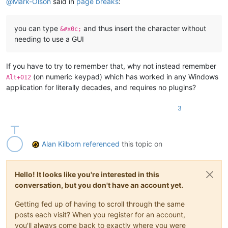
@
Mark-Olson
said in
page breaks
:
you can type
and thus insert the character without
&#x0c;
needing to use a GUI
If you have to try to remember that, why not instead remember
(on numeric keypad) which has worked in any Windows
Alt+012
application for literally decades, and requires no plugins?
3
Alan Kilborn
referenced
this topic on
Hello! It looks like you're interested in this
conversation, but you don't have an account yet.
Getting fed up of having to scroll through the same
posts each visit? When you register for an account,
you'll always come back to exactly where you were