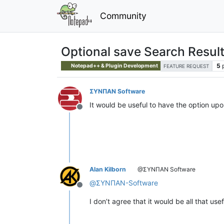
Community
Optional save Search Resul
5
Notepad++ & Plugin Development
FEATURE REQUEST
ΣΥΝΠΑΝ Software
It would be useful to have the option up
Offline
Alan Kilborn
@ΣΥΝΠΑΝ Software
@
ΣΥΝΠΑΝ-Software
Offline
I don’t agree that it would be all that us