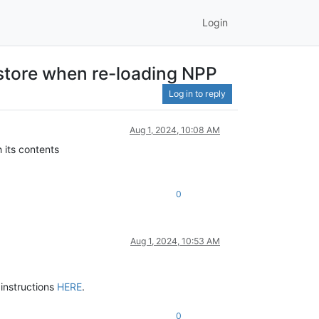
Login
estore when re-loading NPP
Log in to reply
Aug 1, 2024, 10:08 AM
 its contents
0
Aug 1, 2024, 10:53 AM
 instructions
HERE
.
0