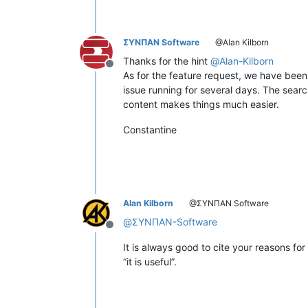
ΣΥΝΠΑΝ Software
@Alan Kilborn
Thanks for the hint
@
Alan-Kilborn
Offline
As for the feature request, we have been 
issue running for several days. The search
content makes things much easier.
Constantine
Alan Kilborn
@ΣΥΝΠΑΝ Software
@
ΣΥΝΠΑΝ-Software
Offline
It is always good to cite your reasons fo
“it is useful”.