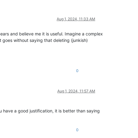
Aug 1, 2024, 11:33 AM
 years and believe me it is useful. Imagine a complex
It goes without saying that deleting (junkish)
0
Aug 1, 2024, 11:57 AM
have a good justification, it is better than saying
0