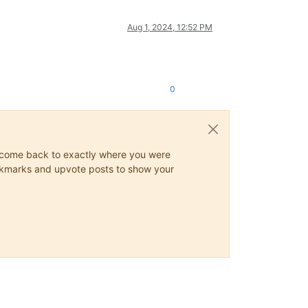
Aug 1, 2024, 12:52 PM
0
ys come back to exactly where you were
 bookmarks and upvote posts to show your