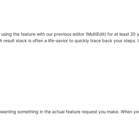
using the feature with our previous editor (MultiEdit) for at least 20
 result stack is often a life-savior to quickly trace back your steps. 
r wanting something in the actual feature request you make. When you 