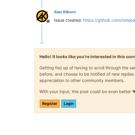
Alan Kilborn
Issue created:
https://github.com/notep
Offline
Hello! It looks like you're interested in this c
Getting fed up of having to scroll through the 
before, and choose to be notified of new replies 
appreciation to other community members.
With your input, this post could be even better 
Register
Login