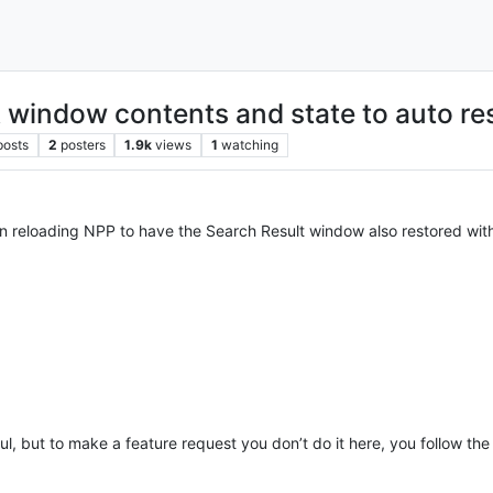
t window contents and state to auto r
posts
2
posters
1.9k
views
1
watching
on reloading NPP to have the Search Result window also restored with
eful, but to make a feature request you don’t do it here, you follow the