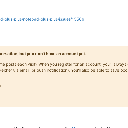
ad-plus-plus/notepad-plus-plus/issues/15506
onversation, but you don't have an account yet.
same posts each visit? When you register for an account, you'll alwa
(either via email, or push notification). You'll also be able to save
