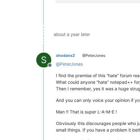
about a year later
shodanx2
@PeterJones
S
@
PeterJones
Offline
I find the premise of this “hate” forum rea
What could anyone “hate” notepad++ for, i
Then I remember, yes it was a huge strugg
And you can only voice your opinion if y
Man !! That is super L-A-M-E !
Obviously this discourages people who jus
small things. If you have a problem it bet