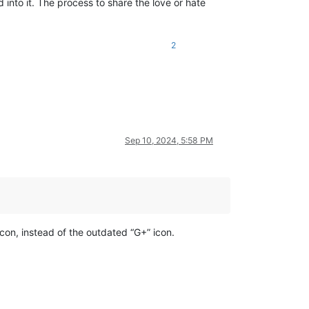
into it. The process to share the love or hate
2
Sep 10, 2024, 5:58 PM
con, instead of the outdated “G+” icon.