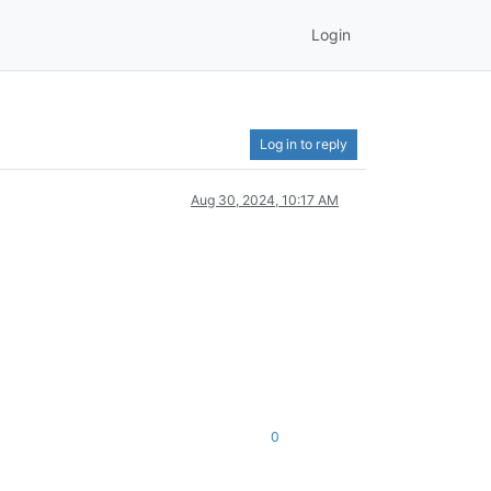
Login
Log in to reply
Aug 30, 2024, 10:17 AM
0