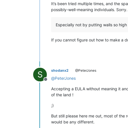
It’s been tried multiple times, and the sp
possibly-well-meaning individuals. Sorry.
Especially not by putting walls so high
If you cannot figure out how to make a dum
shodanx2
@PeterJones
S
@
PeterJones
Offline
Accepting a EULA without meaning it and u
of the land !
;)
But still please here me out, most of the
would be any different.