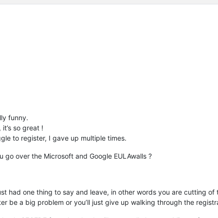
lly funny.
t’s so great !
le to register, I gave up multiple times.
ou go over the Microsoft and Google EULAwalls ?
t had one thing to say and leave, in other words you are cutting of th
ter be a big problem or you’ll just give up walking through the regist