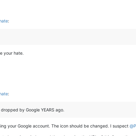
 hate
:
e your hate.
 hate
:
 dropped by Google YEARS ago.
n using your Google account. The icon should be changed. I suspect
@
P