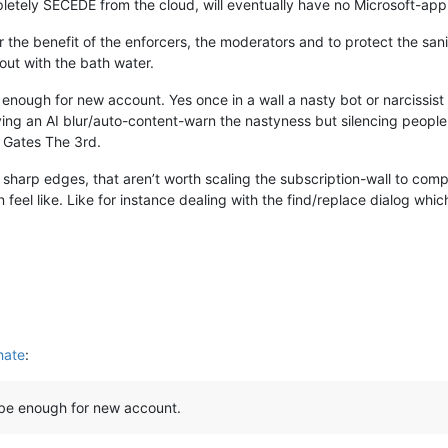
letely SECEDE from the cloud, will eventually have no Microsoft-ap
s for the benefit of the enforcers, the moderators and to protect the 
out with the bath water.
enough for new account. Yes once in a wall a nasty bot or narcissist
ng an AI blur/auto-content-warn the nastyness but silencing people i
l Gates The 3rd.
 sharp edges, that aren’t worth scaling the subscription-wall to compl
n feel like. Like for instance dealing with the find/replace dialog whi
hate
:
 be enough for new account.