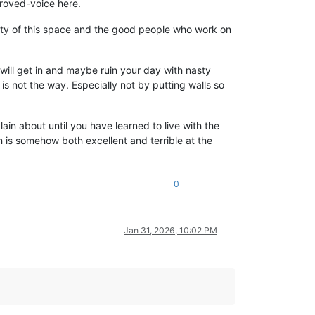
proved-voice here.
sanity of this space and the good people who work on
 will get in and maybe ruin your day with nasty
s not the way. Especially not by putting walls so
ain about until you have learned to live with the
ch is somehow both excellent and terrible at the
0
Jan 31, 2026, 10:02 PM