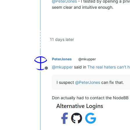
@
PeterJones
- I tested by opening a pri
seem clear and intuitive enough.
11 days later
PeterJones
@mkupper
@
mkupper
said in
The real haters can't 
Offline
I suspect
@
PeterJones
can fix that.
Don actually had to contact the NodeBB p