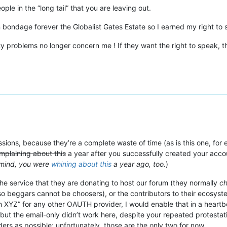
ople in the “long tail” that you are leaving out.
bondage forever the Globalist Gates Estate so I earned my right to s
y problems no longer concern me ! If they want the right to speak, the
ssions, because they’re a complete waste of time (as is this one, for ex
omplaining about this
a year after you successfully created your acco
 mind, you were
whining about this
a year ago, too.
)
he service that they are donating to host our forum (they normally
c
so beggars cannot be choosers), or the contributors to their ecosys
h XYZ” for any other OAUTH provider, I would enable that in a heartbea
 but the email-only didn’t work here, despite your repeated protestati
s as possible; unfortunately, those are the only two for now.