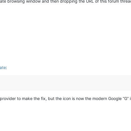
vate browsing window and then dropping the URL of this forum thread 
hate
:
rovider to make the fix, but the icon is now the modern Google “G” i