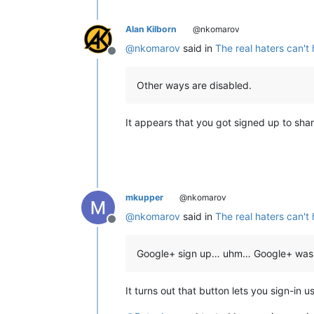
Alan Kilborn
@nkomarov
@
nkomarov
said in
The real haters can't
Offline
Other ways are disabled.
It appears that you got signed up to shar
mkupper
@nkomarov
@
nkomarov
said in
The real haters can't
Offline
Google+ sign up… uhm… Google+ was
It turns out that button lets you sign-i