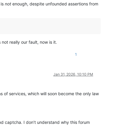
 is
not
enough, despite unfounded assertions from
t really our fault, now is it.
1
Jan 31, 2026, 10:10 PM
ms of services, which will soon become the only law
 and captcha. I don’t understand why this forum