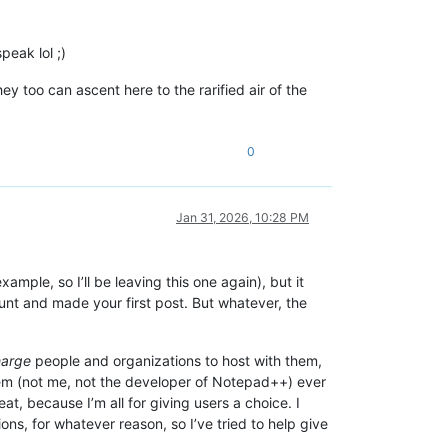
peak lol ;)
y too can ascent here to the rarified air of the
0
Jan 31, 2026, 10:28 PM
ample, so I’ll be leaving this one again), but it
unt and made your first post. But whatever, the
harge
people and organizations to host with them,
tem (not me, not the developer of Notepad++) ever
t, because I’m all for giving users a choice. I
ons, for whatever reason, so I’ve tried to help give