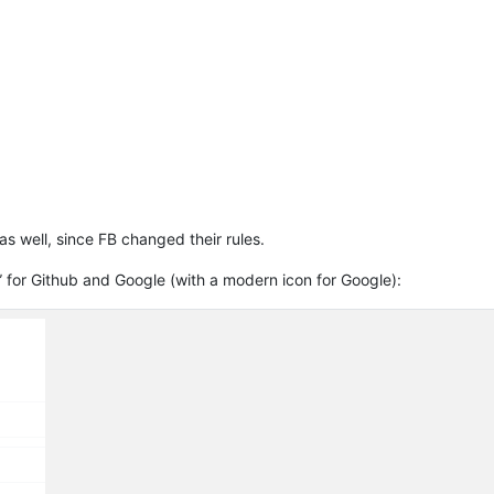
as well, since FB changed their rules.
” for Github and Google (with a modern icon for Google):