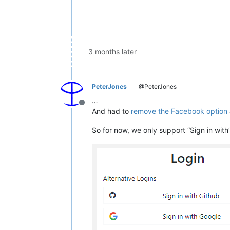
3 months later
PeterJones
@PeterJones
…
Offline
And had to
remove the Facebook option
So for now, we only support “Sign in with