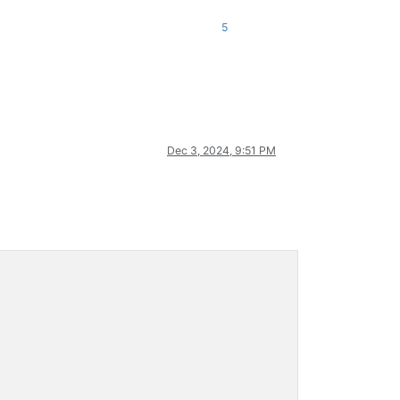
5
Dec 3, 2024, 9:51 PM