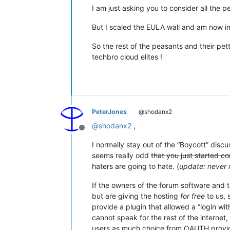
I am just asking you to consider all the pe
But I scaled the EULA wall and am now in 
So the rest of the peasants and their pett
techbro cloud elites !
PeterJones
@shodanx2
@
shodanx2
,
Offline
I normally stay out of the “Boycott” discu
seems really odd
that you just started c
haters are going to hate. (
update: never
If the owners of the forum software and t
but are giving the hosting
for free
to us, 
provide a plugin that allowed a “login wit
cannot speak for the rest of the internet,
users as much choice from OAUTH provider