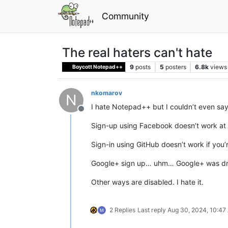
Community
The real haters can't hate
9
posts
5
posters
6.8k
views
Boycott Notepad++
nkomarov
N
I hate Notepad++ but I couldn’t even say
Offline
Sign-up using Facebook doesn’t work at a
Sign-in using GitHub doesn’t work if you’
Google+ sign up… uhm… Google+ was d
Other ways are disabled. I hate it.
2 Replies
Last reply
Aug 30, 2024, 10:47