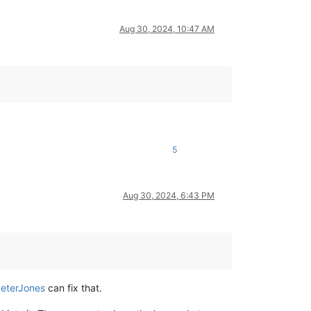
Aug 30, 2024, 10:47 AM
5
Aug 30, 2024, 6:43 PM
eterJones
can fix that.