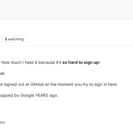
3
watching
 how much I hate it because it’s
so hard to sign up
!
ll.
re signed out at GitHub at the moment you try to sign in here.
ropped by Google YEARS ago.
 AM