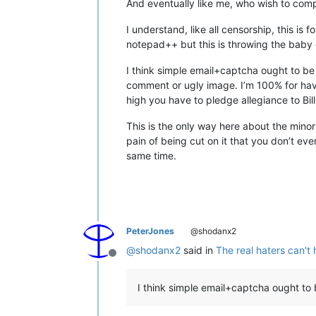
And eventually like me, who wish to comp
I understand, like all censorship, this i
notepad++ but this is throwing the baby 
I think simple email+captcha ought to be 
comment or ugly image. I’m 100% for havi
high you have to pledge allegiance to Bil
This is the only way here about the minor
pain of being cut on it that you don’t eve
same time.
PeterJones
@shodanx2
@
shodanx2
said in
The real haters can't 
Offline
I think simple email+captcha ought to