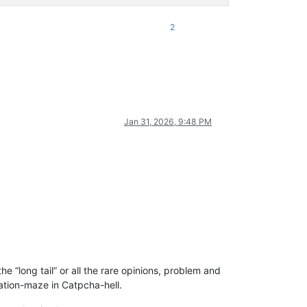
2
Jan 31, 2026, 9:48 PM
e “long tail” or all the rare opinions, problem and
ration-maze in Catpcha-hell.