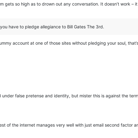
am gets so high as to drown out any conversation. It doesn’t work – it
 you have to pledge allegiance to Bill Gates The 3rd.
my account at one of those sites without pledging your soul, that’s no
nder false pretense and identity, but mister this is against the ter
 rest of the internet manages very well with just email second factor