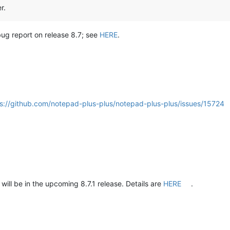
r.
 bug report on release 8.7; see
HERE
.
s://github.com/notepad-plus-plus/notepad-plus-plus/issues/15724
ill be in the upcoming 8.7.1 release. Details are
HERE
.