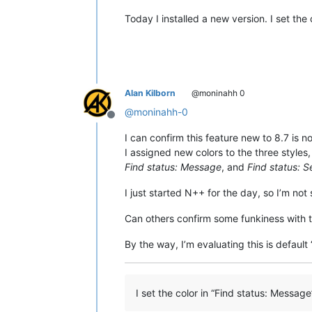
Today I installed a new version. I set the 
Alan Kilborn
@moninahh 0
@
moninahh-0
Offline
I can confirm this feature new to 8.7 is n
I assigned new colors to the three styles
Find status: Message
, and
Find status: 
I just started N++ for the day, so I’m not
Can others confirm some funkiness with t
By the way, I’m evaluating this is default
I set the color in “Find status: Messag