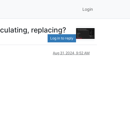
Login
culating, replacing?
Log in to reply
Aug 31, 2024, 9:52 AM