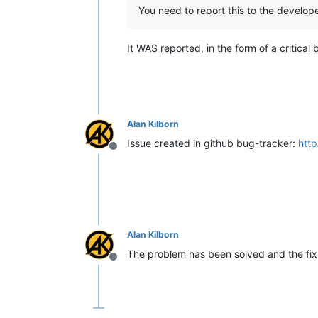
You need to report this to the develope
It WAS reported, in the form of a critical
Alan Kilborn
Issue created in github bug-tracker:
http
Offline
Alan Kilborn
The problem has been solved and the fix w
Offline