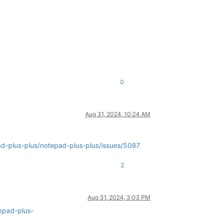
0
Aug 31, 2024, 10:24 AM
ad-plus-plus/notepad-plus-plus/issues/5087
2
Aug 31, 2024, 3:03 PM
epad-plus-