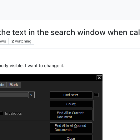
the text in the search window when cal
ews
2
watching
rly visible. I want to change it.