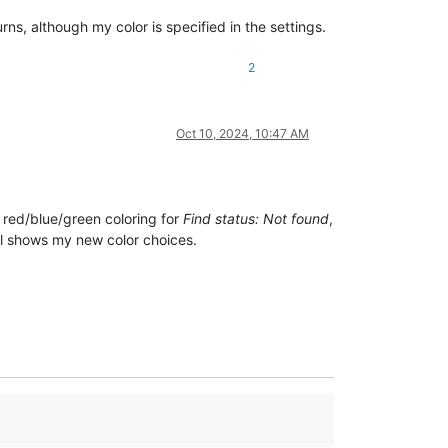
urns, although my color is specified in the settings.
2
Oct 10, 2024, 10:47 AM
l red/blue/green coloring for
Find status: Not found
,
ll shows my new color choices.