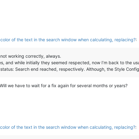
olor of the text in the search window when calculating, replacing?
:
s not working correctly, always.
es, and while initially they seemed respected, now I’m back to the us
status: Search end reached, respectively. Although, the Style Config
Will we have to wait for a fix again for several months or years?
olor of the text in the search window when calculating, replacing?
: