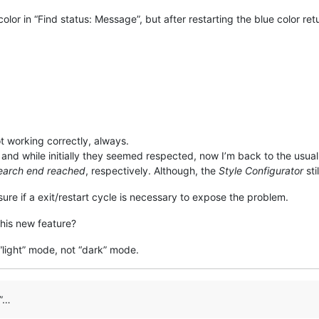
color in “Find status: Message”, but after restarting the blue color ret
ot working correctly, always.
, and while initially they seemed respected, now I’m back to the usua
Search end reached
, respectively. Although, the
Style Configurator
sti
 sure if a exit/restart cycle is necessary to expose the problem.
his new feature?
 “light” mode, not “dark” mode.
e”…