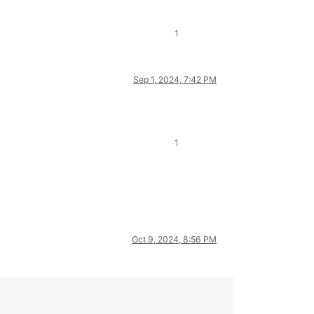
1
Sep 1, 2024, 7:42 PM
1
Oct 9, 2024, 8:56 PM