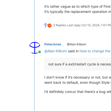
It’s rather vague as to which type of Fin
It’s typically the replacement operation me
2 Replies
Last reply
Oct 10, 2024, 1:01 P
M
PeterJones
@Alan Kilborn
@
Alan-Kilborn
said in
How to change the c
Online
not sure if a exit/restart cycle is nec
I don’t know if it’s necessary or not, but
went back to default, even though Style C
I’d definitely concur that there’s a bug w