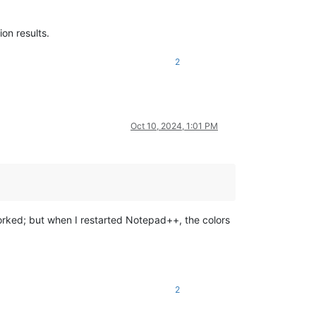
ion results.
2
Oct 10, 2024, 1:01 PM
 worked; but when I restarted Notepad++, the colors
2