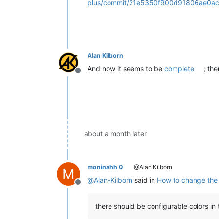
plus/commit/21e5350f900d91806ae0ac
Alan Kilborn
And now it seems to be
complete
; th
Offline
about a month later
moninahh 0
@Alan Kilborn
M
@
Alan-Kilborn
said in
How to change the c
Offline
there should be configurable colors in