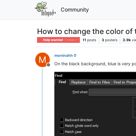
Community
How to change the color of 
11
posts
3
posters
3.9k
vi
Help wanted · · · – – – · · ·
moninahh 0
M
On the black background, blue is very poo
Offline