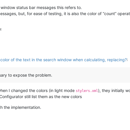
d window status bar messages this refers to.
ssages, but, for ease of testing, it is also the color of “count” operat
M
olor of the text in the search window when calculating, replacing?
:
essary to expose the problem.
 when I changed the colors (in light mode
), they initially
stylers.xml
onfigurator still list them as the new colors
ith the implementation.