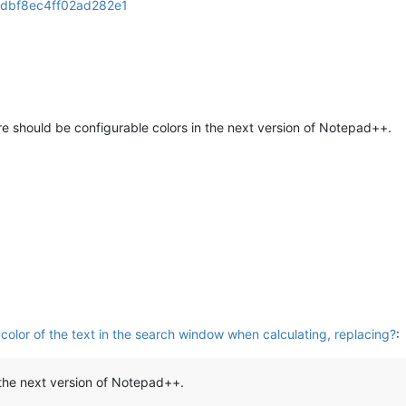
dbf8ec4ff02ad282e1
ere should be configurable colors in the next version of Notepad++.
olor of the text in the search window when calculating, replacing?
:
 the next version of Notepad++.