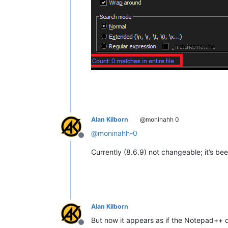
Alan Kilborn
@moninahh 0
@
moninahh-0
Offline
Currently (8.6.9) not changeable; it’s be
Alan Kilborn
But now it appears as if the Notepad++ d
Offline