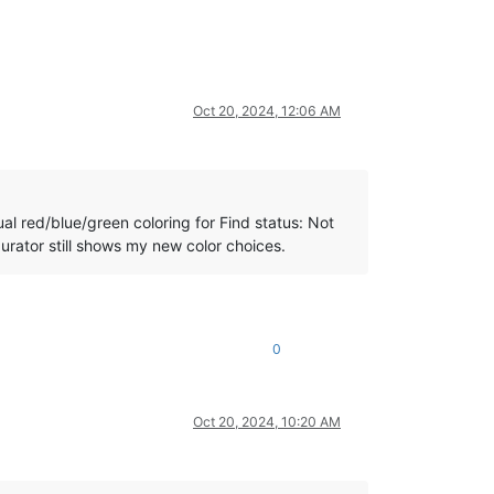
Oct 20, 2024, 12:06 AM
ual red/blue/green coloring for Find status: Not
urator still shows my new color choices.
0
Oct 20, 2024, 10:20 AM