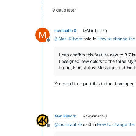
9 days later
moninahh 0
@Alan Kilborn
M
@
Alan-Kilborn
said in
How to change the c
Offline
I can confirm this feature new to 8.7 i
I assigned new colors to the three styl
found, Find status: Message, and Find 
You need to report this to the developer. 
Alan Kilborn
@moninahh 0
@
moninahh-0
said in
How to change the c
Offline