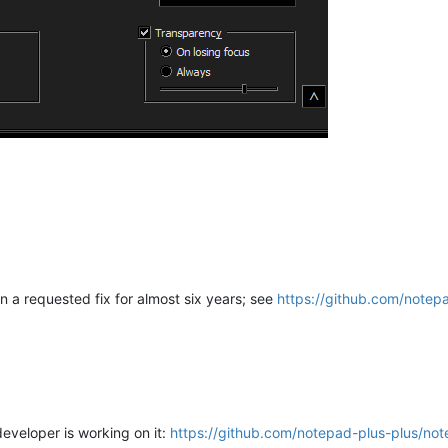
en a requested fix for almost six years; see
https://github.com/notep
eveloper is working on it:
https://github.com/notepad-plus-plus/not