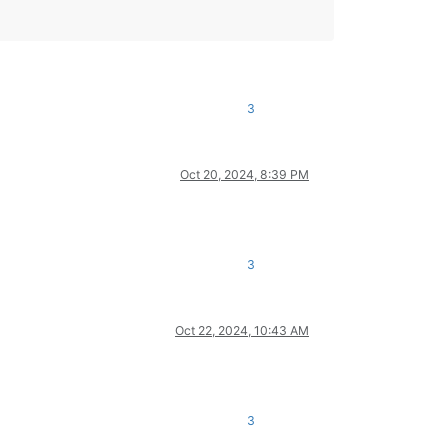
3
Oct 20, 2024, 8:39 PM
3
Oct 22, 2024, 10:43 AM
3