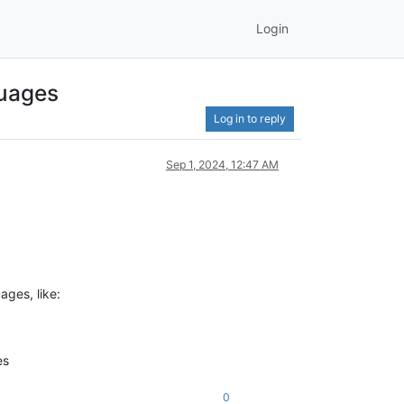
Login
guages
Log in to reply
Sep 1, 2024, 12:47 AM
ages, like:
es
0