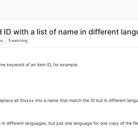
ID with a list of name in different lan
ws
1
watching
some keyword of an item ID, for example
place all IDxxxx into a name that match the ID but in different langu
 in different languages, but just one language for one copy of the fil