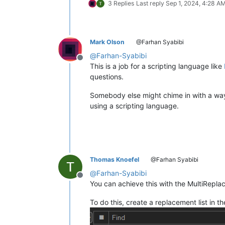
3 Replies
Last reply
Sep 1, 2024, 4:28 A
Mark Olson
@Farhan Syabibi
@
Farhan-Syabibi
Offline
This is a job for a scripting language like
questions.
Somebody else might chime in with a way t
using a scripting language.
Thomas Knoefel
@Farhan Syabibi
@
Farhan-Syabibi
Offline
You can achieve this with the MultiReplac
To do this, create a replacement list in th