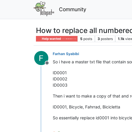
Community
How to replace all numbered 
5
posts
3
posters
1.1k
vie
Help wanted · · · – – – · · ·
Farhan Syabibi
So i have a master txt file that contain 
Offline
ID0001
ID0002
ID0003
Then i want to make a copy of that and re
ID0001, Bicycle, Fahrrad, Bicicletta
So essentially replace id0001 into bicycle