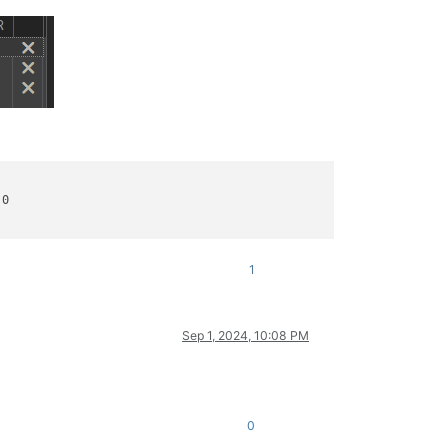
0

1
Sep 1, 2024, 10:08 PM
0