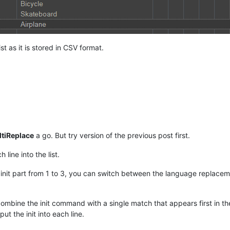
t as it is stored in CSV format.
tiReplace
a go. But try version of the previous post first.
 line into the list.
nit part from 1 to 3, you can switch between the language replacemen
combine the init command with a single match that appears first in th
put the init into each line.