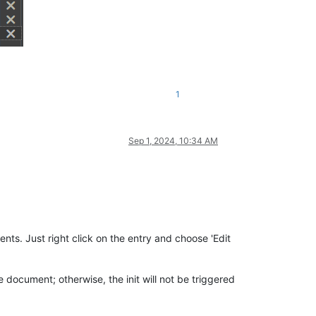
1
Sep 1, 2024, 10:34 AM
ts. Just right click on the entry and choose 'Edit
e document; otherwise, the init will not be triggered