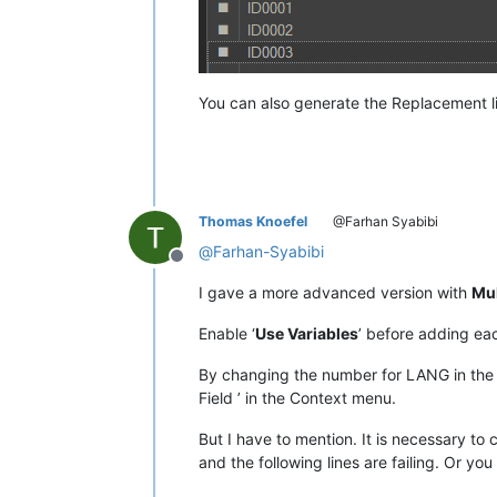
You can also generate the Replacement lis
Thomas Knoefel
@Farhan Syabibi
@
Farhan-Syabibi
Offline
I gave a more advanced version with
Mul
Enable ‘
Use Variables
’ before adding each
By changing the number for LANG in the i
Field ’ in the Context menu.
But I have to mention. It is necessary to 
and the following lines are failing. Or you 