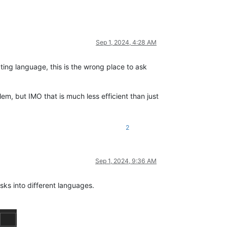
Sep 1, 2024, 4:28 AM
ipting language, this is the wrong place to ask
em, but IMO that is much less efficient than just
2
Sep 1, 2024, 9:36 AM
sks into different languages.