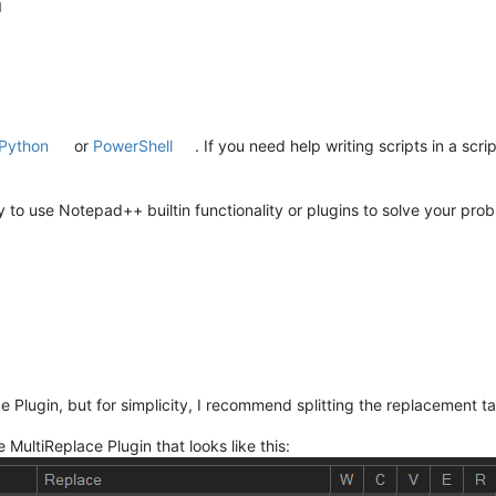
M
Python
or
PowerShell
. If you need help writing scripts in a scr
o use Notepad++ builtin functionality or plugins to solve your probl
e Plugin, but for simplicity, I recommend splitting the replacement ta
e MultiReplace Plugin that looks like this: