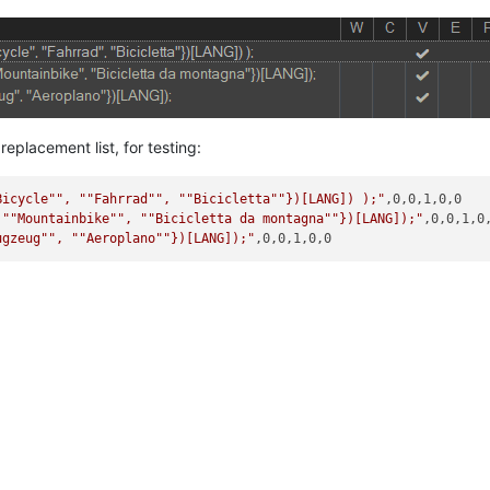
eplacement list, for testing:
Bicycle"
", "
"Fahrrad"
", "
"Bicicletta"
"})[LANG]) );"
,0,0,1,0,0

 "
"Mountainbike"
", "
"Bicicletta da montagna"
"})[LANG]);"
,0,0,1,0,
ugzeug"
", "
"Aeroplano"
"})[LANG]);"