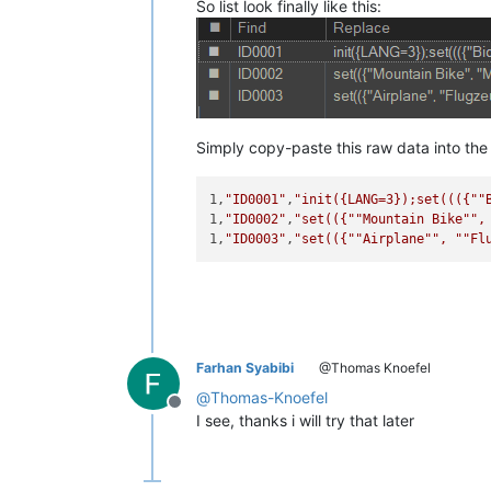
So list look finally like this:
Simply copy-paste this raw data into the r
1,
"ID0001"
,
"init({LANG=3});set((({"
"
1,
"ID0002"
,
"set(({"
"Mountain Bike"
",
1,
"ID0003"
,
"set(({"
"Airplane"
", "
"Fl
Farhan Syabibi
@Thomas Knoefel
@
Thomas-Knoefel
Offline
I see, thanks i will try that later