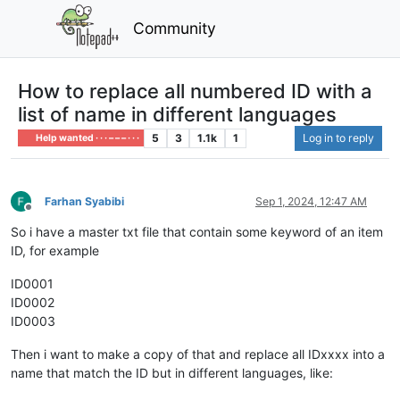
Community
How to replace all numbered ID with a
list of name in different languages
5
3
1.1k
1
Log in to reply
Help wanted · · · – – – · · ·
Farhan Syabibi
Sep 1, 2024, 12:47 AM
Offline
So i have a master txt file that contain some keyword of an item
ID, for example
ID0001
ID0002
ID0003
Then i want to make a copy of that and replace all IDxxxx into a
name that match the ID but in different languages, like: