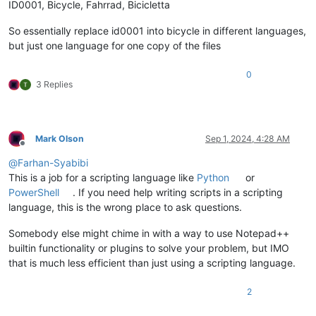
ID0001, Bicycle, Fahrrad, Bicicletta
So essentially replace id0001 into bicycle in different languages,
but just one language for one copy of the files
0
3 Replies
Mark Olson
Sep 1, 2024, 4:28 AM
Offline
@
Farhan-Syabibi
This is a job for a scripting language like
Python
or
PowerShell
. If you need help writing scripts in a scripting
language, this is the wrong place to ask questions.
Somebody else might chime in with a way to use Notepad++
builtin functionality or plugins to solve your problem, but IMO
that is much less efficient than just using a scripting language.
2