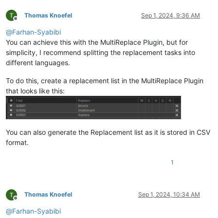
Thomas Knoefel
Sep 1, 2024, 9:36 AM
Offline
@
Farhan-Syabibi
You can achieve this with the MultiReplace Plugin, but for
simplicity, I recommend splitting the replacement tasks into
different languages.
To do this, create a replacement list in the MultiReplace Plugin
that looks like this:
You can also generate the Replacement list as it is stored in CSV
format.
1
Thomas Knoefel
Sep 1, 2024, 10:34 AM
Offline
@
Farhan-Syabibi