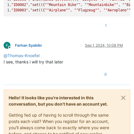
1,
"ID0002"
,
"set(({"
"Mountain Bike"
", "
"Mountainbike"
", "
"Bic
1,
"ID0003"
,
"set(({"
"Airplane"
", "
"Flugzeug"
", "
"Aeroplano"
"}
1
Farhan Syabibi
Sep 1, 2024, 10:08 PM
Offline
@
Thomas-Knoefel
I see, thanks i will try that later
0
Hello! It looks like you're interested in this
conversation, but you don't have an account yet.
Getting fed up of having to scroll through the same
posts each visit? When you register for an account,
you'll always come back to exactly where you were
before, and choose to be notified of new replies