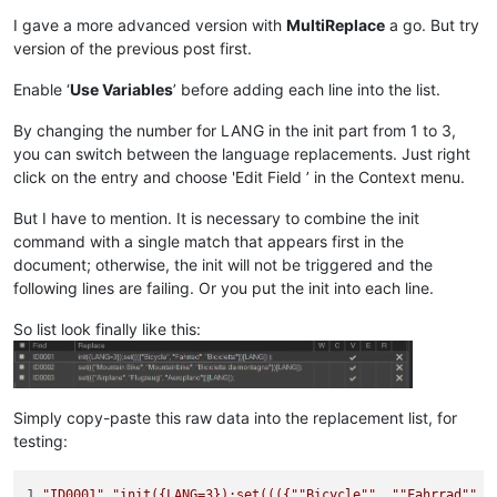
I gave a more advanced version with
MultiReplace
a go. But try
version of the previous post first.
Enable ‘
Use Variables
’ before adding each line into the list.
By changing the number for LANG in the init part from 1 to 3,
you can switch between the language replacements. Just right
click on the entry and choose 'Edit Field ’ in the Context menu.
But I have to mention. It is necessary to combine the init
command with a single match that appears first in the
document; otherwise, the init will not be triggered and the
following lines are failing. Or you put the init into each line.
So list look finally like this:
Simply copy-paste this raw data into the replacement list, for
testing:
1,
"ID0001"
,
"init({LANG=3});set((({"
"Bicycle"
", "
"Fahrrad"
", 