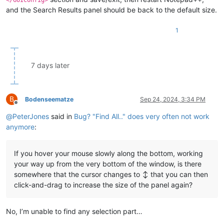
and the Search Results panel should be back to the default size.
1
7 days later
B
Bodenseematze
Sep 24, 2024, 3:34 PM
Offline
@
PeterJones
said in
Bug? "Find All.." does very often not work
anymore
:
If you hover your mouse slowly along the bottom, working
your way up from the very bottom of the window, is there
somewhere that the cursor changes to ↕ that you can then
click-and-drag to increase the size of the panel again?
No, I’m unable to find any selection part…