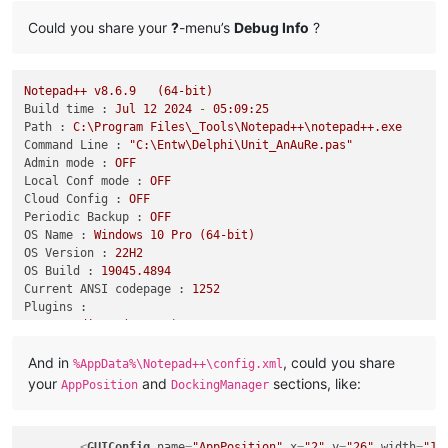
Could you share your
?
-menu’s
Debug Info
?
Notepad++
v8.6.9
(64-bit)
Build time :
Jul
12
2024
-
05
:09:25
Path :
C:\Program
Files\_Tools\Notepad++\notepad++.exe
Command Line :
"C:\Entw\Delphi\Unit_AnAuRe.pas"
Admin mode :
OFF
Local Conf mode :
OFF
Cloud Config :
OFF
Periodic Backup :
OFF
OS Name :
Windows
10
Pro
(64-bit)
OS Version :
22H2
OS Build :
19045.4894
Current ANSI codepage :
1252
Plugins :
HexEditor
(0.9.12)
HTMLTag
(1.4.4)
And in
, could you share
IndentByFold
(0.7.3)
%AppData%\Notepad++\config.xml
JSFunctionViewer
(1.1)
your
and
sections, like:
AppPosition
DockingManager
JsMapParser.NppPlugin
(4.2)
JsonTools
(8)
mimeTools
(3.1)
<
GUIConfig
name
=
"AppPosition"
x
=
"2"
y
=
"26"
width
=
"17