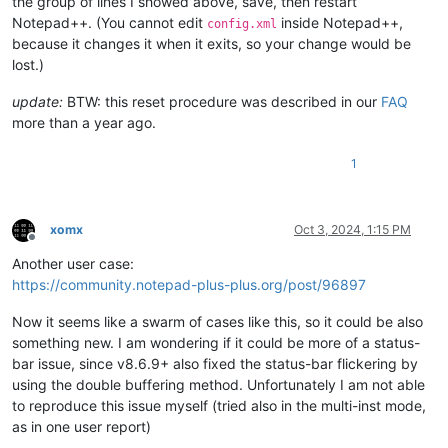
the group of lines I showed above, save, then restart
Notepad++. (You cannot edit
inside Notepad++,
config.xml
because it changes it when it exits, so your change would be
lost.)
update:
BTW: this reset procedure was described in our
FAQ
more than a year ago.
1
xomx
Oct 3, 2024, 1:15 PM
Offline
Another user case:
https://community.notepad-plus-plus.org/post/96897
Now it seems like a swarm of cases like this, so it could be also
something new. I am wondering if it could be more of a status-
bar issue, since v8.6.9+ also fixed the status-bar flickering by
using the double buffering method. Unfortunately I am not able
to reproduce this issue myself (tried also in the multi-inst mode,
as in one user report)