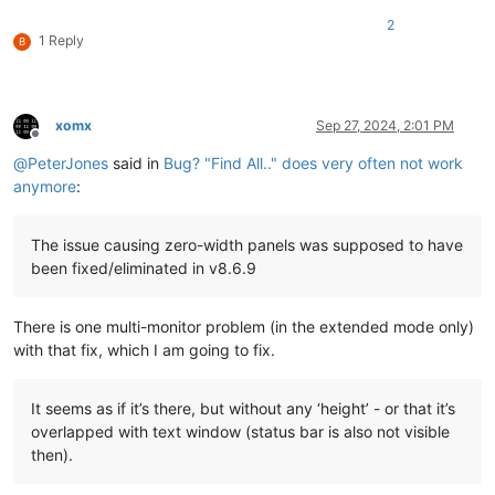
2
1 Reply
B
xomx
Sep 27, 2024, 2:01 PM
Offline
@
PeterJones
said in
Bug? "Find All.." does very often not work
anymore
:
The issue causing zero-width panels was supposed to have
been fixed/eliminated in v8.6.9
There is one multi-monitor problem (in the extended mode only)
with that fix, which I am going to fix.
It seems as if it’s there, but without any ‘height’ - or that it’s
overlapped with text window (status bar is also not visible
then).