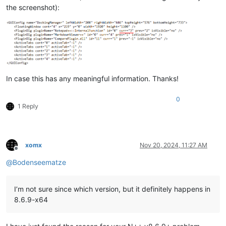
the screenshot):
In case this has any meaningful information. Thanks!
0
1 Reply
xomx
Nov 20, 2024, 11:27 AM
Offline
@
Bodenseematze
I’m not sure since which version, but it definitely happens in
8.6.9-x64