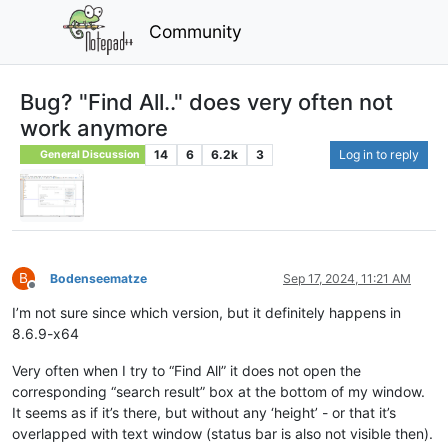
Community
Bug? "Find All.." does very often not
work anymore
14
6
6.2k
3
Log in to reply
General Discussion
B
Bodenseematze
Sep 17, 2024, 11:21 AM
Offline
I’m not sure since which version, but it definitely happens in
8.6.9-x64
Very often when I try to “Find All” it does not open the
corresponding “search result” box at the bottom of my window.
It seems as if it’s there, but without any ‘height’ - or that it’s
overlapped with text window (status bar is also not visible then).