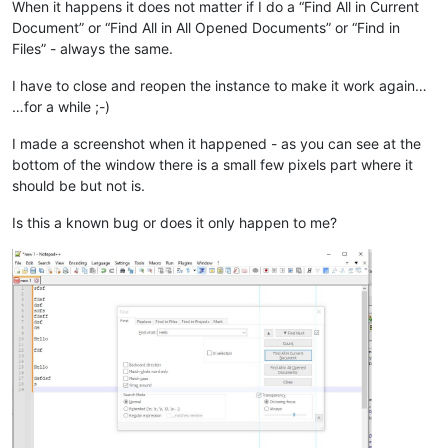
When it happens it does not matter if I do a “Find All in Current
Document” or “Find All in All Opened Documents” or “Find in
Files” - always the same.
I have to close and reopen the instance to make it work again…
…for a while ;-)
I made a screenshot when it happened - as you can see at the
bottom of the window there is a small few pixels part where it
should be but not is.
Is this a known bug or does it only happen to me?