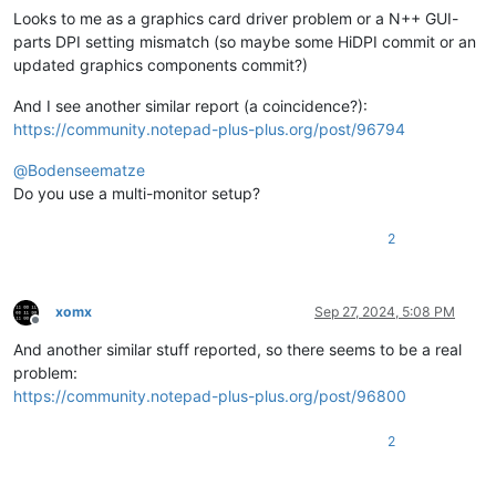
Looks to me as a graphics card driver problem or a N++ GUI-
parts DPI setting mismatch (so maybe some HiDPI commit or an
updated graphics components commit?)
And I see another similar report (a coincidence?):
https://community.notepad-plus-plus.org/post/96794
@
Bodenseematze
Do you use a multi-monitor setup?
2
xomx
Sep 27, 2024, 5:08 PM
Offline
And another similar stuff reported, so there seems to be a real
problem:
https://community.notepad-plus-plus.org/post/96800
2