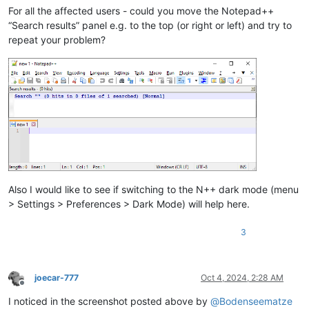
For all the affected users - could you move the Notepad++
“Search results” panel e.g. to the top (or right or left) and try to
repeat your problem?
Also I would like to see if switching to the N++ dark mode (menu
> Settings > Preferences > Dark Mode) will help here.
3
joecar-777
Oct 4, 2024, 2:28 AM
Offline
I noticed in the screenshot posted above by
@
Bodenseematze