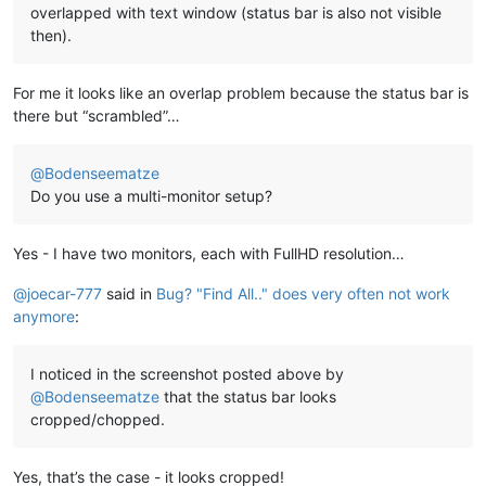
overlapped with text window (status bar is also not visible
then).
For me it looks like an overlap problem because the status bar is
there but “scrambled”…
@
Bodenseematze
Do you use a multi-monitor setup?
Yes - I have two monitors, each with FullHD resolution…
@
joecar-777
said in
Bug? "Find All.." does very often not work
anymore
:
I noticed in the screenshot posted above by
@
Bodenseematze
that the status bar looks
cropped/chopped.
Yes, that’s the case - it looks cropped!