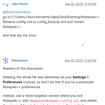
Jairo Florez
Sep 30, 2024, 11:19 PM
Offline
@
Bodenseematze
go to C:\Users<YourUsername>\AppData\Roaming\Notepad++
Rename config.xml to config_backup.xml and restart
Notepad++.
And that did the trick!
0
PeterJones
Sep 30, 2024, 11:24 PM
Online
Readers of this discussion:
Deleting the whole file also eliminates all your
Settings >
Preferences
choices, so don’t do that if you’ve customized
Notepad++ preferences.
Instead, use a more targeted version where you exit
Notepad++, edit
, and delete
%AppData%\Notepad++\config.xml