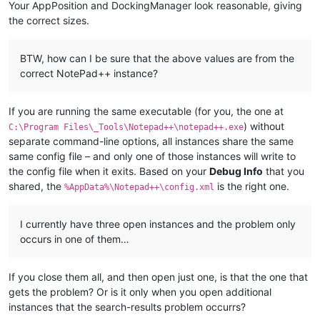
Your AppPosition and DockingManager look reasonable, giving
the correct sizes.
BTW, how can I be sure that the above values are from the
correct NotePad++ instance?
If you are running the same executable (for you, the one at
) without
C:\Program Files\_Tools\Notepad++\notepad++.exe
separate command-line options, all instances share the same
same config file – and only one of those instances will write to
the config file when it exits. Based on your
Debug Info
that you
shared, the
is the right one.
%AppData%\Notepad++\config.xml
I currently have three open instances and the problem only
occurs in one of them…
If you close them all, and then open just one, is that the one that
gets the problem? Or is it only when you open additional
instances that the search-results problem occurrs?