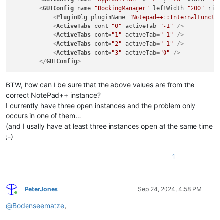
NppConverter
(4.6)
<
GUIConfig
name
=
"DockingManager"
leftWidth
=
"200"
rig
NppExport
(0.4)
<
PluginDlg
pluginName
=
"Notepad++::InternalFuncti
NPPJSONViewer
(2.0.7)
<
ActiveTabs
cont
=
"0"
activeTab
=
"-1"
 />
NppXmlTreeviewPlugin
(2)
<
ActiveTabs
cont
=
"1"
activeTab
=
"-1"
 />
PreviewHTML
(1.3.2)
<
ActiveTabs
cont
=
"2"
activeTab
=
"-1"
 />
RegexTrainer
(1.2)
<
ActiveTabs
cont
=
"3"
activeTab
=
"0"
 />
XMLTools
(3.1.1.13)
</
GUIConfig
>
BTW, how can I be sure that the above values are from the
correct NotePad++ instance?
I currently have three open instances and the problem only
occurs in one of them…
(and I usally have at least three instances open at the same time
;-)
1
PeterJones
Sep 24, 2024, 4:58 PM
Online
@
Bodenseematze
,