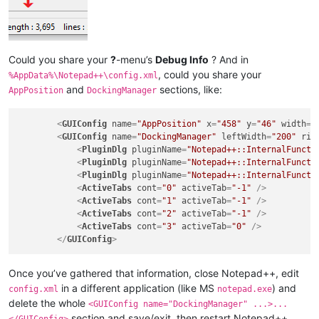
Could you share your
?
-menu’s
Debug Info
? And in
, could you share your
%AppData%\Notepad++\config.xml
and
sections, like:
AppPosition
DockingManager
<
GUIConfig
name
=
"AppPosition"
x
=
"458"
y
=
"46"
width
=
"
<
GUIConfig
name
=
"DockingManager"
leftWidth
=
"200"
rig
<
PluginDlg
pluginName
=
"Notepad++::InternalFuncti
<
PluginDlg
pluginName
=
"Notepad++::InternalFuncti
<
PluginDlg
pluginName
=
"Notepad++::InternalFuncti
<
ActiveTabs
cont
=
"0"
activeTab
=
"-1"
 />
<
ActiveTabs
cont
=
"1"
activeTab
=
"-1"
 />
<
ActiveTabs
cont
=
"2"
activeTab
=
"-1"
 />
<
ActiveTabs
cont
=
"3"
activeTab
=
"0"
 />
</
GUIConfig
>
Once you’ve gathered that information, close Notepad++, edit
in a different application (like MS
) and
config.xml
notepad.exe
delete the whole
<GUIConfig name="DockingManager" ...>...
section and save/exit, then restart Notepad++,
</GUIConfig>