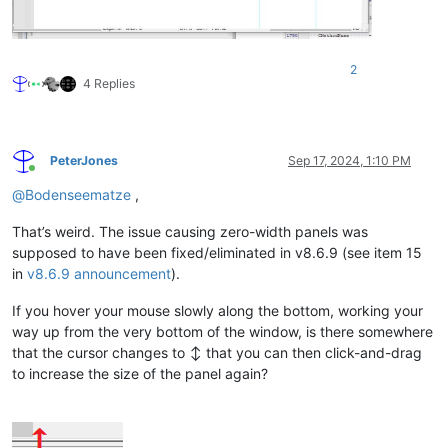
2
4 Replies
PeterJones
Sep 17, 2024, 1:10 PM
Online
@
Bodenseematze
,
That’s weird. The issue causing zero-width panels was
supposed to have been fixed/eliminated in v8.6.9 (see item 15
in
v8.6.9 announcement
).
If you hover your mouse slowly along the bottom, working your
way up from the very bottom of the window, is there somewhere
that the cursor changes to ↕ that you can then click-and-drag
to increase the size of the panel again?