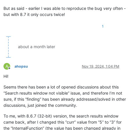
But as said - earlier I was able to reproduce the bug very often -
but with 8.7 it only occurs twice!
1
about a month later
A
ahopsu
Nov 19, 2024, 1:04 PM
Offline
Hi!
Seems there has been a lot of opened discussions about this
“Search results window not visible” issue, and therefore I’m not
sure, if this “finding” has been already addressed/solved in other
discussions, just joined the community.
To me, with 8.6.7 (32-bit) version, the search results window
came back, after I changed this “curr” value from “5” to “3” for
the “InternalFunction” (the value has been changed already in