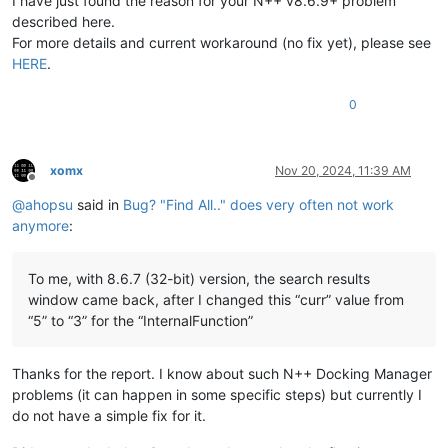
I have just found the reason for your N++ v8.6.9+ problem
described here.
For more details and current workaround (no fix yet), please see
HERE
.
0
xomx
Nov 20, 2024, 11:39 AM
Offline
@
ahopsu
said in
Bug? "Find All.." does very often not work
anymore
:
To me, with 8.6.7 (32-bit) version, the search results
window came back, after I changed this “curr” value from
“5” to “3” for the “InternalFunction”
Thanks for the report. I know about such N++ Docking Manager
problems (it can happen in some specific steps) but currently I
do not have a simple fix for it.