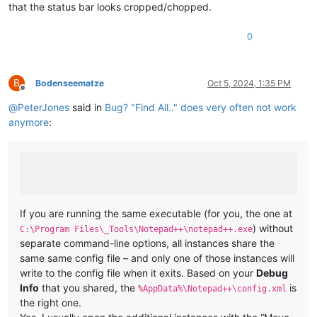
that the status bar looks cropped/chopped.
0
B
Bodenseematze
Oct 5, 2024, 1:35 PM
Offline
@
PeterJones
said in
Bug? "Find All.." does very often not work
anymore
:
If you are running the same executable (for you, the one at
) without
C:\Program Files\_Tools\Notepad++\notepad++.exe
separate command-line options, all instances share the
same same config file – and only one of those instances will
write to the config file when it exits. Based on your
Debug
Info
that you shared, the
is
%AppData%\Notepad++\config.xml
the right one.