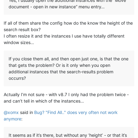
Yes, I usually open the additional instances with the “Move
document - open in new instance” menu entry…
If all of them share the config how do the know the height of the
search result box?
I often resize it and the instances I use have totally different
window sizes…
If you close them all, and then open just one, is that the one
that gets the problem? Or is it only when you open
additional instances that the search-results problem
occurrs?
Actually I’m not sure - with v8.7 I only had the problem twice -
and can’t tell in which of the instances…
@
xomx
said in
Bug? "Find All.." does very often not work
anymore
:
It seems as if it’s there, but without any ‘height’ - or that it’s