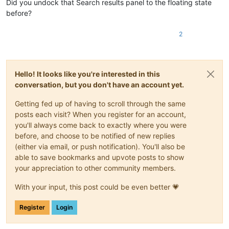
Did you undock that Search results panel to the floating state
before?
2
Hello! It looks like you're interested in this
conversation, but you don't have an account yet.
Getting fed up of having to scroll through the same
posts each visit? When you register for an account,
you'll always come back to exactly where you were
before, and choose to be notified of new replies
(either via email, or push notification). You'll also be
able to save bookmarks and upvote posts to show
your appreciation to other community members.
With your input, this post could be even better 💗
Register
Login