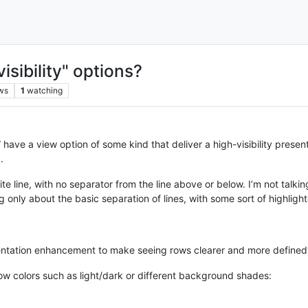
visibility" options?
ws
1
watching
have a view option of some kind that deliver a high-visibility presen
.
e line, with no separator from the line above or below. I’m not talking
 only about the basic separation of lines, with some sort of highlight
entation enhancement to make seeing rows clearer and more defined
row colors such as light/dark or different background shades: