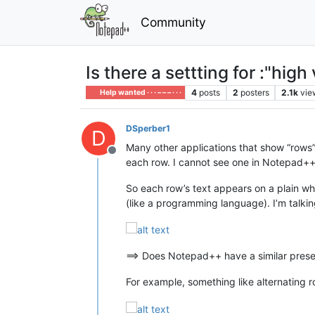
Community
Is there a settting for :"high 
4
posts
2
posters
2.1k
vie
Help wanted · · · – – – · · ·
DSperber1
D
Many other applications that show “rows” 
Offline
each row. I cannot see one in Notepad++
So each row’s text appears on a plain whit
(like a programming language). I’m talking
==> Does Notepad++ have a similar pres
For example, something like alternating 