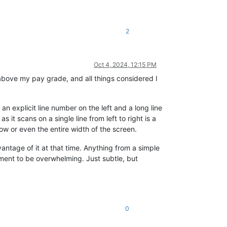
2
Oct 4, 2024, 12:15 PM
 above my pay grade, and all things considered I
an explicit line number on the left and a long line
 it scans on a single line from left to right is a
dow or even the entire width of the screen.
antage of it at that time. Anything from a simple
cement to be overwhelming. Just subtle, but
0