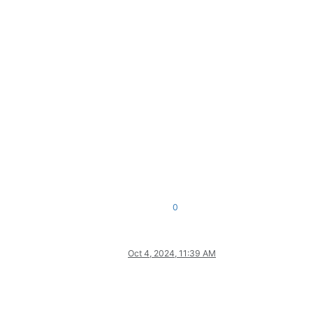
0
Oct 4, 2024, 11:39 AM