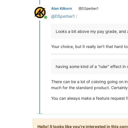
Alan Kilborn
@DSperber1
@
DSperber1
:
Online
Looks a bit above my pay grade, and all 
Your choice, but it really isn’t that hard t
having some kind of a “ruler” effect in o
There can be a lot of coloring going on in
much for the standard product. Certainly 
You can always make a feature request fo
Hello! It looks like you're interested in this c