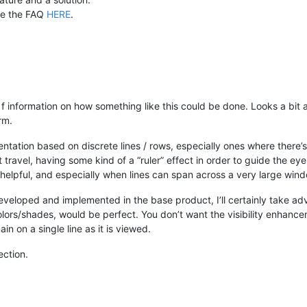
ee the FAQ
HERE
.
 f information on how something like this could be done. Looks a bit
orm.
entation based on discrete lines / rows, especially ones where there’s 
ravel, having some kind of a “ruler” effect in order to guide the eye as
ry helpful, and especially when lines can span across a very large win
eveloped and implemented in the base product, I’ll certainly take adv
g colors/shades, would be perfect. You don’t want the visibility enhan
in on a single line as it is viewed.
ection.