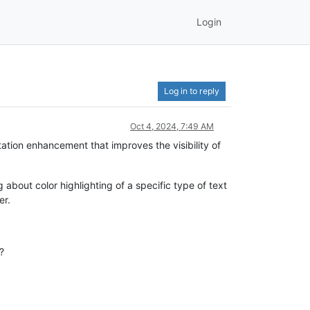
Login
Log in to reply
Oct 4, 2024, 7:49 AM
tation enhancement that improves the visibility of
 about color highlighting of a specific type of text
er.
?