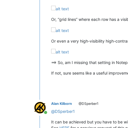
Or, “grid lines” where each row has a visib
Or even a very high-visibility high-cont
==> So, am I missing that setting in Notep
If not, sure seems like a useful improveme
Alan Kilborn
@DSperber1
@
DSperber1
Online
It can be achieved but you have to be wil
See
HERE
for a previous request of this n