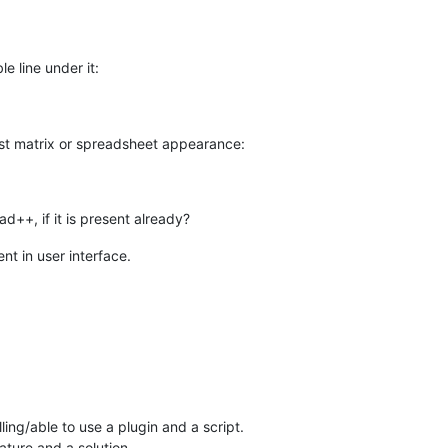
le line under it:
rast matrix or spreadsheet appearance:
ad++, if it is present already?
nt in user interface.
ling/able to use a plugin and a script.
ature and a solution.