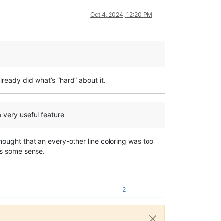
Oct 4, 2024, 12:20 PM
ready did what’s “hard” about it.
 a very useful feature
thought that an every-other line coloring was too
kes some sense.
2