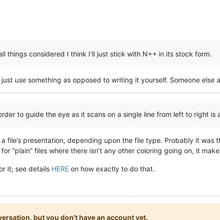
things considered I think I’ll just stick with N++ in its stock form.
o just
use
something as opposed to writing it yourself. Someone else al
rder to guide the eye as it scans on a single line from left to right is
 a file’s presentation, depending upon the file type. Probably it was 
for “plain” files where there isn’t any other coloring going on, it ma
r it; see details
HERE
on how exactly to do that.
onversation, but you don't have an account yet.