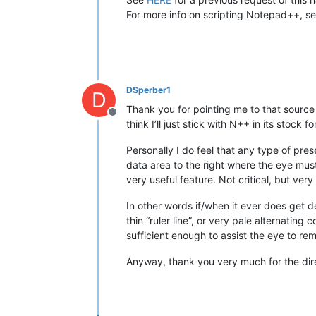
For more info on scripting Notepad++, s
DSperber1
D
Thank you for pointing me to that source
Offline
think I’ll just stick with N++ in its stock f
Personally I do feel that any type of pres
data area to the right where the eye must t
very useful feature. Not critical, but ve
In other words if/when it ever does get d
thin “ruler line”, or very pale alternatin
sufficient enough to assist the eye to rema
Anyway, thank you very much for the dir