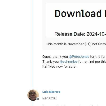
This month is November (11), not Octob
Oups, thank you
@
PeterJones
for the fur
Thank you
@
schnurlos
for remind me this
It’s fixed now for sure.
Luis Marrero
Regards;
Offline