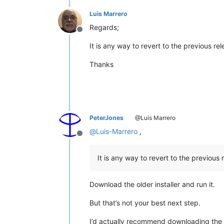
Luis Marrero
Regards;
Offline
It is any way to revert to the previous re
Thanks
PeterJones
@Luis Marrero
@
Luis-Marrero
,
Offline
It is any way to revert to the previous 
Download the older installer and run it.
But that’s not your best next step.
I’d actually recommend downloading the o