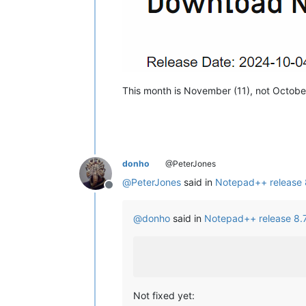
This month is November (11), not October
donho
@PeterJones
@
PeterJones
said in
Notepad++ release 8
Offline
@
donho
said in
Notepad++ release 8.7
Not fixed yet: