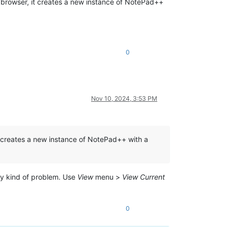
d browser, it creates a new instance of NotePad++
0
Nov 10, 2024, 3:53 PM
it creates a new instance of NotePad++ with a
any kind of problem. Use
View
menu >
View Current
0