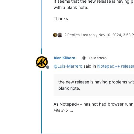
It seems that the new release is having 
with a blank note.
Thanks
2 Replies
Last reply
Nov 10, 2024, 3:53 
Alan Kilborn
@Luis Marrero
@
Luis-Marrero
said in
Notepad++ release
Offline
the new release is having problems wit
blank note.
As Notepad++ has not had browser runn
File in
> …