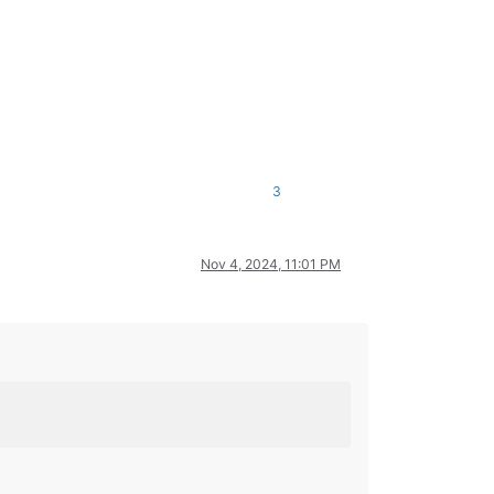
3
Nov 4, 2024, 11:01 PM