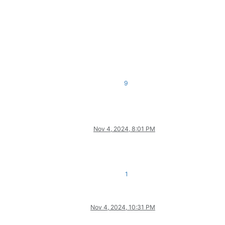
9
Nov 4, 2024, 8:01 PM
1
Nov 4, 2024, 10:31 PM