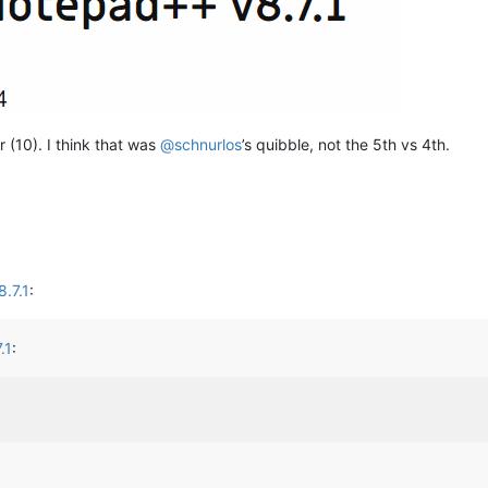
 (10). I think that was
@
schnurlos
’s quibble, not the 5th vs 4th.
.7.1
:
.1
: