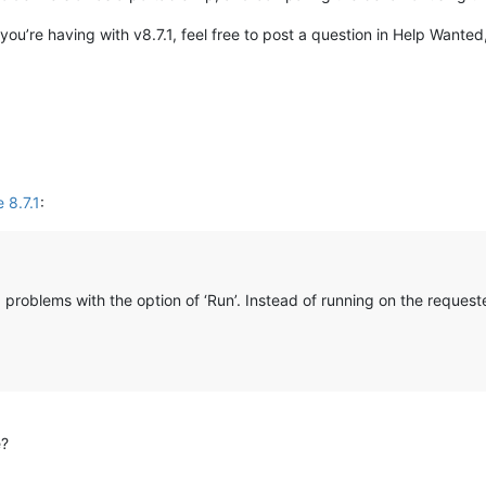
you’re having with v8.7.1, feel free to post a question in Help Wante
 8.7.1
:
 problems with the option of ‘Run’. Instead of running on the request
e?