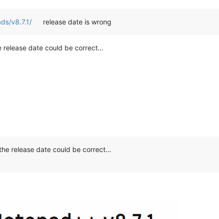
ds/v8.7.1/
release date is wrong
he release date could be correct…
o the release date could be correct…