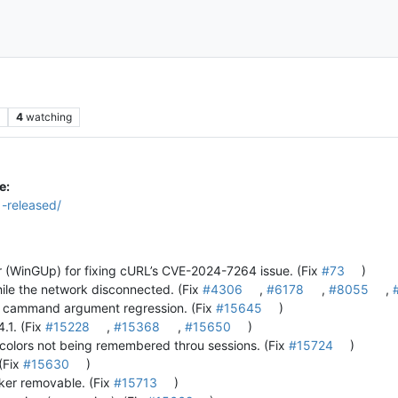
s
4
watching
e:
1-released/
(WinGUp) for fixing cURL’s CVE-2024-7264 issue. (Fix
#73
)
ile the network disconnected. (Fix
#4306
,
#6178
,
#8055
,
ia cammand argument regression. (Fix
#15645
)
4.1. (Fix
#15228
,
#15368
,
#15650
)
 colors not being remembered throu sessions. (Fix
#15724
)
 (Fix
#15630
)
rker removable. (Fix
#15713
)