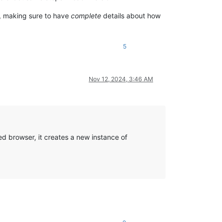
d, making sure to have
complete
details about how
5
Nov 12, 2024, 3:46 AM
ed browser, it creates a new instance of