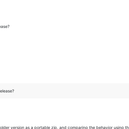
lease?
release?
lder version as a portable zip, and comparing the behavior using th