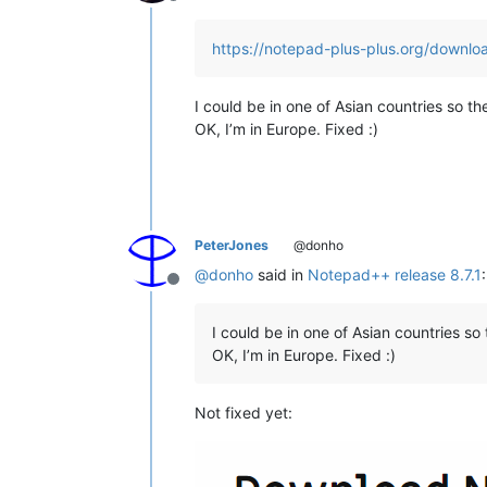
Offline
https://notepad-plus-plus.org/downloa
I could be in one of Asian countries so t
OK, I’m in Europe. Fixed :)
PeterJones
@donho
@
donho
said in
Notepad++ release 8.7.1
:
Offline
I could be in one of Asian countries s
OK, I’m in Europe. Fixed :)
Not fixed yet: