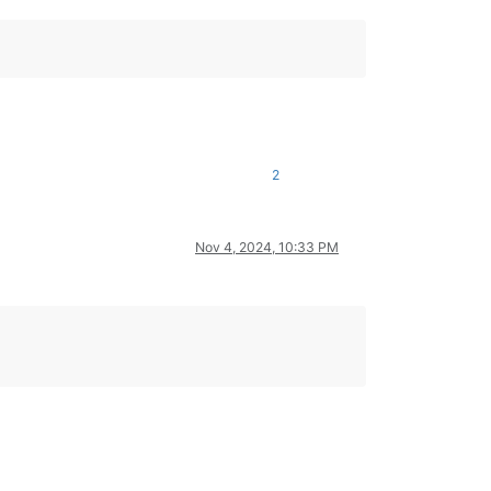
2
Nov 4, 2024, 10:33 PM