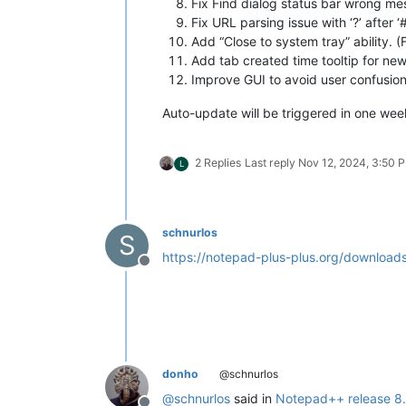
Fix Find dialog status bar wrong me
Fix URL parsing issue with ‘?’ after ‘#
Add “Close to system tray” ability. (
Add tab created time tooltip for new
Improve GUI to avoid user confusion
Auto-update will be triggered in one week 
2 Replies
Last reply
Nov 12, 2024, 3:50 
L
schnurlos
S
https://notepad-plus-plus.org/downloads
Offline
donho
@schnurlos
@
schnurlos
said in
Notepad++ release 8.