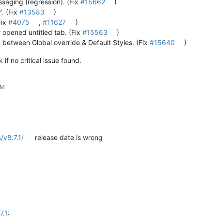
ssaging (regression). (Fix
#15662
)
’. (Fix
#13583
)
Fix
#4075
,
#11627
)
 opened untitled tab. (Fix
#15563
)
 between Global override & Default Styles. (Fix
#15640
)
if no critical issue found.
PM
/v8.7.1/
release date is wrong
7.1
: