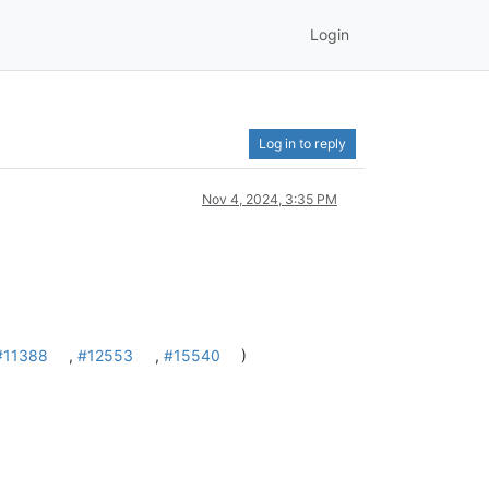
Login
Log in to reply
Nov 4, 2024, 3:35 PM
#11388
,
#12553
,
#15540
)