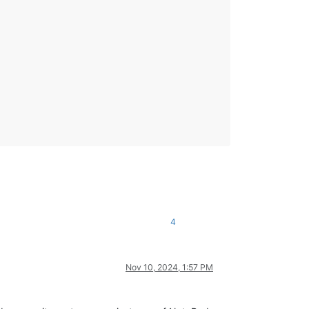
4
Nov 10, 2024, 1:57 PM