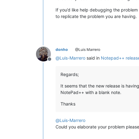
If you’d like help debugging the problem 
to replicate the problem you are having.
donho
@Luis Marrero
@
Luis-Marrero
said in
Notepad++ release
Offline
Regards;
It seems that the new release is having
NotePad++ with a blank note.
Thanks
@
Luis-Marrero
Could you elaborate your problem pleas