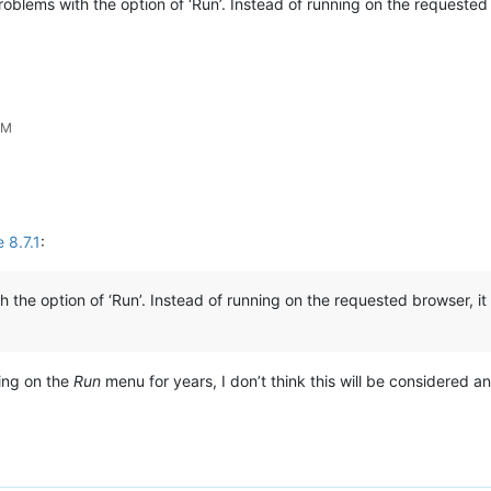
problems with the option of ‘Run’. Instead of running on the requeste
PM
 8.7.1
:
h the option of ‘Run’. Instead of running on the requested browser, 
ing on the
Run
menu for years, I don’t think this will be considered 