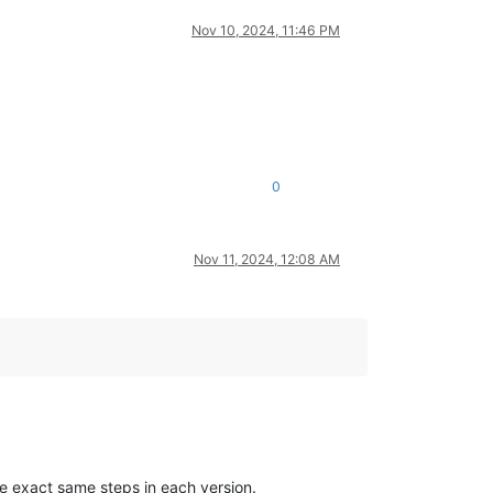
Nov 10, 2024, 11:46 PM
0
Nov 11, 2024, 12:08 AM
e exact same steps in each version.