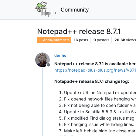
Community
Notepad++ release 8.7.1
16
posts
9
posters
20.6k
view
Announcements
donho
Notepad++ release 8.7.1 is available her
Offline
https://notepad-plus-plus.org/news/v87
Notepad++ release 8.7.1 change log:
Update cURL in Notepad++ updater 
Fix opened network files hanging wh
Fix not being able to open folder v
Update to Scintilla 5.5.3 & Lexilla 5.
Fix modified Find dialog status msg
Fix hanging issue while hiding lines.
Make left behide hide line close ma