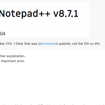
er (10). I think that was
@
schnurlos
’s quibble, not the 5th vs 4th.
ther explanation.
 important error.