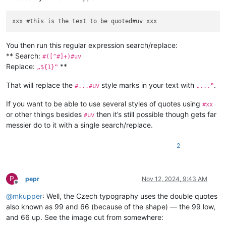
You then run this regular expression search/replace:
** Search:
#([^#]+)#uv
Replace:
**
„${1}‟
That will replace the
style marks in your text with
.
#...#uv
„...‟
If you want to be able to use several styles of quotes using
#xx
or other things besides
then it’s still possible though gets far
#uv
messier do to it with a single search/replace.
2
P
pepr
Nov 12, 2024, 9:43 AM
Offline
@
mkupper
: Well, the Czech typography uses the double quotes
also known as 99 and 66 (because of the shape) — the 99 low,
and 66 up. See the image cut from somewhere: