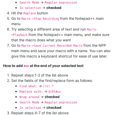
->
Search Mode
Regular expression
->
checked
In selection
Hit the
button
Replace
Go to
from the Notepad++ main
Macro->Stop Recording
menu
Try selecting a different area of text and run
Macro-
from the Notepad++ main menu, and make sure
>Playback
that the macro does what you want
Go to
from the NPP
Macro->Save Current Recorded Macro
main menu and save your macro with a name. You can also
give this macro a keyboard shortcut for ease of use later.
How to add
at the end of your selected text
#uv
Repeat steps 1-2 of the list above
Set the fields of the find/replace form as follows:
->
Find what:
(?s).*
->
Replace with:
${0}#uv
->
checked
Wrap around
->
Search Mode
Regular expression
->
checked
In selection
Repeat steps 4-7 of the list above