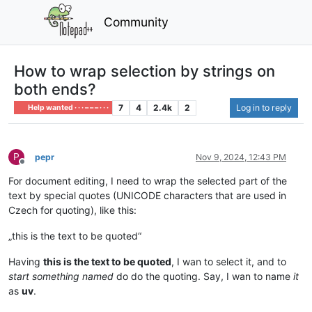
Community
How to wrap selection by strings on
both ends?
7
4
2.4k
2
Log in to reply
Help wanted · · · – – – · · ·
P
pepr
Nov 9, 2024, 12:43 PM
Offline
For document editing, I need to wrap the selected part of the
text by special quotes (UNICODE characters that are used in
Czech for quoting), like this:
„this is the text to be quoted“
Having
this is the text to be quoted
, I wan to select it, and to
start something named
do do the quoting. Say, I wan to name
it
as
uv
.