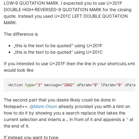
LOW-9 QUOTATION MARK. I expected you to use U+201F
DOUBLE HIGH-REVERSED-9 QUOTATION MARK for the closing
quote. Instead you used U+201C LEFT DOUBLE QUOTATION
MARK.
The difference is
„this is the text to be quoted‟ using U+201F
„this is the text to be quoted“ using U+201C
If you intended to use U+201F then the line in your shortcuts.xml
would look like
<Action 
type
=
"3"
 message=
"1602"
 wParam=
"0"
 lParam=
"0"
 sParam
The second part that you desire likely could be done in
Notepad++.
@
Mark-Olson
already provided you with a hint on
how to do it by showing you a search replace that takes the
current selection and inserts a
in front of it and appends a
at
„
‟
the end of it.
If instead you want to type