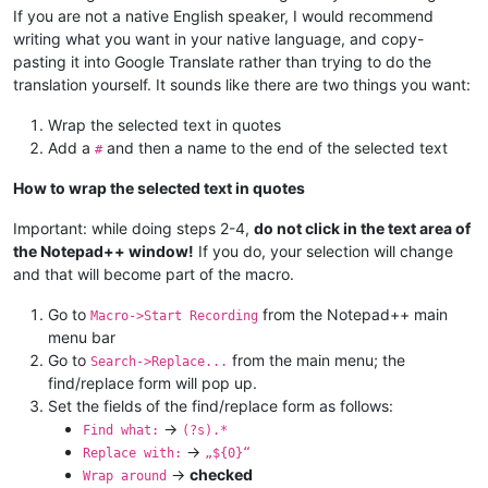
If you are not a native English speaker, I would recommend
writing what you want in your native language, and copy-
pasting it into Google Translate rather than trying to do the
translation yourself. It sounds like there are two things you want:
Wrap the selected text in quotes
Add a
and then a name to the end of the selected text
#
How to wrap the selected text in quotes
Important: while doing steps 2-4,
do not click in the text area of
the Notepad++ window!
If you do, your selection will change
and that will become part of the macro.
Go to
from the Notepad++ main
Macro->Start Recording
menu bar
Go to
from the main menu; the
Search->Replace...
find/replace form will pop up.
Set the fields of the find/replace form as follows:
->
Find what:
(?s).*
->
Replace with:
„${0}“
->
checked
Wrap around