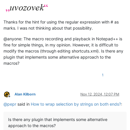
Thanks for the hint for using the regular expression with # as
marks. I was not thinking about that possibility.
@anyone: The macro recording and playback in Notepad++ is
fine for simple things, in my opinion. However, it is difficult to
modify the macros (through editing shortcuts.xml). Is there any
plugin that implements some alternative approach to the
macros?
1
Alan Kilborn
Nov 12, 2024, 12:07 PM
Offline
@
pepr
said in
How to wrap selection by strings on both ends?
:
Is there any plugin that implements some alternative
approach to the macros?