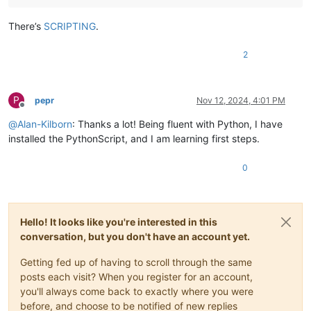
There’s
SCRIPTING
.
2
P
pepr
Nov 12, 2024, 4:01 PM
Offline
@
Alan-Kilborn
: Thanks a lot! Being fluent with Python, I have
installed the PythonScript, and I am learning first steps.
0
Hello! It looks like you're interested in this
conversation, but you don't have an account yet.
Getting fed up of having to scroll through the same
posts each visit? When you register for an account,
you'll always come back to exactly where you were
before, and choose to be notified of new replies