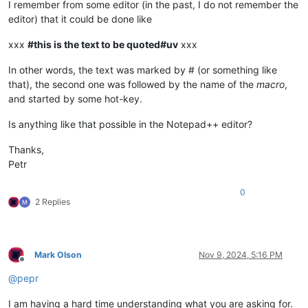
I remember from some editor (in the past, I do not remember the
editor) that it could be done like
xxx
#this is the text to be quoted#uv
xxx
In other words, the text was marked by # (or something like
that), the second one was followed by the name of the
macro
,
and started by some hot-key.
Is anything like that possible in the Notepad++ editor?
Thanks,
Petr
0
2 Replies
Mark Olson
Nov 9, 2024, 5:16 PM
Offline
@
pepr
I am having a hard time understanding what you are asking for.