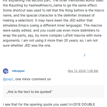
For explaining the second part. The other mentioned editor used
the #quoting by hashes#macro_name to ge the same effect.
Some shortcut was used to tell that the thing before is the macro
name, and the special character is the delimiter (instead of
making a selection). It may have been the JED editor that
simulates Emacs (using a different inner language). The macros
were easily edited, and you could use even more delimiters to
wrap the parts, say, by more complex LaTeX macros with more
arguments. I am not using it more than 20 years; so, I am not
sure whether JED was the one.
2
mkupper
Nov 12, 2024, 1:28 AM
Offline
@
pepr
, one minor comment on
„this is the text to be quoted“
I see that for the opening quote you used U+201E DOUBLE