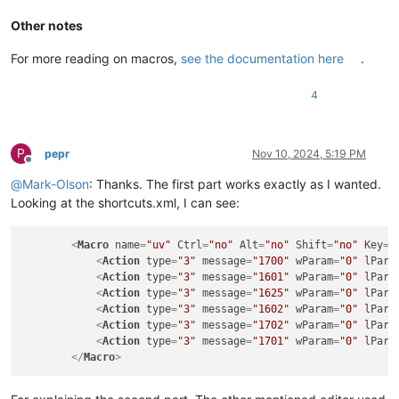
Other notes
For more reading on macros,
see the documentation here
.
4
P
pepr
Nov 10, 2024, 5:19 PM
Offline
@
Mark-Olson
: Thanks. The first part works exactly as I wanted.
Looking at the shortcuts.xml, I can see:
<
Macro
name
=
"uv"
Ctrl
=
"no"
Alt
=
"no"
Shift
=
"no"
Key
=
"
<
Action
type
=
"3"
message
=
"1700"
wParam
=
"0"
lPara
<
Action
type
=
"3"
message
=
"1601"
wParam
=
"0"
lPara
<
Action
type
=
"3"
message
=
"1625"
wParam
=
"0"
lPara
<
Action
type
=
"3"
message
=
"1602"
wParam
=
"0"
lPara
<
Action
type
=
"3"
message
=
"1702"
wParam
=
"0"
lPara
<
Action
type
=
"3"
message
=
"1701"
wParam
=
"0"
lPara
</
Macro
>