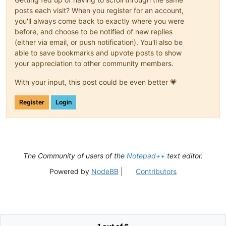
posts each visit? When you register for an account,
you'll always come back to exactly where you were
before, and choose to be notified of new replies
(either via email, or push notification). You'll also be
able to save bookmarks and upvote posts to show
your appreciation to other community members.
With your input, this post could be even better 💗
Register
Login
The Community of users of the
Notepad++
text editor.
Powered by
NodeBB
|
Contributors