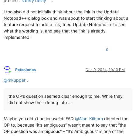
process’
safety delay
.
I too also did not initially think about the link in the Update
Notepad++ dialog box and was about to start thinking about a
feature request to add a link, tried Update Notepad++ to see
what the wording is, and see that the link is already
implemented!
0
PeterJones
Dec 9, 2024, 10:13 PM
Online
@
mkupper
,
the OP’s question seemed clear enough to me. While they
did not show their debug info …
Maybe you didn’t notice
which
FAQ
@
Alan-Kilborn
directed the
OP to, because “it’s ambiguous” wasn’t meant to say that “the
OP question was ambiguous” – “It’s Ambiguous” is one of the