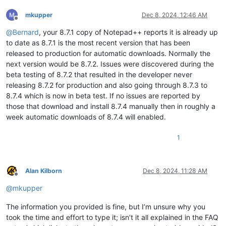
mkupper
Dec 8, 2024, 12:46 AM
Offline
@
Bernard
, your 8.7.1 copy of Notepad++ reports it is already up
to date as 8.7.1 is the most recent version that has been
released to production for automatic downloads. Normally the
next version would be 8.7.2. Issues were discovered during the
beta testing of 8.7.2 that resulted in the developer never
releasing 8.7.2 for production and also going through 8.7.3 to
8.7.4 which is now in beta test. If no issues are reported by
those that download and install 8.7.4 manually then in roughly a
week automatic downloads of 8.7.4 will enabled.
1
Alan Kilborn
Dec 8, 2024, 11:28 AM
Offline
@
mkupper
The information you provided is fine, but I’m unsure why you
took the time and effort to type it; isn’t it all explained in the FAQ