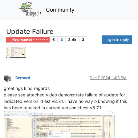
Community
Update Failure
6
4
2.4k
3
Log in to reply
Help wanted · · · – – – · · ·
Bernard
Dec 7, 2024, 1:08 PM
Offline
greetings kind regards
please see attached video demonstrate failure of update for
indicated version id est v8.7.1. i have no way o knowing if this
has been repaired in current version id est v8.7.1 .