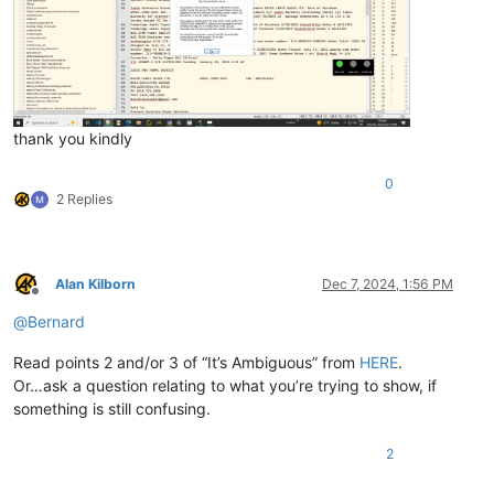
thank you kindly
0
2 Replies
Alan Kilborn
Dec 7, 2024, 1:56 PM
Offline
@
Bernard
Read points 2 and/or 3 of “It’s Ambiguous” from
HERE
.
Or…ask a question relating to what you’re trying to show, if
something is still confusing.
2