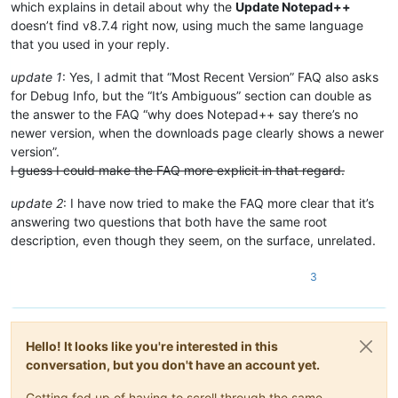
which explains in detail about why the
Update Notepad++
doesn’t find v8.7.4 right now, using much the same language
that you used in your reply.
update 1
: Yes, I admit that “Most Recent Version” FAQ also asks
for Debug Info, but the “It’s Ambiguous” section can double as
the answer to the FAQ “why does Notepad++ say there’s no
newer version, when the downloads page clearly shows a newer
version”.
I guess I could make the FAQ more explicit in that regard.
update 2
: I have now tried to make the FAQ more clear that it’s
answering two questions that both have the same root
description, even though they seem, on the surface, unrelated.
3
Hello! It looks like you're interested in this
conversation, but you don't have an account yet.
Getting fed up of having to scroll through the same