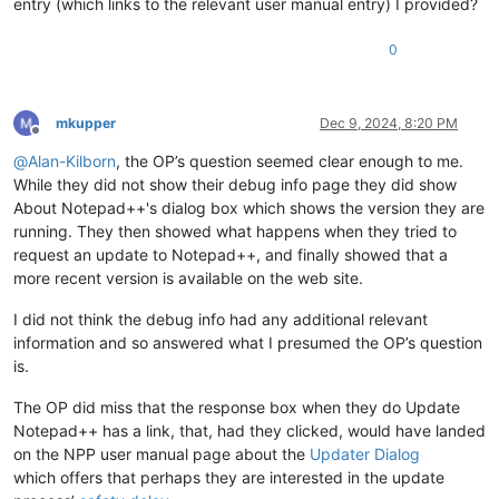
entry (which links to the relevant user manual entry) I provided?
0
mkupper
Dec 9, 2024, 8:20 PM
Offline
@
Alan-Kilborn
, the OP’s question seemed clear enough to me.
While they did not show their debug info page they did show
About Notepad++'s dialog box which shows the version they are
running. They then showed what happens when they tried to
request an update to Notepad++, and finally showed that a
more recent version is available on the web site.
I did not think the debug info had any additional relevant
information and so answered what I presumed the OP’s question
is.
The OP did miss that the response box when they do Update
Notepad++ has a link, that, had they clicked, would have landed
on the NPP user manual page about the
Updater Dialog
which offers that perhaps they are interested in the update