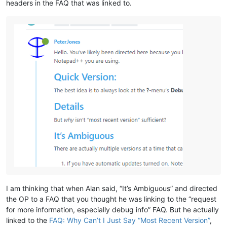
headers in the FAQ that was linked to.
I am thinking that when Alan said, “It’s Ambiguous” and directed
the OP to a FAQ that you thought he was linking to the “request
for more information, especially debug info” FAQ. But he actually
linked to the
FAQ: Why Can’t I Just Say “Most Recent Version”
,