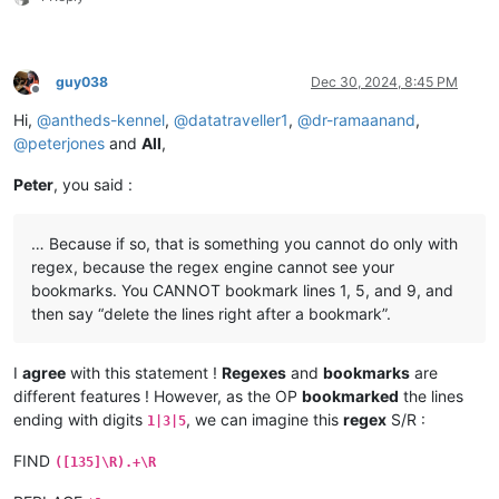
guy038
Dec 30, 2024, 8:45 PM
Offline
Hi,
@
antheds-kennel
,
@
datatraveller1
,
@
dr-ramaanand
,
@
peterjones
and
All
,
Peter
, you said :
… Because if so, that is something you cannot do only with
regex, because the regex engine cannot see your
bookmarks. You CANNOT bookmark lines 1, 5, and 9, and
then say “delete the lines right after a bookmark”.
I
agree
with this statement !
Regexes
and
bookmarks
are
different features ! However, as the OP
bookmarked
the lines
ending with digits
, we can imagine this
regex
S/R :
1|3|5
FIND
([135]\R).+\R