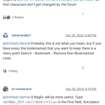
that characters don’t get changed by the forum
1
2 Replies
datatraveller1
Dec 29, 2024, 5:46 PM
Offline
@
Antheds-Kennel
Probably this is not what you mean, but if you
have every line bookmarked that you want to keep there is a
menu point Search - Bookmark - Remove Non-Bookmarked
Lines
3
1 Reply
dr ramaanand
Dec 29, 2024, 6:19 PM
Offline
@
Antheds-Kennel
A RegEx will be more useful. Type
in the Find field, tick/select
(#STNEW:_TEST-\d+)(*SKIP)(*F)|\w+