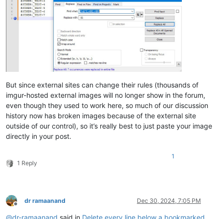
But since external sites can change their rules (thousands of
imgur-hosted external images will no longer show in the forum,
even though they used to work here, so much of our discussion
history now has broken images because of the external site
outside of our control), so it’s really best to just paste your image
directly in your post.
1
1 Reply
dr ramaanand
Dec 30, 2024, 7:05 PM
Offline
@
dr-ramaanand
said in
Delete every line below a bookmarked