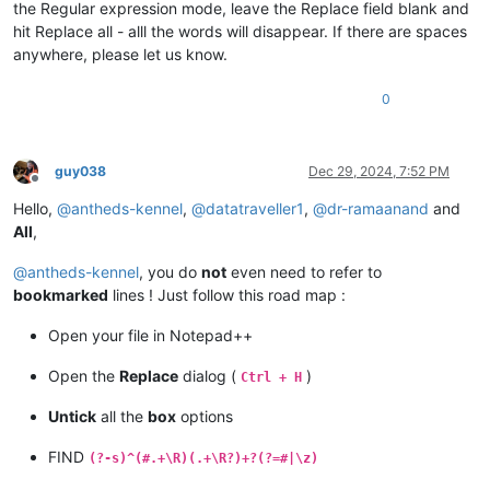
the Regular expression mode, leave the Replace field blank and
hit Replace all - alll the words will disappear. If there are spaces
anywhere, please let us know.
0
guy038
Dec 29, 2024, 7:52 PM
Offline
Hello,
@
antheds-kennel
,
@
datatraveller1
,
@
dr-ramaanand
and
All
,
@
antheds-kennel
, you do
not
even need to refer to
bookmarked
lines ! Just follow this road map :
Open your file in Notepad++
Open the
Replace
dialog (
)
Ctrl + H
Untick
all the
box
options
FIND
(?-s)^(#.+\R)(.+\R?)+?(?=#|\z)