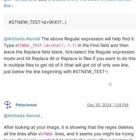
line.
:
#STNEW:_TEST-\d+\R\K(?:.
.
)
@
Antheds-Kennel
The above Regular expression will help find it.
Type
in the Find field and then
#STNEW:_TEST-\d+\R\K(?:.*.*)
leave the Replace field blank, tick/select the Regular expression
mode and hit Replace All or Replace in files if you want to do this
in multiple files to get rid of it (that will get rid of only one line,
just below the line beginning with #STNEW:_TEST-)
0
PeterJones
Dec 30, 2024, 7:08 PM
Offline
@
Antheds-Kennel
,
After looking at your image, it is showing that the regex deletes
all
the lines after
lines, and it seems you might be trying
#STNEW: