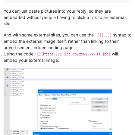
You can just paste pictures into your reply, so they are
embedded without people having to click a link to an external
site.
And with some external sites, you can use the
syntax to
![](...)
embed the external image itself, rather than linking to their
advertisement-ridden landing page
Using the code
will
![](https://i.ibb.co/zxwV87k/33.jpg)
embed your external image: