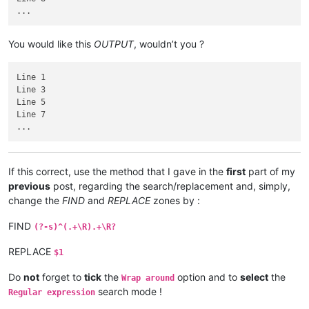
You would like this
OUTPUT
, wouldn’t you ?
Line 1

Line 3

Line 5

Line 7

If this correct, use the method that I gave in the
first
part of my
previous
post, regarding the search/replacement and, simply,
change the
FIND
and
REPLACE
zones by :
FIND
(?-s)^(.+\R).+\R?
REPLACE
$1
Do
not
forget to
tick
the
option and to
select
the
Wrap around
search mode !
Regular expression