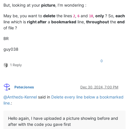
But, looking at your
picture
, I’m wondering :
May be, you want to
delete
the lines
,
and
,
only
? So,
each
2
6
10
line which is
right after
a
bookmarked
line,
throughout
the
end
of file ?
BR
guy038
0
1 Reply
PeterJones
Dec 30, 2024, 7:00 PM
Offline
@
Antheds-Kennel
said in
Delete every line below a bookmarked
line.
:
Hello again, I have uploaded a picture showing before and
after with the code you gave first