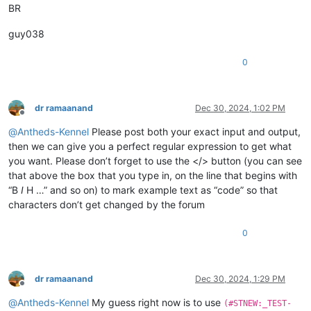
BR
guy038
0
dr ramaanand
Dec 30, 2024, 1:02 PM
Offline
@
Antheds-Kennel
Please post both your exact input and output,
then we can give you a perfect regular expression to get what
you want. Please don’t forget to use the </> button (you can see
that above the box that you type in, on the line that begins with
“B
I
H …” and so on) to mark example text as “code” so that
characters don’t get changed by the forum
0
dr ramaanand
Dec 30, 2024, 1:29 PM
Offline
@
Antheds-Kennel
My guess right now is to use
(#STNEW:_TEST-