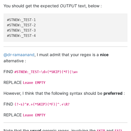
You should get the expected
OUTPUT
text, below :
#STNEW:_TEST-1

#STNEW:_TEST-2

#STNEW:_TEST-3

@
dr-ramaanand
, I must admit that your regex is a
nice
alternative :
FIND
#STNEW:_TEST-\d+(*SKIP)(*F)|\w+
REPLACE
Leave EMPTY
However, I think that the following syntax should be
preferred
:
FIND
(?-s)^#.+(*SKIP)(*F)|^.+\R?
REPLACE
Leave EMPTY
Note that the
usual
generic regex, involving the
and
SKIP
FAIL