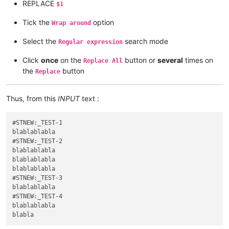
REPLACE
$1
Tick the
option
Wrap around
Select the
search mode
Regular expression
Click
once
on the
button or
several
times on
Replace All
the
button
Replace
Thus, from this
INPUT
text :
#STNEW:_TEST-1

blablablabla

#STNEW:_TEST-2

blablablabla

blablablabla

blablablabla

#STNEW:_TEST-3

blablablabla

#STNEW:_TEST-4

blablablabla
