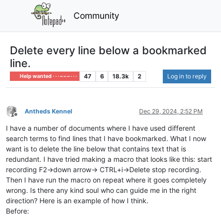
Community
Delete every line below a bookmarked
line.
47
6
18.3k
2
Log in to reply
Help wanted · · · – – – · · ·
Antheds Kennel
Dec 29, 2024, 2:52 PM
Offline
I have a number of documents where I have used different
search terms to find lines that I have bookmarked. What I now
want is to delete the line below that contains text that is
redundant. I have tried making a macro that looks like this: start
recording F2->down arrow-> CTRL+i->Delete stop recording.
Then I have run the macro on repeat where it goes completely
wrong. Is there any kind soul who can guide me in the right
direction? Here is an example of how I think.
Before: