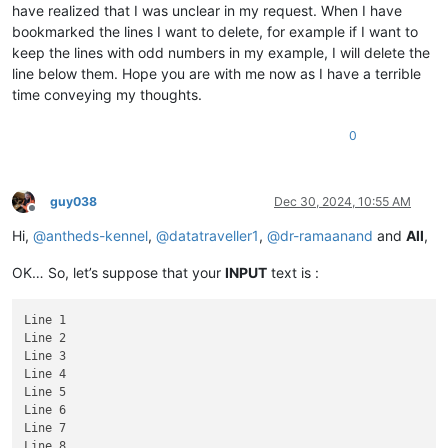
have realized that I was unclear in my request. When I have
bookmarked the lines I want to delete, for example if I want to
keep the lines with odd numbers in my example, I will delete the
line below them. Hope you are with me now as I have a terrible
time conveying my thoughts.
0
guy038
Dec 30, 2024, 10:55 AM
Offline
Hi,
@
antheds-kennel
,
@
datatraveller1
,
@
dr-ramaanand
and
All
,
OK… So, let’s suppose that your
INPUT
text is :
Line 1

Line 2

Line 3

Line 4

Line 5

Line 6

Line 7

Line 8
