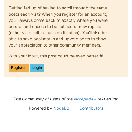
Getting fed up of having to scroll through the same
posts each visit? When you register for an account,
you'll always come back to exactly where you were
before, and choose to be notified of new replies
(either via email, or push notification). You'll also be
able to save bookmarks and upvote posts to show
your appreciation to other community members.
With your input, this post could be even better 💗
Register
Login
The Community of users of the
Notepad++
text editor.
Powered by
NodeBB
|
Contributors