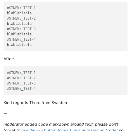
#STNEW:_TEST-1
#STNEW:_TEST-2
#STNEW:_TEST-3
#STNEW:_TEST-4
After:
#STNEW:_TEST-1
#STNEW:_TEST-2
#STNEW:_TEST-3
#STNEW:_TEST-4
Kind regards Thore from Sweden
-–
moderator added code markdown around text; please don’t
forget to
use the
button to mark example text as “code”
so
</>