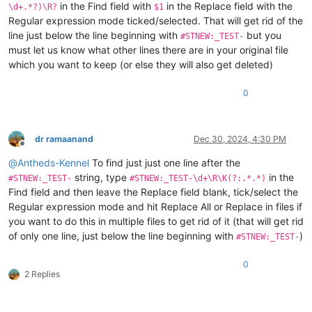
in the Find field with
in the Replace field with the
\d+.*?)\R?
$1
Regular expression mode ticked/selected. That will get rid of the
line just below the line beginning with
but you
#STNEW:_TEST-
must let us know what other lines there are in your original file
which you want to keep (or else they will also get deleted)
0
dr ramaanand
Dec 30, 2024, 4:30 PM
Offline
@
Antheds-Kennel
To find just just one line after the
string, type
in the
#STNEW:_TEST-
#STNEW:_TEST-\d+\R\K(?:.*.*)
Find field and then leave the Replace field blank, tick/select the
Regular expression mode and hit Replace All or Replace in files if
you want to do this in multiple files to get rid of it (that will get rid
of only one line, just below the line beginning with
)
#STNEW:_TEST-
0
2 Replies