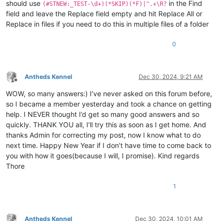
should use
in the Find
(#STNEW:_TEST-\d+)(*SKIP)(*F)|^.+\R?
field and leave the Replace field empty and hit Replace All or
Replace in files if you need to do this in multiple files of a folder
0
Antheds Kennel
Dec 30, 2024, 9:21 AM
Offline
WOW, so many answers:) I’ve never asked on this forum before,
so I became a member yesterday and took a chance on getting
help. I NEVER thought I’d get so many good answers and so
quickly. THANK YOU all, I’ll try this as soon as I get home. And
thanks Admin for correcting my post, now I know what to do
next time. Happy New Year if I don’t have time to come back to
you with how it goes(because I will, I promise). Kind regards
Thore
1
Antheds Kennel
Dec 30, 2024, 10:01 AM