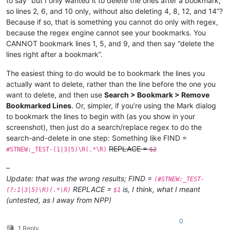
to say “but I only wanted it to delete the ones after a bookmark,
so lines 2, 6, and 10 only, without also deleting 4, 8, 12, and 14”?
Because if so, that is something you cannot do only with regex,
because the regex engine cannot see your bookmarks. You
CANNOT bookmark lines 1, 5, and 9, and then say “delete the
lines right after a bookmark”.
The easiest thing to do would be to bookmark the lines you
actually want to delete, rather than the line before the one you
want to delete, and then use
Search > Bookmark > Remove
Bookmarked Lines
. Or, simpler, if you’re using the Mark dialog
to bookmark the lines to begin with (as you show in your
screenshot), then just do a search/replace regex to do the
search-and-delete in one step: Something like FIND =
REPLACE =
#STNEW:_TEST-(1|3|5)\R(.*\R)
$2
–
Update: that was the wrong results; FIND =
(#STNEW:_TEST-
REPLACE =
is, I think, what I meant
(?:1|3|5)\R)(.*\R)
$1
(untested, as I away from NPP)
0
1 Reply