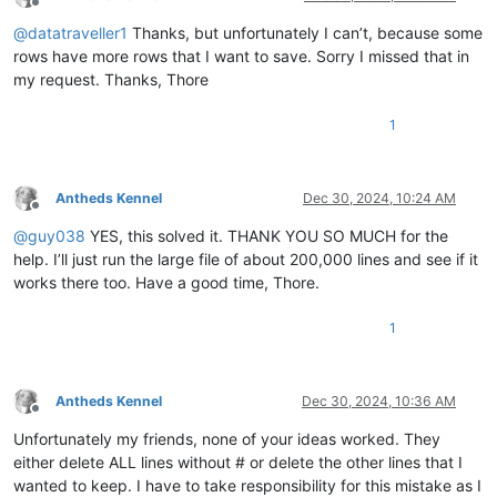
Offline
@
datatraveller1
Thanks, but unfortunately I can’t, because some
rows have more rows that I want to save. Sorry I missed that in
my request. Thanks, Thore
1
Antheds Kennel
Dec 30, 2024, 10:24 AM
Offline
@
guy038
YES, this solved it. THANK YOU SO MUCH for the
help. I’ll just run the large file of about 200,000 lines and see if it
works there too. Have a good time, Thore.
1
Antheds Kennel
Dec 30, 2024, 10:36 AM
Offline
Unfortunately my friends, none of your ideas worked. They
either delete ALL lines without # or delete the other lines that I
wanted to keep. I have to take responsibility for this mistake as I