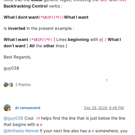
Backtracking Control
verbs :
What I dont want
What I want
(*SKIP)(*F)|
Is
inverted
in the present example :
What I want
[ Lines
beginning
with
]
What I
(*SKIP)(*F)
#
|
don’t want
[
All
the
other
lines ]
Best Regards,
guy038
1
2 Replies
dr ramaanand
Dec 29, 2024, 9:48 PM
Offline
@
guy038
Cool.
helps find the line that is just below the line
\R
that begins with a
#
@
Antheds-Kennel
if your next line also has a
somewhere, you
#