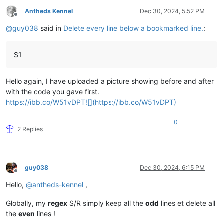
Antheds Kennel
Dec 30, 2024, 5:52 PM
Offline
@
guy038
said in
Delete every line below a bookmarked line.
:
$1
Hello again, I have uploaded a picture showing before and after
with the code you gave first.
https://ibb.co/W51vDPT![](https://ibb.co/W51vDPT)
0
2 Replies
guy038
Dec 30, 2024, 6:15 PM
Offline
Hello,
@
antheds-kennel
,
Globally, my
regex
S/R simply keep all the
odd
lines et delete all
the
even
lines !