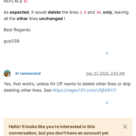
REPLACE
$1
As
expected
, it would
delete
the lines
,
and
,
only
, leaving
2
6
10
all the
other
lines
unchanged
!
Best Regards
guy038
0
dr ramaanand
Dec 31, 2024, 2:54 AM
Offline
Yes, that works, unless thr OP wants to delete other lines or skip
deleting other lines. See
https://regex101.com/r/EjNI9Y/1
0
Hello! It looks like you're interested in this
conversation, but you don't have an account yet.