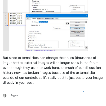
But since external sites can change their rules (thousands of
imgur-hosted external images will no longer show in the forum,
even though they used to work here, so much of our discussion
history now has broken images because of the external site
outside of our control), so it’s really best to just paste your image
directly in your post.
1
1 Reply