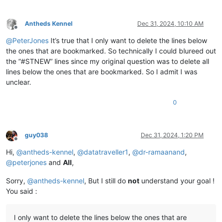
Antheds Kennel
Dec 31, 2024, 10:10 AM
Offline
@
PeterJones
It’s true that I only want to delete the lines below
the ones that are bookmarked. So technically I could blureed out
the “#STNEW” lines since my original question was to delete all
lines below the ones that are bookmarked. So I admit I was
unclear.
0
guy038
Dec 31, 2024, 1:20 PM
Offline
Hi,
@
antheds-kennel
,
@
datatraveller1
,
@
dr-ramaanand
,
@
peterjones
and
All
,
Sorry,
@
antheds-kennel
, But I still do
not
understand your goal !
You said :
I only want to delete the lines below the ones that are