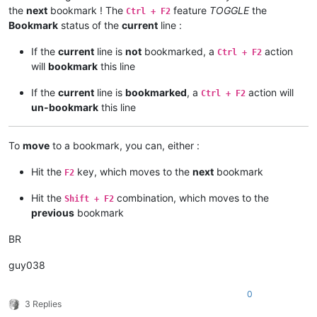
the
next
bookmark ! The
feature
TOGGLE
the
Ctrl + F2
Bookmark
status of the
current
line :
If the
current
line is
not
bookmarked, a
action
Ctrl + F2
will
bookmark
this line
If the
current
line is
bookmarked
, a
action will
Ctrl + F2
un-bookmark
this line
To
move
to a bookmark, you can, either :
Hit the
key, which moves to the
next
bookmark
F2
Hit the
combination, which moves to the
Shift + F2
previous
bookmark
BR
guy038
0
3 Replies