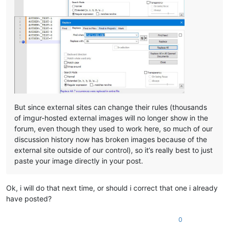
But since external sites can change their rules (thousands
of imgur-hosted external images will no longer show in the
forum, even though they used to work here, so much of our
discussion history now has broken images because of the
external site outside of our control), so it’s really best to just
paste your image directly in your post.
Ok, i will do that next time, or should i correct that one i already
have posted?
0