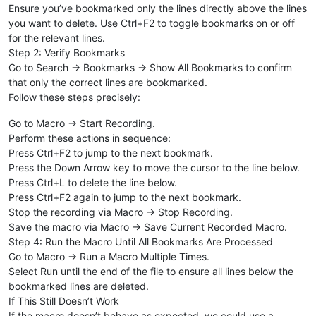
Ensure you’ve bookmarked only the lines directly above the lines
you want to delete. Use Ctrl+F2 to toggle bookmarks on or off
for the relevant lines.
Step 2: Verify Bookmarks
Go to Search → Bookmarks → Show All Bookmarks to confirm
that only the correct lines are bookmarked.
Follow these steps precisely:
Go to Macro → Start Recording.
Perform these actions in sequence:
Press Ctrl+F2 to jump to the next bookmark.
Press the Down Arrow key to move the cursor to the line below.
Press Ctrl+L to delete the line below.
Press Ctrl+F2 again to jump to the next bookmark.
Stop the recording via Macro → Stop Recording.
Save the macro via Macro → Save Current Recorded Macro.
Step 4: Run the Macro Until All Bookmarks Are Processed
Go to Macro → Run a Macro Multiple Times.
Select Run until the end of the file to ensure all lines below the
bookmarked lines are deleted.
If This Still Doesn’t Work
If the macro doesn’t behave as expected, we could use a