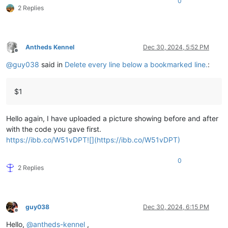
0
2 Replies
Antheds Kennel
Dec 30, 2024, 5:52 PM
Offline
@
guy038
said in
Delete every line below a bookmarked line.
:
$1
Hello again, I have uploaded a picture showing before and after
with the code you gave first.
https://ibb.co/W51vDPT![](https://ibb.co/W51vDPT)
0
2 Replies
guy038
Dec 30, 2024, 6:15 PM
Offline
Hello,
@
antheds-kennel
,