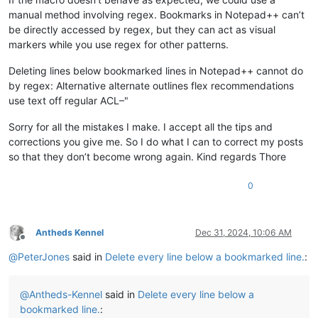
manual method involving regex. Bookmarks in Notepad++ can’t
be directly accessed by regex, but they can act as visual
markers while you use regex for other patterns.
Deleting lines below bookmarked lines in Notepad++ cannot do
by regex: Alternative alternate outlines flex recommendations
use text off regular ACL–"
Sorry for all the mistakes I make. I accept all the tips and
corrections you give me. So I do what I can to correct my posts
so that they don’t become wrong again. Kind regards Thore
0
Antheds Kennel
Dec 31, 2024, 10:06 AM
Offline
@
PeterJones
said in
Delete every line below a bookmarked line.
:
@
Antheds-Kennel
said in
Delete every line below a
bookmarked line.
: