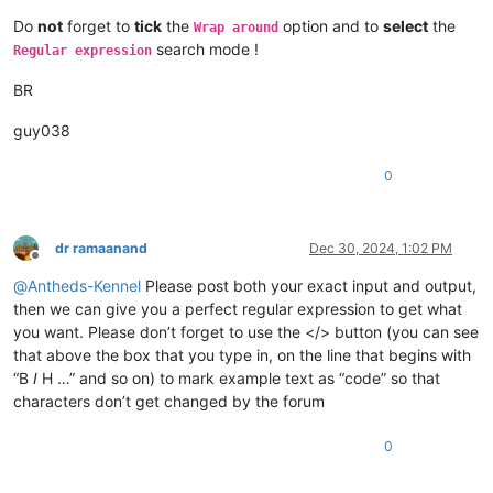
Do
not
forget to
tick
the
option and to
select
the
Wrap around
search mode !
Regular expression
BR
guy038
0
dr ramaanand
Dec 30, 2024, 1:02 PM
Offline
@
Antheds-Kennel
Please post both your exact input and output,
then we can give you a perfect regular expression to get what
you want. Please don’t forget to use the </> button (you can see
that above the box that you type in, on the line that begins with
“B
I
H …” and so on) to mark example text as “code” so that
characters don’t get changed by the forum
0