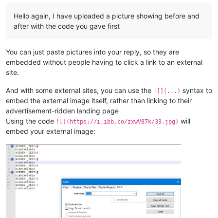
Hello again, I have uploaded a picture showing before and
after with the code you gave first
You can just paste pictures into your reply, so they are
embedded without people having to click a link to an external
site.
And with some external sites, you can use the
syntax to
![](...)
embed the external image itself, rather than linking to their
advertisement-ridden landing page
Using the code
will
![](https://i.ibb.co/zxwV87k/33.jpg)
embed your external image: