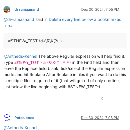
dr ramaanand
Dec 30, 2024, 7:05 PM
Offline
@
dr-ramaanand
said in
Delete every line below a bookmarked
line.
:
#STNEW:_TEST-\d+\R\K(?:.
.
)
@
Antheds-Kennel
The above Regular expression will help find it.
Type
in the Find field and then
#STNEW:_TEST-\d+\R\K(?:.*.*)
leave the Replace field blank, tick/select the Regular expression
mode and hit Replace All or Replace in files if you want to do this
in multiple files to get rid of it (that will get rid of only one line,
just below the line beginning with #STNEW:_TEST-)
0
PeterJones
Dec 30, 2024, 7:08 PM
Offline
@
Antheds-Kennel
,