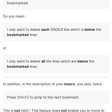
bookmarked.
Do you mean :
I only want to delete
each
SINGLE
line which is
below
the
bookmarked
lines
or
I only want to delete
all
the lines which are
below
the
bookmarked
lines
In addition, in the description of your
macro
, you said, twice :
Press Ctrl+F2 to jump to the next bookmark.
This is
not
right ! This feature does
not
enable you to move to