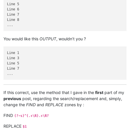
Line 5

Line 6

Line 7

Line 8

You would like this
OUTPUT
, wouldn’t you ?
Line 1

Line 3

Line 5

Line 7

If this correct, use the method that I gave in the
first
part of my
previous
post, regarding the search/replacement and, simply,
change the
FIND
and
REPLACE
zones by :
FIND
(?-s)^(.+\R).+\R?
REPLACE
$1