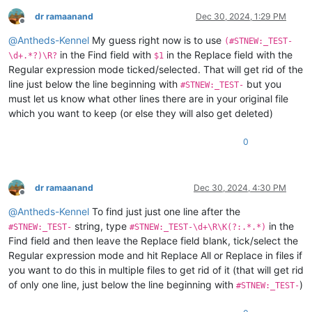
dr ramaanand
Dec 30, 2024, 1:29 PM
Offline
@
Antheds-Kennel
My guess right now is to use
(#STNEW:_TEST-
in the Find field with
in the Replace field with the
\d+.*?)\R?
$1
Regular expression mode ticked/selected. That will get rid of the
line just below the line beginning with
but you
#STNEW:_TEST-
must let us know what other lines there are in your original file
which you want to keep (or else they will also get deleted)
0
dr ramaanand
Dec 30, 2024, 4:30 PM
Offline
@
Antheds-Kennel
To find just just one line after the
string, type
in the
#STNEW:_TEST-
#STNEW:_TEST-\d+\R\K(?:.*.*)
Find field and then leave the Replace field blank, tick/select the
Regular expression mode and hit Replace All or Replace in files if
you want to do this in multiple files to get rid of it (that will get rid
of only one line, just below the line beginning with
)
#STNEW:_TEST-