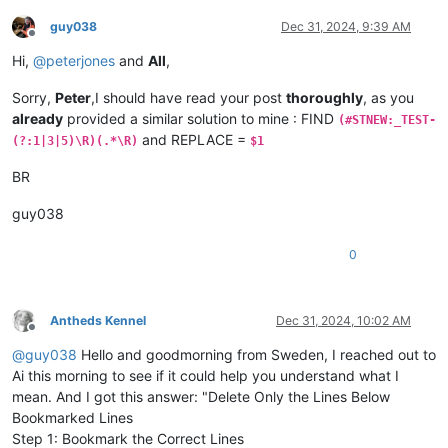
guy038
Dec 31, 2024, 9:39 AM
Offline
Hi,
@
peterjones
and
All
,
Sorry,
Peter
,I should have read your post
thoroughly
, as you
already
provided a similar solution to mine : FIND
(#STNEW:_TEST-
and REPLACE =
(?:1|3|5)\R)(.*\R)
$1
BR
guy038
0
Antheds Kennel
Dec 31, 2024, 10:02 AM
Offline
@
guy038
Hello and goodmorning from Sweden, I reached out to
Ai this morning to see if it could help you understand what I
mean. And I got this answer: "Delete Only the Lines Below
Bookmarked Lines
Step 1: Bookmark the Correct Lines