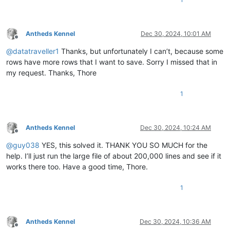
Antheds Kennel
Dec 30, 2024, 10:01 AM
Offline
@
datatraveller1
Thanks, but unfortunately I can’t, because some
rows have more rows that I want to save. Sorry I missed that in
my request. Thanks, Thore
1
Antheds Kennel
Dec 30, 2024, 10:24 AM
Offline
@
guy038
YES, this solved it. THANK YOU SO MUCH for the
help. I’ll just run the large file of about 200,000 lines and see if it
works there too. Have a good time, Thore.
1
Antheds Kennel
Dec 30, 2024, 10:36 AM
Offline