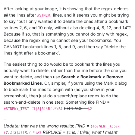
After looking at your image, it is showing that the regex deletes
all
the lines after
lines, and it seems you might be trying
#STNEW:
to say “but I only wanted it to delete the ones after a bookmark,
so lines 2, 6, and 10 only, without also deleting 4, 8, 12, and 14”?
Because if so, that is something you cannot do only with regex,
because the regex engine cannot see your bookmarks. You
CANNOT bookmark lines 1, 5, and 9, and then say “delete the
lines right after a bookmark”.
The easiest thing to do would be to bookmark the lines you
actually want to delete, rather than the line before the one you
want to delete, and then use
Search > Bookmark > Remove
Bookmarked Lines
. Or, simpler, if you’re using the Mark dialog
to bookmark the lines to begin with (as you show in your
screenshot), then just do a search/replace regex to do the
search-and-delete in one step: Something like FIND =
REPLACE =
#STNEW:_TEST-(1|3|5)\R(.*\R)
$2
–
Update: that was the wrong results; FIND =
(#STNEW:_TEST-
REPLACE =
is, I think, what I meant
(?:1|3|5)\R)(.*\R)
$1