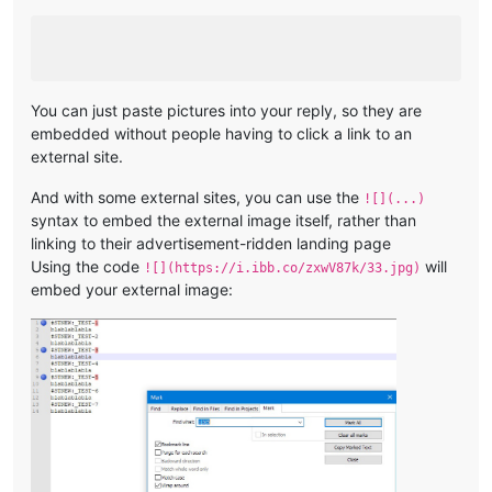
You can just paste pictures into your reply, so they are
embedded without people having to click a link to an
external site.
And with some external sites, you can use the
![](...)
syntax to embed the external image itself, rather than
linking to their advertisement-ridden landing page
Using the code
will
![](https://i.ibb.co/zxwV87k/33.jpg)
embed your external image: