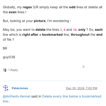
Globally, my
regex
S/R simply keep all the
odd
lines et delete all
the
even
lines !
But, looking at your
picture
, I’m wondering :
May be, you want to
delete
the lines
,
and
,
only
? So,
each
2
6
10
line which is
right after
a
bookmarked
line,
throughout
the
end
of file ?
BR
guy038
0
1 Reply
PeterJones
Dec 30, 2024, 7:00 PM
Offline
@
Antheds-Kennel
said in
Delete every line below a bookmarked
line.
: