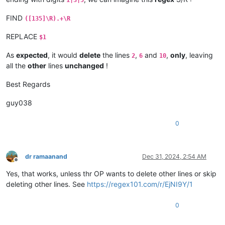
FIND
([135]\R).+\R
REPLACE
$1
As
expected
, it would
delete
the lines
,
and
,
only
, leaving
2
6
10
all the
other
lines
unchanged
!
Best Regards
guy038
0
dr ramaanand
Dec 31, 2024, 2:54 AM
Offline
Yes, that works, unless thr OP wants to delete other lines or skip
deleting other lines. See
https://regex101.com/r/EjNI9Y/1
0