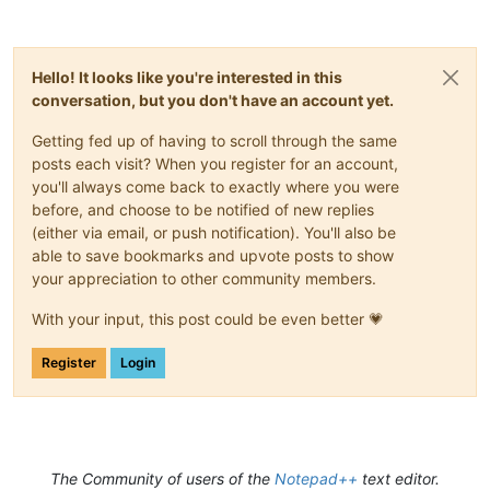
Hello! It looks like you're interested in this
conversation, but you don't have an account yet.
Getting fed up of having to scroll through the same
posts each visit? When you register for an account,
you'll always come back to exactly where you were
before, and choose to be notified of new replies
(either via email, or push notification). You'll also be
able to save bookmarks and upvote posts to show
your appreciation to other community members.
With your input, this post could be even better 💗
Register
Login
The Community of users of the
Notepad++
text editor.