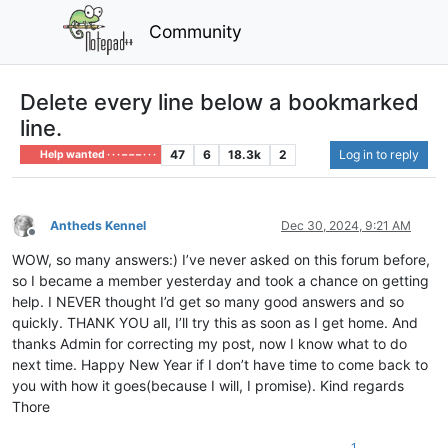
Community
Delete every line below a bookmarked
line.
47
6
18.3k
2
Log in to reply
Help wanted · · · – – – · · ·
Antheds Kennel
Dec 30, 2024, 9:21 AM
Offline
WOW, so many answers:) I’ve never asked on this forum before,
so I became a member yesterday and took a chance on getting
help. I NEVER thought I’d get so many good answers and so
quickly. THANK YOU all, I’ll try this as soon as I get home. And
thanks Admin for correcting my post, now I know what to do
next time. Happy New Year if I don’t have time to come back to
you with how it goes(because I will, I promise). Kind regards
Thore
1