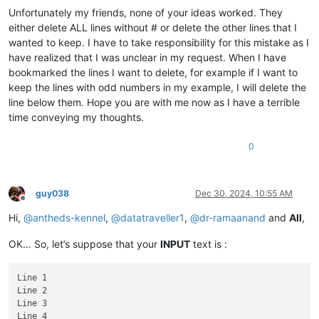
Unfortunately my friends, none of your ideas worked. They
either delete ALL lines without # or delete the other lines that I
wanted to keep. I have to take responsibility for this mistake as I
have realized that I was unclear in my request. When I have
bookmarked the lines I want to delete, for example if I want to
keep the lines with odd numbers in my example, I will delete the
line below them. Hope you are with me now as I have a terrible
time conveying my thoughts.
0
guy038
Dec 30, 2024, 10:55 AM
Offline
Hi,
@
antheds-kennel
,
@
datatraveller1
,
@
dr-ramaanand
and
All
,
OK… So, let’s suppose that your
INPUT
text is :
Line 1

Line 2

Line 3

Line 4
