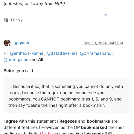
(untested, as I away from NPP)
0
1 Reply
guy038
Dec 30, 2024, 8:45 PM
Offline
Hi,
@
antheds-kennel
,
@
datatraveller1
,
@
dr-ramaanand
,
@
peterjones
and
All
,
Peter
, you said :
… Because if so, that is something you cannot do only with
regex, because the regex engine cannot see your
bookmarks. You CANNOT bookmark lines 1, 5, and 9, and
then say “delete the lines right after a bookmark”.
I
agree
with this statement !
Regexes
and
bookmarks
are
different features ! However, as the OP
bookmarked
the lines
ending with digits
, we can imagine this
regex
S/R :
1|3|5