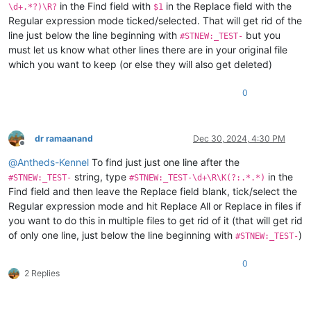
in the Find field with
in the Replace field with the
\d+.*?)\R?
$1
Regular expression mode ticked/selected. That will get rid of the
line just below the line beginning with
but you
#STNEW:_TEST-
must let us know what other lines there are in your original file
which you want to keep (or else they will also get deleted)
0
dr ramaanand
Dec 30, 2024, 4:30 PM
Offline
@
Antheds-Kennel
To find just just one line after the
string, type
in the
#STNEW:_TEST-
#STNEW:_TEST-\d+\R\K(?:.*.*)
Find field and then leave the Replace field blank, tick/select the
Regular expression mode and hit Replace All or Replace in files if
you want to do this in multiple files to get rid of it (that will get rid
of only one line, just below the line beginning with
)
#STNEW:_TEST-
0
2 Replies