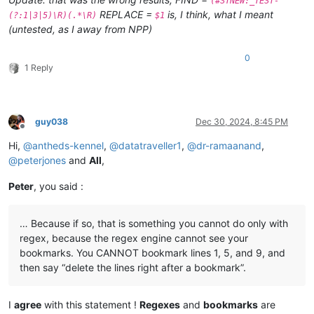
(#STNEW:_TEST-
REPLACE =
is, I think, what I meant
(?:1|3|5)\R)(.*\R)
$1
(untested, as I away from NPP)
0
1 Reply
guy038
Dec 30, 2024, 8:45 PM
Offline
Hi,
@
antheds-kennel
,
@
datatraveller1
,
@
dr-ramaanand
,
@
peterjones
and
All
,
Peter
, you said :
… Because if so, that is something you cannot do only with
regex, because the regex engine cannot see your
bookmarks. You CANNOT bookmark lines 1, 5, and 9, and
then say “delete the lines right after a bookmark”.
I
agree
with this statement !
Regexes
and
bookmarks
are