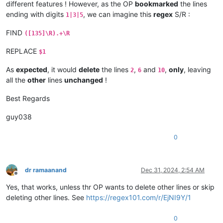
different features ! However, as the OP
bookmarked
the lines
ending with digits
, we can imagine this
regex
S/R :
1|3|5
FIND
([135]\R).+\R
REPLACE
$1
As
expected
, it would
delete
the lines
,
and
,
only
, leaving
2
6
10
all the
other
lines
unchanged
!
Best Regards
guy038
0
dr ramaanand
Dec 31, 2024, 2:54 AM
Offline
Yes, that works, unless thr OP wants to delete other lines or skip
deleting other lines. See
https://regex101.com/r/EjNI9Y/1
0