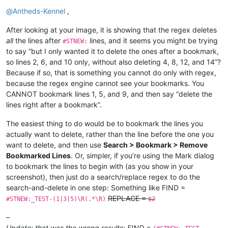
Offline
@
Antheds-Kennel
,
After looking at your image, it is showing that the regex deletes
all
the lines after
lines, and it seems you might be trying
#STNEW:
to say “but I only wanted it to delete the ones after a bookmark,
so lines 2, 6, and 10 only, without also deleting 4, 8, 12, and 14”?
Because if so, that is something you cannot do only with regex,
because the regex engine cannot see your bookmarks. You
CANNOT bookmark lines 1, 5, and 9, and then say “delete the
lines right after a bookmark”.
The easiest thing to do would be to bookmark the lines you
actually want to delete, rather than the line before the one you
want to delete, and then use
Search > Bookmark > Remove
Bookmarked Lines
. Or, simpler, if you’re using the Mark dialog
to bookmark the lines to begin with (as you show in your
screenshot), then just do a search/replace regex to do the
search-and-delete in one step: Something like FIND =
REPLACE =
#STNEW:_TEST-(1|3|5)\R(.*\R)
$2
–
Update: that was the wrong results; FIND =