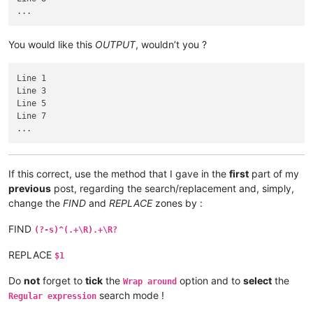
You would like this
OUTPUT
, wouldn’t you ?
Line 1

Line 3

Line 5

Line 7

If this correct, use the method that I gave in the
first
part of my
previous
post, regarding the search/replacement and, simply,
change the
FIND
and
REPLACE
zones by :
FIND
(?-s)^(.+\R).+\R?
REPLACE
$1
Do
not
forget to
tick
the
option and to
select
the
Wrap around
search mode !
Regular expression