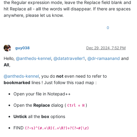
the Regular expression mode, leave the Replace field blank and
hit Replace all - alll the words will disappear. If there are spaces
anywhere, please let us know.
0
guy038
Dec 29, 2024, 7:52 PM
Offline
Hello,
@
antheds-kennel
,
@
datatraveller1
,
@
dr-ramaanand
and
All
,
@
antheds-kennel
, you do
not
even need to refer to
bookmarked
lines ! Just follow this road map :
Open your file in Notepad++
Open the
Replace
dialog (
)
Ctrl + H
Untick
all the
box
options
FIND
(?-s)^(#.+\R)(.+\R?)+?(?=#|\z)