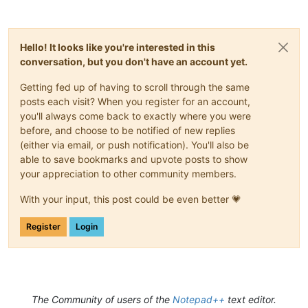
Hello! It looks like you're interested in this
conversation, but you don't have an account yet.
Getting fed up of having to scroll through the same
posts each visit? When you register for an account,
you'll always come back to exactly where you were
before, and choose to be notified of new replies
(either via email, or push notification). You'll also be
able to save bookmarks and upvote posts to show
your appreciation to other community members.
With your input, this post could be even better 💗
Register
Login
The Community of users of the
Notepad++
text editor.