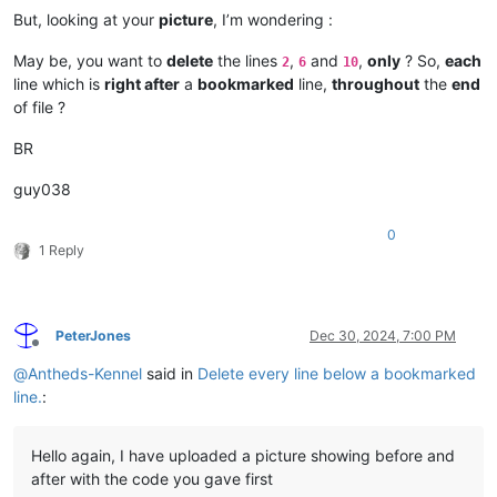
But, looking at your
picture
, I’m wondering :
May be, you want to
delete
the lines
,
and
,
only
? So,
each
2
6
10
line which is
right after
a
bookmarked
line,
throughout
the
end
of file ?
BR
guy038
0
1 Reply
PeterJones
Dec 30, 2024, 7:00 PM
Offline
@
Antheds-Kennel
said in
Delete every line below a bookmarked
line.
:
Hello again, I have uploaded a picture showing before and
after with the code you gave first