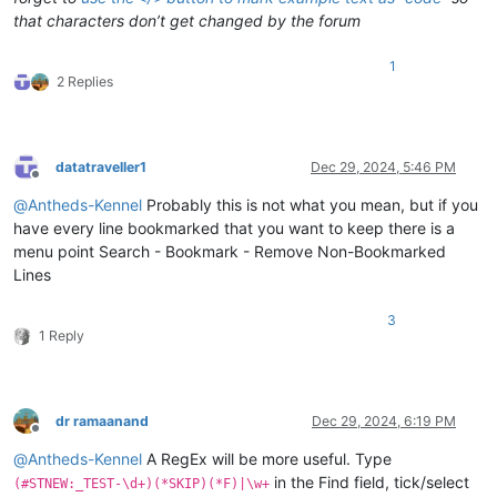
that characters don’t get changed by the forum
1
2 Replies
datatraveller1
Dec 29, 2024, 5:46 PM
Offline
@
Antheds-Kennel
Probably this is not what you mean, but if you
have every line bookmarked that you want to keep there is a
menu point Search - Bookmark - Remove Non-Bookmarked
Lines
3
1 Reply
dr ramaanand
Dec 29, 2024, 6:19 PM
Offline
@
Antheds-Kennel
A RegEx will be more useful. Type
in the Find field, tick/select
(#STNEW:_TEST-\d+)(*SKIP)(*F)|\w+