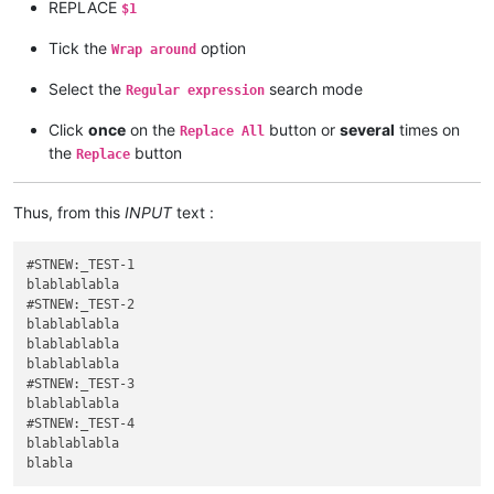
REPLACE
$1
Tick the
option
Wrap around
Select the
search mode
Regular expression
Click
once
on the
button or
several
times on
Replace All
the
button
Replace
Thus, from this
INPUT
text :
#STNEW:_TEST-1

blablablabla

#STNEW:_TEST-2

blablablabla

blablablabla

blablablabla

#STNEW:_TEST-3

blablablabla

#STNEW:_TEST-4

blablablabla
