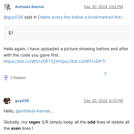
Antheds Kennel
Dec 30, 2024, 5:52 PM
Offline
@
guy038
said in
Delete every line below a bookmarked line.
:
$1
Hello again, I have uploaded a picture showing before and after
with the code you gave first.
https://ibb.co/W51vDPT![](https://ibb.co/W51vDPT)
0
2 Replies
guy038
Dec 30, 2024, 6:15 PM
Offline
Hello,
@
antheds-kennel
,
Globally, my
regex
S/R simply keep all the
odd
lines et delete all
the
even
lines !