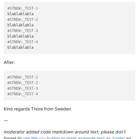
#STNEW:_TEST-1
#STNEW:_TEST-2
#STNEW:_TEST-3
#STNEW:_TEST-4
After:
#STNEW:_TEST-1
#STNEW:_TEST-2
#STNEW:_TEST-3
#STNEW:_TEST-4
Kind regards Thore from Sweden
-–
moderator added code markdown around text; please don’t
forget to
use the
button to mark example text as “code”
so
</>