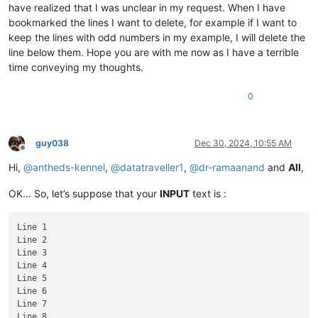
have realized that I was unclear in my request. When I have
bookmarked the lines I want to delete, for example if I want to
keep the lines with odd numbers in my example, I will delete the
line below them. Hope you are with me now as I have a terrible
time conveying my thoughts.
0
guy038
Dec 30, 2024, 10:55 AM
Offline
Hi,
@
antheds-kennel
,
@
datatraveller1
,
@
dr-ramaanand
and
All
,
OK… So, let’s suppose that your
INPUT
text is :
Line 1

Line 2

Line 3

Line 4

Line 5

Line 6

Line 7

Line 8
