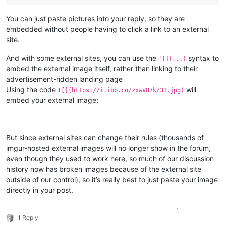
You can just paste pictures into your reply, so they are
embedded without people having to click a link to an external
site.
And with some external sites, you can use the
syntax to
![](...)
embed the external image itself, rather than linking to their
advertisement-ridden landing page
Using the code
will
![](https://i.ibb.co/zxwV87k/33.jpg)
embed your external image:
But since external sites can change their rules (thousands of
imgur-hosted external images will no longer show in the forum,
even though they used to work here, so much of our discussion
history now has broken images because of the external site
outside of our control), so it’s really best to just paste your image
directly in your post.
1
1 Reply