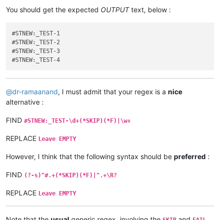
You should get the expected
OUTPUT
text, below :
#STNEW:_TEST-1

#STNEW:_TEST-2

#STNEW:_TEST-3

@
dr-ramaanand
, I must admit that your regex is a
nice
alternative :
FIND
#STNEW:_TEST-\d+(*SKIP)(*F)|\w+
REPLACE
Leave EMPTY
However, I think that the following syntax should be
preferred
:
FIND
(?-s)^#.+(*SKIP)(*F)|^.+\R?
REPLACE
Leave EMPTY
Note that the
usual
generic regex, involving the
and
SKIP
FAIL