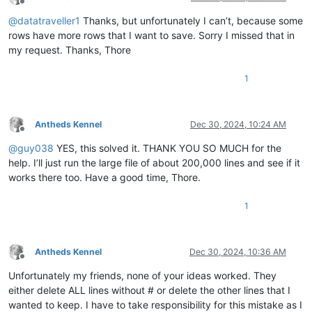
Offline
@
datatraveller1
Thanks, but unfortunately I can’t, because some
rows have more rows that I want to save. Sorry I missed that in
my request. Thanks, Thore
1
Antheds Kennel
Dec 30, 2024, 10:24 AM
Offline
@
guy038
YES, this solved it. THANK YOU SO MUCH for the
help. I’ll just run the large file of about 200,000 lines and see if it
works there too. Have a good time, Thore.
1
Antheds Kennel
Dec 30, 2024, 10:36 AM
Offline
Unfortunately my friends, none of your ideas worked. They
either delete ALL lines without # or delete the other lines that I
wanted to keep. I have to take responsibility for this mistake as I