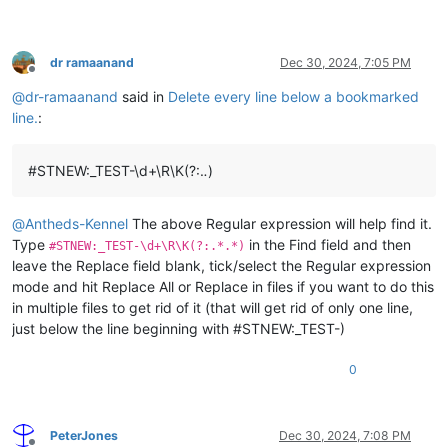
dr ramaanand
Dec 30, 2024, 7:05 PM
Offline
@
dr-ramaanand
said in
Delete every line below a bookmarked
line.
:
#STNEW:_TEST-\d+\R\K(?:.
.
)
@
Antheds-Kennel
The above Regular expression will help find it.
Type
in the Find field and then
#STNEW:_TEST-\d+\R\K(?:.*.*)
leave the Replace field blank, tick/select the Regular expression
mode and hit Replace All or Replace in files if you want to do this
in multiple files to get rid of it (that will get rid of only one line,
just below the line beginning with #STNEW:_TEST-)
0
PeterJones
Dec 30, 2024, 7:08 PM