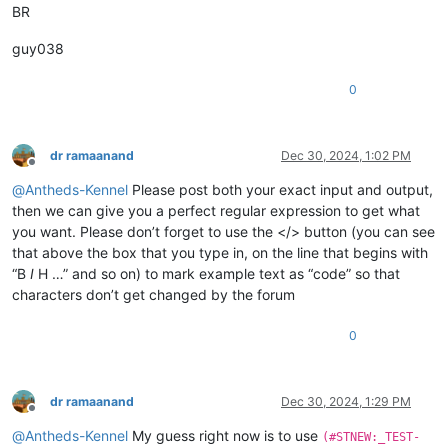
BR
guy038
0
dr ramaanand
Dec 30, 2024, 1:02 PM
Offline
@
Antheds-Kennel
Please post both your exact input and output,
then we can give you a perfect regular expression to get what
you want. Please don’t forget to use the </> button (you can see
that above the box that you type in, on the line that begins with
“B
I
H …” and so on) to mark example text as “code” so that
characters don’t get changed by the forum
0
dr ramaanand
Dec 30, 2024, 1:29 PM
Offline
@
Antheds-Kennel
My guess right now is to use
(#STNEW:_TEST-