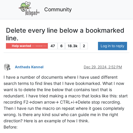
Community
Delete every line below a bookmarked
line.
47
6
18.3k
2
Log in to reply
Help wanted · · · – – – · · ·
Antheds Kennel
Dec 29, 2024, 2:52 PM
Offline
I have a number of documents where I have used different
search terms to find lines that I have bookmarked. What I now
want is to delete the line below that contains text that is
redundant. I have tried making a macro that looks like this: start
recording F2->down arrow-> CTRL+i->Delete stop recording.
Then I have run the macro on repeat where it goes completely
wrong. Is there any kind soul who can guide me in the right
direction? Here is an example of how I think.
Before: