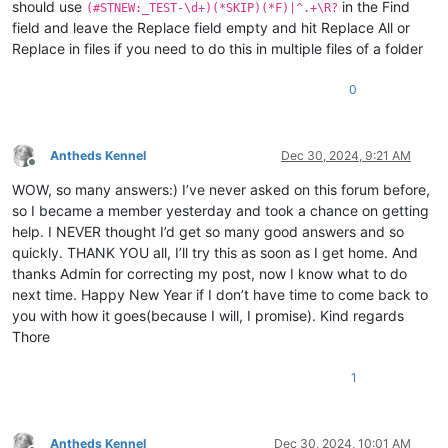
should use
in the Find
(#STNEW:_TEST-\d+)(*SKIP)(*F)|^.+\R?
field and leave the Replace field empty and hit Replace All or
Replace in files if you need to do this in multiple files of a folder
0
Antheds Kennel
Dec 30, 2024, 9:21 AM
Offline
WOW, so many answers:) I’ve never asked on this forum before,
so I became a member yesterday and took a chance on getting
help. I NEVER thought I’d get so many good answers and so
quickly. THANK YOU all, I’ll try this as soon as I get home. And
thanks Admin for correcting my post, now I know what to do
next time. Happy New Year if I don’t have time to come back to
you with how it goes(because I will, I promise). Kind regards
Thore
1
Antheds Kennel
Dec 30, 2024, 10:01 AM