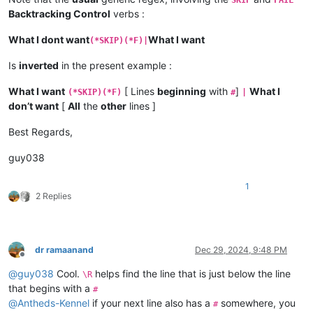
Backtracking Control
verbs :
What I dont want
What I want
(*SKIP)(*F)|
Is
inverted
in the present example :
What I want
[ Lines
beginning
with
]
What I
(*SKIP)(*F)
#
|
don’t want
[
All
the
other
lines ]
Best Regards,
guy038
1
2 Replies
dr ramaanand
Dec 29, 2024, 9:48 PM
Offline
@
guy038
Cool.
helps find the line that is just below the line
\R
that begins with a
#
@
Antheds-Kennel
if your next line also has a
somewhere, you
#