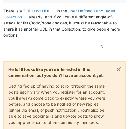
There is a
TODO.txt UDL
in the
User Defined Languages
Collection
already; and if you have a different angle-of-
attack for lists/todo/done choices, it would be reasonable to
share it as another UDL in that Collection, to give people more
options.
3
Hello! It looks like you're interested in this
conversation, but you don't have an account yet.
Getting fed up of having to scroll through the same
posts each visit? When you register for an account,
you'll always come back to exactly where you were
before, and choose to be notified of new replies
(either via email, or push notification). You'll also be
able to save bookmarks and upvote posts to show
your appreciation to other community members.