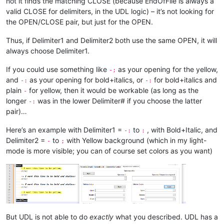
not it finds the matching CLOSE (because EndOfFile is always a
valid CLOSE for delimiters, in the UDL logic) – it’s not looking for
the OPEN/CLOSE pair, but just for the OPEN.
Thus, if Delimiter1 and Delimiter2 both use the same OPEN, it will
always choose Delimiter1.
If you could use something like
as your opening for the yellow,
-;
and
as your opening for bold+italics, or
for bold+italics and
-:
-:
plain
for yellow, then it would be workable (as long as the
-
longer
was in the lower Delimiter# if you choose the latter
-:
pair)…
Here’s an example with Delimiter1 =
to
, with Bold+Italic, and
-:
:
Delimiter2 =
to
with Yellow background (which in my light-
-
;
mode is more visible; you can of course set colors as you want)
But UDL is not able to do
exactly
what you described. UDL has a