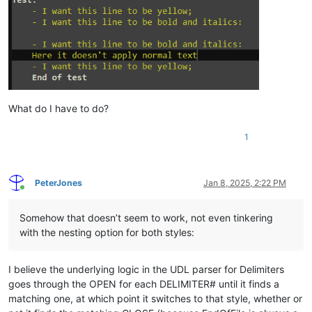
What do I have to do?
1
PeterJones
Jan 8, 2025, 2:22 PM
Online
Somehow that doesn’t seem to work, not even tinkering
with the nesting option for both styles:
I believe the underlying logic in the UDL parser for Delimiters
goes through the OPEN for each DELIMITER# until it finds a
matching one, at which point it switches to that style, whether or