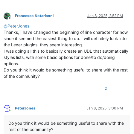
Francesco Notarianni
Jan 8, 2025, 2:52 PM
Offline
@
PeterJones
Thanks, I have changed the beginning of line character for now,
since it seemed the easiest thing to do. I will definitely look into
the Lexer plugins, they seem interesting.
I was doing all this to basically create an UDL that automatically
styles lists, with some basic options for done/to do/doing
options.
Do you think it would be something useful to share with the rest
of the community?
2
PeterJones
Jan 8, 2025, 3:00 PM
Online
Do you think it would be something useful to share with the
rest of the community?