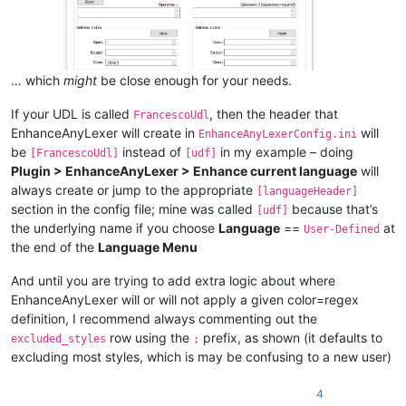
… which
might
be close enough for your needs.
If your UDL is called
, then the header that
FrancescoUdl
EnhanceAnyLexer will create in
will
EnhanceAnyLexerConfig.ini
be
instead of
in my example – doing
[FrancescoUdl]
[udf]
Plugin > EnhanceAnyLexer > Enhance current language
will
always create or jump to the appropriate
[languageHeader]
section in the config file; mine was called
because that’s
[udf]
the underlying name if you choose
Language
==
at
User-Defined
the end of the
Language Menu
And until you are trying to add extra logic about where
EnhanceAnyLexer will or will not apply a given color=regex
definition, I recommend always commenting out the
row using the
prefix, as shown (it defaults to
excluded_styles
;
excluding most styles, which is may be confusing to a new user)
4