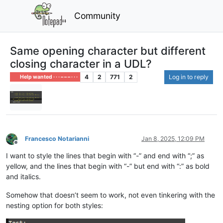
Community
Same opening character but different
closing character in a UDL?
4
2
771
2
Log in to reply
Help wanted · · · – – – · · ·
Francesco Notarianni
Jan 8, 2025, 12:09 PM
Offline
I want to style the lines that begin with “-” and end with “;” as
yellow, and the lines that begin with “-” but end with “:” as bold
and italics.
Somehow that doesn’t seem to work, not even tinkering with the
nesting option for both styles: