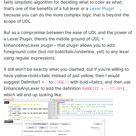
fairly simplistic algorithm for deciding what to color as what;
that’s one of the benefits of a full lexer or a
Lexer Plugin
,
because you can do the more complex logic that is beyond the
scope of UDL.
But as a compromise between the ease of UDL and the power of
a Lexer Plugin, there’s the middle ground of UDL +
EnhanceAnyLexer plugin – that plugin allows you to add
foreground color (but not bold/italic/underline, yet) to any lexer
using regular expressions.
It still won’t be exactly what you claimed, but if you’re willing to
have yellow+bold+italic instead of just yellow, then I would
suggest Delimiter1 =
to
with bold+italics, and then use
-
((EOL))
EnhanceAnyLexer to add the definition
,
0x00CCCC = -.*?;\h*$
which will end up looking like: