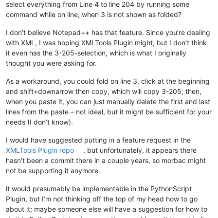
select everything from Line 4 to line 204 by running some
command while on line, when 3 is not shown as folded?
I don’t believe Notepad++ has that feature. Since you’re dealing
with XML, I was hoping XMLTools Plugin might, but I don’t think
it even has the 3-205-selection, which is what I originally
thought you were asking for.
As a workaround, you could fold on line 3, click at the beginning
and shift+downarrow then copy, which will copy 3-205; then,
when you paste it, you can just manually delete the first and last
lines from the paste – not ideal, but it might be sufficient for your
needs (I don’t know).
I would have suggested putting in a feature request in the
XMLTools Plugin repo
, but unfortunately, it appears there
hasn’t been a commit there in a couple years, so morbac might
not be supporting it anymore.
it would presumably be implementable in the PythonScript
Plugin, but I’m not thinking off the top of my head how to go
about it; maybe someone else will have a suggestion for how to