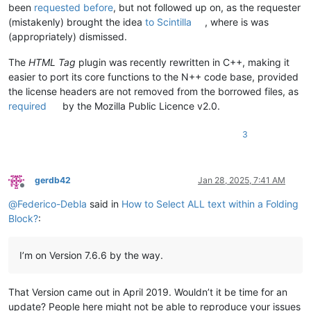
been
requested before
, but not followed up on, as the requester
(mistakenly) brought the idea
to Scintilla
, where is was
(appropriately) dismissed.
The
HTML Tag
plugin was recently rewritten in C++, making it
easier to port its core functions to the N++ code base, provided
the license headers are not removed from the borrowed files, as
required
by the Mozilla Public Licence v2.0.
3
gerdb42
Jan 28, 2025, 7:41 AM
Offline
@
Federico-Debla
said in
How to Select ALL text within a Folding
Block?
:
I’m on Version 7.6.6 by the way.
That Version came out in April 2019. Wouldn’t it be time for an
update? People here might not be able to reproduce your issues