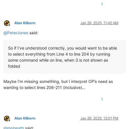
1
Alan Kilborn
Jan 26, 2025, 11:45 AM
Offline
@
PeterJones
said:
So if I’ve understood correctly, you would want to be able
to select everything from Line 4 to line 204 by running
some command while on line, when 3 is not shown as
folded
Maybe I’m missing something, but I interpret OP’s need as
wanting to select lines 206-211 (inclusive)…
1
Alan Kilborn
Jan 26, 2025, 12:01 PM
Offline
@
mpheath
said: