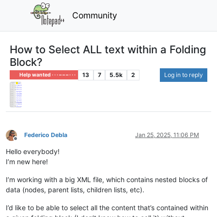
Community
How to Select ALL text within a Folding
Block?
13
7
5.5k
2
Log in to reply
Help wanted · · · – – – · · ·
Federico Debla
Jan 25, 2025, 11:06 PM
Offline
Hello everybody!
I’m new here!
I’m working with a big XML file, which contains nested blocks of
data (nodes, parent lists, children lists, etc).
I’d like to be able to select all the content that’s contained within