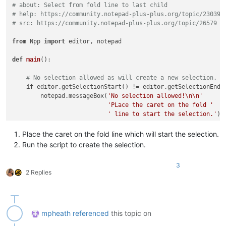
# about: Select from fold line to last child
# help: https://community.notepad-plus-plus.org/topic/23039/
# src: https://community.notepad-plus-plus.org/topic/26579
from
 Npp 
import
 editor, notepad

def
main
():

# No selection allowed as will create a new selection.
if
 editor.getSelectionStart() != editor.getSelectionEnd()
        notepad.messageBox(
'No selection allowed!\n\n'
'PLace the caret on the fold '
' line to start the selection.'
)

return
Place the caret on the fold line which will start the selection.
# Get current line.
Run the script to create the selection.
    pos = editor.getCurrentPos()

    line = editor.lineFromPosition(pos)

3
2 Replies
# Get the last child of the current fold.
    last = editor.getLastChild(line, -
1
)

if
 last > line:

mpheath
referenced
this topic on
# Get start and end pos to create a selection.