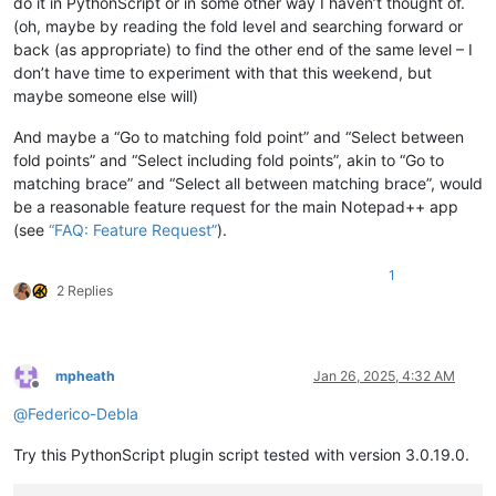
do it in PythonScript or in some other way I haven’t thought of.
(oh, maybe by reading the fold level and searching forward or
back (as appropriate) to find the other end of the same level – I
don’t have time to experiment with that this weekend, but
maybe someone else will)
And maybe a “Go to matching fold point” and “Select between
fold points” and “Select including fold points”, akin to “Go to
matching brace” and “Select all between matching brace”, would
be a reasonable feature request for the main Notepad++ app
(see
“FAQ: Feature Request”
).
1
2 Replies
mpheath
Jan 26, 2025, 4:32 AM
Offline
@
Federico-Debla
Try this PythonScript plugin script tested with version 3.0.19.0.