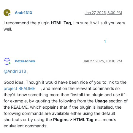
A
Andr1313
Jan 27, 2025, 8:30 PM
Offline
I recommend the plugin
HTML Tag,
I’m sure it will suit you very
well.
1
PeterJones
Jan 27, 2025, 10:00 PM
Online
@
Andr1313
,
Good idea. Though it would have been nice of you to link to the
project README
, and mention the relevant commands so
they’d know something more than “install the plugin and use it” –
for example, by quoting the following from the
Usage
section of
the README, which explains that if the plugin is installed, the
following commands are available either using the default
shortcuts or by using the
Plugins > HTML Tag > …
menu’s
equivalent commands: