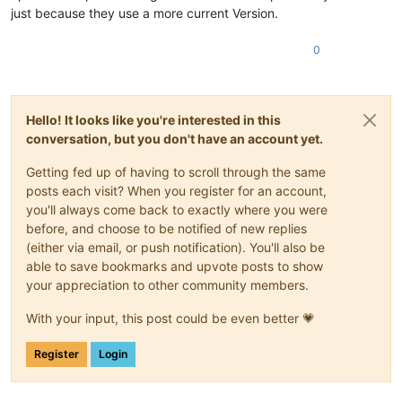
just because they use a more current Version.
0
Hello! It looks like you're interested in this
conversation, but you don't have an account yet.
Getting fed up of having to scroll through the same
posts each visit? When you register for an account,
you'll always come back to exactly where you were
before, and choose to be notified of new replies
(either via email, or push notification). You'll also be
able to save bookmarks and upvote posts to show
your appreciation to other community members.
With your input, this post could be even better 💗
Register
Login