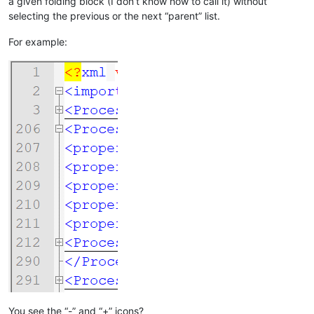
a given folding block (I don’t know how to call it) without
selecting the previous or the next “parent” list.
For example:
You see the “-” and “+” icons?