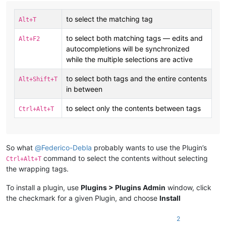
to select the matching tag
Alt+T
to select both matching tags — edits and
Alt+F2
autocompletions will be synchronized
while the multiple selections are active
to select both tags and the entire contents
Alt+Shift+T
in between
to select only the contents between tags
Ctrl+Alt+T
So what
@
Federico-Debla
probably wants to use the Plugin’s
command to select the contents without selecting
Ctrl+Alt+T
the wrapping tags.
To install a plugin, use
Plugins > Plugins Admin
window, click
the checkmark for a given Plugin, and choose
Install
2