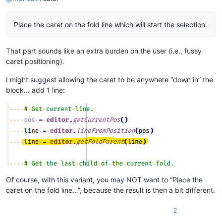
Place the caret on the fold line which will start the selection.
That part sounds like an extra burden on the user (i.e., fussy
caret positioning).
I might suggest allowing the caret to be anywhere “down in” the
block… add 1 line:
Of course, with this variant, you may NOT want to “Place the
caret on the fold line…”, because the result is then a bit different.
2