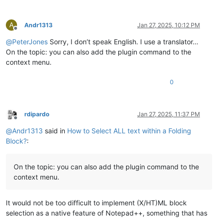
A
Andr1313
Jan 27, 2025, 10:12 PM
Offline
@
PeterJones
Sorry, I don’t speak English. I use a translator…
On the topic: you can also add the plugin command to the
context menu.
0
rdipardo
Jan 27, 2025, 11:37 PM
Offline
@
Andr1313
said in
How to Select ALL text within a Folding
Block?
:
On the topic: you can also add the plugin command to the
context menu.
It would not be too difficult to implement (X/HT)ML block
selection as a native feature of Notepad++, something that has