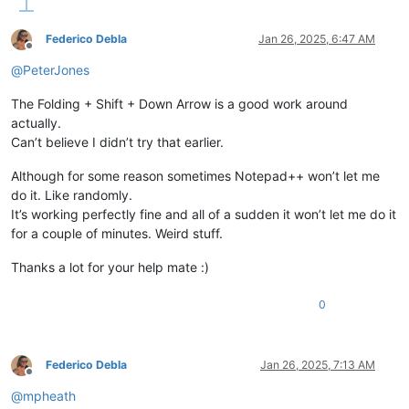
        start = editor.positionFromLine(line)

        end = editor.positionFromLine(last + 
1
)

Federico Debla
Jan 26, 2025, 6:47 AM
Offline
# Create the selection.
@
PeterJones
        editor.setSel(start, end)

The Folding + Shift + Down Arrow is a good work around
actually.
Can’t believe I didn’t try that earlier.
Although for some reason sometimes Notepad++ won’t let me
do it. Like randomly.
It’s working perfectly fine and all of a sudden it won’t let me do it
for a couple of minutes. Weird stuff.
Thanks a lot for your help mate :)
0
Federico Debla
Jan 26, 2025, 7:13 AM
Offline
@
mpheath