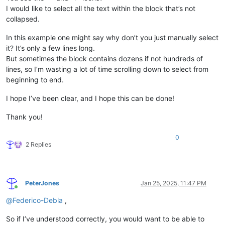
I would like to select all the text within the block that’s not
collapsed.
In this example one might say why don’t you just manually select
it? It’s only a few lines long.
But sometimes the block contains dozens if not hundreds of
lines, so I’m wasting a lot of time scrolling down to select from
beginning to end.
I hope I’ve been clear, and I hope this can be done!
Thank you!
0
2 Replies
PeterJones
Jan 25, 2025, 11:47 PM
Online
@
Federico-Debla
,
So if I’ve understood correctly, you would want to be able to