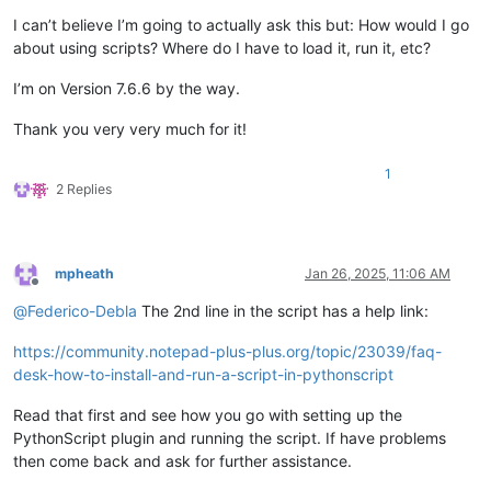
I can’t believe I’m going to actually ask this but: How would I go
about using scripts? Where do I have to load it, run it, etc?
I’m on Version 7.6.6 by the way.
Thank you very very much for it!
1
2 Replies
mpheath
Jan 26, 2025, 11:06 AM
Offline
@
Federico-Debla
The 2nd line in the script has a help link:
https://community.notepad-plus-plus.org/topic/23039/faq-
desk-how-to-install-and-run-a-script-in-pythonscript
Read that first and see how you go with setting up the
PythonScript plugin and running the script. If have problems
then come back and ask for further assistance.