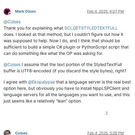
Mark Olson
Feb 4, 2025, 4:07 PM
Offline
@
Coises
Thank you for explaining what
SCI_GETSTYLEDTEXTFULL
does. I looked at that method, but I couldn’t figure out how it
was supposed to help. Now I do, and I think that should be
sufficient to build a simple C# plugin or PythonScript script that
can do something like what the OP was asking for.
@
Coises
I assume that the text portion of the StyledTextFull
buffer is UTF8-encoded (if you discard the style bytes), right?
I agree with
@
Ekopalypse
that a language server is the real best
option here, but obviously you have to install NppLSPClient and
language servers for all the languages you want to use, and this
just seems like a relatively “lean” option.
2
Coises
Feb 4, 2025, 5:28 PM