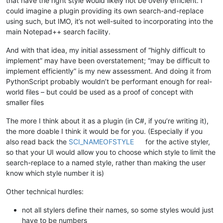
that have the right style would likely not be overly efficient. I
could imagine a plugin providing its own search-and-replace
using such, but IMO, it’s not well-suited to incorporating into the
main Notepad++ search facility.
And with that idea, my initial assessment of “highly difficult to
implement” may have been overstatement; “may be difficult to
implement efficiently” is my new assessment. And doing it from
PythonScript probably wouldn’t be performant enough for real-
world files – but could be used as a proof of concept with
smaller files
The more I think about it as a plugin (in C#, if you’re writing it),
the more doable I think it would be for you. (Especially if you
also read back the
SCI_NAMEOFSTYLE
for the active styler,
so that your UI would allow you to choose which style to limit the
search-replace to a named style, rather than making the user
know which style number it is)
Other technical hurdles:
not all stylers define their names, so some styles would just
have to be numbers