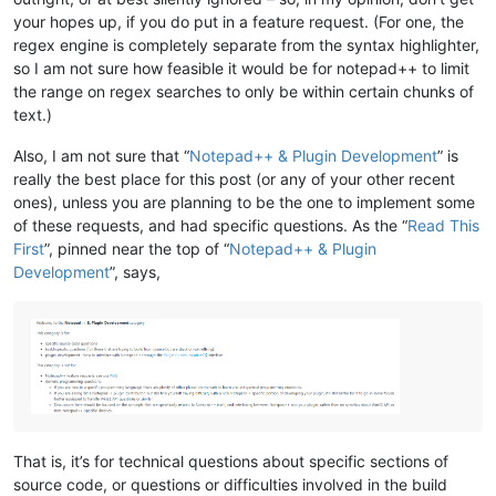
your hopes up, if you do put in a feature request. (For one, the
regex engine is completely separate from the syntax highlighter,
so I am not sure how feasible it would be for notepad++ to limit
the range on regex searches to only be within certain chunks of
text.)
Also, I am not sure that “
Notepad++ & Plugin Development
” is
really the best place for this post (or any of your other recent
ones), unless you are planning to be the one to implement some
of these requests, and had specific questions. As the “
Read This
First
”, pinned near the top of “
Notepad++ & Plugin
Development
”, says,
That is, it’s for technical questions about specific sections of
source code, or questions or difficulties involved in the build