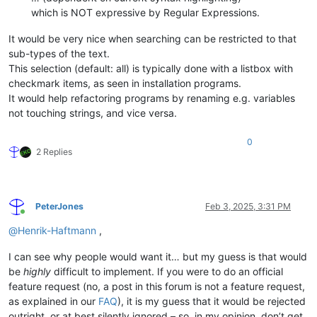
which is NOT expressive by Regular Expressions.
It would be very nice when searching can be restricted to that
sub-types of the text.
This selection (default: all) is typically done with a listbox with
checkmark items, as seen in installation programs.
It would help refactoring programs by renaming e.g. variables
not touching strings, and vice versa.
0
2 Replies
PeterJones
Feb 3, 2025, 3:31 PM
Online
@
Henrik-Haftmann
,
I can see why people would want it… but my guess is that would
be
highly
difficult to implement. If you were to do an official
feature request (no, a post in this forum is not a feature request,
as explained in our
FAQ
), it is my guess that it would be rejected
outright, or at best silently ignored – so, in my opinion, don’t get