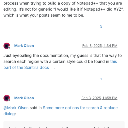
process when trying to build a copy of Notepad++ that you are
editing. It’s not for generic “I would like it if Notepad++ did XYZ”,
which is what your posts seem to me to be.
3
Mark Olson
Feb 3, 2025, 4:34 PM
Offline
Just eyeballing the documentation, my guess is that the way to
search each region with a certain style could be found in
this
part of the Scintilla docs
.
1
Mark Olson
Feb 3, 2025, 11:58 PM
Offline
@
Mark-Olson
said in
Some more options for search & replace
dialog
: