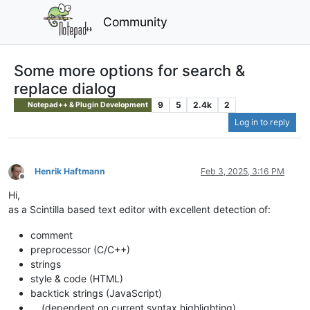
Community
Some more options for search &
replace dialog
9
5
2.4k
2
Notepad++ & Plugin Development
Log in to reply
Henrik Haftmann
Feb 3, 2025, 3:16 PM
Offline
Hi,
as a Scintilla based text editor with excellent detection of:
comment
preprocessor (C/C++)
strings
style & code (HTML)
backtick strings (JavaScript)
… (dependent on current syntax highlighting)