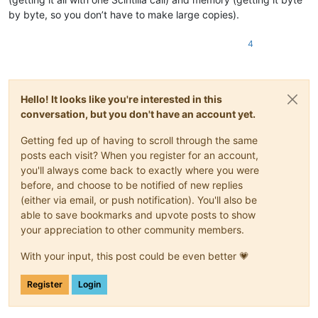
by byte, so you don’t have to make large copies).
4
Hello! It looks like you're interested in this
conversation, but you don't have an account yet.
Getting fed up of having to scroll through the same
posts each visit? When you register for an account,
you'll always come back to exactly where you were
before, and choose to be notified of new replies
(either via email, or push notification). You'll also be
able to save bookmarks and upvote posts to show
your appreciation to other community members.
With your input, this post could be even better 💗
Register
Login