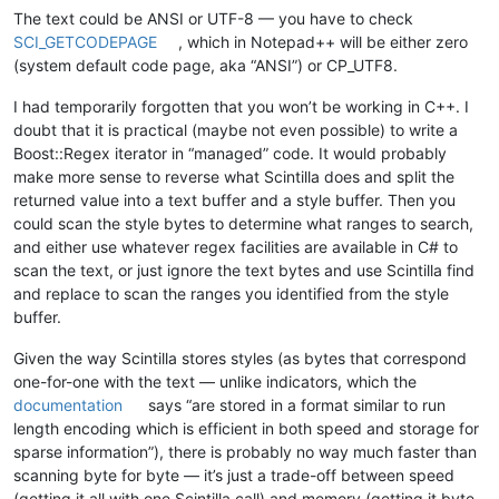
The text could be ANSI or UTF-8 — you have to check
SCI_GETCODEPAGE
, which in Notepad++ will be either zero
(system default code page, aka “ANSI”) or CP_UTF8.
I had temporarily forgotten that you won’t be working in C++. I
doubt that it is practical (maybe not even possible) to write a
Boost::Regex iterator in “managed” code. It would probably
make more sense to reverse what Scintilla does and split the
returned value into a text buffer and a style buffer. Then you
could scan the style bytes to determine what ranges to search,
and either use whatever regex facilities are available in C# to
scan the text, or just ignore the text bytes and use Scintilla find
and replace to scan the ranges you identified from the style
buffer.
Given the way Scintilla stores styles (as bytes that correspond
one-for-one with the text — unlike indicators, which the
documentation
says “are stored in a format similar to run
length encoding which is efficient in both speed and storage for
sparse information”), there is probably no way much faster than
scanning byte for byte — it’s just a trade-off between speed
(getting it all with one Scintilla call) and memory (getting it byte