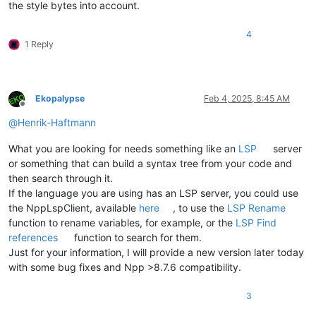
the style bytes into account.
4
1 Reply
Ekopalypse
Feb 4, 2025, 8:45 AM
Offline
@
Henrik-Haftmann
What you are looking for needs something like an
LSP
server
or something that can build a syntax tree from your code and
then search through it.
If the language you are using has an LSP server, you could use
the NppLspClient, available
here
, to use the
LSP Rename
function to rename variables, for example, or the
LSP Find
references
function to search for them.
Just for your information, I will provide a new version later today
with some bug fixes and Npp >8.7.6 compatibility.
3