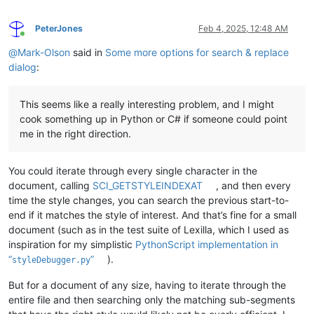
PeterJones
Feb 4, 2025, 12:48 AM
Online
@
Mark-Olson
said in
Some more options for search & replace
dialog
:
This seems like a really interesting problem, and I might
cook something up in Python or C# if someone could point
me in the right direction.
You could iterate through every single character in the
document, calling
SCI_GETSTYLEINDEXAT
, and then every
time the style changes, you can search the previous start-to-
end if it matches the style of interest. And that’s fine for a small
document (such as in the test suite of Lexilla, which I used as
inspiration for my simplistic
PythonScript implementation in
“
”
).
styleDebugger.py
But for a document of any size, having to iterate through the
entire file and then searching only the matching sub-segments