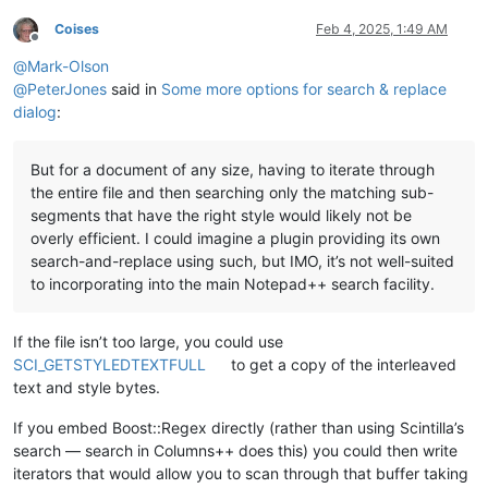
Coises
Feb 4, 2025, 1:49 AM
Offline
@
Mark-Olson
@
PeterJones
said in
Some more options for search & replace
dialog
:
But for a document of any size, having to iterate through
the entire file and then searching only the matching sub-
segments that have the right style would likely not be
overly efficient. I could imagine a plugin providing its own
search-and-replace using such, but IMO, it’s not well-suited
to incorporating into the main Notepad++ search facility.
If the file isn’t too large, you could use
SCI_GETSTYLEDTEXTFULL
to get a copy of the interleaved
text and style bytes.
If you embed Boost::Regex directly (rather than using Scintilla’s
search — search in Columns++ does this) you could then write
iterators that would allow you to scan through that buffer taking