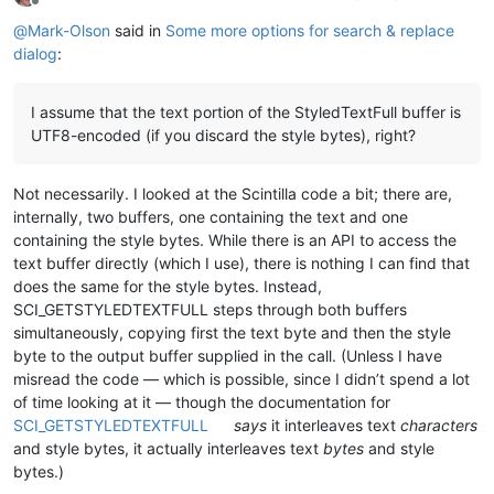
Offline
@
Mark-Olson
said in
Some more options for search & replace
dialog
:
I assume that the text portion of the StyledTextFull buffer is
UTF8-encoded (if you discard the style bytes), right?
Not necessarily. I looked at the Scintilla code a bit; there are,
internally, two buffers, one containing the text and one
containing the style bytes. While there is an API to access the
text buffer directly (which I use), there is nothing I can find that
does the same for the style bytes. Instead,
SCI_GETSTYLEDTEXTFULL steps through both buffers
simultaneously, copying first the text byte and then the style
byte to the output buffer supplied in the call. (Unless I have
misread the code — which is possible, since I didn’t spend a lot
of time looking at it — though the documentation for
SCI_GETSTYLEDTEXTFULL
says
it interleaves text
characters
and style bytes, it actually interleaves text
bytes
and style
bytes.)