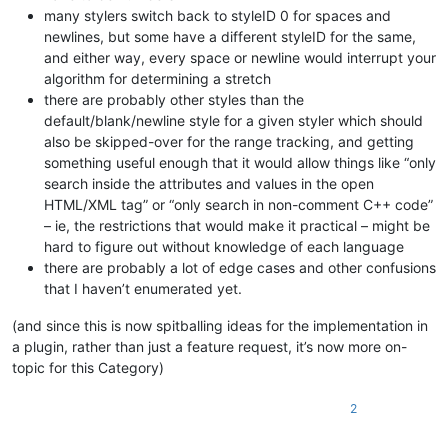
many stylers switch back to styleID 0 for spaces and
newlines, but some have a different styleID for the same,
and either way, every space or newline would interrupt your
algorithm for determining a stretch
there are probably other styles than the
default/blank/newline style for a given styler which should
also be skipped-over for the range tracking, and getting
something useful enough that it would allow things like “only
search inside the attributes and values in the open
HTML/XML tag” or “only search in non-comment C++ code”
– ie, the restrictions that would make it practical – might be
hard to figure out without knowledge of each language
there are probably a lot of edge cases and other confusions
that I haven’t enumerated yet.
(and since this is now spitballing ideas for the implementation in
a plugin, rather than just a feature request, it’s now more on-
topic for this Category)
2