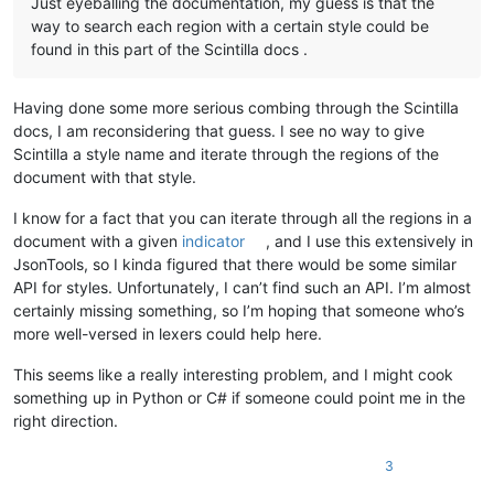
Just eyeballing the documentation, my guess is that the
way to search each region with a certain style could be
found in this part of the Scintilla docs .
Having done some more serious combing through the Scintilla
docs, I am reconsidering that guess. I see no way to give
Scintilla a style name and iterate through the regions of the
document with that style.
I know for a fact that you can iterate through all the regions in a
document with a given
indicator
, and I use this extensively in
JsonTools, so I kinda figured that there would be some similar
API for styles. Unfortunately, I can’t find such an API. I’m almost
certainly missing something, so I’m hoping that someone who’s
more well-versed in lexers could help here.
This seems like a really interesting problem, and I might cook
something up in Python or C# if someone could point me in the
right direction.
3