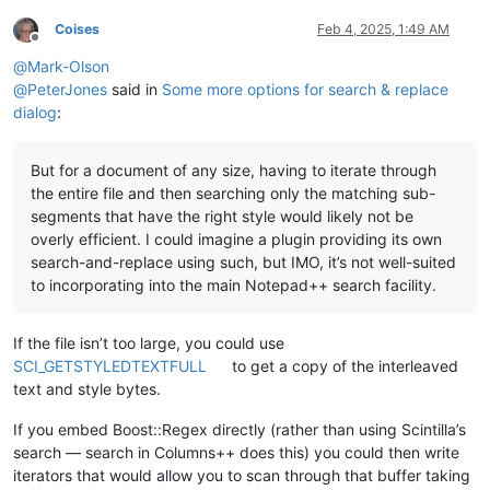
Coises
Feb 4, 2025, 1:49 AM
Offline
@
Mark-Olson
@
PeterJones
said in
Some more options for search & replace
dialog
:
But for a document of any size, having to iterate through
the entire file and then searching only the matching sub-
segments that have the right style would likely not be
overly efficient. I could imagine a plugin providing its own
search-and-replace using such, but IMO, it’s not well-suited
to incorporating into the main Notepad++ search facility.
If the file isn’t too large, you could use
SCI_GETSTYLEDTEXTFULL
to get a copy of the interleaved
text and style bytes.
If you embed Boost::Regex directly (rather than using Scintilla’s
search — search in Columns++ does this) you could then write
iterators that would allow you to scan through that buffer taking