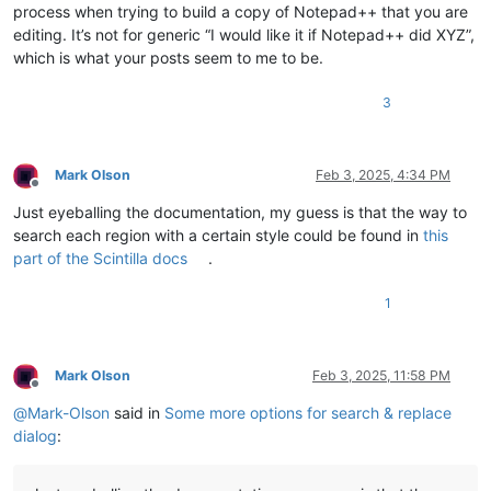
process when trying to build a copy of Notepad++ that you are
editing. It’s not for generic “I would like it if Notepad++ did XYZ”,
which is what your posts seem to me to be.
3
Mark Olson
Feb 3, 2025, 4:34 PM
Offline
Just eyeballing the documentation, my guess is that the way to
search each region with a certain style could be found in
this
part of the Scintilla docs
.
1
Mark Olson
Feb 3, 2025, 11:58 PM
Offline
@
Mark-Olson
said in
Some more options for search & replace
dialog
: