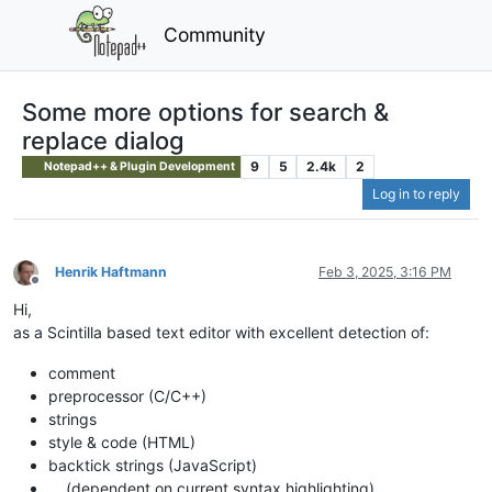
Community
Some more options for search &
replace dialog
9
5
2.4k
2
Notepad++ & Plugin Development
Log in to reply
Henrik Haftmann
Feb 3, 2025, 3:16 PM
Offline
Hi,
as a Scintilla based text editor with excellent detection of:
comment
preprocessor (C/C++)
strings
style & code (HTML)
backtick strings (JavaScript)
… (dependent on current syntax highlighting)