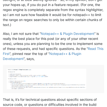
your hopes up, if you do put in a feature request. (For one, the
regex engine is completely separate from the syntax highlighter,
so I am not sure how feasible it would be for notepad++ to limit
the range on regex searches to only be within certain chunks of
text.)
Also, I am not sure that “
Notepad++ & Plugin Development
” is
really the best place for this post (or any of your other recent
ones), unless you are planning to be the one to implement some
of these requests, and had specific questions. As the “
Read This
First
”, pinned near the top of “
Notepad++ & Plugin
Development
”, says,
That is, it’s for technical questions about specific sections of
source code, or questions or difficulties involved in the build