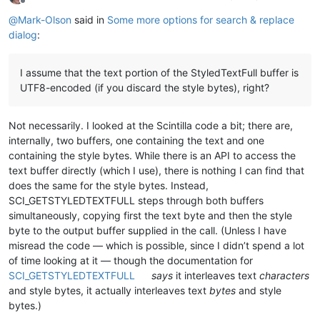
Offline
@
Mark-Olson
said in
Some more options for search & replace
dialog
:
I assume that the text portion of the StyledTextFull buffer is
UTF8-encoded (if you discard the style bytes), right?
Not necessarily. I looked at the Scintilla code a bit; there are,
internally, two buffers, one containing the text and one
containing the style bytes. While there is an API to access the
text buffer directly (which I use), there is nothing I can find that
does the same for the style bytes. Instead,
SCI_GETSTYLEDTEXTFULL steps through both buffers
simultaneously, copying first the text byte and then the style
byte to the output buffer supplied in the call. (Unless I have
misread the code — which is possible, since I didn’t spend a lot
of time looking at it — though the documentation for
SCI_GETSTYLEDTEXTFULL
says
it interleaves text
characters
and style bytes, it actually interleaves text
bytes
and style
bytes.)