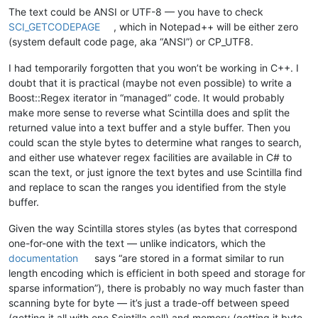
The text could be ANSI or UTF-8 — you have to check
SCI_GETCODEPAGE
, which in Notepad++ will be either zero
(system default code page, aka “ANSI”) or CP_UTF8.
I had temporarily forgotten that you won’t be working in C++. I
doubt that it is practical (maybe not even possible) to write a
Boost::Regex iterator in “managed” code. It would probably
make more sense to reverse what Scintilla does and split the
returned value into a text buffer and a style buffer. Then you
could scan the style bytes to determine what ranges to search,
and either use whatever regex facilities are available in C# to
scan the text, or just ignore the text bytes and use Scintilla find
and replace to scan the ranges you identified from the style
buffer.
Given the way Scintilla stores styles (as bytes that correspond
one-for-one with the text — unlike indicators, which the
documentation
says “are stored in a format similar to run
length encoding which is efficient in both speed and storage for
sparse information”), there is probably no way much faster than
scanning byte for byte — it’s just a trade-off between speed
(getting it all with one Scintilla call) and memory (getting it byte