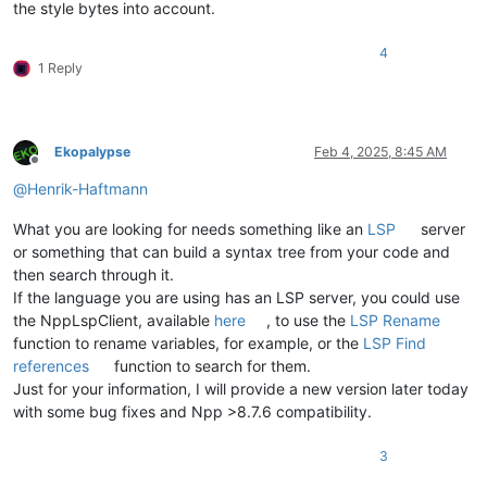
the style bytes into account.
4
1 Reply
Ekopalypse
Feb 4, 2025, 8:45 AM
Offline
@
Henrik-Haftmann
What you are looking for needs something like an
LSP
server
or something that can build a syntax tree from your code and
then search through it.
If the language you are using has an LSP server, you could use
the NppLspClient, available
here
, to use the
LSP Rename
function to rename variables, for example, or the
LSP Find
references
function to search for them.
Just for your information, I will provide a new version later today
with some bug fixes and Npp >8.7.6 compatibility.
3