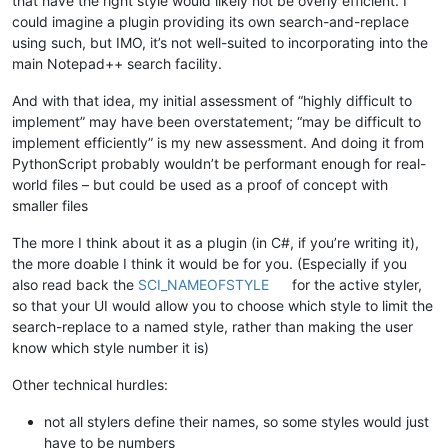
that have the right style would likely not be overly efficient. I
could imagine a plugin providing its own search-and-replace
using such, but IMO, it’s not well-suited to incorporating into the
main Notepad++ search facility.
And with that idea, my initial assessment of “highly difficult to
implement” may have been overstatement; “may be difficult to
implement efficiently” is my new assessment. And doing it from
PythonScript probably wouldn’t be performant enough for real-
world files – but could be used as a proof of concept with
smaller files
The more I think about it as a plugin (in C#, if you’re writing it),
the more doable I think it would be for you. (Especially if you
also read back the
SCI_NAMEOFSTYLE
for the active styler,
so that your UI would allow you to choose which style to limit the
search-replace to a named style, rather than making the user
know which style number it is)
Other technical hurdles:
not all stylers define their names, so some styles would just
have to be numbers