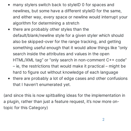
many stylers switch back to styleID 0 for spaces and
newlines, but some have a different styleID for the same,
and either way, every space or newline would interrupt your
algorithm for determining a stretch
there are probably other styles than the
default/blank/newline style for a given styler which should
also be skipped-over for the range tracking, and getting
something useful enough that it would allow things like “only
search inside the attributes and values in the open
HTML/XML tag” or “only search in non-comment C++ code”
– ie, the restrictions that would make it practical – might be
hard to figure out without knowledge of each language
there are probably a lot of edge cases and other confusions
that I haven’t enumerated yet.
(and since this is now spitballing ideas for the implementation in
a plugin, rather than just a feature request, it’s now more on-
topic for this Category)
2