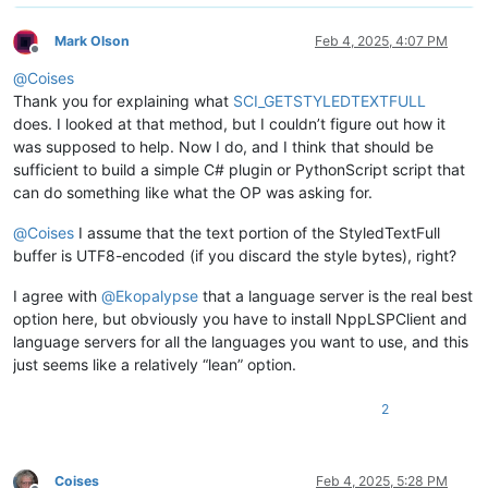
Mark Olson
Feb 4, 2025, 4:07 PM
Offline
@
Coises
Thank you for explaining what
SCI_GETSTYLEDTEXTFULL
does. I looked at that method, but I couldn’t figure out how it
was supposed to help. Now I do, and I think that should be
sufficient to build a simple C# plugin or PythonScript script that
can do something like what the OP was asking for.
@
Coises
I assume that the text portion of the StyledTextFull
buffer is UTF8-encoded (if you discard the style bytes), right?
I agree with
@
Ekopalypse
that a language server is the real best
option here, but obviously you have to install NppLSPClient and
language servers for all the languages you want to use, and this
just seems like a relatively “lean” option.
2
Coises
Feb 4, 2025, 5:28 PM