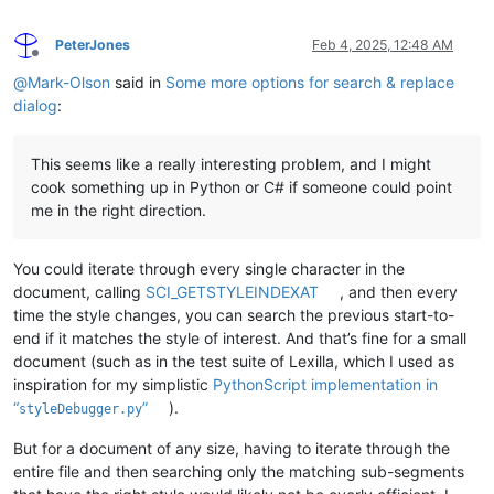
PeterJones
Feb 4, 2025, 12:48 AM
Offline
@
Mark-Olson
said in
Some more options for search & replace
dialog
:
This seems like a really interesting problem, and I might
cook something up in Python or C# if someone could point
me in the right direction.
You could iterate through every single character in the
document, calling
SCI_GETSTYLEINDEXAT
, and then every
time the style changes, you can search the previous start-to-
end if it matches the style of interest. And that’s fine for a small
document (such as in the test suite of Lexilla, which I used as
inspiration for my simplistic
PythonScript implementation in
“
”
).
styleDebugger.py
But for a document of any size, having to iterate through the
entire file and then searching only the matching sub-segments