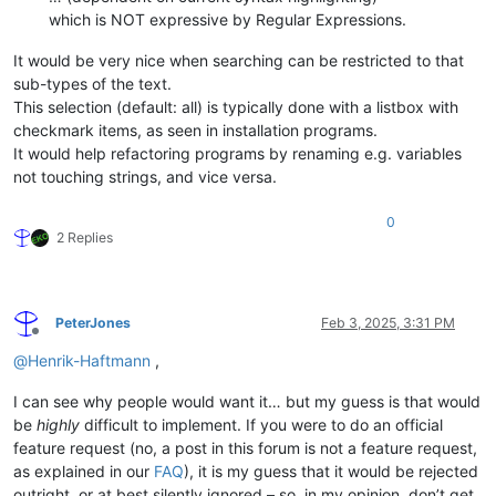
which is NOT expressive by Regular Expressions.
It would be very nice when searching can be restricted to that
sub-types of the text.
This selection (default: all) is typically done with a listbox with
checkmark items, as seen in installation programs.
It would help refactoring programs by renaming e.g. variables
not touching strings, and vice versa.
0
2 Replies
PeterJones
Feb 3, 2025, 3:31 PM
Offline
@
Henrik-Haftmann
,
I can see why people would want it… but my guess is that would
be
highly
difficult to implement. If you were to do an official
feature request (no, a post in this forum is not a feature request,
as explained in our
FAQ
), it is my guess that it would be rejected
outright, or at best silently ignored – so, in my opinion, don’t get