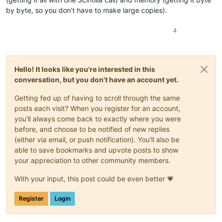
by byte, so you don’t have to make large copies).
4
Hello! It looks like you're interested in this
conversation, but you don't have an account yet.
Getting fed up of having to scroll through the same
posts each visit? When you register for an account,
you'll always come back to exactly where you were
before, and choose to be notified of new replies
(either via email, or push notification). You'll also be
able to save bookmarks and upvote posts to show
your appreciation to other community members.
With your input, this post could be even better 💗
Register
Login