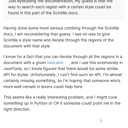
Just eyeballing the documentation, my guess is that the
way to search each region with a certain style could be
found in this part of the Scintilla docs .
Having done some more serious combing through the Scintilla
docs, I am reconsidering that guess. I see no way to give
Scintilla a style name and iterate through the regions of the
document with that style.
I know for a fact that you can iterate through all the regions in a
document with a given
indicator
, and I use this extensively in
JsonTools, so I kinda figured that there would be some similar
API for styles. Unfortunately, I can’t find such an API. I’m almost
certainly missing something, so I’m hoping that someone who’s
more well-versed in lexers could help here.
This seems like a really interesting problem, and I might cook
something up in Python or C# if someone could point me in the
right direction.
3