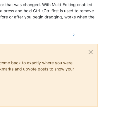
ior that was changed. With Multi-Editing enabled,
en
press and hold Ctrl. (Ctrl first is used to remove
 before or after you begin dragging, works when the
2
ys come back to exactly where you were
 bookmarks and upvote posts to show your