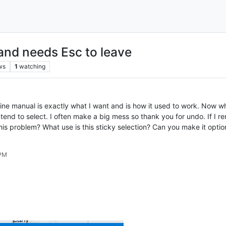
and needs Esc to leave
ws
1
watching
ne manual is exactly what I want and is how it used to work. Now wh
ntend to select. I often make a big mess so thank you for undo. If I
his problem? What use is this sticky selection? Can you make it optio
 PM