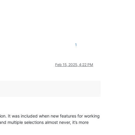
1
Feb 15, 2025, 4:22 PM
ction. It was included when new features for working
nd multiple selections almost never, it’s more