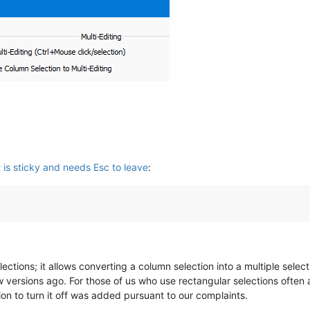
is sticky and needs Esc to leave
:
lections; it allows converting a column selection into a multiple sele
 versions ago. For those of us who use rectangular selections often a
tion to turn it off was added pursuant to our complaints.