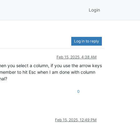
Login
Log in to reply
Feb 15, 2025, 4:38 AM
en you select a column, if you use the arrow keys
 remember to hit Esc when I am done with column
nal?
0
Feb 15, 2025, 12:49 PM