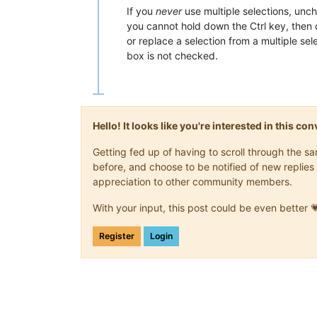
If you
never
use multiple selections, unc
you cannot hold down the Ctrl key, then 
or replace a selection from a multiple se
box is not checked.
Hello! It looks like you're interested in this c
Getting fed up of having to scroll through the 
before, and choose to be notified of new replies 
appreciation to other community members.
With your input, this post could be even better 
Register
Login