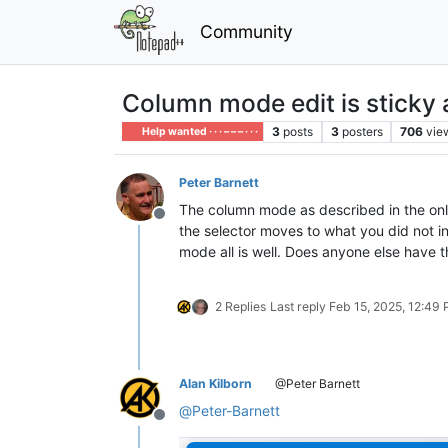
Community
Column mode edit is sticky 
3
posts
3
posters
706
vie
Help wanted · · · – – – · · ·
Peter Barnett
The column mode as described in the onli
Offline
the selector moves to what you did not i
mode all is well. Does anyone else have t
2 Replies
Last reply
Feb 15, 2025, 12:49
Alan Kilborn
@Peter Barnett
@
Peter-Barnett
Offline