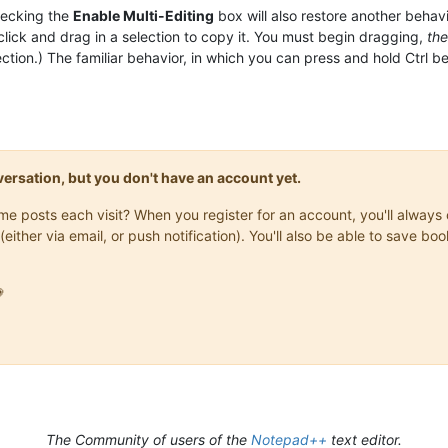
hecking the
Enable Multi-Editing
box will also restore another behav
click and drag in a selection to copy it. You must begin dragging,
th
lection.) The familiar behavior, in which you can press and hold Ctrl
onversation, but you don't have an account yet.
same posts each visit? When you register for an account, you'll alwa
(either via email, or push notification). You'll also be able to save

The Community of users of the
Notepad++
text editor.