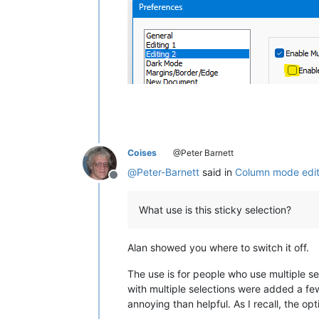
Coises
@Peter Barnett
@
Peter-Barnett
said in
Column mode edit 
Offline
What use is this sticky selection?
Alan showed you where to switch it off.
The use is for people who use multiple se
with multiple selections were added a few
annoying than helpful. As I recall, the op