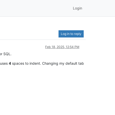
Login
Log in to reply
Feb 18, 2025, 12:54 PM
for SQL.
 uses
4
spaces to indent. Changing my default tab