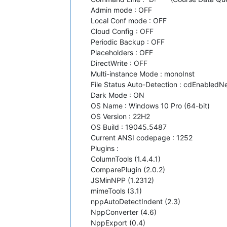
Admin mode : OFF
Local Conf mode : OFF
Cloud Config : OFF
Periodic Backup : OFF
Placeholders : OFF
DirectWrite : OFF
Multi-instance Mode : monoInst
File Status Auto-Detection : cdEnabledNew
Dark Mode : ON
OS Name : Windows 10 Pro (64-bit)
OS Version : 22H2
OS Build : 19045.5487
Current ANSI codepage : 1252
Plugins :
ColumnTools (1.4.4.1)
ComparePlugin (2.0.2)
JSMinNPP (1.2312)
mimeTools (3.1)
nppAutoDetectIndent (2.3)
NppConverter (4.6)
NppExport (0.4)