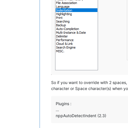
So if you want to override with 2 space
character or Space character(s) when you
Plugins :
…
nppAutoDetectIndent (2.3)