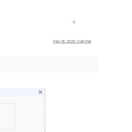
0
Feb 18, 2025, 2:36 PM