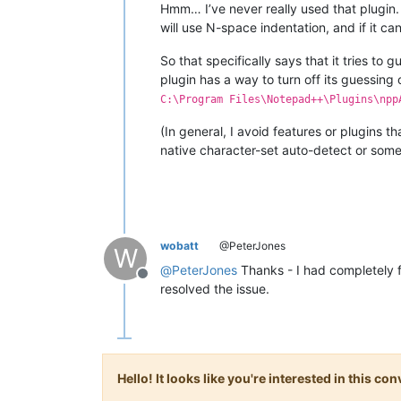
Hmm… I’ve never really used that plugin. 
will use N-space indentation, and if it c
So that specifically says that it tries to 
plugin has a way to turn off its guessing
C:\Program Files\Notepad++\Plugins\npp
(In general, I avoid features or plugins 
native character-set auto-detect or somet
wobatt
@PeterJones
W
@
PeterJones
Thanks - I had completely f
Offline
resolved the issue.
Hello! It looks like you're interested in this c