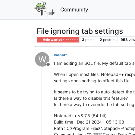
Community
File ignoring tab settings
3
posts
2
posters
953
vie
Help wanted · · · – – – · · ·
wobatt
W
I am editing an SQL file. My default tab s
Offline
When I open most files, Notepad++ respe
settings does nothing to affect this file.
It seems to be trying to auto-detect the ta
Is there a way to disable this feature?
Is there a way to override the tab setting 
Notepad++ v8.7.5 (64-bit)
Build time : Dec 21 2024 - 05:13:03
Path : C:\Program Files\Notepad++\not
Command Line : “D:****\Course Data Que