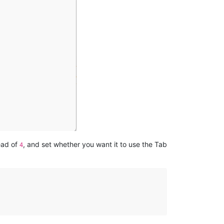
ead of
, and set whether you want it to use the Tab
4