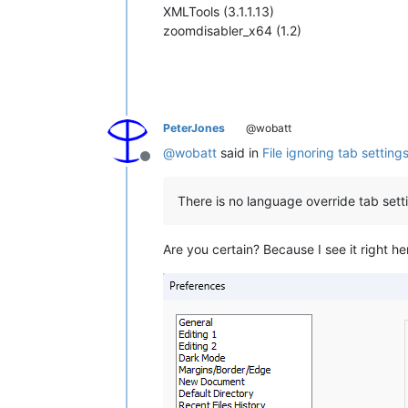
XMLTools (3.1.1.13)
zoomdisabler_x64 (1.2)
PeterJones
@wobatt
@
wobatt
said in
File ignoring tab setting
Offline
There is no language override tab sett
Are you certain? Because I see it right he