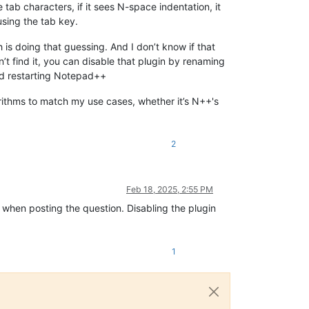
se tab characters, if it sees N-space indentation, it
using the tab key.
ch is doing that guessing. And I don’t know if that
’t find it, you can disable that plugin by renaming
nd restarting Notepad++
orithms to match my use cases, whether it’s N++'s
2
Feb 18, 2025, 2:55 PM
 when posting the question. Disabling the plugin
1