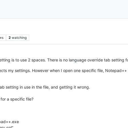
ws
2
watching
etting is to use 2 spaces. There is no language override tab setting 
cts my settings. However when I open one specific file, Notepad++
b setting in use in the file, and getting it wrong.
for a specific file?
epad++.exe
ry.sql”