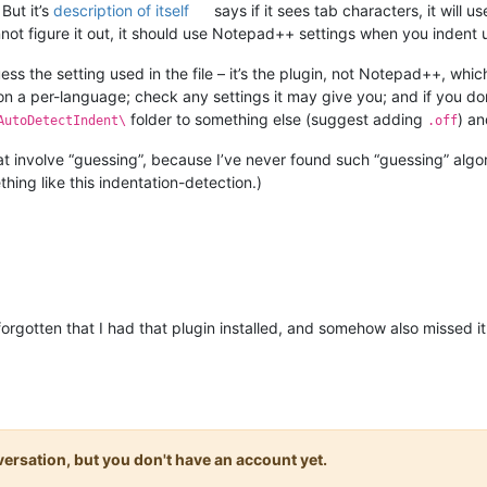
But it’s
description of itself
says if it sees tab characters, it will u
annot figure it out, it should use Notepad++ settings when you indent 
guess the setting used in the file – it’s the plugin, not Notepad++, whi
 on a per-language; check any settings it may give you; and if you don
folder to something else (suggest adding
) a
AutoDetectIndent\
.off
that involve “guessing”, because I’ve never found such “guessing” alg
hing like this indentation-detection.)
orgotten that I had that plugin installed, and somehow also missed it
onversation, but you don't have an account yet.