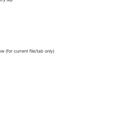
 (for current file/tab only)