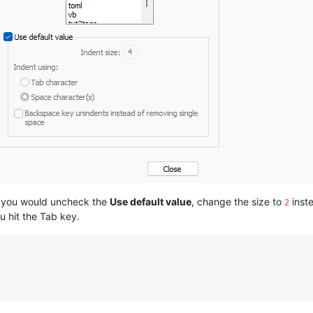
s, you would uncheck the
Use default value
, change the size to
inst
2
 hit the Tab key.