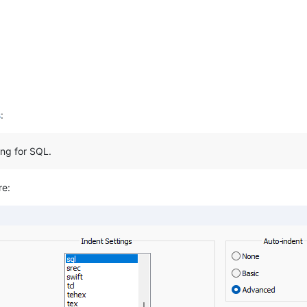
s
:
ing for SQL.
re: