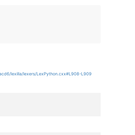
cd6/lexilla/lexers/LexPython.cxx#L908-L909