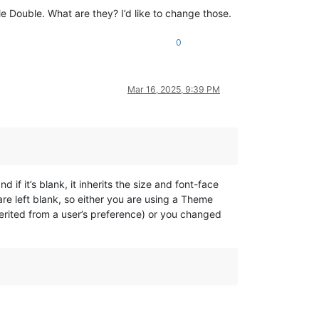
ple Double. What are they? I’d like to change those.
0
Mar 16, 2025, 9:39 PM
f it’s blank, it inherits the size and font-face
e left blank, so either you are using a Theme
nherited from a user’s preference) or you changed