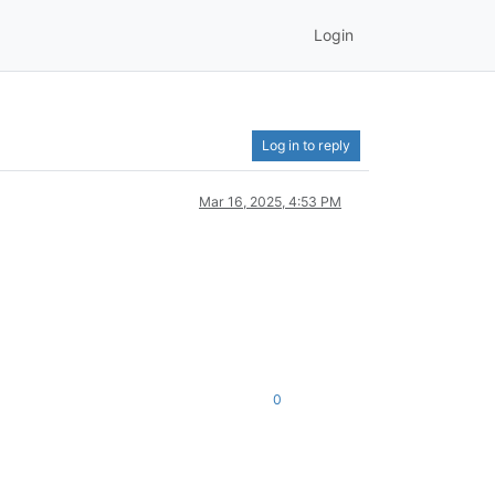
Login
Log in to reply
Mar 16, 2025, 4:53 PM
0