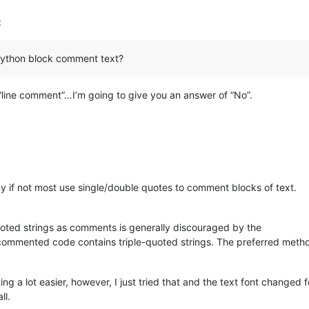
:
 python block comment text?
“line comment”…I’m going to give you an answer of “No”.
y if not most use single/double quotes to comment blocks of text.
-quoted strings as comments is generally discouraged by the
ommented code contains triple-quoted strings. The preferred method
 a lot easier, however, I just tried that and the text font changed 
ll.