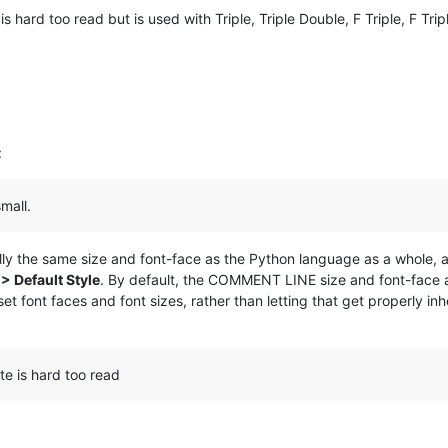
s hard too read but is used with Triple, Triple Double, F Triple, F Tri
:
mall.
 the same size and font-face as the Python language as a whole, and i
> Default Style
. By default, the COMMENT LINE size and font-face ar
et font faces and font sizes, rather than letting that get properly i
te is hard too read