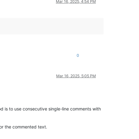
Mar 16, 2025, 4:54 PM
0
Mar 16, 2025, 5:05 PM
 is to use consecutive single-line comments with
for the commented text.