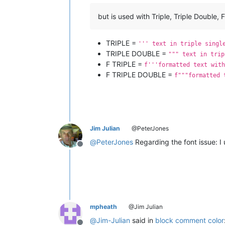
but is used with Triple, Triple Double, 
TRIPLE =
''' text in triple singl
TRIPLE DOUBLE =
""" text in trip
F TRIPLE =
f'''formatted text with
F TRIPLE DOUBLE =
f"""formatted 
Jim Julian
@PeterJones
@
PeterJones
Regarding the font issue: I
Offline
mpheath
@Jim Julian
@
Jim-Julian
said in
block comment color