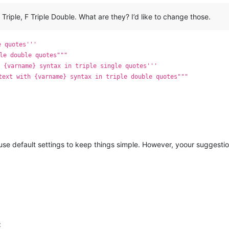
F Triple, F Triple Double. What are they? I’d like to change those.
e quotes'''
le double quotes"""
 {varname} syntax in triple single quotes'''
text with {varname} syntax in triple double quotes"""
 use default settings to keep things simple. However, yoour suggestio
: