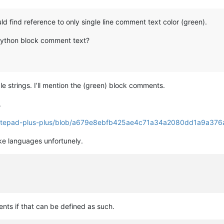
ld find reference to only single line comment text color (green).
 python block comment text?
e strings. I’ll mention the (green) block comments.
.
/notepad-plus-plus/blob/a679e8ebfb425ae4c71a34a2080dd1a9a376a
ike languages unfortunely.
ts if that can be defined as such.