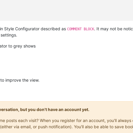
in Style Configurator described as
. It may not be not
COMMENT BLOCK
settings.
ator to grey shows
to improve the view.
onversation, but you don't have an account yet.
same posts each visit? When you register for an account, you'll alwa
(either via email, or push notification). You'll also be able to save