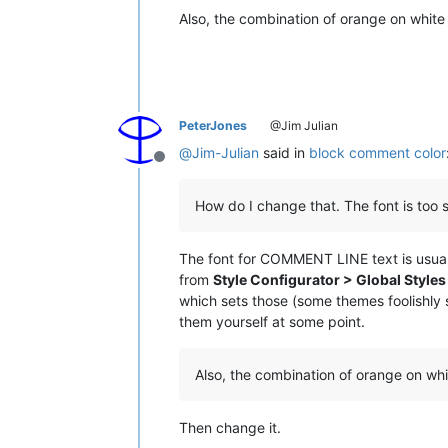
Also, the combination of orange on white i
PeterJones
@Jim Julian
@
Jim-Julian
said in
block comment color
Offline
How do I change that. The font is too s
The font for COMMENT LINE text is usually
from
Style Configurator > Global Styles 
which sets those (some themes foolishly s
them yourself at some point.
Also, the combination of orange on whi
Then change it.