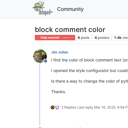
Community
block comment color
6
posts
4
posters
1.4k
vie
Help wanted · · · – – – · · ·
Jim Julian
I find the color of block comment text (o
Offline
I opened the style configurator but could
Is there a way to change the color of p
Thanks.
2 Replies
Last reply
Mar 16, 2025, 4:54 