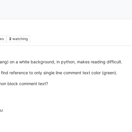
ws
2
watching
rang) on a white background, in python, makes reading difficult.
 find reference to only single line comment text color (green).
ython block comment text?
PM