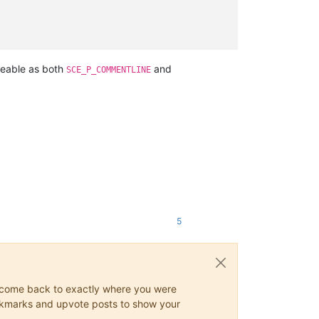
iceable as both
and
SCE_P_COMMENTLINE
5
ys come back to exactly where you were
 bookmarks and upvote posts to show your