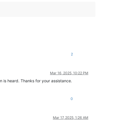
2
Mar 16, 2025, 10:22 PM
n is heard. Thanks for your assistance.
0
Mar 17, 2025, 1:26 AM