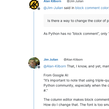
Alan Kilborn
@Jim Julian
@
Jim-Julian
said in
block comment color
Offline
Is there a way to change the color of
As Python has no “block comment”, only 
Jim Julian
@Alan Kilborn
@
Alan-Kilborn
That, I know, and yet, man
Offline
From Google AI:
“It’s important to note that using triple
Python community, especially when the c
#.”
The column editor makes block commenting
How do I change that. The font is too sma