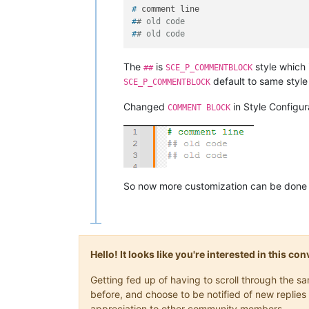
# 
comment line
#
# old code
#
# old code
The
is
style which 
##
SCE_P_COMMENTBLOCK
default to same style 
SCE_P_COMMENTBLOCK
Changed
in Style Configur
COMMENT BLOCK
So now more customization can be done 
Hello! It looks like you're interested in this c
Getting fed up of having to scroll through the 
before, and choose to be notified of new replies 
appreciation to other community members.