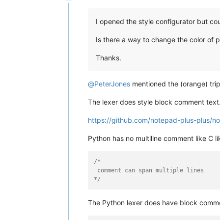
Offline
I opened the style configurator but cou
Is there a way to change the color of
Thanks.
@
PeterJones
mentioned the (orange) tripl
The lexer does style block comment text
https://github.com/notepad-plus-plus
Python has no multiline comment like C l
/*

 comment can span multiple lines

*/
The Python lexer does have block commen