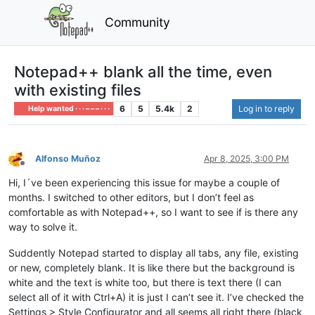
Community
Notepad++ blank all the time, even
with existing files
6
5
5.4k
2
Log in to reply
Help wanted · · · – – – · · ·
Alfonso Muñoz
Apr 8, 2025, 3:00 PM
Offline
Hi, I´ve been experiencing this issue for maybe a couple of
months. I switched to other editors, but I don’t feel as
comfortable as with Notepad++, so I want to see if is there any
way to solve it.
Suddently Notepad started to display all tabs, any file, existing
or new, completely blank. It is like there but the background is
white and the text is white too, but there is text there (I can
select all of it with Ctrl+A) it is just I can’t see it. I’ve checked the
Settings > Style Configurator and all seems all right there (black