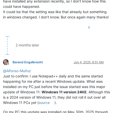
have installed any extension recently, so I don’t know how this
could have happened.
It could be that the setting was like that already but something
in windows changed. I don’t know. But once again many thanks!
0
2 months later
Berend Engelbrecht
Jun 4, 2025, 8:51 AM
Offline
@
Alfonso-Muñoz
Just to confirm: I use Notepad++ daily and the same started
happening for me after a recent Windows update. What was
installed on my PC just before the issue started was this major
update of Windows 11:
Windows 11 version 24H2
. Although this
is a 2024 version of Windows 11, they did not roll it out over all
Windows 11 PCs yet (
source
).
On my PC this update was installed on May 30th, 2025 through