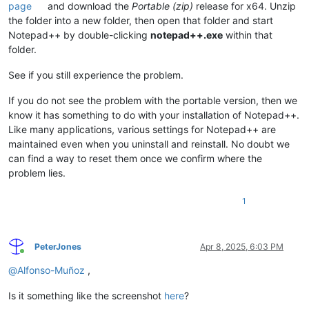
page
and download the
Portable (zip)
release for x64. Unzip
the folder into a new folder, then open that folder and start
Notepad++ by double-clicking
notepad++.exe
within that
folder.
See if you still experience the problem.
If you do not see the problem with the portable version, then we
know it has something to do with your installation of Notepad++.
Like many applications, various settings for Notepad++ are
maintained even when you uninstall and reinstall. No doubt we
can find a way to reset them once we confirm where the
problem lies.
1
PeterJones
Apr 8, 2025, 6:03 PM
Online
@
Alfonso-Muñoz
,
Is it something like the screenshot
here
?