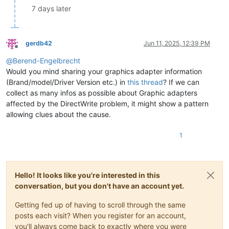
7 days later
gerdb42
Jun 11, 2025, 12:39 PM
Offline
@
Berend-Engelbrecht
Would you mind sharing your graphics adapter information
(Brand/model/Driver Version etc.) in
this thread
? If we can
collect as many infos as possible about Graphic adapters
affected by the DirectWrite problem, it might show a pattern
allowing clues about the cause.
1
Hello! It looks like you're interested in this
conversation, but you don't have an account yet.
Getting fed up of having to scroll through the same
posts each visit? When you register for an account,
you'll always come back to exactly where you were