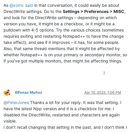
As
@
xomx
said
in that conversation, it could easily be about
DirectWrite settings. Go to the
Settings > Preferences > MISC
,
and look for the DirectWrite settings – depending on which
version you have, it might be a checkbox, or it might be a
pulldown with 4-5 options. Try the various choices (sometimes
requires exiting and restarting Notepad++ to have the change
take effect), and see if it improves – it has, for some people.
Also, that same thread mentions that it might be affected by
whether Notepad++ is on your primary or secondary monitor, so
if you’ve got multiple monitors, that might be affecting things.
2
Alfonso Muñoz
Apr 10, 2025, 1:06 PM
Offline
@
PeterJones
Thanks a lot for your reply. It was that setting. I
have the latest Npp version and it is a checkbox for me. I
disabled the DirectWrite, restarted and characters are again
visible.
I don’t recall changing that setting in the past, and I don’t think I