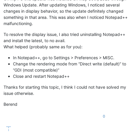
Windows Update. After updating Windows, I noticed several
changes in display behavior, so the update definitely changed
something in that area. This was also when I noticed Notepad++
malfunctioning.
To resolve the display issue, I also tried uninstalling Notepad++
and install the latest, to no avail.
What helped (probably same as for you):
In Notepad++, go to Settings > Preferences > MISC.
Change the rendering mode from “Direct write (default)” to
“GDI (most compatible)”
Close and restart Notepad++
Thanks for starting this topic, I think I could not have solved my
issue otherwise.
Berend
0