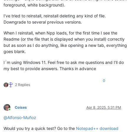
foreground, white background).
I’ve tried to reinstall, reinstall deleting any kind of file.
Downgrade to several previous versions.
When I reinstall, when Npp loads, for the first time I see the
Readme (or the file that is displayed when you install) correctly
but as soon as I do anything, like opening a new tab, everything
goes blank.
I´m using Windows 11. Feel free to ask me questions and I’ll do
my best to provide answers. Thanks in advance
0
2 Replies
Coises
Apr 8, 2025, 5:31 PM
Online
@
Alfonso-Muñoz
Would you try a quick test? Go to the
Notepad++ download