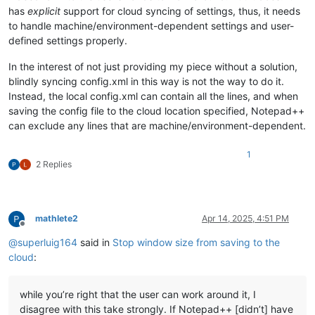
has
explicit
support for cloud syncing of settings, thus, it needs
to handle machine/environment-dependent settings and user-
defined settings properly.
In the interest of not just providing my piece without a solution,
blindly syncing config.xml in this way is not the way to do it.
Instead, the local config.xml can contain all the lines, and when
saving the config file to the cloud location specified, Notepad++
can exclude any lines that are machine/environment-dependent.
1
2 Replies
mathlete2
Apr 14, 2025, 4:51 PM
Offline
@
superluig164
said in
Stop window size from saving to the
cloud
:
while you’re right that the user can work around it, I
disagree with this take strongly. If Notepad++ [didn’t] have