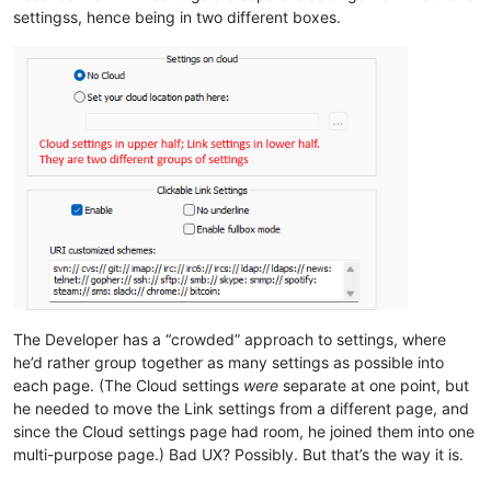
settingss, hence being in two different boxes.
The Developer has a “crowded” approach to settings, where
he’d rather group together as many settings as possible into
each page. (The Cloud settings
were
separate at one point, but
he needed to move the Link settings from a different page, and
since the Cloud settings page had room, he joined them into one
multi-purpose page.) Bad UX? Possibly. But that’s the way it is.