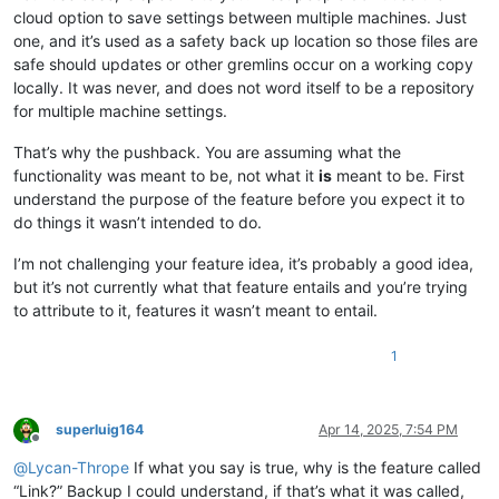
cloud option to save settings between multiple machines. Just
one, and it’s used as a safety back up location so those files are
safe should updates or other gremlins occur on a working copy
locally. It was never, and does not word itself to be a repository
for multiple machine settings.
That’s why the pushback. You are assuming what the
functionality was meant to be, not what it
is
meant to be. First
understand the purpose of the feature before you expect it to
do things it wasn’t intended to do.
I’m not challenging your feature idea, it’s probably a good idea,
but it’s not currently what that feature entails and you’re trying
to attribute to it, features it wasn’t meant to entail.
1
superluig164
Apr 14, 2025, 7:54 PM
Offline
@
Lycan-Thrope
If what you say is true, why is the feature called
“Link?” Backup I could understand, if that’s what it was called,