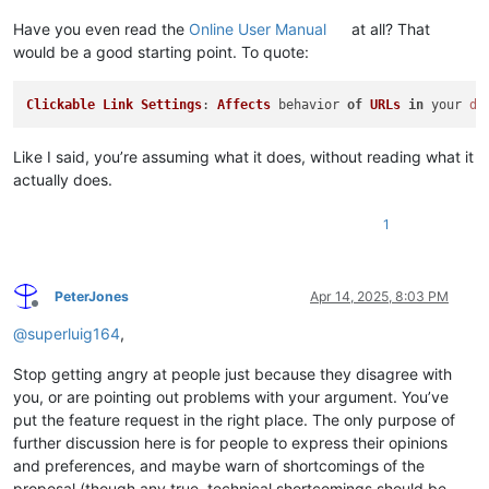
Have you even read the
Online User Manual
at all? That
would be a good starting point. To quote:
Clickable
Link
Settings
: 
Affects
 behavior 
of
URLs
in
 your 
do
Like I said, you’re assuming what it does, without reading what it
actually does.
1
PeterJones
Apr 14, 2025, 8:03 PM
Offline
@
superluig164
,
Stop getting angry at people just because they disagree with
you, or are pointing out problems with your argument. You’ve
put the feature request in the right place. The only purpose of
further discussion here is for people to express their opinions
and preferences, and maybe warn of shortcomings of the
proposal (though any true, technical shortcomings should be