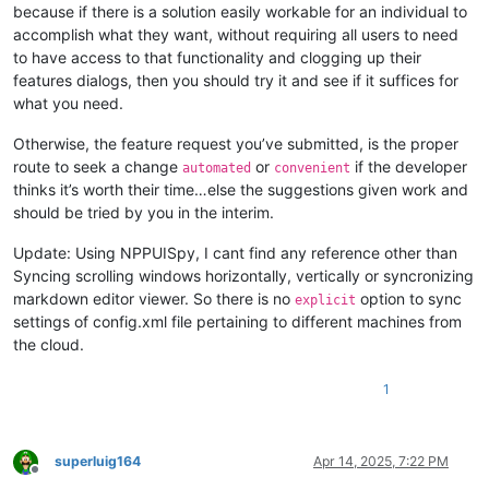
because if there is a solution easily workable for an individual to
accomplish what they want, without requiring all users to need
to have access to that functionality and clogging up their
features dialogs, then you should try it and see if it suffices for
what you need.
Otherwise, the feature request you’ve submitted, is the proper
route to seek a change
or
if the developer
automated
convenient
thinks it’s worth their time…else the suggestions given work and
should be tried by you in the interim.
Update: Using NPPUISpy, I cant find any reference other than
Syncing scrolling windows horizontally, vertically or syncronizing
markdown editor viewer. So there is no
option to sync
explicit
settings of config.xml file pertaining to different machines from
the cloud.
1
superluig164
Apr 14, 2025, 7:22 PM
Offline