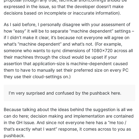
expressed in the issue, so that the developer doesn’t make
decisions based on incomplete or inaccurate information).
As I said before, I personally disagree with your assessment of
how “easy” it will be to separate “machine dependent” settings –
if I didn’t make it clear, it’s because not everyone will agree on
what’s “machine dependent” and what’s not. (For example,
someone who wants to sync dimensions of 1080x720 across all
their machines through the cloud would be upset if your
assertion that application-size is machine-dependent caused
them to have to manually set their preferred size on every PC
they use their cloud-settings on.)
I’m very surprised and confused by the pushback here.
Because talking about the ideas behind the suggestion is all we
can do here; decision making and implementation are contained
in the GH Issue. And since not everyone here has a “me too /
that’s exactly what I want” response, it comes across to you as
pushback.