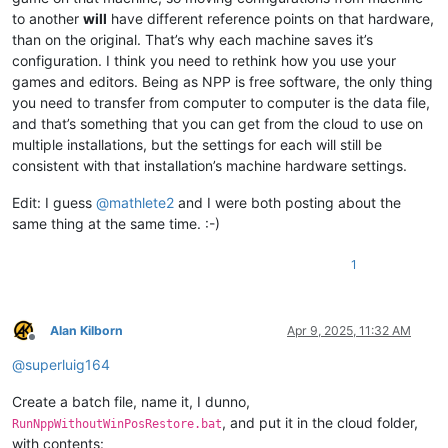
to another
will
have different reference points on that hardware,
than on the original. That’s why each machine saves it’s
configuration. I think you need to rethink how you use your
games and editors. Being as NPP is free software, the only thing
you need to transfer from computer to computer is the data file,
and that’s something that you can get from the cloud to use on
multiple installations, but the settings for each will still be
consistent with that installation’s machine hardware settings.
Edit: I guess
@
mathlete2
and I were both posting about the
same thing at the same time. :-)
1
Alan Kilborn
Apr 9, 2025, 11:32 AM
Offline
@
superluig164
Create a batch file, name it, I dunno,
, and put it in the cloud folder,
RunNppWithoutWinPosRestore.bat
with contents: