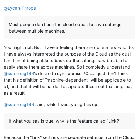
@
Lycan-Thrope
,
Most people don’t use the cloud option to save settings
between multiple machines.
You might not. But I have a feeling there are quite a few who do:
I have always interpreted the purpose of the Cloud as the dual
function of being able to back up the settings
and
be able to
easily share them across machines. So I completly understand
@
superluig164
’s desire to sync across PCs… I just don’t think
that his definition of “machine-dependent” will be applicable to
all, and that it will be harder to separate those out than implied,
as a result.
@
superluig164
said, while I was typing this up,
If what you say is true, why is the feature called “Link?”
Because the “Link” settings are separate settings from the Cloud