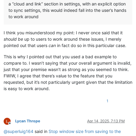
a “cloud and link” section in settings, with an explicit option
to sync settings, this would indeed fall into the user’s hands
to work around
I think you misunderstood my point: I never once said that it
should be
up to users to work around these issues, I merely
pointed out that users
can
in fact do so in this particular case.
This is why I pointed out that you used a bad example to
compare to. I wasn’t saying that your overall argument is invalid,
just that your premise wasn’t as strong as you seemed to think.
FWIW, I agree that there’s value to the feature that you
requested, but it’s not particularly urgent given that the limitation
is easy to work around.
1
Lycan Thrope
Apr 14, 2025, 7:13 PM
Offline
@
superluig164
said in
Stop window size from saving to the