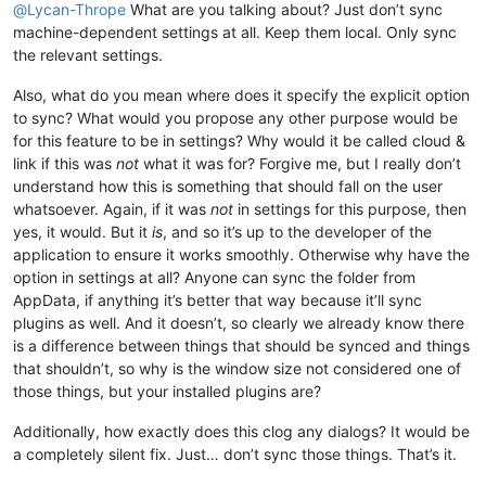
@
Lycan-Thrope
What are you talking about? Just don’t sync
machine-dependent settings at all. Keep them local. Only sync
the relevant settings.
Also, what do you mean where does it specify the explicit option
to sync? What would you propose any other purpose would be
for this feature to be in settings? Why would it be called cloud &
link if this was
not
what it was for? Forgive me, but I really don’t
understand how this is something that should fall on the user
whatsoever. Again, if it was
not
in settings for this purpose, then
yes, it would. But it
is
, and so it’s up to the developer of the
application to ensure it works smoothly. Otherwise why have the
option in settings at all? Anyone can sync the folder from
AppData, if anything it’s better that way because it’ll sync
plugins as well. And it doesn’t, so clearly we already know there
is a difference between things that should be synced and things
that shouldn’t, so why is the window size not considered one of
those things, but your installed plugins are?
Additionally, how exactly does this clog any dialogs? It would be
a completely silent fix. Just… don’t sync those things. That’s it.