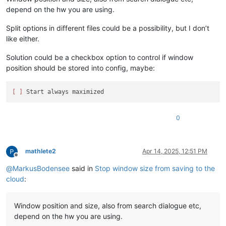
depend on the hw you are using.
Split options in different files could be a possibility, but I don’t
like either.
Solution could be a checkbox option to control if window
position should be stored into config, maybe:
[ ]
0
mathlete2
Apr 14, 2025, 12:51 PM
Offline
@
MarkusBodensee
said in
Stop window size from saving to the
cloud
:
Window position and size, also from search dialogue etc,
depend on the hw you are using.