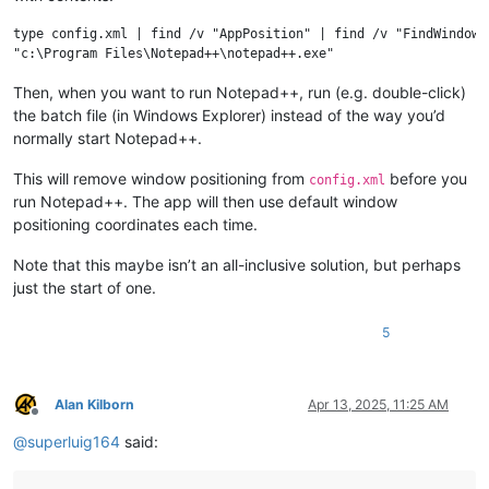
type config.xml | find /v "AppPosition" | find /v "FindWindowPo
Then, when you want to run Notepad++, run (e.g. double-click)
the batch file (in Windows Explorer) instead of the way you’d
normally start Notepad++.
This will remove window positioning from
before you
config.xml
run Notepad++. The app will then use default window
positioning coordinates each time.
Note that this maybe isn’t an all-inclusive solution, but perhaps
just the start of one.
5
Alan Kilborn
Apr 13, 2025, 11:25 AM
Offline
@
superluig164
said: