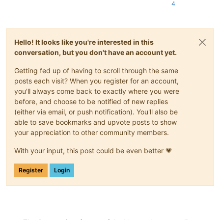
4
Hello! It looks like you're interested in this
conversation, but you don't have an account yet.
Getting fed up of having to scroll through the same
posts each visit? When you register for an account,
you'll always come back to exactly where you were
before, and choose to be notified of new replies
(either via email, or push notification). You'll also be
able to save bookmarks and upvote posts to show
your appreciation to other community members.
With your input, this post could be even better 💗
Register
Login