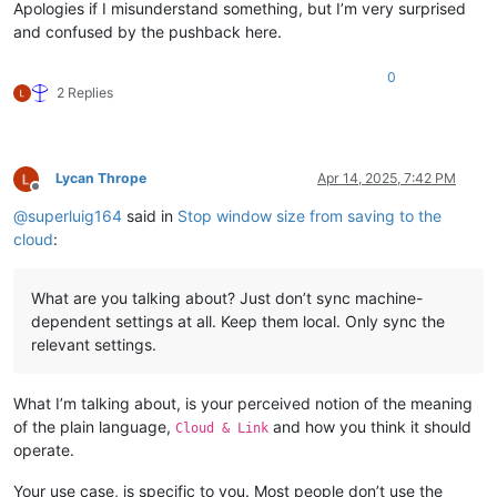
Apologies if I misunderstand something, but I’m very surprised
and confused by the pushback here.
0
2 Replies
Lycan Thrope
Apr 14, 2025, 7:42 PM
Offline
@
superluig164
said in
Stop window size from saving to the
cloud
:
What are you talking about? Just don’t sync machine-
dependent settings at all. Keep them local. Only sync the
relevant settings.
What I’m talking about, is your perceived notion of the meaning
of the plain language,
and how you think it should
Cloud & Link
operate.
Your use case, is specific to you. Most people don’t use the