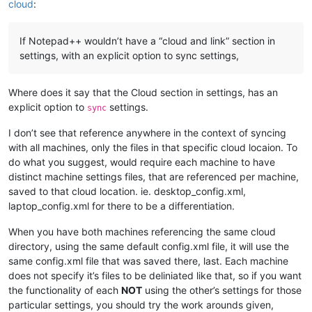
cloud
:
If Notepad++ wouldn’t have a “cloud and link” section in
settings, with an explicit option to sync settings,
Where does it say that the Cloud section in settings, has an
explicit option to
settings.
sync
I don’t see that reference anywhere in the context of syncing
with all machines, only the files in that specific cloud locaion. To
do what you suggest, would require each machine to have
distinct machine settings files, that are referenced per machine,
saved to that cloud location. ie. desktop_config.xml,
laptop_config.xml for there to be a differentiation.
When you have both machines referencing the same cloud
directory, using the same default config.xml file, it will use the
same config.xml file that was saved there, last. Each machine
does not specify it’s files to be deliniated like that, so if you want
the functionality of each
NOT
using the other’s settings for those
particular settings, you should try the work arounds given,