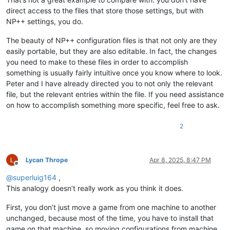
direct access to the files that store those settings, but with
NP++ settings, you do.
The beauty of NP++ configuration files is that not only are they
easily portable, but they are also editable. In fact, the changes
you need to make to these files in order to accomplish
something is usually fairly intuitive once you know where to look.
Peter and I have already directed you to not only the relevant
file, but the relevant entries within the file. If you need assistance
on how to accomplish something more specific, feel free to ask.
2
Lycan Thrope
Apr 8, 2025, 8:47 PM
Offline
@
superluig164
,
This analogy doesn’t really work as you think it does.
First, you don’t just move a game from one machine to another
unchanged, because most of the time, you have to install that
game on that machine, so moving configurations from machine