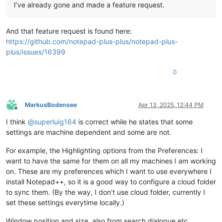
I’ve already gone and made a feature request.
And that feature request is found here:
https://github.com/notepad-plus-plus/notepad-plus-
plus/issues/16399
0
MarkusBodensee
Apr 13, 2025, 12:44 PM
Offline
I think
@
superluig164
is correct while he states that some
settings are machine dependent and some are not.
For example, the Highlighting options from the Preferences: I
want to have the same for them on all my machines I am working
on. These are my preferences which I want to use everywhere I
install Notepad++, so it is a good way to configure a cloud folder
to sync them. (By the way, I don’t use cloud folder, currently I
set these settings everytime locally.)
Window position and size, also from search dialogue etc,