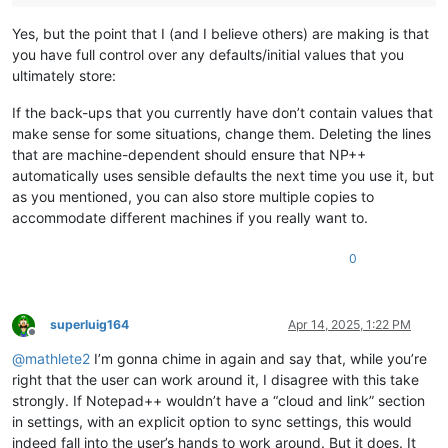
Yes, but the point that I (and I believe others) are making is that
you have full control over any defaults/initial values that you
ultimately store:
If the back-ups that you currently have don’t contain values that
make sense for some situations, change them. Deleting the lines
that are machine-dependent should ensure that NP++
automatically uses sensible defaults the next time you use it, but
as you mentioned, you can also store multiple copies to
accommodate different machines if you really want to.
0
superluig164
Apr 14, 2025, 1:22 PM
Offline
@
mathlete2
I’m gonna chime in again and say that, while you’re
right that the user can work around it, I disagree with this take
strongly. If Notepad++ wouldn’t have a “cloud and link” section
in settings, with an explicit option to sync settings, this would
indeed fall into the user’s hands to work around. But it does. It