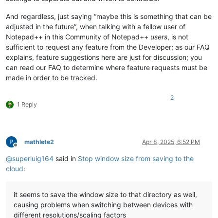
And regardless, just saying “maybe this is something that can be
adjusted in the future”, when talking with a fellow user of
Notepad++ in this Community of Notepad++
users
, is not
sufficient to request any feature from the Developer; as our FAQ
explains, feature suggestions here are just for discussion; you
can read our FAQ to determine where feature requests must be
made in order to be tracked.
2
1 Reply
mathlete2
Apr 8, 2025, 6:52 PM
Offline
@
superluig164
said in
Stop window size from saving to the
cloud
:
it seems to save the window size to that directory as well,
causing problems when switching between devices with
different resolutions/scaling factors