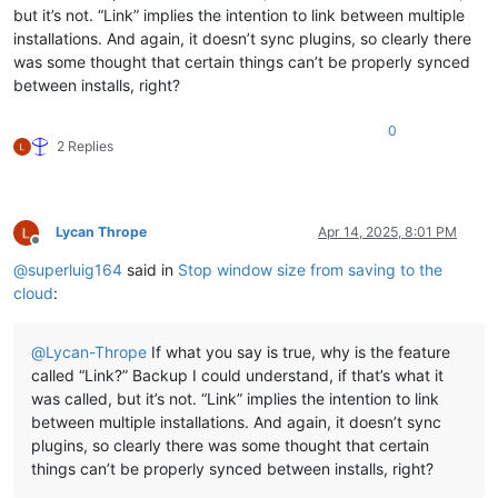
but it’s not. “Link” implies the intention to link between multiple
installations. And again, it doesn’t sync plugins, so clearly there
was some thought that certain things can’t be properly synced
between installs, right?
0
2 Replies
Lycan Thrope
Apr 14, 2025, 8:01 PM
Offline
@
superluig164
said in
Stop window size from saving to the
cloud
:
@
Lycan-Thrope
If what you say is true, why is the feature
called “Link?” Backup I could understand, if that’s what it
was called, but it’s not. “Link” implies the intention to link
between multiple installations. And again, it doesn’t sync
plugins, so clearly there was some thought that certain
things can’t be properly synced between installs, right?