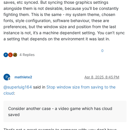
saves, etc synced. But syncing those graphics settings
alongside them is not desirable, because you’ll be constantly
fighting them. This is the same - my system theme, chosen
fonts, style configuration, software behaviour, these are
preferences, but the window size and position from the last
instance is not, it’s a machine dependent setting. You can’t sync
a setting that depends on the environment it was last in.
0
4 Replies
mathlete2
Apr 8, 2025, 8:45 PM
Offline
@
superluig164
said in
Stop window size from saving to the
cloud
:
Consider another case - a video game which has cloud
saved
That’s not a great example to compare with: you don’t have