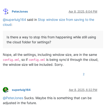
PeterJones
Apr 8, 2025, 6:04 PM
Offline
@
superluig164
said in
Stop window size from saving to the
cloud
:
Is there a way to stop this from happening while still using
the cloud folder for settings?
Nope, all the settings, including window size, are in the same
, so if
is being sync’d through the cloud,
config.xml
config.xml
the window size will be included. Sorry.
2
superluig164
Apr 8, 2025, 6:32 PM
Offline
@
PeterJones
Sucks. Maybe this is something that can be
adjusted in the future.