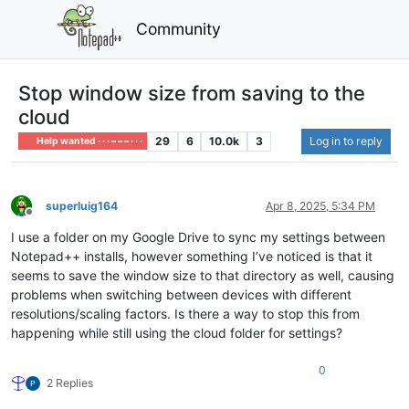
Community
Stop window size from saving to the
cloud
29
6
10.0k
3
Log in to reply
Help wanted · · · – – – · · ·
superluig164
Apr 8, 2025, 5:34 PM
Offline
I use a folder on my Google Drive to sync my settings between
Notepad++ installs, however something I’ve noticed is that it
seems to save the window size to that directory as well, causing
problems when switching between devices with different
resolutions/scaling factors. Is there a way to stop this from
happening while still using the cloud folder for settings?
0
2 Replies