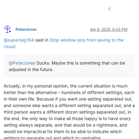
0
PeterJones
Apr 8, 2025, 6:43 PM
Offline
@
superluig164
said in
Stop window size from saving to the
cloud
:
@
PeterJones
Sucks. Maybe this is something that can be
adjusted in the future.
Actually, in my personal opinion, the current situation is much
better than the alternative – hundreds of different settings, each
in their own file. Because if you want
one
setting separated out,
and someone else wants a
different
setting separated out, and a
third person wants a different dozen settings separated out, in
the end, the only way to make all those happy is to have every
setting always separate, and that would be a nightmare, and
would be impractical for them to be able to indicate which
settings to separate out and which to centralize.