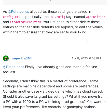
As
@
PeterJones
alluded to, these settings are saved in
- specifically, the
tags named
config.xml
GUIConfig
AppPosition
and
. You just need to either delete these
FindWindowPosition
entries so that sensible defaults are applied, or edit the values
within them to ensure that they are set to your liking.
0
superluig164
Apr 8, 2025, 6:53 PM
Offline
@
PeterJones
Firstly, I’ve already gone and made a feature
request.
Secondly, I don’t think this is a matter of preference - some
settings are machine dependent and some are preferences.
Consider another case - a video game which has cloud saved.
Should it also save its graphics settings? What if you move from
a PC with a 4090 to a PC with integrated graphics? You want to
keep your preferences, like controls, or gameplay options,