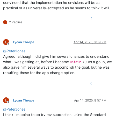
convinced that the implementation he envisions will be as
practical or as universally-accepted as he seems to think it will.
1
2 Replies
Lycan Thrope
Apr 14, 2025, 8:39 PM
Offline
@
PeterJones
,
Agreed, although I did give him several chances to understand
what I was getting at, before I became
. :-) As a goup, we
unfair
also gave him several ways to accomplish the goal, but he was
rebuffing those for the app change option.
0
Lycan Thrope
Apr 14, 2025, 8:57 PM
Offline
@
PeterJones
,
I think I’m going to go try my suggestion, using the Standard