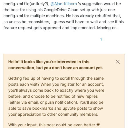
config.xml file(unlikely?),
@
Alan-Kilborn
's suggestion would be
the best for using his GoogleDrive Cloud setup with just one
config.xml for multiple machines. He has already rebuffed that,
so unless he reconsiders, I guess we’ll have to wait and see if his
feature request gets approved and implemented. Moving on.
1
Hello! It looks like you're interested in this
conversation, but you don't have an account yet.
Getting fed up of having to scroll through the same
posts each visit? When you register for an account,
you'll always come back to exactly where you were
before, and choose to be notified of new replies
(either via email, or push notification). You'll also be
able to save bookmarks and upvote posts to show
your appreciation to other community members.
With your input, this post could be even better 💗