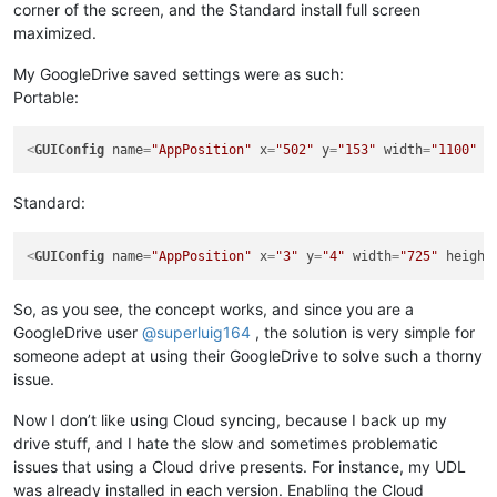
corner of the screen, and the Standard install full screen
maximized.
My GoogleDrive saved settings were as such:
Portable:
<
GUIConfig
name
=
"AppPosition"
x
=
"502"
y
=
"153"
width
=
"1100"
h
Standard:
<
GUIConfig
name
=
"AppPosition"
x
=
"3"
y
=
"4"
width
=
"725"
height
So, as you see, the concept works, and since you are a
GoogleDrive user
@
superluig164
, the solution is very simple for
someone adept at using their GoogleDrive to solve such a thorny
issue.
Now I don’t like using Cloud syncing, because I back up my
drive stuff, and I hate the slow and sometimes problematic
issues that using a Cloud drive presents. For instance, my UDL
was already installed in each version. Enabling the Cloud