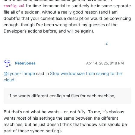
for time-immemorial to suddenly be in some separate
config.xml
file all of a sudden, without a really good reason (and I am
doubtful that your current Issue description would be convincing
enough, though I’ve been wrong about my guesses of the
Developer’s actions before, and will be again).
2
PeterJones
Apr 14, 2025, 8:18 PM
Offline
@
Lycan-Thrope
said in
Stop window size from saving to the
cloud
:
If he wants different config.xml files for each machine,
But that’s not what he wants – or, not fully. To me, it’s obvious
wants
most
of his settings the same between the different
machines, but he just doesn’t think that window size should be
part of those synced settings.