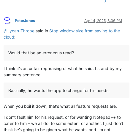
0
PeterJones
Apr 14, 2025, 8:36 PM
Offline
@
Lycan-Thrope
said in
Stop window size from saving to the
cloud
:
Would that be an erroneous read?
I think it’s an unfair rephrasing of what he said. I stand by my
summary sentence.
Basically, he wants the app to change for his needs,
When you boil it down, that’s what all feature requests are.
I don’t fault him for his request, or for wanting Notepad++ to
cater to him – we all do, to some extent or another. I just don’t
think he’s going to be given what he wants, and I’m not