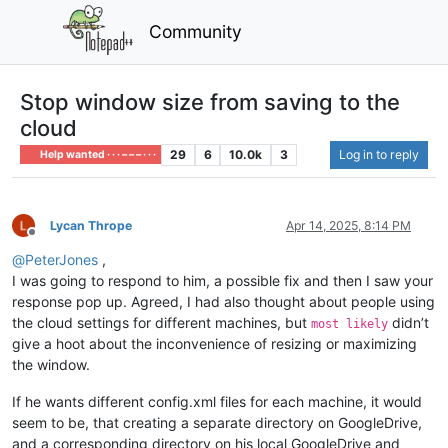
Community
Stop window size from saving to the
cloud
29
6
10.0k
3
Log in to reply
Help wanted · · · – – – · · ·
Lycan Thrope
Apr 14, 2025, 8:14 PM
Offline
@
PeterJones
,
I was going to respond to him, a possible fix and then I saw your
response pop up. Agreed, I had also thought about people using
the cloud settings for different machines, but
didn’t
most likely
give a hoot about the inconvenience of resizing or maximizing
the window.
If he wants different config.xml files for each machine, it would
seem to be, that creating a separate directory on GoogleDrive,
and a corresponding directory on his local GoogleDrive and