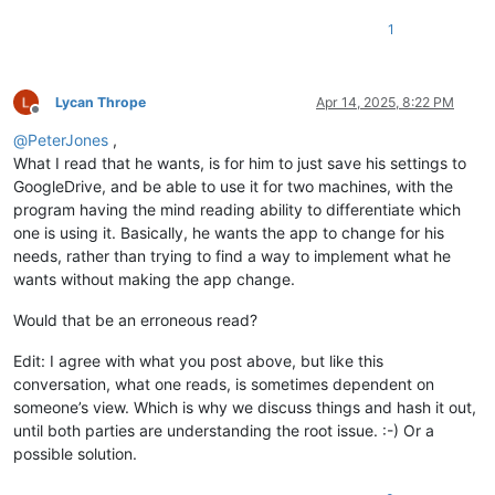
1
Lycan Thrope
Apr 14, 2025, 8:22 PM
Offline
@
PeterJones
,
What I read that he wants, is for him to just save his settings to
GoogleDrive, and be able to use it for two machines, with the
program having the mind reading ability to differentiate which
one is using it. Basically, he wants the app to change for his
needs, rather than trying to find a way to implement what he
wants without making the app change.
Would that be an erroneous read?
Edit: I agree with what you post above, but like this
conversation, what one reads, is sometimes dependent on
someone’s view. Which is why we discuss things and hash it out,
until both parties are understanding the root issue. :-) Or a
possible solution.