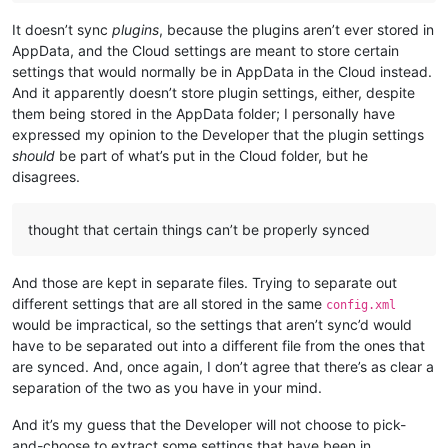
It doesn’t sync
plugins
, because the plugins aren’t ever stored in
AppData, and the Cloud settings are meant to store certain
settings that would normally be in AppData in the Cloud instead.
And it apparently doesn’t store plugin settings, either, despite
them being stored in the AppData folder; I personally have
expressed my opinion to the Developer that the plugin settings
should
be part of what’s put in the Cloud folder, but he
disagrees.
thought that certain things can’t be properly synced
And those are kept in separate files. Trying to separate out
different settings that are all stored in the same
config.xml
would be impractical, so the settings that aren’t sync’d would
have to be separated out into a different file from the ones that
are synced. And, once again, I don’t agree that there’s as clear a
separation of the two as you have in your mind.
And it’s my guess that the Developer will not choose to pick-
and-choose to extract some settings that have been in