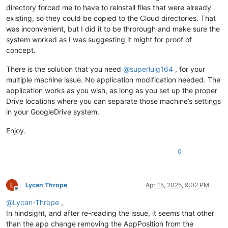
directory forced me to have to reinstall files that were already
existing, so they could be copied to the Cloud directories. That
was inconvenient, but I did it to be throrough and make sure the
system worked as I was suggesting it might for proof of
concept.
There is the solution that you need
@
superluig164
, for your
multiple machine issue. No application modification needed. The
application works as you wish, as long as you set up the proper
Drive locations where you can separate those machine’s settings
in your GoogleDrive system.
Enjoy.
0
Lycan Thrope
Apr 15, 2025, 9:02 PM
Offline
@
Lycan-Thrope
,
In hindsight, and after re-reading the issue, it seems that other
than the app change removing the AppPosition from the