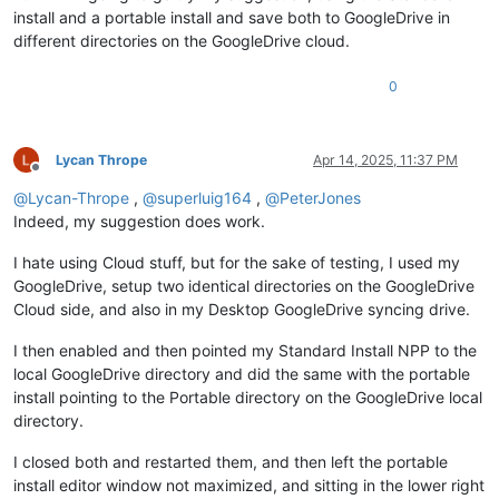
install and a portable install and save both to GoogleDrive in
different directories on the GoogleDrive cloud.
0
Lycan Thrope
Apr 14, 2025, 11:37 PM
Offline
@
Lycan-Thrope
,
@
superluig164
,
@
PeterJones
Indeed, my suggestion does work.
I hate using Cloud stuff, but for the sake of testing, I used my
GoogleDrive, setup two identical directories on the GoogleDrive
Cloud side, and also in my Desktop GoogleDrive syncing drive.
I then enabled and then pointed my Standard Install NPP to the
local GoogleDrive directory and did the same with the portable
install pointing to the Portable directory on the GoogleDrive local
directory.
I closed both and restarted them, and then left the portable
install editor window not maximized, and sitting in the lower right