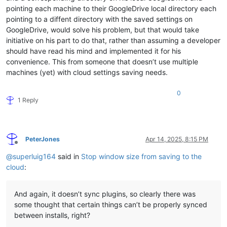
pointing each machine to their GoogleDrive local directory each
pointing to a diffent directory with the saved settings on
GoogleDrive, would solve his problem, but that would take
initiative on his part to do that, rather than assuming a developer
should have read his mind and implemented it for his
convenience. This from someone that doesn’t use multiple
machines (yet) with cloud settings saving needs.
0
1 Reply
PeterJones
Apr 14, 2025, 8:15 PM
Offline
@
superluig164
said in
Stop window size from saving to the
cloud
:
And again, it doesn’t sync plugins, so clearly there was
some thought that certain things can’t be properly synced
between installs, right?