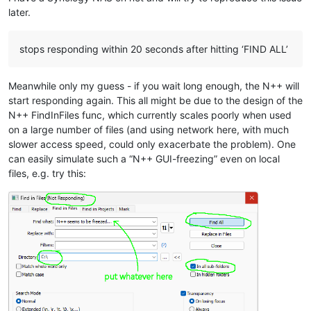
later.
stops responding within 20 seconds after hitting ‘FIND ALL’
Meanwhile only my guess - if you wait long enough, the N++ will
start responding again. This all might be due to the design of the
N++ FindInFiles func, which currently scales poorly when used
on a large number of files (and using network here, with much
slower access speed, could only exacerbate the problem). One
can easily simulate such a “N++ GUI-freezing” even on local
files, e.g. try this: