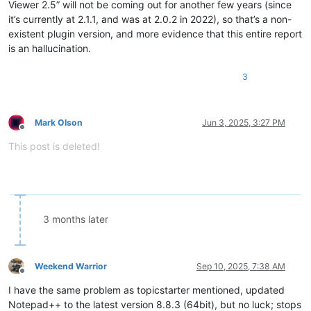
Viewer 2.5” will not be coming out for another few years (since
it’s currently at 2.1.1, and was at 2.0.2 in 2022), so that’s a non-
existent plugin version, and more evidence that this entire report
is an hallucination.
3
Mark Olson
Jun 3, 2025, 3:27 PM
Offline
This post is deleted!
3 months later
Weekend Warrior
Sep 10, 2025, 7:38 AM
Offline
I have the same problem as topicstarter mentioned, updated
Notepad++ to the latest version 8.8.3 (64bit), but no luck; stops