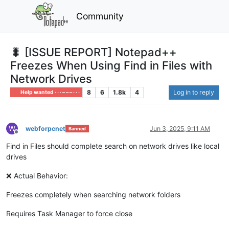
Community
🐛 [ISSUE REPORT] Notepad++
Freezes When Using Find in Files with
Network Drives
8
6
1.8k
4
Log in to reply
Help wanted · · · – – – · · ·
W
webforpcnet
Jun 3, 2025, 9:11 AM
Banned
Offline
Find in Files should complete search on network drives like local
drives
❌ Actual Behavior:
Freezes completely when searching network folders
Requires Task Manager to force close