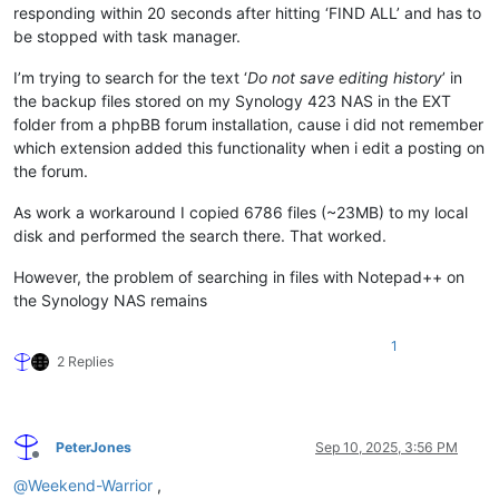
responding within 20 seconds after hitting ‘FIND ALL’ and has to
be stopped with task manager.
I’m trying to search for the text ‘
Do not save editing history
’ in
the backup files stored on my Synology 423 NAS in the EXT
folder from a phpBB forum installation, cause i did not remember
which extension added this functionality when i edit a posting on
the forum.
As work a workaround I copied 6786 files (~23MB) to my local
disk and performed the search there. That worked.
However, the problem of searching in files with Notepad++ on
the Synology NAS remains
1
2 Replies
PeterJones
Sep 10, 2025, 3:56 PM
Offline
@
Weekend-Warrior
,