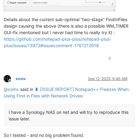
Details about the current sub-optimal “two-stage” FindInFiles
design causing the above (there is also a possible WM_TIMER
GUI-fix mentioned but I never had time to really try it) :
https://github.com/notepad-plus-plus/notepad-plus-
plus/issues/13972#issuecomment-1767212918
3
xomx
Sep 12, 2025, 9:46 AM
Offline
@
xomx
said in
🐛 [ISSUE REPORT] Notepad++ Freezes When
Using Find in Files with Network Drives
:
I have a Synology NAS on net and will try to reproduce this
issue later.
So I tested - and no big problem found.