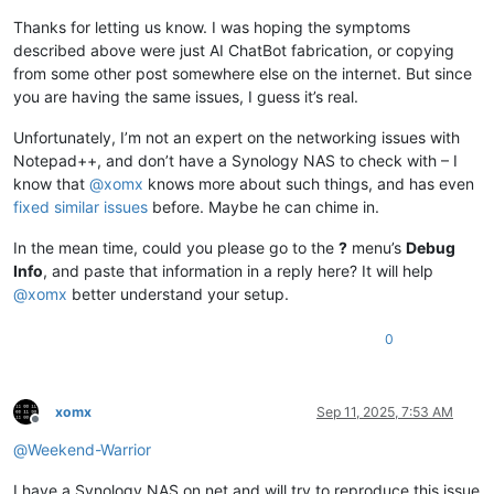
Thanks for letting us know. I was hoping the symptoms
described above were just AI ChatBot fabrication, or copying
from some other post somewhere else on the internet. But since
you are having the same issues, I guess it’s real.
Unfortunately, I’m not an expert on the networking issues with
Notepad++, and don’t have a Synology NAS to check with – I
know that
@
xomx
knows more about such things, and has even
fixed similar issues
before. Maybe he can chime in.
In the mean time, could you please go to the
?
menu’s
Debug
Info
, and paste that information in a reply here? It will help
@
xomx
better understand your setup.
0
xomx
Sep 11, 2025, 7:53 AM
Offline
@
Weekend-Warrior
I have a Synology NAS on net and will try to reproduce this issue