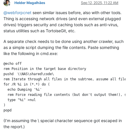
Helder Magalhães
Sep 12, 2025, 11:22 AM
Offline
@
webforpcnet
seen similar issues before, also with other tools.
Thing is accessing network drives (and even external plugged
drives) triggers security and caching tools such as anti-virus,
status utilities such as TortoiseGit, etc.
A separate check needs to be done using another crawler, such
as a simple script dumping the file contents. Paste something
like the following in cmd.exe:
@echo off

rem Position in the target base directory

pushd  \\NAS\shared\code\

rem Iterate through all files in the subtree, assume all files,
for /R %i in (*.*) do (

  echo Dumping '%i'

  rem Force reading file contents (but don't output them!), sam
  type "%i" >nul

)

(I’m assuming the \ special character sequence got escaped in
the report.)