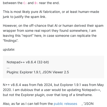
between the
and
near the end.
C:
D:
This is most likely pure AI fabrication, or at least human-made
junk to justify the spam link.
However, on the off-chance that AI or human derived their spam
wrapper from some real report they found somewhere, I am
leaving this “report” here, in case someone can replicate the
“findings”.
update
:
Notepad++ v8.6.4 (32-bit)
…
Plugins: Explorer 1.9.1, JSON Viewer 2.5
N++ v8.6.4 was from Feb 2024, but Explorer 1.9.1 was from May
2020. I am dubious that a user would be updating Notepad++,
but not the Explorer plugin, over that long of a timeframe.
Also, as far as I can tell from the
public releases
, “JSON