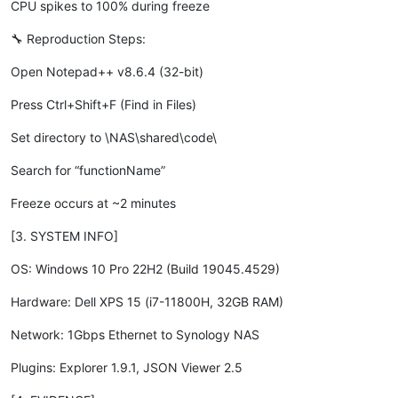
CPU spikes to 100% during freeze
🔧 Reproduction Steps:
Open Notepad++ v8.6.4 (32-bit)
Press Ctrl+Shift+F (Find in Files)
Set directory to \NAS\shared\code\
Search for “functionName”
Freeze occurs at ~2 minutes
[3. SYSTEM INFO]
OS: Windows 10 Pro 22H2 (Build 19045.4529)
Hardware: Dell XPS 15 (i7-11800H, 32GB RAM)
Network: 1Gbps Ethernet to Synology NAS
Plugins: Explorer 1.9.1, JSON Viewer 2.5