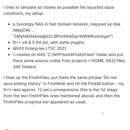
I tried to simulate as closely as possible the reported issue
conditions, my setup:
a Synology NAS in fast domain network, mapped as disk
(WebDAV …
“\\MyNASName@SSL@PortNo\DavWWWRoot\login”)
N++ v8.8.5 64-bit, with some plugins
Win10 Enterprise LTSC 2021
I created on NAS “Z:\NPP\test4FindInFiles\” folder and put
there some source codes from projects (~60MB, 6822 files,
396 folders)
I fired up the FindInFiles, put there the same phrase “Do not
save editing history” in FindWhat and hit the FindAll button - my
N++ was approx. 12 secs unresponsive (this is the 1st stage
from the two FindInFiles ones mentioned above) and then the
FindInFiles progress bar appeared as usual.
1