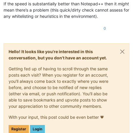
If the speed is substantially better than Notepad++ then it
might
mean there’s a problem (this quick/dirty check cannot assess for
any whitelisting or heuristics in the environment).
0
Hello! It looks like you're interested in this
conversation, but you don't have an account yet.
Getting fed up of having to scroll through the same
posts each visit? When you register for an account,
you'll always come back to exactly where you were
before, and choose to be notified of new replies
(either via email, or push notification). You'll also be
able to save bookmarks and upvote posts to show
your appreciation to other community members.
With your input, this post could be even better 💗
Register
Login