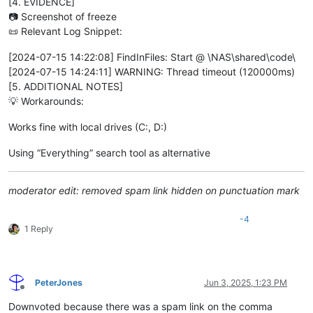
[4. EVIDENCE]
📷 Screenshot of freeze
📜 Relevant Log Snippet:
[2024-07-15 14:22:08] FindInFiles: Start @ \NAS\shared\code\
[2024-07-15 14:24:11] WARNING: Thread timeout (120000ms)
[5. ADDITIONAL NOTES]
💡 Workarounds:
Works fine with local drives (C:, D:)
Using “Everything” search tool as alternative
moderator edit: removed spam link hidden on punctuation mark
-4
1 Reply
PeterJones
Jun 3, 2025, 1:23 PM
Offline
Downvoted because there was a spam link on the comma