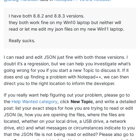
I have both 8.8.2 and 8.8.3 versions.
they both work fine on my Win10 laptop but neither will
read or let me edit my json files on my new Win11 laptop.
Really sucks.
I can read and edit JSON just fine with both those versions. I
doubt it’s a regression, but we can help you investigate what’s
going wrong for you if you start a new Topic to discuss it. If it
does end up finding a problem with Notepad++, we can then
direct you to the right location to inform the developer.
If you really want help figuring out your problem, please go to
the
Help Wanted category
, click
New Topic
, and write a detailed
post: list your exact steps for how you are trying to read or edit
JSON (ie, how you are opening the files, where the files are
located, whether on your local drive, a USB drive, a network
drive, etc) and what messages or circumstances indicate to you
that the JSON file is not being read or edited? Please also go to