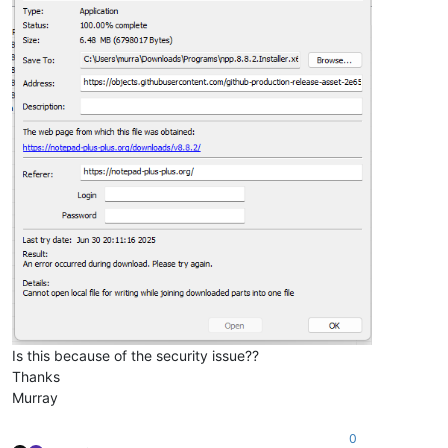
Is this because of the security issue??
Thanks
Murray
0