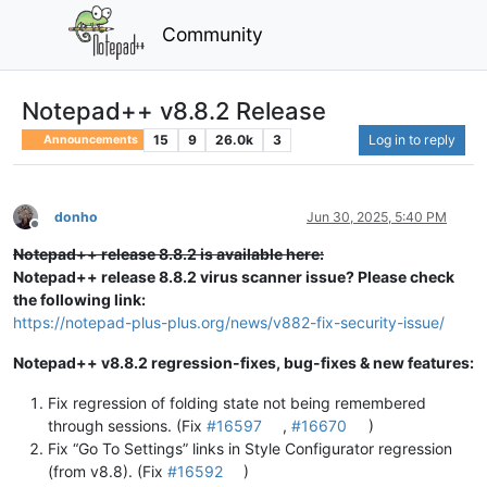
Community
Notepad++ v8.8.2 Release
15
9
26.0k
3
Log in to reply
Announcements
donho
Jun 30, 2025, 5:40 PM
Offline
Notepad++ release 8.8.2 is available here:
Notepad++ release 8.8.2 virus scanner issue? Please check
the following link:
https://notepad-plus-plus.org/news/v882-fix-security-issue/
Notepad++ v8.8.2 regression-fixes, bug-fixes & new features:
Fix regression of folding state not being remembered
through sessions. (Fix
#16597
,
#16670
)
Fix “Go To Settings” links in Style Configurator regression
(from v8.8). (Fix
#16592
)