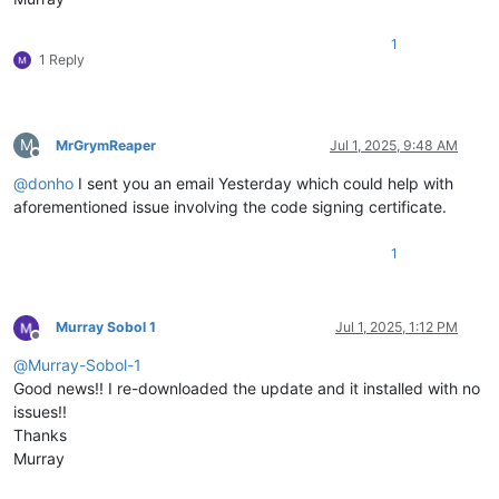
1
1 Reply
M
MrGrymReaper
Jul 1, 2025, 9:48 AM
Offline
@
donho
I sent you an email Yesterday which could help with
aforementioned issue involving the code signing certificate.
1
Murray Sobol 1
Jul 1, 2025, 1:12 PM
Offline
@
Murray-Sobol-1
Good news!! I re-downloaded the update and it installed with no
issues!!
Thanks
Murray