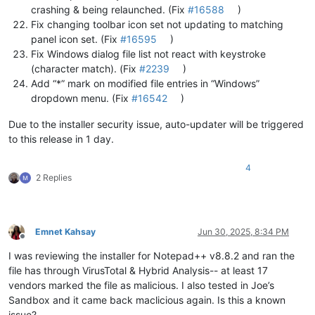
crashing & being relaunched. (Fix
#16588
)
Fix changing toolbar icon set not updating to matching
panel icon set. (Fix
#16595
)
Fix Windows dialog file list not react with keystroke
(character match). (Fix
#2239
)
Add “*” mark on modified file entries in “Windows”
dropdown menu. (Fix
#16542
)
Due to the installer security issue, auto-updater will be triggered
to this release in 1 day.
4
2 Replies
Emnet Kahsay
Jun 30, 2025, 8:34 PM
Offline
I was reviewing the installer for Notepad++ v8.8.2 and ran the
file has through VirusTotal & Hybrid Analysis-- at least 17
vendors marked the file as malicious. I also tested in Joe’s
Sandbox and it came back maclicious again. Is this a known
issue?