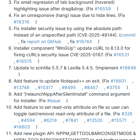
Fix small regression of tab background (hovered)
highlighting issue after drag&drop. (Fix
#16559
)
Fix an unresponsive (hang) issue due to hide lines. (Fix
#16316
)
Fix installer security issue by using the absolute path
instead of an unspecified path (CVE-2025-49144). (
commit
, fix
report on GitHub
, fix
#16744
)
Installer component “WinGUp”: update cURL to 8.13.0 for
fixing cURL’s security issue CVE-2025-0167. (Fix
#16531
,
#16515
)
Update to scintilla 5.5.7 & Lexilla 5.4.5. (Implement
#16649
)
Add feature to update Notepad++ on exit. (Fix
#16601
,
#13749
,
#10317
,
#8495
,
#8457
,
#3755
)
Add “/relaunchNppAfterSilentInstall” command argument
for installer. (Fix
#issue
)
Add feature to set read-only attribute on file so user can
toggle (set/remove) read-only attribute of a file. (Fix
#326
,
#4594
,
#6216
,
#7841
,
#12520
,
#15571
,
#16603
)
Add new plugin API: NPPM_GETTOOLBARICONSETMODE &
NPPN_TOOLBARICONSETCHANGED to get toolbar icon set