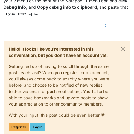
your
?
menu on the right of the Notepad++ menu bar, and click
Debug Info
, and
Copy debug info to clipboard
, and paste that
in your new topic.
2
Hello! It looks like you're interested in this
conversation, but you don't have an account yet.
Getting fed up of having to scroll through the same
posts each visit? When you register for an account,
you'll always come back to exactly where you were
before, and choose to be notified of new replies
(either via email, or push notification). You'll also be
able to save bookmarks and upvote posts to show
your appreciation to other community members.
With your input, this post could be even better 💗
Register
Login