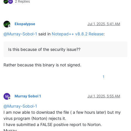
2 Replies
Ekopalypse
Jul 1, 2025, 5:41 AM
Offline
@
Murray-Sobol-1
said in
Notepad++ v8.8.2 Release
:
Is this because of the security issue??
Rather because this binary is not signed.
1
Murray Sobol 1
Jul 1, 2025, 5:55 AM
Offline
@
Murray-Sobol-1
I am now able to download the file ( a few hours later) but my
virus program (Norton) rejects it.
I have submitted a FALSE positive report to Norton.
Murray