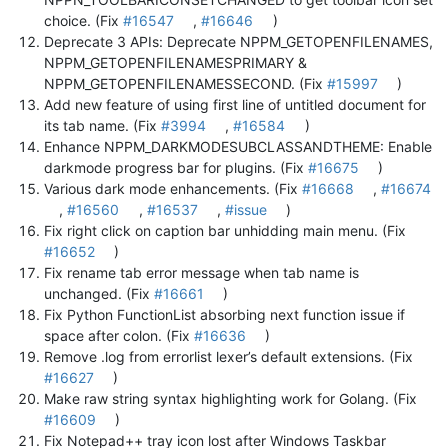
choice. (Fix
#16547
,
#16646
)
Deprecate 3 APIs: Deprecate NPPM_GETOPENFILENAMES,
NPPM_GETOPENFILENAMESPRIMARY &
NPPM_GETOPENFILENAMESSECOND. (Fix
#15997
)
Add new feature of using first line of untitled document for
its tab name. (Fix
#3994
,
#16584
)
Enhance NPPM_DARKMODESUBCLASSANDTHEME: Enable
darkmode progress bar for plugins. (Fix
#16675
)
Various dark mode enhancements. (Fix
#16668
,
#16674
,
#16560
,
#16537
,
#issue
)
Fix right click on caption bar unhidding main menu. (Fix
#16652
)
Fix rename tab error message when tab name is
unchanged. (Fix
#16661
)
Fix Python FunctionList absorbing next function issue if
space after colon. (Fix
#16636
)
Remove .log from errorlist lexer’s default extensions. (Fix
#16627
)
Make raw string syntax highlighting work for Golang. (Fix
#16609
)
Fix Notepad++ tray icon lost after Windows Taskbar