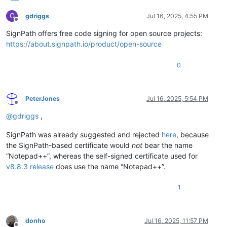
G
gdriggs
Jul 16, 2025, 4:55 PM
Offline
SignPath offers free code signing for open source projects:
https://about.signpath.io/product/open-source
0
PeterJones
Jul 16, 2025, 5:54 PM
Offline
@
gdriggs
,
SignPath was already suggested and rejected
here
, because
the SignPath-based certificate would
not
bear the name
“Notepad++”, whereas the self-signed certificate used for
v8.8.3 release
does use the name “Notepad++”.
1
donho
Jul 16, 2025, 11:57 PM