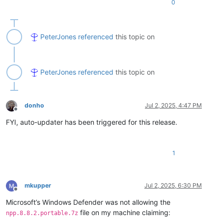
0
PeterJones
referenced
this topic on
PeterJones
referenced
this topic on
donho
Jul 2, 2025, 4:47 PM
Offline
FYI, auto-updater has been triggered for this release.
1
mkupper
Jul 2, 2025, 6:30 PM
Offline
Microsoft’s Windows Defender was not allowing the
file on my machine claiming:
npp.8.8.2.portable.7z