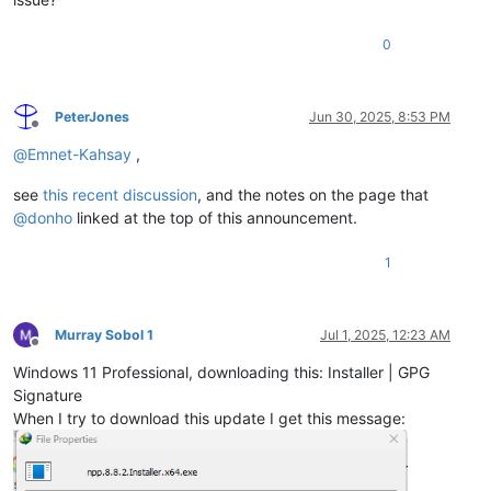
0
PeterJones
Jun 30, 2025, 8:53 PM
Offline
@
Emnet-Kahsay
,
see
this recent discussion
, and the notes on the page that
@
donho
linked at the top of this announcement.
1
Murray Sobol 1
Jul 1, 2025, 12:23 AM
Offline
Windows 11 Professional, downloading this: Installer | GPG
Signature
When I try to download this update I get this message: