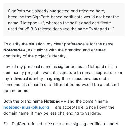
Offline
SignPath was already suggested and rejected here,
because the SignPath-based certificate would not bear the
name “Notepad++”, whereas the self-signed certificate
used for v8.8.3 release does use the name “Notepad++”.
To clarify the situation, my clear preference is for the name
Notepad++
, as it aligns with the branding and ensures
continuity of the project’s identity.
I avoid my personal name as signer because Notepad++ is a
community project, I want its signature to remain separate from
my individual identity - signing the release binaries under
someone else’s name or a different brand would be an absurd
option for me.
Both the brand name
Notepad++
and the domain name
notepad-plus-plus.org
are acceptable. Since I own the
domain name, it may be less challenging to validate.
FYI, DigiCert refused to issue a code signing certificate under