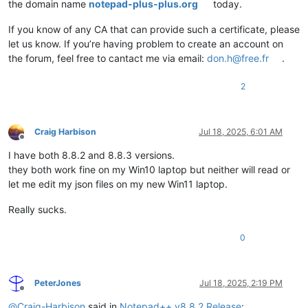
the domain name
notepad-plus-plus.org
today.
If you know of any CA that can provide such a certificate, please
let us know. If you’re having problem to create an account on
the forum, feel free to cantact me via email:
don.h@free.fr
.
2
Craig Harbison
Jul 18, 2025, 6:01 AM
Offline
I have both 8.8.2 and 8.8.3 versions.
they both work fine on my Win10 laptop but neither will read or
let me edit my json files on my new Win11 laptop.
Really sucks.
0
PeterJones
Jul 18, 2025, 2:19 PM
Offline
@
Craig-Harbison
said in
Notepad++ v8.8.2 Release
: