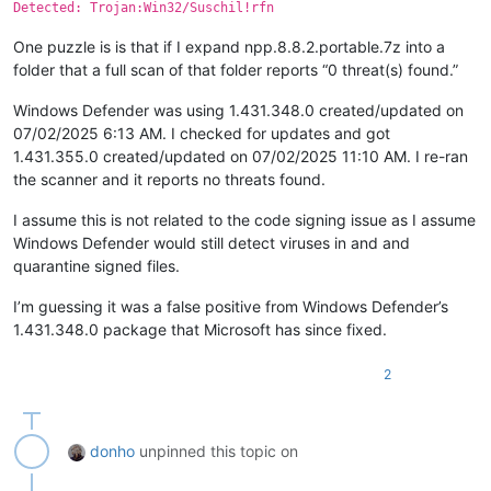
Detected: Trojan:Win32/Suschil!rfn
One puzzle is is that if I expand npp.8.8.2.portable.7z into a
folder that a full scan of that folder reports “0 threat(s) found.”
Windows Defender was using 1.431.348.0 created/updated on
07/02/2025 6:13 AM. I checked for updates and got
1.431.355.0 created/updated on 07/02/2025 11:10 AM. I re-ran
the scanner and it reports no threats found.
I assume this is not related to the code signing issue as I assume
Windows Defender would still detect viruses in and and
quarantine signed files.
I’m guessing it was a false positive from Windows Defender’s
1.431.348.0 package that Microsoft has since fixed.
2
donho
unpinned this topic on