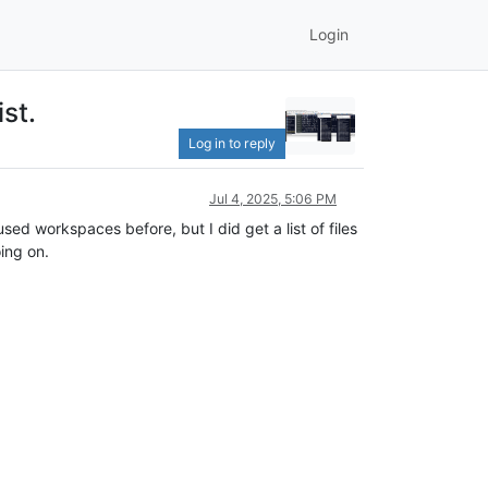
Login
st.
Log in to reply
Jul 4, 2025, 5:06 PM
 used workspaces before, but I did get a list of files
ing on.