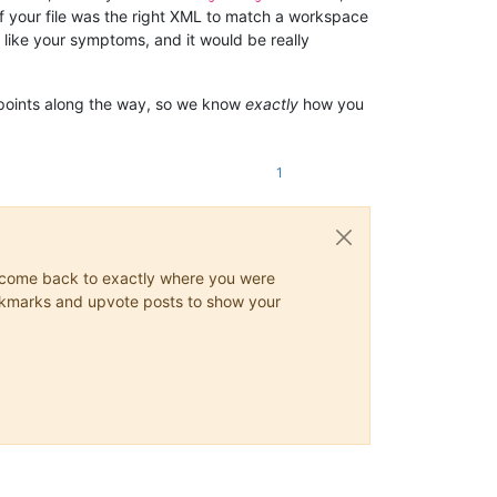
 of your file was the right XML to match a workspace
 like your symptoms, and it would be really
 points along the way, so we know
exactly
how you
1
ys come back to exactly where you were
 bookmarks and upvote posts to show your