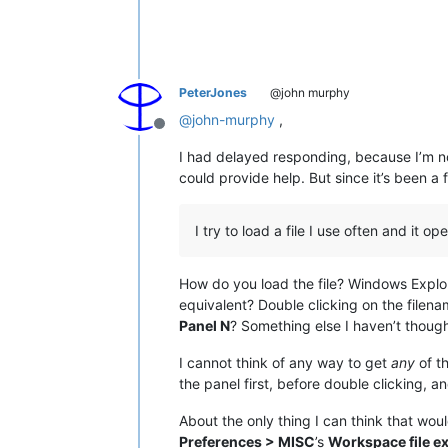
PeterJones
@john murphy
@
john-murphy
,
Offline
I had delayed responding, because I’m no
could provide help. But since it’s been a 
I try to load a file I use often and it 
How do you load the file? Windows Explo
equivalent? Double clicking on the filena
Panel N
? Something else I haven’t though
I cannot think of any way to get
any
of t
the panel first, before double clicking, an
About the only thing I can think that wo
Preferences > MISC
’s
Workspace file ex