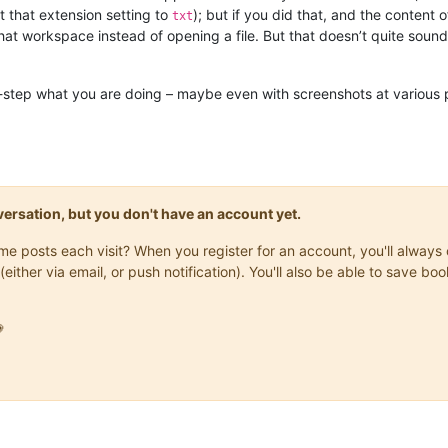
t that extension setting to
); but if you did that, and the content
txt
at workspace instead of opening a file. But that doesn’t quite sound
y-step what you are doing – maybe even with screenshots at various
onversation, but you don't have an account yet.
same posts each visit? When you register for an account, you'll alwa
(either via email, or push notification). You'll also be able to save
