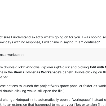
t sure I understand exactly what’s going on for you. I was hoping s
few days with no response, I will chime in saying, “I am confused”.
opens a workspace
re double-click? Windows Explorer right-click and picking
Edit with
me in the
View > Folder as Workspace
’s panel? Double clicking on t
t of?
hose actions to launch the project/workspace panel or folder-as-wor
d double clicking would still open the file.)
uld change Notepad++ to automatically open a “workspace” instead of
t:
to an extension that happened to match your file’s extension (in th