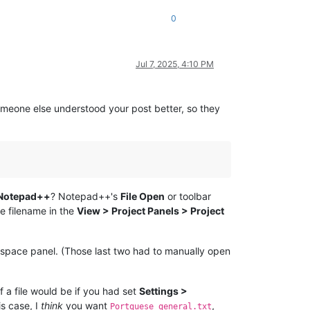
0
Jul 7, 2025, 4:10 PM
omeone else understood your post better, so they
 Notepad++
? Notepad++'s
File Open
or toolbar
he filename in the
View > Project Panels > Project
kspace panel. (Those last two had to manually open
 a file would be if you had set
Settings >
is case, I
think
you want
,
Portguese general.txt