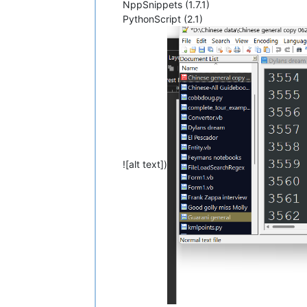
NppSnippets (1.7.1)
PythonScript (2.1)
![alt text])