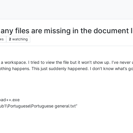
any files are missing in the document li
ws
2
watching
ns a workspace. I tried to view the file but it won’t show up. I’ve never
 nothing happens. This just suddenly happened. I don’t know what’s go
epad++.exe
b1\Portuguese\Portuguese general.txt”