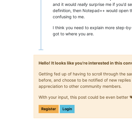
and it would
really
surprise me if you’d se
definition, then Notepad++ would open th
confusing to me.
I think you need to explain more step-b
got to where you are.
Hello! It looks like you're interested in this c
Getting fed up of having to scroll through the 
before, and choose to be notified of new replies 
appreciation to other community members.
With your input, this post could be even better 
Register
Login