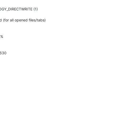
LOGY_DIRECTWRITE (1)
 (for all opened files/tabs)
0%
 630