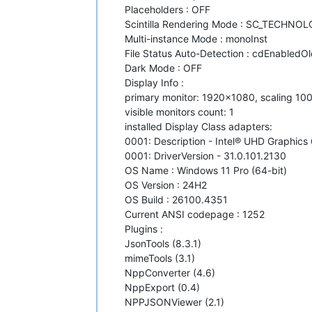
Placeholders : OFF
Scintilla Rendering Mode : SC_TECHNO
Multi-instance Mode : monoInst
File Status Auto-Detection : cdEnabledOld
Dark Mode : OFF
Display Info :
primary monitor: 1920x1080, scaling 10
visible monitors count: 1
installed Display Class adapters:
0001: Description - Intel® UHD Graphics
0001: DriverVersion - 31.0.101.2130
OS Name : Windows 11 Pro (64-bit)
OS Version : 24H2
OS Build : 26100.4351
Current ANSI codepage : 1252
Plugins :
JsonTools (8.3.1)
mimeTools (3.1)
NppConverter (4.6)
NppExport (0.4)
NPPJSONViewer (2.1)