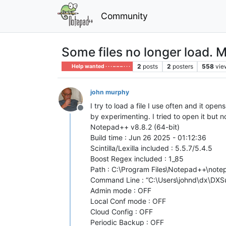
Community
Some files no longer load. M
2
posts
2
posters
558
vie
Help wanted · · · – – – · · ·
john murphy
I try to load a file I use often and it ope
Offline
by experimenting. I tried to open it but
Notepad++ v8.8.2 (64-bit)
Build time : Jun 26 2025 - 01:12:36
Scintilla/Lexilla included : 5.5.7/5.4.5
Boost Regex included : 1_85
Path : C:\Program Files\Notepad++\not
Command Line : “C:\Users\johnd\dx\DXSu
Admin mode : OFF
Local Conf mode : OFF
Cloud Config : OFF
Periodic Backup : OFF