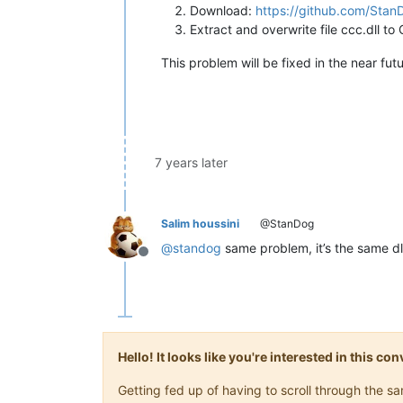
Download:
https://github.com/Sta
Extract and overwrite file ccc.dll t
This problem will be fixed in the near futu
7 years later
Salim houssini
@StanDog
@
standog
same problem, it’s the same dl
Offline
Hello! It looks like you're interested in this c
Getting fed up of having to scroll through the 