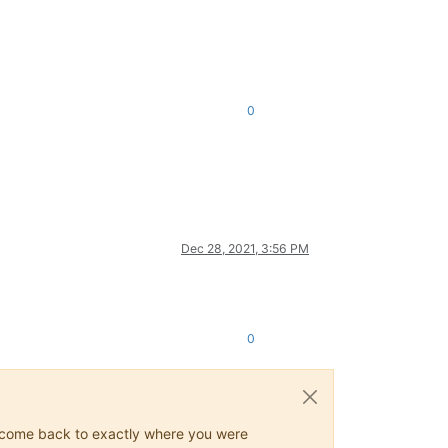
0
Dec 28, 2021, 3:56 PM
0
ys come back to exactly where you were