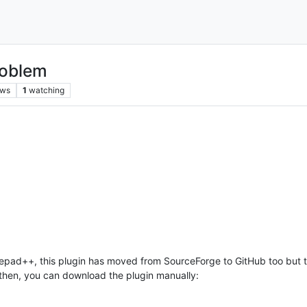
roblem
ews
1
watching
otepad++, this plugin has moved from SourceForge to GitHub too bu
l then, you can download the plugin manually: