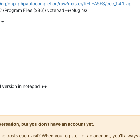
nDog/npp-phpautocompletion/raw/master/RELEASES/ccc_1.4.1.zip
o C:\Program Files (x86)\Notepad++\plugins\
re.
l version in notepad ++
onversation, but you don't have an account yet.
same posts each visit? When you register for an account, you'll alwa