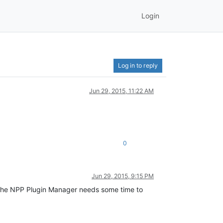
Login
Log in to reply
Jun 29, 2015, 11:22 AM
0
Jun 29, 2015, 9:15 PM
t the NPP Plugin Manager needs some time to