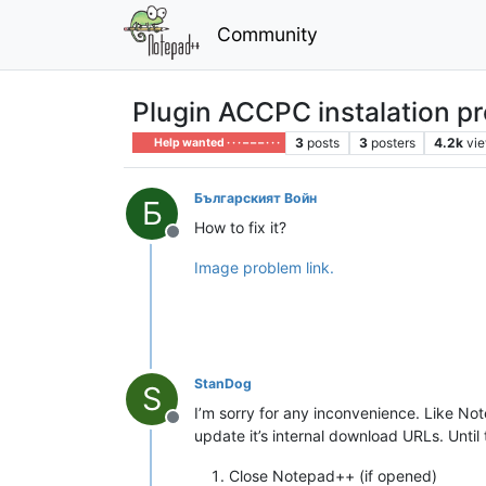
Community
Plugin ACCPC instalation p
3
posts
3
posters
4.2k
vi
Help wanted · · · – – – · · ·
Българският Войн
Б
How to fix it?
Offline
Image problem link.
StanDog
S
I’m sorry for any inconvenience. Like N
Offline
update it’s internal download URLs. Unti
Close Notepad++ (if opened)