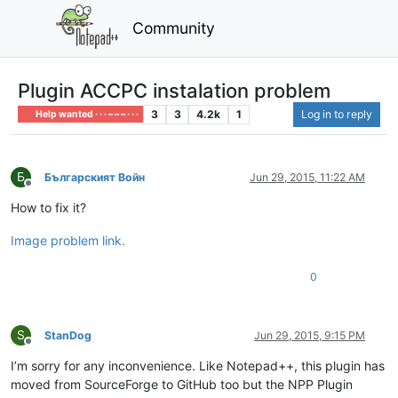
Community
Plugin ACCPC instalation problem
3
3
4.2k
1
Log in to reply
Help wanted · · · – – – · · ·
Б
Българският Войн
Jun 29, 2015, 11:22 AM
Offline
How to fix it?
Image problem link.
0
S
StanDog
Jun 29, 2015, 9:15 PM
Offline
I’m sorry for any inconvenience. Like Notepad++, this plugin has
moved from SourceForge to GitHub too but the NPP Plugin