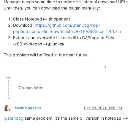
Manager needs some time to update it’s internal download URLs.
Until then, you can download the plugin manually:
Close Notepad++ (if opened)
Download:
https://github.com/StanDog/npp-
phpautocompletion/raw/master/RELEASES/ccc_1.4.1.zip
Extract and overwrite file ccc.dll to C:\Program Files
(x86)\Notepad++\plugins\
This problem will be fixed in the near future.
0
7 years later
Salim houssini
Dec 28, 2021, 3:56 PM
Offline
@
standog
same problem, it’s the same dll version in notepad ++