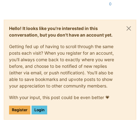
0
Hello! It looks like you're interested in this
conversation, but you don't have an account yet.
Getting fed up of having to scroll through the same
posts each visit? When you register for an account,
you'll always come back to exactly where you were
before, and choose to be notified of new replies
(either via email, or push notification). You'll also be
able to save bookmarks and upvote posts to show
your appreciation to other community members.
With your input, this post could be even better 💗
Register
Login