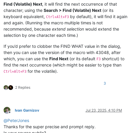
Find (Volatile) Next
, it will find the next occurrence of that
character; using the
Search > Find (Volatile) Next
(or its
keyboard equivalent,
by default), it will find it again
Ctrl+Alt+F3
and again. (Running the macro multiple times is not
recommended, because
extend selection
would extend the
selection by one character each time.)
If you’d prefer to clobber the FIND WHAT value in the dialog,
then you can use the version of the macro with 43048, after
which, you can use the
Find Next
(or its default
shortcut) to
F3
find the next occurrence (which might be easier to type than
for the volatile).
Ctrl+Alt+F3
3
2 Replies
Ivan Garnizov
Jul 23, 2025, 4:10 PM
Offline
@
PeterJones
Thanks for the super precise and prompt reply.
Is your source public?