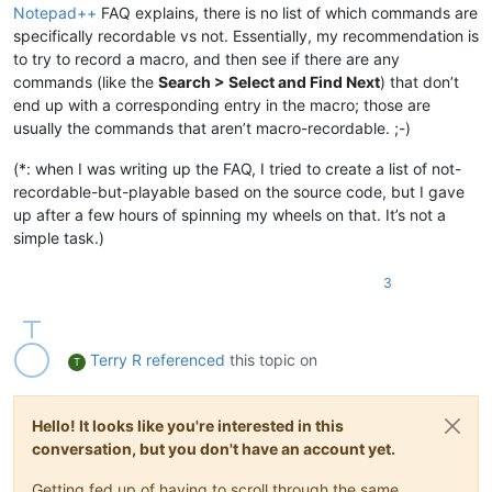
Notepad++
FAQ explains, there is no list of which commands are
specifically recordable vs not. Essentially, my recommendation is
to try to record a macro, and then see if there are any
commands (like the
Search > Select and Find Next
) that don’t
end up with a corresponding entry in the macro; those are
usually the commands that aren’t macro-recordable. ;-)
(*: when I was writing up the FAQ, I tried to create a list of not-
recordable-but-playable based on the source code, but I gave
up after a few hours of spinning my wheels on that. It’s not a
simple task.)
3
Terry R
referenced
this topic on
T
Hello! It looks like you're interested in this
conversation, but you don't have an account yet.
Getting fed up of having to scroll through the same