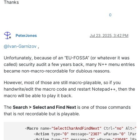
Thanks
0
PeterJones
Jul 23, 2025, 3:42 PM
Offline
@
Ivan-Garnizov
,
Unfortunately, because of an “EU-FOSSA” (or whatever it was
called) security audit a few years back, many N++ menu entries
became non-macro-recordable for dubious reasons.
However, most of those are still macro-playable, so if you
handwrite/edit the macro code and restart Notepad++, then the
macro will be able to play it back.
The
Search > Select and Find Next
is one of those commands
that is not recordable but is playable.
<
Macro
name
=
"SelectCharAndFindNext"
Ctrl
=
"no"
Alt
=
"n
<
Action
type
=
"0"
message
=
"2307"
wParam
=
"0"
lPara
<
Action
type
=
"2"
message
=
"0"
wParam
=
"43048"
lPar