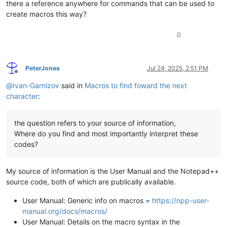
there a reference anywhere for commands that can be used to
create macros this way?
0
PeterJones
Jul 24, 2025, 2:51 PM
Offline
@
Ivan-Garnizov
said in
Macros to find foward the next
character
:
the question refers to your source of information,
Where do you find and most importantly interpret these
codes?
My source of information is the User Manual and the Notepad++
source code, both of which are publically available.
User Manual: Generic info on macros =
https://npp-user-
manual.org/docs/macros/
User Manual: Details on the macro syntax in the