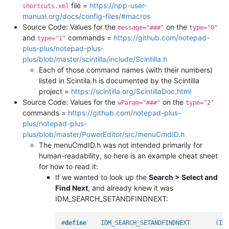
file =
https://npp-user-
shortcuts.xml
manual.org/docs/config-files/#macros
Source Code: Values for the
on the
message="###"
type="0"
and
commands =
https://github.com/notepad-
type="1"
plus-plus/notepad-plus-
plus/blob/master/scintilla/include/Scintilla.h
Each of those command names (with their numbers)
listed in Scintila.h is documented by the Scintilla
project =
https://scintilla.org/ScintillaDoc.html
Source Code: Values for the
on the
wParam="###"
type="2"
commands =
https://github.com/notepad-plus-
plus/notepad-plus-
plus/blob/master/PowerEditor/src/menuCmdID.h
The menuCmdID.h was not intended primarily for
human-readability, so here is an example cheat sheet
for how to read it:
If we wanted to look up the
Search > Select and
Find Next
, and already knew it was
IDM_SEARCH_SETANDFINDNEXT:
#
define
    IDM_SEARCH_SETANDFINDNEXT       (ID