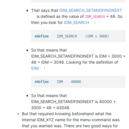
That says that
IDM_SEARCH_SETANDFINDNEXT
is defined as the value of
+ 48. So
IDM_SEARCH
then you look for
IDM_SEARCH
:
#
define
    IDM_SEARCH    (IDM + 3000)
So that means that
IDM_SEARCH_SETANDFINDNEXT is IDM + 3000 +
48 = IDM + 3048. Looking for the definition of
IDM
:
#
define
    IDM    40000
So that means that
IDM_SEARCH_SETANDFINDNEXT is 40000 +
3000 + 48 = 43048
But that required knowing beforehand what the
internal IDM_XYZ name for the menu-command was
that you wanted was. There are two good ways for