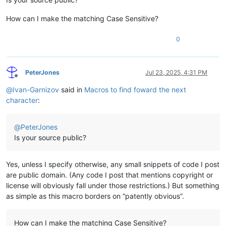
How can I make the matching Case Sensitive?
0
PeterJones
Jul 23, 2025, 4:31 PM
Offline
@
Ivan-Garnizov
said in
Macros to find foward the next
character
:
@
PeterJones
Is your source public?
Yes, unless I specify otherwise, any small snippets of code I post
are public domain. (Any code I post that mentions copyright or
license will obviously fall under those restrictions.) But something
as simple as this macro borders on “patently obvious”.
How can I make the matching Case Sensitive?