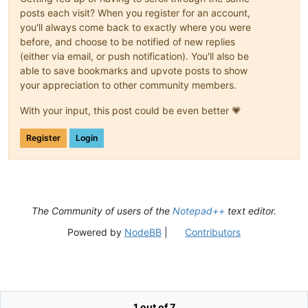
posts each visit? When you register for an account,
you'll always come back to exactly where you were
before, and choose to be notified of new replies
(either via email, or push notification). You'll also be
able to save bookmarks and upvote posts to show
your appreciation to other community members.
With your input, this post could be even better 💗
Register
Login
The Community of users of the
Notepad++
text editor.
Powered by
NodeBB
|
Contributors
1 out of 7