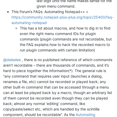
last digit until the name makes sense for the
given menu command.
This Forum’s FAQs: Automating Notepad++ =
https://community.notepad-plus-plus.org/topic/25400/faq-
automating-notepad
This has a lot about macros, and how to dig in to find
even the right menu command IDs for plugin
commands (plugin commands are not recordable, but
the FAQ explains how to hack the recorded macro to
run plugin commands with certain limitation)
@
deleelee
, there is no published reference of which commands
aren’t recordable – there are thousands of commands, and it’s
hard to piece together the information(*). The general rule is
“any command that requires user input (launches a dialog,
renames a file, etc) cannot be recorded or played back; any
other built-in command that can be accessed through a menu
can at least be played back by a macro, though an arbitrary list
of them cannot be recorded even though they can be played
back; almost any normal ‘editing’ command, like
copy/paste/select etc, which are handled by the scintilla
component, should be recordable”. As the
Automating