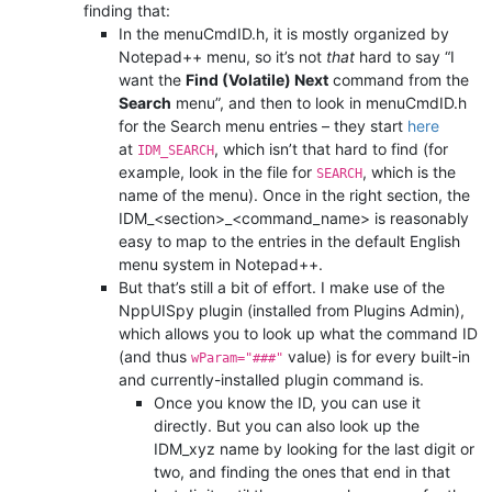
finding that:
In the menuCmdID.h, it is mostly organized by
Notepad++ menu, so it’s not
that
hard to say “I
want the
Find (Volatile) Next
command from the
Search
menu”, and then to look in menuCmdID.h
for the Search menu entries – they start
here
at
, which isn’t that hard to find (for
IDM_SEARCH
example, look in the file for
, which is the
SEARCH
name of the menu). Once in the right section, the
IDM_<section>_<command_name> is reasonably
easy to map to the entries in the default English
menu system in Notepad++.
But that’s still a bit of effort. I make use of the
NppUISpy plugin (installed from Plugins Admin),
which allows you to look up what the command ID
(and thus
value) is for every built-in
wParam="###"
and currently-installed plugin command is.
Once you know the ID, you can use it
directly. But you can also look up the
IDM_xyz name by looking for the last digit or
two, and finding the ones that end in that