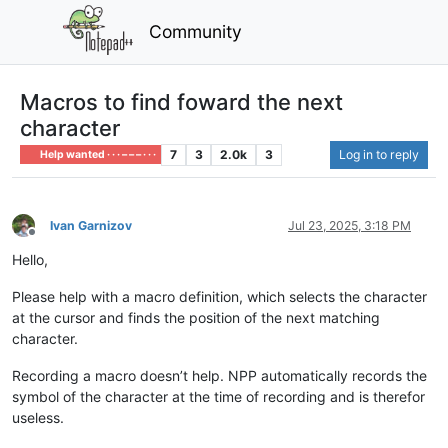
Community
Macros to find foward the next
character
7
3
2.0k
3
Log in to reply
Help wanted · · · – – – · · ·
Ivan Garnizov
Jul 23, 2025, 3:18 PM
Offline
Hello,
Please help with a macro definition, which selects the character
at the cursor and finds the position of the next matching
character.
Recording a macro doesn’t help. NPP automatically records the
symbol of the character at the time of recording and is therefor
useless.