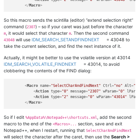
</
Macro
>
So this macro sends the scintilla (editor) “extend selection right”
command (
) – so if your caret was just before the character
2307
, it would select that character
. Then the second command
m
m
will use
IDM_SEARCH_SETANDFINDNEXT
= 43048 to
43048
take the current selection, and find the next instance of it.
Actually, it might be better to use the volatile version at 43014
IDM_SEARCH_VOLATILE_FINDNEXT
= 43014, to avoid
clobbering the contents of the FIND dialog:
<
Macro
name
=
"SelectCharAndFindNext"
Ctrl
=
"no"
Alt
=
"n
<
Action
type
=
"0"
message
=
"2307"
wParam
=
"0"
lPara
<
Action
type
=
"2"
message
=
"0"
wParam
=
"43014"
lPar
</
Macro
>
So if I edit
, add the second
%AppData%\Notepad++\shortcuts.xml
macro to the end of the
section, save and exit
<Macros>...
Notepad++, when I restart, running that
SelectCharAndFindNext
will select the character after the caret, then use the
Search >