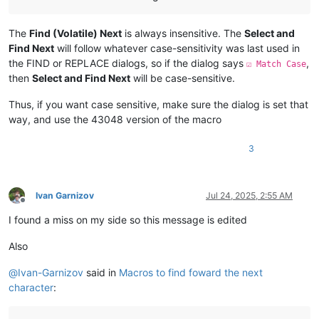
The
Find (Volatile) Next
is always insensitive. The
Select and
Find Next
will follow whatever case-sensitivity was last used in
the FIND or REPLACE dialogs, so if the dialog says
,
☑ Match Case
then
Select and Find Next
will be case-sensitive.
Thus, if you want case sensitive, make sure the dialog is set that
way, and use the 43048 version of the macro
3
Ivan Garnizov
Jul 24, 2025, 2:55 AM
Offline
I found a miss on my side so this message is edited
Also
@
Ivan-Garnizov
said in
Macros to find foward the next
character
: