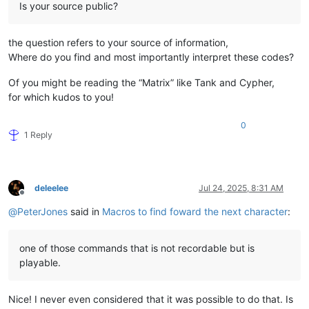
Is your source public?
the question refers to your source of information,
Where do you find and most importantly interpret these codes?
Of you might be reading the “Matrix” like Tank and Cypher,
for which kudos to you!
0
1 Reply
deleelee
Jul 24, 2025, 8:31 AM
Offline
@
PeterJones
said in
Macros to find foward the next character
:
one of those commands that is not recordable but is
playable.
Nice! I never even considered that it was possible to do that. Is