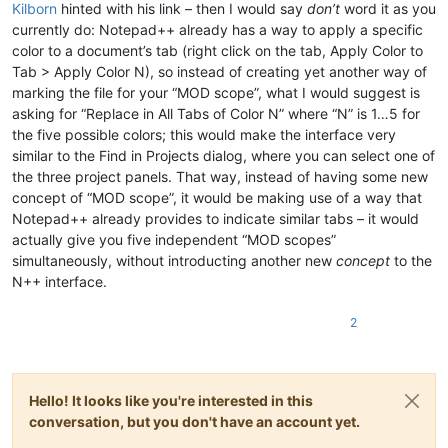
Kilborn
hinted with his link – then I would say
don’t
word it as you
currently do: Notepad++ already has a way to apply a specific
color to a document’s tab (right click on the tab, Apply Color to
Tab > Apply Color N), so instead of creating yet another way of
marking the file for your “MOD scope”, what I would suggest is
asking for “Replace in All Tabs of Color N” where “N” is 1…5 for
the five possible colors; this would make the interface very
similar to the Find in Projects dialog, where you can select one of
the three project panels. That way, instead of having some new
concept of “MOD scope”, it would be making use of a way that
Notepad++ already provides to indicate similar tabs – it would
actually give you five independent “MOD scopes”
simultaneously, without introducting another new
concept
to the
N++ interface.
2
Hello! It looks like you're interested in this
conversation, but you don't have an account yet.