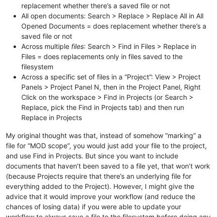
replacement whether there’s a saved file or not
All open documents: Search > Replace > Replace All in All
Opened Documents = does replacement whether there’s a
saved file or not
Across multiple
files
: Search > Find in Files > Replace in
Files = does replacements only in files saved to the
filesystem
Across a specific set of files in a “Project”: View > Project
Panels > Project Panel N, then in the Project Panel, Right
Click on the workspace > Find in Projects (or Search >
Replace, pick the Find in Projects tab) and then run
Replace in Projects
My original thought was that, instead of somehow “marking” a
file for “MOD scope”, you would just add your file to the project,
and use Find in Projects. But since you want to include
documents that haven’t been saved to a file yet, that won’t work
(because Projects require that there’s an underlying file for
everything added to the Project). However, I might give the
advice that it would improve your workflow (and reduce the
chances of losing data) if you were able to update your
workflow to always save a file to the filesystem before doing any