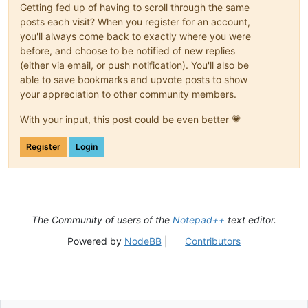
Getting fed up of having to scroll through the same
posts each visit? When you register for an account,
you'll always come back to exactly where you were
before, and choose to be notified of new replies
(either via email, or push notification). You'll also be
able to save bookmarks and upvote posts to show
your appreciation to other community members.
With your input, this post could be even better 💗
Register
Login
The Community of users of the
Notepad++
text editor.
Powered by
NodeBB
|
Contributors