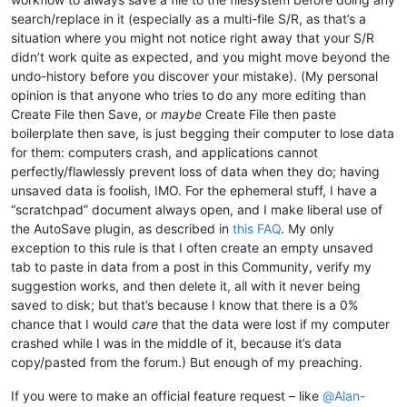
search/replace in it (especially as a multi-file S/R, as that’s a
situation where you might not notice right away that your S/R
didn’t work quite as expected, and you might move beyond the
undo-history before you discover your mistake). (My personal
opinion is that anyone who tries to do any more editing than
Create File then Save, or
maybe
Create File then paste
boilerplate then save, is just begging their computer to lose data
for them: computers crash, and applications cannot
perfectly/flawlessly prevent loss of data when they do; having
unsaved data is foolish, IMO. For the ephemeral stuff, I have a
“scratchpad” document always open, and I make liberal use of
the AutoSave plugin, as described in
this FAQ
. My only
exception to this rule is that I often create an empty unsaved
tab to paste in data from a post in this Community, verify my
suggestion works, and then delete it, all with it never being
saved to disk; but that’s because I know that there is a 0%
chance that I would
care
that the data were lost if my computer
crashed while I was in the middle of it, because it’s data
copy/pasted from the forum.) But enough of my preaching.
If you were to make an official feature request – like
@
Alan-