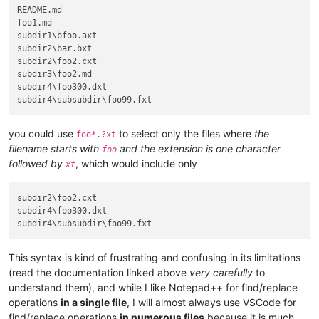
README.md

foo1.md

subdir1\bfoo.axt

subdir2\bar.bxt

subdir2\foo2.cxt

subdir3\foo2.md

subdir4\foo300.dxt

you could use
to select only the files where
the
foo*.?xt
filename starts with
and the extension is one character
foo
followed by
, which would include only
xt
subdir2\foo2.cxt

subdir4\foo300.dxt

This syntax is kind of frustrating and confusing in its limitations
(read the documentation linked above
very carefully
to
understand them), and while I like Notepad++ for find/replace
operations
in a single file
, I will almost always use VSCode for
find/replace operations
in numerous files
because it is much