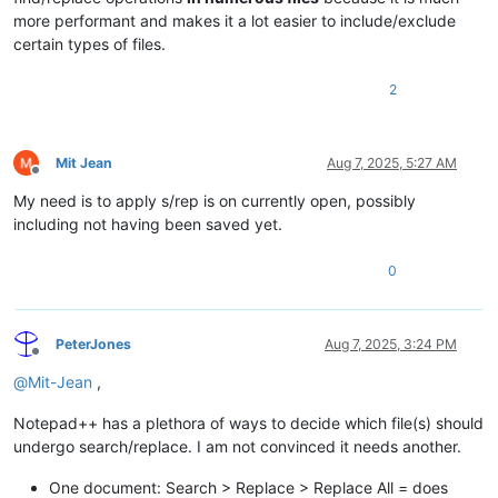
more performant and makes it a lot easier to include/exclude
certain types of files.
2
Mit Jean
Aug 7, 2025, 5:27 AM
Offline
My need is to apply s/rep is on currently open, possibly
including not having been saved yet.
0
PeterJones
Aug 7, 2025, 3:24 PM
Offline
@
Mit-Jean
,
Notepad++ has a plethora of ways to decide which file(s) should
undergo search/replace. I am not convinced it needs another.
One document: Search > Replace > Replace All = does