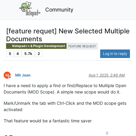
Community
[feature requet] New Selected Multiple
Documents
Notepad++ & Plugin Development
FEATURE REQUEST
5
4
5.7k
2
Log in to reply
Mit Jean
Aug 1, 2025, 2:46 AM
Offline
I have a need to apply a find or find/Replace to Multiple Open
Documents (MOD Scope). A simple new scope would do it.
Mark/Unmark the tab with Ctrl-Click and the MOD scope gets
activated
That feature would be a fantastic time saver
0