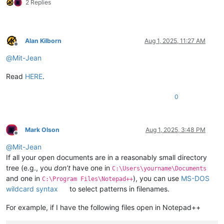
2 Replies
Alan Kilborn
Aug 1, 2025, 11:27 AM
Offline
@
Mit-Jean
Read
HERE
.
0
Mark Olson
Aug 1, 2025, 3:48 PM
Offline
@
Mit-Jean
If all your open documents are in a reasonably small directory
tree (e.g., you
don’t
have one in
C:\Users\yourname\Documents
and one in
), you can use
MS-DOS
C:\Program Files\Notepad++
wildcard syntax
to select patterns in filenames.
For example, if I have the following files open in Notepad++