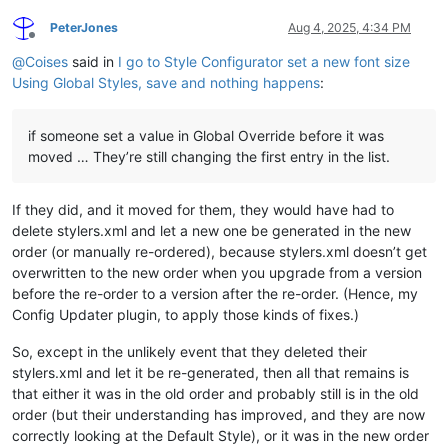
PeterJones
Aug 4, 2025, 4:34 PM
Offline
@
Coises
said in
I go to Style Configurator set a new font size
Using Global Styles, save and nothing happens
:
if someone set a value in Global Override before it was
moved … They’re still changing the first entry in the list.
If they did, and it moved for them, they would have had to
delete stylers.xml and let a new one be generated in the new
order (or manually re-ordered), because stylers.xml doesn’t get
overwritten to the new order when you upgrade from a version
before the re-order to a version after the re-order. (Hence, my
Config Updater plugin, to apply those kinds of fixes.)
So, except in the unlikely event that they deleted their
stylers.xml and let it be re-generated, then all that remains is
that either it was in the old order and probably still is in the old
order (but their understanding has improved, and they are now
correctly looking at the Default Style), or it was in the new order