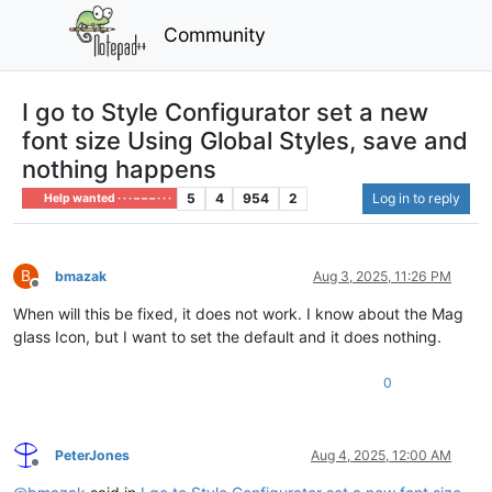
Community
I go to Style Configurator set a new
font size Using Global Styles, save and
nothing happens
5
4
954
2
Log in to reply
Help wanted · · · – – – · · ·
B
bmazak
Aug 3, 2025, 11:26 PM
Offline
When will this be fixed, it does not work. I know about the Mag
glass Icon, but I want to set the default and it does nothing.
0
PeterJones
Aug 4, 2025, 12:00 AM
Offline