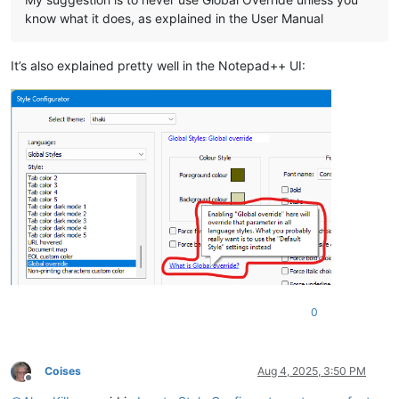
know what it does, as explained in the User Manual
It’s also explained pretty well in the Notepad++ UI:
0
Coises
Aug 4, 2025, 3:50 PM
Offline