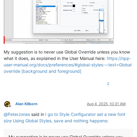
My suggestion is to never use Global Override unless you know
what it does, as explained in the User Manual here:
https://npp-
user-manual.org/docs/preferences/#global-styles:~:text=Global
override [background and foreground]
2
Alan Kilborn
Aug 4, 2025, 10:31 AM
Offline
@
PeterJones
said in
I go to Style Configurator set a new font
size Using Global Styles, save and nothing happens
:
My suggestion is to never use Global Override unless you