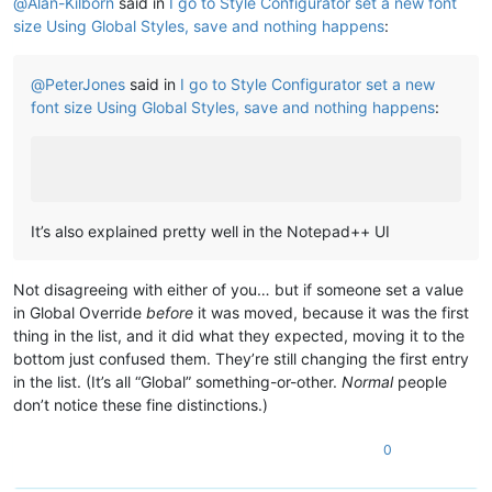
@
Alan-Kilborn
said in
I go to Style Configurator set a new font
size Using Global Styles, save and nothing happens
:
@
PeterJones
said in
I go to Style Configurator set a new
font size Using Global Styles, save and nothing happens
:
It’s also explained pretty well in the Notepad++ UI
Not disagreeing with either of you… but if someone set a value
in Global Override
before
it was moved, because it was the first
thing in the list, and it did what they expected, moving it to the
bottom just confused them. They’re still changing the first entry
in the list. (It’s all “Global” something-or-other.
Normal
people
don’t notice these fine distinctions.)
0