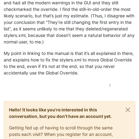
and had all the modern warnings in the GUI and they still
checkmarked the override. I find the still-in-old-order the most
likely scenario, but that’s just my estimate. (Thus, I disagree with
your conclusion that “They’re still changing the first entry in the
list”, as it seems unlikely to me that they deleted/regenerated
stylers.xml, because that doesn’t seem a natural behavior of any
normal user, to me.)
My point in linking to the manual is that it’s all explained in there,
and explains how to fix the stylers.xml to move Global Override
to the end, even if it’s not at the end, so that you never
accidentally use the Global Override.
1
Hello! It looks like you're interested in this
conversation, but you don't have an account yet.
Getting fed up of having to scroll through the same
posts each visit? When you register for an account,