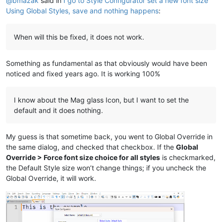
@
bmazak
said in
I go to Style Configurator set a new font size
Using Global Styles, save and nothing happens
:
When will this be fixed, it does not work.
Something as fundamental as that obviously would have been
noticed and fixed years ago. It is working 100%
I know about the Mag glass Icon, but I want to set the
default and it does nothing.
My guess is that sometime back, you went to Global Override in
the same dialog, and checked that checkbox. If the
Global
Override > Force font size choice for all styles
is checkmarked,
the Default Style size won’t change things; if you uncheck the
Global Override, it will work.