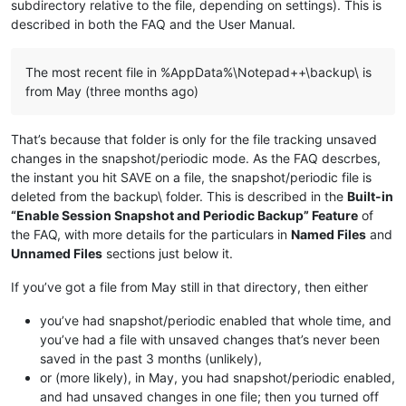
subdirectory relative to the file, depending on settings). This is
described in both the FAQ and the User Manual.
The most recent file in %AppData%\Notepad++\backup\ is
from May (three months ago)
That’s because that folder is only for the file tracking unsaved
changes in the snapshot/periodic mode. As the FAQ descrbes,
the instant you hit SAVE on a file, the snapshot/periodic file is
deleted from the backup\ folder. This is described in the
Built-in
“Enable Session Snapshot and Periodic Backup” Feature
of
the FAQ, with more details for the particulars in
Named Files
and
Unnamed Files
sections just below it.
If you’ve got a file from May still in that directory, then either
you’ve had snapshot/periodic enabled that whole time, and
you’ve had a file with unsaved changes that’s never been
saved in the past 3 months (unlikely),
or (more likely), in May, you had snapshot/periodic enabled,
and had unsaved changes in one file; then you turned off