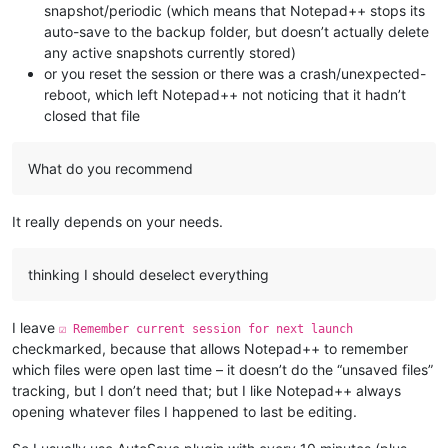
snapshot/periodic (which means that Notepad++ stops its
auto-save to the backup folder, but doesn’t actually delete
any active snapshots currently stored)
or you reset the session or there was a crash/unexpected-
reboot, which left Notepad++ not noticing that it hadn’t
closed that file
What do you recommend
It really depends on your needs.
thinking I should deselect everything
I leave
☑ Remember current session for next launch
checkmarked, because that allows Notepad++ to remember
which files were open last time – it doesn’t do the “unsaved files”
tracking, but I don’t need that; but I like Notepad++ always
opening whatever files I happened to last be editing.