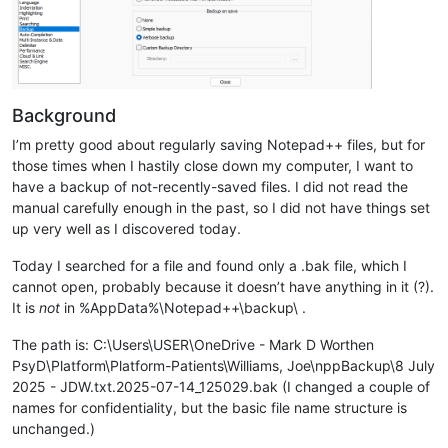
Background
I’m pretty good about regularly saving Notepad++ files, but for
those times when I hastily close down my computer, I want to
have a backup of not-recently-saved files. I did not read the
manual carefully enough in the past, so I did not have things set
up very well as I discovered today.
Today I searched for a file and found only a .bak file, which I
cannot open, probably because it doesn’t have anything in it (?).
It is
not
in %AppData%\Notepad++\backup\ .
The path is: C:\Users\USER\OneDrive - Mark D Worthen
PsyD\Platform\Platform-Patients\Williams, Joe\nppBackup\8 July
2025 - JDW.txt.2025-07-14_125029.bak (I changed a couple of
names for confidentiality, but the basic file name structure is
unchanged.)