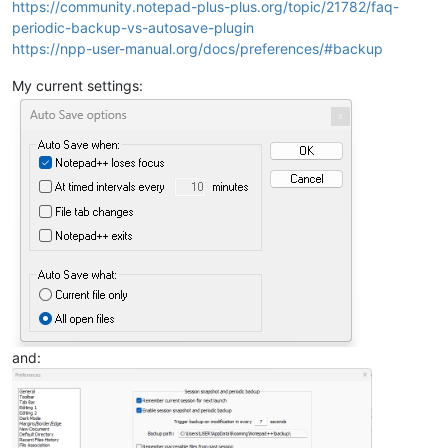
https://community.notepad-plus-plus.org/topic/21782/faq-
periodic-backup-vs-autosave-plugin
https://npp-user-manual.org/docs/preferences/#backup
My current settings:
and: