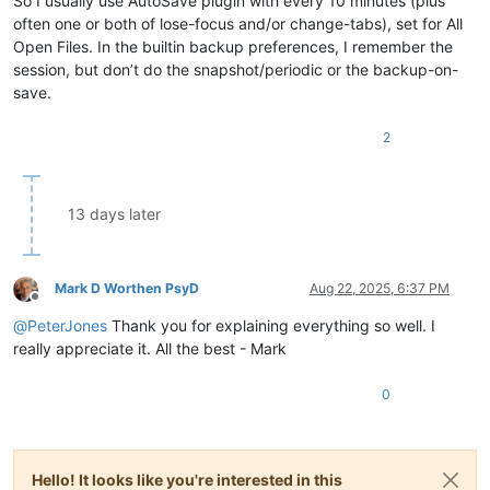
So I usually use AutoSave plugin with every 10 minutes (plus
often one or both of lose-focus and/or change-tabs), set for All
Open Files. In the builtin backup preferences, I remember the
session, but don’t do the snapshot/periodic or the backup-on-
save.
2
13 days later
Mark D Worthen PsyD
Aug 22, 2025, 6:37 PM
Offline
@
PeterJones
Thank you for explaining everything so well. I
really appreciate it. All the best - Mark
0
Hello! It looks like you're interested in this