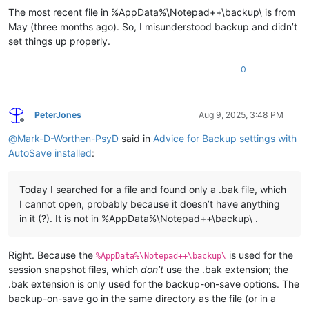
The most recent file in %AppData%\Notepad++\backup\ is from
May (three months ago). So, I misunderstood backup and didn’t
set things up properly.
0
PeterJones
Aug 9, 2025, 3:48 PM
Offline
@
Mark-D-Worthen-PsyD
said in
Advice for Backup settings with
AutoSave installed
:
Today I searched for a file and found only a .bak file, which
I cannot open, probably because it doesn’t have anything
in it (?). It is not in %AppData%\Notepad++\backup\ .
Right. Because the
is used for the
%AppData%\Notepad++\backup\
session snapshot files, which
don’t
use the .bak extension; the
.bak extension is only used for the backup-on-save options. The
backup-on-save go in the same directory as the file (or in a