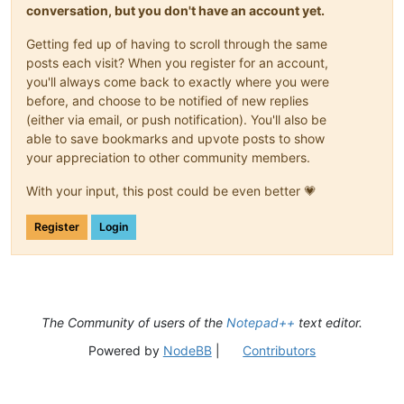
conversation, but you don't have an account yet.
Getting fed up of having to scroll through the same
posts each visit? When you register for an account,
you'll always come back to exactly where you were
before, and choose to be notified of new replies
(either via email, or push notification). You'll also be
able to save bookmarks and upvote posts to show
your appreciation to other community members.
With your input, this post could be even better 💗
Register
Login
The Community of users of the
Notepad++
text editor.
Powered by
NodeBB
|
Contributors