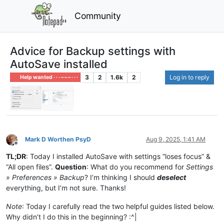
Community
Advice for Backup settings with
AutoSave installed
3
2
1.6k
2
Log in to reply
Help wanted · · · – – – · · ·
Mark D Worthen PsyD
Aug 9, 2025, 1:41 AM
Offline
TL;DR
: Today I installed AutoSave with settings “loses focus” &
“All open files”.
Question
: What do you recommend for
Settings
» Preferences » Backup
? I’m thinking I should
deselect
everything, but I’m not sure. Thanks!
Note
: Today I carefully read the two helpful guides listed below.
Why didn’t I do this in the beginning? :^|