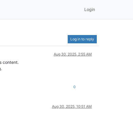
Login
Log in to reply
Aug 30, 2025, 2:55 AM
s content.
g.
0
Aug 30, 2025, 10:51 AM