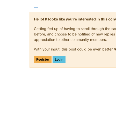
Hello! It looks like you're interested in this c
Getting fed up of having to scroll through the 
before, and choose to be notified of new replies 
appreciation to other community members.
With your input, this post could be even better 
Register
Login