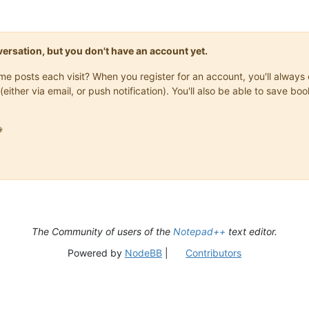
onversation, but you don't have an account yet.
same posts each visit? When you register for an account, you'll alwa
(either via email, or push notification). You'll also be able to save

The Community of users of the
Notepad++
text editor.
Powered by
NodeBB
|
Contributors