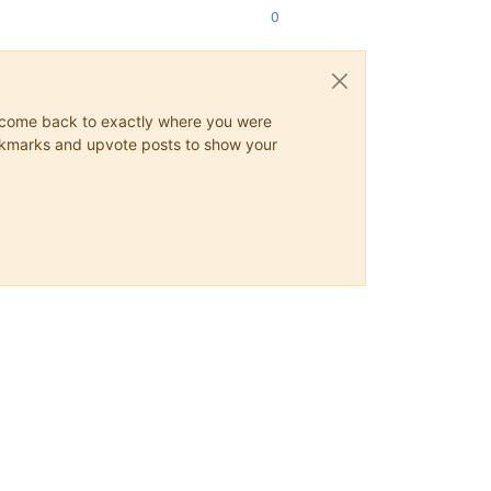
0
ys come back to exactly where you were
 bookmarks and upvote posts to show your