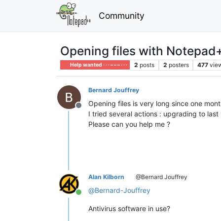
Community
Opening files with Notepad+
2
posts
2
posters
477
vie
Help wanted · · · – – – · · ·
Bernard Jouffrey
Opening files is very long since one mont
Offline
I tried several actions : upgrading to las
Please can you help me ?
Alan Kilborn
@Bernard Jouffrey
@
Bernard-Jouffrey
Online
Antivirus software in use?