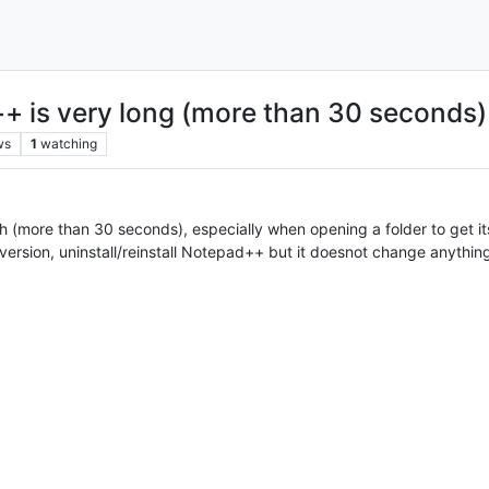
+ is very long (more than 30 seconds)
ws
1
watching
h (more than 30 seconds), especially when opening a folder to get it
t version, uninstall/reinstall Notepad++ but it doesnot change anythin