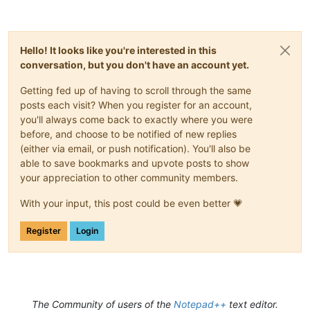
Hello! It looks like you're interested in this
conversation, but you don't have an account yet.
Getting fed up of having to scroll through the same
posts each visit? When you register for an account,
you'll always come back to exactly where you were
before, and choose to be notified of new replies
(either via email, or push notification). You'll also be
able to save bookmarks and upvote posts to show
your appreciation to other community members.
With your input, this post could be even better 💗
Register
Login
The Community of users of the
Notepad++
text editor.