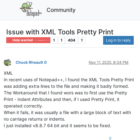
Community
Issue with XML Tools Pretty Print
1
1
404
1
Log in to reply
Help wanted · · · – – – · · ·
Chuck Rheault 0
Nov 11, 2025, 8:34 PM
Offline
XML
In recent uses of Notepad++, I found the XML Tools Pretty Print
was adding extra lines to the file and making it badly formed.
The Workaround that I found wors was to first use the Pretty
Print - Indent Attributes and then, if I used Pretty Print, it
operated correctly.
When it fails, it was usually a file with a large block of text with
no carriage returns or indents.
I just installed v8.8.7 64 bit and it seems to be fixed.
0