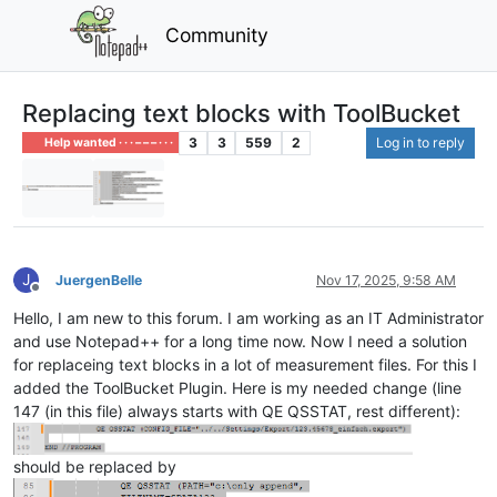
Community
Replacing text blocks with ToolBucket
3
3
559
2
Log in to reply
Help wanted · · · – – – · · ·
J
JuergenBelle
Nov 17, 2025, 9:58 AM
Offline
Hello, I am new to this forum. I am working as an IT Administrator
and use Notepad++ for a long time now. Now I need a solution
for replaceing text blocks in a lot of measurement files. For this I
added the ToolBucket Plugin. Here is my needed change (line
147 (in this file) always starts with QE QSSTAT, rest different):
should be replaced by