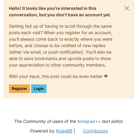
Hello! It looks like you're interested in this
conversation, but you don't have an account yet.
Getting fed up of having to scroll through the same
posts each visit? When you register for an account,
you'll always come back to exactly where you were
before, and choose to be notified of new replies
(either via email, or push notification). You'll also be
able to save bookmarks and upvote posts to show
your appreciation to other community members.
With your input, this post could be even better 💗
Register
Login
The Community of users of the
Notepad++
text editor.
Powered by
NodeBB
|
Contributors