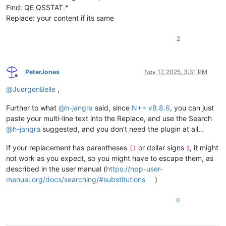
Find: QE QSSTAT.*
Replace: your content if its same
2
PeterJones
Nov 17, 2025, 3:31 PM
Offline
@
JuergenBelle
,
Further to what
@
h-jangra
said, since
N++ v8.8.6
, you can just
paste your multi-line text into the Replace, and use the Search
@
h-jangra
suggested, and you don’t need the plugin at all…
If your replacement has parentheses
or dollar signs
, it might
()
$
not work as you expect, so you might have to escape them, as
described in the user manual (
https://npp-user-
manual.org/docs/searching/#substitutions
)
0