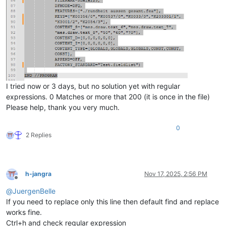
I tried now or 3 days, but no solution yet with regular
expressions. 0 Matches or more that 200 (it is once in the file)
Please help, thank you very much.
0
2 Replies
h-jangra
Nov 17, 2025, 2:56 PM
Offline
@
JuergenBelle
If you need to replace only this line then default find and replace
works fine.
Ctrl+h and check regular expression