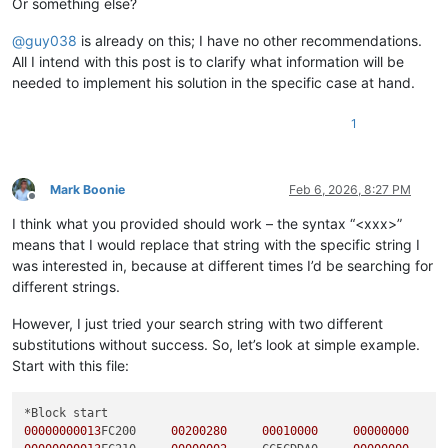
Or something else?
@
guy038
is already on this; I have no other recommendations.
All I intend with this post is to clarify what information will be
needed to implement his solution in the specific case at hand.
1
Mark Boonie
Feb 6, 2026, 8:27 PM
Offline
I think what you provided should work – the syntax “<xxx>”
means that I would replace that string with the specific string I
was interested in, because at different times I’d be searching for
different strings.
However, I just tried your search string with two different
substitutions without success. So, let’s look at simple example.
Start with this file:
00000000013
FC200     
00200280
00010000
00000000