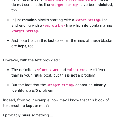
do
not
contain the line
have been
deleted
,
<target string>
too
It just
remains
blocks starting with a
line
<start string>
and ending with a
line which
do
contain a line
<end string>
<target string>
And note that, in this
last
case,
all
the lines of these blocks
are
kept
, too !
However, with the text provided :
The delimiters
and
are different
*Block start
*Block end
than in your
initial
post, but this is
not
a problem
But the fact that the
cannot be
clearly
<target string>
identify is a
BIG
problem
Indeed, from your example, how may I know that this block of
text must be
kept
or not ??
I probably
miss
something …