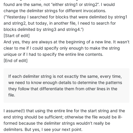
found are the same, not “either string1 or string2”. I would
change the delimiter strings for different invocations.
(“Yesterday I searched for blocks that were delimited by string1
and string2, but today, in another file, I need to search for
blocks delimited by string3 and string4.”)
[Start of edit]
And yes, they are always at the beginning of a new line. It wasn’t
clear to me if I could specify only enough to make the string
unique or if I had to specify the entire line contents.
[End of edit]
If each delimiter string is not exactly the same, every time,
we need to know enough details to determine the patterns
they follow that differentiate them from other lines in the
file.
I assume(!) that using the entire line for the start string and the
end string should be sufficient; otherwise the file would be ill-
formed because the delimiter strings wouldn’t really be
delimiters. But yes, I see your next point.