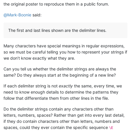
the original poster to reproduce them in a public forum.
@
Mark-Boonie
said:
The first and last lines shown are the delimiter lines.
Many characters have special meanings in regular expressions,
so we must be careful telling you how to represent your strings if
we don’t know exactly what they are.
Can you tell us whether the delimiter strings are always the
same? Do they always start at the beginning of a new line?
If each delimiter string is not
exactly
the same, every time, we
need to know enough details to determine the patterns they
follow that differentiate them from other lines in the file.
Do the delimiter strings contain any characters other than
letters, numbers, spaces? Rather than get into every last detail,
if they do contain characters other than letters, numbers and
spaces, could they ever contain the specific sequence
\E