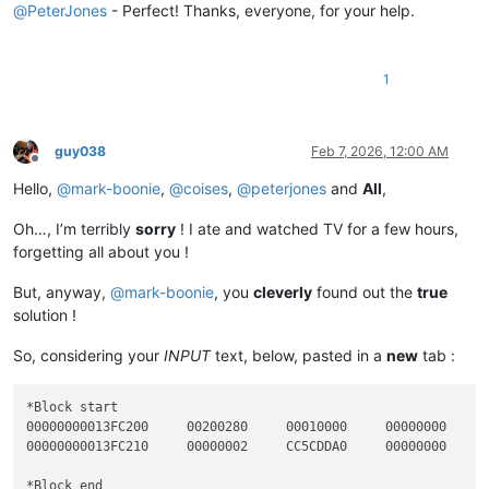
00000000013
FC200     
00200280
00010000
00000000
@
PeterJones
- Perfect! Thanks, everyone, for your help.
*Block end

1
00000000013
FC200     
00200280
00010000
00000000
guy038
Feb 7, 2026, 12:00 AM
Offline
Hello,
@
mark-boonie
,
@
coises
,
@
peterjones
and
All
,
Oh…, I’m terribly
sorry
! I ate and watched TV for a few hours,
forgetting all about you !
But, anyway,
@
mark-boonie
, you
cleverly
found out the
true
solution !
So, considering your
INPUT
text, below, pasted in a
new
tab :
*Block start

00000000013FC200     00200280     00010000     00000000     0
00000000013FC210     00000002     CC5CDDA0     00000000     0
*Block end
