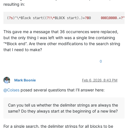
00000000013
FC220     
00000000
00000000
01266100
resulting in:
00000000013
FC230     
00808000
013
FC2B8     
00000000
*Block end  

(
?s
)^\*Block start((
?!\*
BLOCK start).)+
?8
0     
00010000
.+
?^\
Extra stuff

This gave me a message that 36 occurrences were replaced,
but the only thing I was left with was a single line containing
00000000013
FC200     
00200280
00010000
00000000
“*Block end”. Are there other modifications to the search string
that I need to make?
0
Mark Boonie
Feb 6, 2026, 8:43 PM
Offline
@
Coises
posed several questions that I’ll answer here:
Can you tell us whether the delimiter strings are always the
same? Do they always start at the beginning of a new line?
For a single search, the delimiter strings for all blocks to be