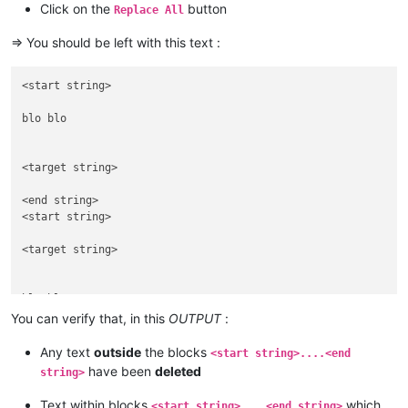
Click on the
button
Replace All
blah blah

<end string>

=> You should be left with this text :
bla bla

<start string>

<start string>

<target string> 

blo blo

<end string>

<target string> 

<end string>

<start string>

<target string> 

blu blu

You can verify that, in this
OUTPUT
:
<end string>

<start string>

Any text
outside
the blocks
<start string>....<end
<target string> 

have been
deleted
string>
Text within blocks
which
<start string>....<end string>