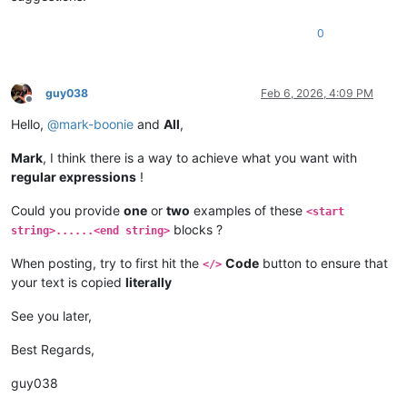
0
guy038
Feb 6, 2026, 4:09 PM
Offline
Hello,
@
mark-boonie
and
All
,
Mark
, I think there is a way to achieve what you want with
regular expressions
!
Could you provide
one
or
two
examples of these
<start
blocks ?
string>......<end string>
When posting, try to first hit the
Code
button to ensure that
</>
your text is copied
literally
See you later,
Best Regards,
guy038