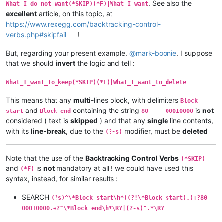
. See also the
What_I_do_not_want(*SKIP)(*F)|What_I_want
excellent
article, on this topic, at
https://www.rexegg.com/backtracking-control-
verbs.php#skipfail
!
But, regarding your present example,
@
mark-boonie
, I suppose
that we should
invert
the logic and tell :
What_I_want_to_keep(*SKIP)(*F)|What_I_want_to_delete
This means that any
multi
-lines block, with delimiters
Block
and
containing the string
is
not
start
Block end
80 00010000
considered ( text is
skipped
) and that any
single
line contents,
with its
line-break
, due to the
modifier, must be
deleted
(?-s)
Note that the use of the
Backtracking Control Verbs
(*SKIP)
and
is
not
mandatory at all ! we could have used this
(*F)
syntax, instead, for similar results :
SEARCH
(?s)^\*Block start\h*((?!\*Block start).)+?80
00010000.+?^\*Block end\h*\R?|(?-s)^.*\R?