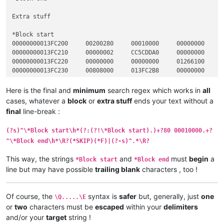
Extra stuff

*Block start

00000000013FC200     00200280     00010000     00000000     0
00000000013FC210     00000002     CC5CDDA0     00000000     0
00000000013FC220     00000000     00000000     01266100     0
00000000013FC230     00808000     013FC2B8     00000000     0
*Block end

Here is the final and
minimum
search regex which works in
all
cases, whatever a
block
or
extra stuff
ends your text without a
*Block start

final
line-break :
00000000013FC200     00200280     00020000     00000000     0
00000000013FC210     00000002     CC5CDDA0     00000000     0
(?s)^\*Block start\h*(?:(?!\*Block start).)+?80 00010000.+?
00000000013FC220     00000000     00000000     01266100     0
^\*Block end\h*\R?(*SKIP)(*F)|(?-s)^.*\R?
00000000013FC230     00808000     013FC2B8     00000000     0
This way, the strings
and
must
begin
a
*Block start
*Block end
*Block end

line but may have possible
trailing blank
characters , too !
*Block start

00000000013FC200     00200280     00030000     00000000     0
Of course, the
syntax is
safer
but, generally, just
one
00000000013FC210     00000002     CC5CDDA0     00000000     0
\Q.....\E
00000000013FC220     00000000     00000000     01266100     0
or
two
characters must be
escaped
within your
delimiters
00000000013FC230     00808000     013FC2B8     00000000     0
and/or your
target
string !