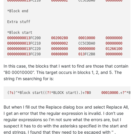
00000000013
FC210     
00000002
     CC5CDDA0     
00000000
*Block end  

Extra stuff

00000000013
FC200     
00200280
00010000
00000000
00000000013
FC210     
00000002
     CC5CDDA0     
00000000
00000000013
FC220     
00000000
00000000
01266100
00000000013
FC230     
00808000
013
FC2B8     
00000000
*Block end  

In this case, the blocks that I want to find are those that contain
“80 00010000”. This target occurs in blocks 1, 2, and 5. The
string I’m searching for is:
00000000013
FC200     
00200280
00020000
00000000
00000000013
FC210     
00000002
     CC5CDDA0     
00000000
00000000013
FC220     
00000000
00000000
01266100
(
?s
)^*Block start((
?!
*BLOCK start).)+
?8
0     
00010000
.+
?^
*Bl
00000000013
FC230     
00808000
013
FC2B8     
00000000
But when I fill out the Replace dialog box and select Replace All,
*Block end  

I get an error that the regular expression is invalid. I don’t use
regular expressions so I’m not sure what the errors are, but I
00000000013
FC200     
00200280
00030000
00000000
suspect it has to do with the asterisks specified in the start and
00000000013
FC210     
00000002
     CC5CDDA0     
00000000
end strings. I found that they need to be escaped with '' ,