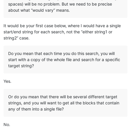
spaces) will be no problem. But we need to be precise
about what “would vary” means.
It would be your first case below, where I would have a single
start/end string for each search, not the “either string1 or
string2” case.
Do you mean that each time you do this search, you will
start with a copy of the whole file and search for a specific
target string?
Yes.
Or do you mean that there will be several different target
strings, and you will want to get all the blocks that contain
any of them into a single file?
No.