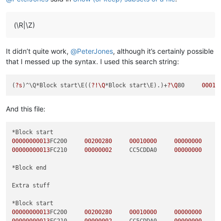
(\R|\Z)
It didn’t quite work,
@
PeterJones
, although it’s certainly possible
that I messed up the syntax. I used this search string:
(
?s
)^\Q*Block start\E((
?!\Q
*Block start\E).)+
?\Q
80     
00010
And this file:
00000000013
FC200     
00200280
00010000
00000000
00000000013
FC210     
00000002
     CC5CDDA0     
00000000
*Block end

Extra stuff

00000000013
FC200     
00200280
00010000
00000000