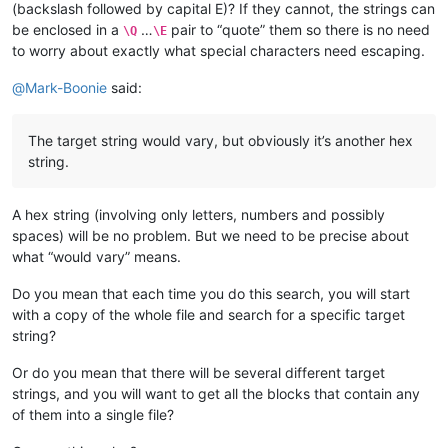
(backslash followed by capital E)? If they cannot, the strings can
be enclosed in a
…
pair to “quote” them so there is no need
\Q
\E
to worry about exactly what special characters need escaping.
@
Mark-Boonie
said:
The target string would vary, but obviously it’s another hex
string.
A hex string (involving only letters, numbers and possibly
spaces) will be no problem. But we need to be precise about
what “would vary” means.
Do you mean that each time you do this search, you will start
with a copy of the whole file and search for a specific target
string?
Or do you mean that there will be several different target
strings, and you will want to get all the blocks that contain any
of them into a single file?