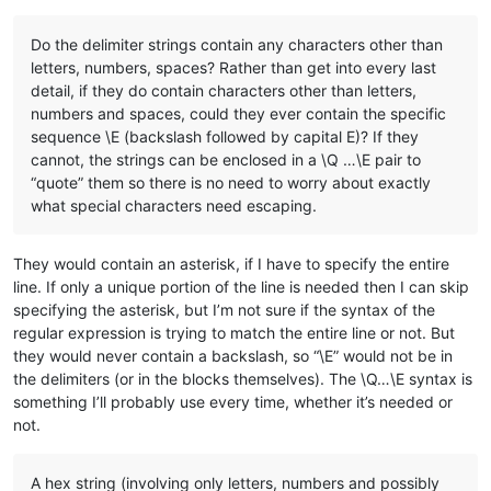
Do the delimiter strings contain any characters other than
letters, numbers, spaces? Rather than get into every last
detail, if they do contain characters other than letters,
numbers and spaces, could they ever contain the specific
sequence \E (backslash followed by capital E)? If they
cannot, the strings can be enclosed in a \Q …\E pair to
“quote” them so there is no need to worry about exactly
what special characters need escaping.
They would contain an asterisk, if I have to specify the entire
line. If only a unique portion of the line is needed then I can skip
specifying the asterisk, but I’m not sure if the syntax of the
regular expression is trying to match the entire line or not. But
they would never contain a backslash, so “\E” would not be in
the delimiters (or in the blocks themselves). The \Q…\E syntax is
something I’ll probably use every time, whether it’s needed or
not.
A hex string (involving only letters, numbers and possibly