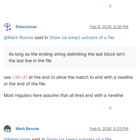
0
PeterJones
Feb 6, 2026, 9:28 PM
Offline
@
Mark-Boonie
said in
Show (or keep) subsets of a file
:
As long as the ending string delimiting the last block isn’t
the last line in the file
use
at the end to allow the match to end with a newline
(\R|\Z)
or
the end of the file.
Most regulars here assume that all lines end with a newline
0
Mark Boonie
Feb 6, 2026, 9:35 PM
Offline
@
PeterJones
said in
Show (or keep) subsets of a file
: