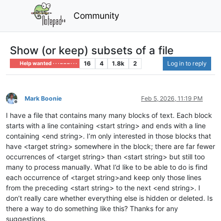
Community
Show (or keep) subsets of a file
16
4
1.8k
2
Log in to reply
Help wanted · · · – – – · · ·
Mark Boonie
Feb 5, 2026, 11:19 PM
Offline
I have a file that contains many many blocks of text. Each block
starts with a line containing <start string> and ends with a line
containing <end string>. I’m only interested in those blocks that
have <target string> somewhere in the block; there are far fewer
occurrences of <target string> than <start string> but still too
many to process manually. What I’d like to be able to do is find
each occurrence of <target string>and keep only those lines
from the preceding <start string> to the next <end string>. I
don’t really care whether everything else is hidden or deleted. Is
there a way to do something like this? Thanks for any
suggestions.