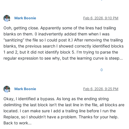
Mark Boonie
Feb 6, 2026, 9:10 PM
Offline
Ooh, getting close. Apparently some of the lines had trailing
blanks on them. (I inadvertently added them when I was
“sanitizing” the file so I could post it.) After removing the trailing
blanks, the previous search I showed correctly identified blocks
1 and 2, but it did not identify block 5. I’m trying to parse the
regular expression to see why, but the learning curve is steep…
0
Mark Boonie
Feb 6, 2026, 9:25 PM
Offline
Okay, I identified a bypass. As long as the ending string
delimiting the last block isn’t the last line in the file, all blocks are
located. I can make sure I add a trailing line before I run the
Replace, so I shouldn’t have a problem. Thanks for your help.
Back to work…