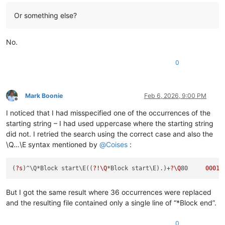
Or something else?
No.
0
Mark Boonie
Feb 6, 2026, 9:00 PM
Offline
I noticed that I had misspecified one of the occurrences of the
starting string – I had used uppercase where the starting string
did not. I retried the search using the correct case and also the
\Q…\E syntax mentioned by
@
Coises
:
(
?s
)^\Q*Block start\E((
?!\Q
*Block start\E).)+
?\Q
80     
00010
But I got the same result where 36 occurrences were replaced
and the resulting file contained only a single line of “*Block end”.
0