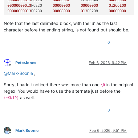
00000000013
FC210     
00000002
     CC5CDDA0     
00000000
00000000013
FC220     
00000000
00000000
01266100
00000000013
FC230     
00808000
013
FC2B8     
00000000
*Block end

Note that the last delimited block, with the ‘6’ as the last
character before the ending string, is not found but should be.
00000000013
FC200     
00200280
00020000
00000000
0
00000000013
FC210     
00000002
     CC5CDDA0     
00000000
00000000013
FC220     
00000000
00000000
01266100
00000000013
FC230     
00808000
013
FC2B8     
00000000
PeterJones
Feb 6, 2026, 9:42 PM
*Block end

Offline
@
Mark-Boonie
,
00000000013
FC200     
00200280
00030000
00000000
Sorry, I hadn’t noticed there was more than one
in the original
\R
00000000013
FC210     
00000002
     CC5CDDA0     
00000000
regex. You would have to use the alternate just before the
00000000013
FC220     
00000000
00000000
01266100
as well.
(*SKIP)
00000000013
FC230     
00808000
013
FC2B8     
00000000
0
*Block end

Extra stuff

Mark Boonie
Feb 6, 2026, 9:51 PM
Offline