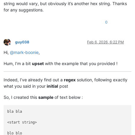
00000000013
FC330     
00000000
00000000
00000000
string would vary, but obviously it’s another hex string. Thanks
00000000013
FC3C0     
00000000
00000000
00000000
for any suggestions.
00000000013
FC3D0     
00000000
00000000
00000000
00000000013
FC3F0     
00000000
00000000
00000000
0
guy038
Feb 6, 2026, 6:22 PM
Offline
Hi,
@
mark-boonie
,
Hum, I’m a bit
upset
with the example that you provided !
Indeed, I’ve already find out a
regex
solution, following exactly
what you said in your
initial
post
So, I created this
sample
of text below :
bla bla

<start string>

blo blo
