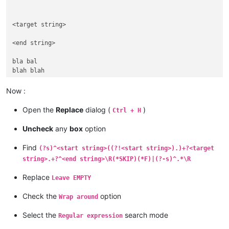
<target string> 

<end string>

bla bal

blah blah

<start string>

Now :
<end string>

Open the
Replace
dialog (
)
Ctrl + H
<start string>

Uncheck
any
box
option
<target string> 

Find
(?s)^<start string>((?!<start string>).)+?<target
string>.+?^<end string>\R(*SKIP)(*F)|(?-s)^.*\R
blu blu

Replace
Leave EMPTY
<end string>

Check the
option
Wrap around
bla bla

Select the
search mode
Regular expression
<start string>

bla bla
