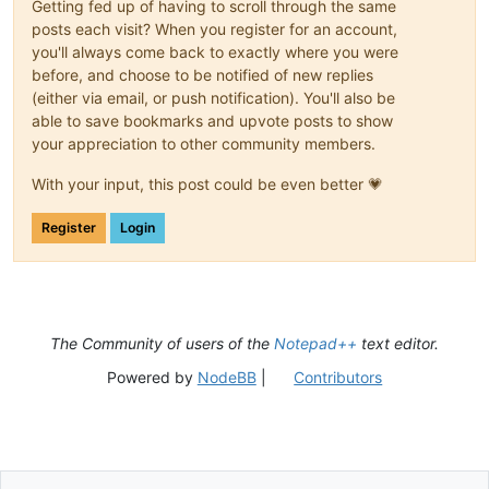
Getting fed up of having to scroll through the same
posts each visit? When you register for an account,
you'll always come back to exactly where you were
before, and choose to be notified of new replies
(either via email, or push notification). You'll also be
able to save bookmarks and upvote posts to show
your appreciation to other community members.
With your input, this post could be even better 💗
Register
Login
The Community of users of the
Notepad++
text editor.
Powered by
NodeBB
|
Contributors