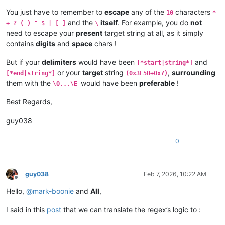
*Block end

You just have to remember to
escape
any of the
characters
10
*
and the
itself
. For example, you do
not
+ ? ( ) ^ $ | [ ]
\
Extra stuff

need to escape your
present
target string at all, as it simply
contains
digits
and
space
chars !
*Block start

00000000013FC200     00200280     00010000     00000000     0
But if your
delimiters
would have been
and
[*start|string*]
*Block end

or your
target
string
,
surrounding
[*end|string*]
(0x3F5B+0x7)
*Block start

them with the
would have been
preferable
!
\Q...\E
00000000013FC200     00200280     00010000     00000000     0
Best Regards,
guy038
0
guy038
Feb 7, 2026, 10:22 AM
Offline
Hello,
@
mark-boonie
and
All
,
I said in this
post
that we can translate the regex’s logic to :