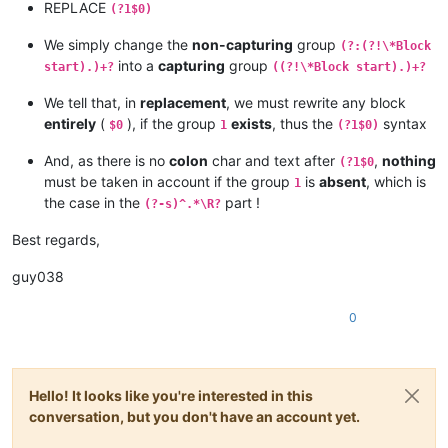
REPLACE
(?1$0)
We simply change the
non-capturing
group
(?:(?!\*Block
into a
capturing
group
start).)+?
((?!\*Block start).)+?
We tell that, in
replacement
, we must rewrite any block
entirely
(
), if the group
exists
, thus the
syntax
$0
1
(?1$0)
And, as there is no
colon
char and text after
,
nothing
(?1$0
must be taken in account if the group
is
absent
, which is
1
the case in the
part !
(?-s)^.*\R?
Best regards,
guy038
0
Hello! It looks like you're interested in this
conversation, but you don't have an account yet.