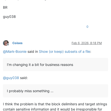
BR
guy038
0
Coises
Feb 6, 2026, 8:18 PM
Offline
@
Mark-Boonie
said in
Show (or keep) subsets of a file
:
I’m changing it a bit for business reasons
@
guy038
said:
I probably miss something …
I think the problem is that the block delimiters and target strings
contain sensitive information and it would be irresponsible for