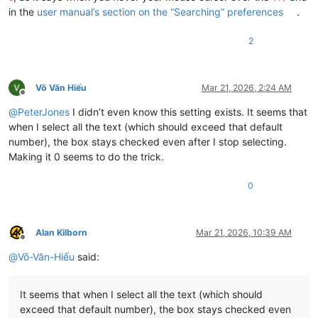
in the
user manual’s section on the “Searching” preferences
.
2
Võ Văn Hiếu
Mar 21, 2026, 2:24 AM
Offline
@
PeterJones
I didn’t even know this setting exists. It seems that
when I select all the text (which should exceed that default
number), the box stays checked even after I stop selecting.
Making it 0 seems to do the trick.
0
Alan Kilborn
Mar 21, 2026, 10:39 AM
Offline
@
Võ-Văn-Hiếu
said:
It seems that when I select all the text (which should
exceed that default number), the box stays checked even