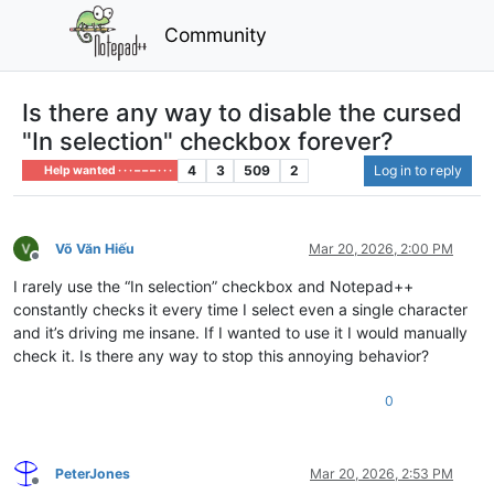
Community
Is there any way to disable the cursed
"In selection" checkbox forever?
4
3
509
2
Log in to reply
Help wanted · · · – – – · · ·
Võ Văn Hiếu
Mar 20, 2026, 2:00 PM
Offline
I rarely use the “In selection” checkbox and Notepad++
constantly checks it every time I select even a single character
and it’s driving me insane. If I wanted to use it I would manually
check it. Is there any way to stop this annoying behavior?
0
PeterJones
Mar 20, 2026, 2:53 PM
Offline