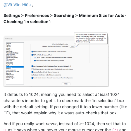
@
Võ-Văn-Hiếu
,
Settings > Preferences > Searching > Minimum Size for Auto-
Checking “in selection”
:
It defaults to 1024, meaning you need to select
at least
1024
characters in order to get it to checkmark the “in selection” box
with the default setting. If
you
changed it to a lower number (like
“1”), that would explain why it always auto-checks that box.
And if you really want
never
, instead of >=1024, then set that to
, as it says when you hover your mouse cursor over the
and
0
(?)