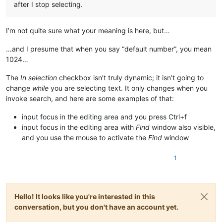
after I stop selecting.
I’m not quite sure what your meaning is here, but…
…and I presume that when you say “default number”, you mean
1024…
The
In selection
checkbox isn’t truly dynamic; it isn’t going to
change
while
you are selecting text. It only changes when you
invoke search, and here are some examples of that:
input focus in the editing area and you press Ctrl+f
input focus in the editing area with
Find
window also visible,
and you use the mouse to activate the
Find
window
1
Hello! It looks like you're interested in this
conversation, but you don't have an account yet.