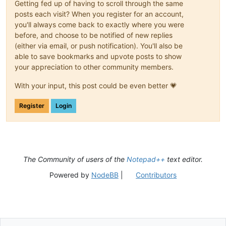
Getting fed up of having to scroll through the same
posts each visit? When you register for an account,
you'll always come back to exactly where you were
before, and choose to be notified of new replies
(either via email, or push notification). You'll also be
able to save bookmarks and upvote posts to show
your appreciation to other community members.
With your input, this post could be even better 💗
Register
Login
The Community of users of the
Notepad++
text editor.
Powered by
NodeBB
|
Contributors