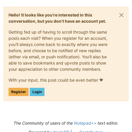
Hello! It looks like you're interested in this
conversation, but you don't have an account yet.
Getting fed up of having to scroll through the same
posts each visit? When you register for an account,
you'll always come back to exactly where you were
before, and choose to be notified of new replies
(either via email, or push notification). You'll also be
able to save bookmarks and upvote posts to show
your appreciation to other community members.
With your input, this post could be even better 💗
Register
Login
The Community of users of the
Notepad++
text editor.