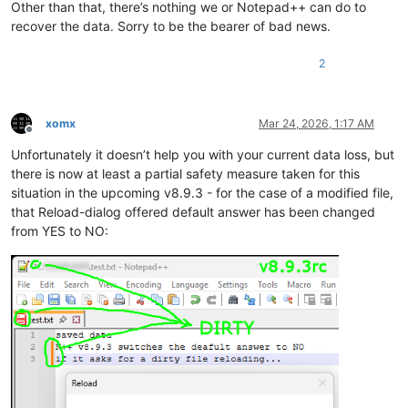
Other than that, there’s nothing we or Notepad++ can do to
recover the data. Sorry to be the bearer of bad news.
2
xomx
Mar 24, 2026, 1:17 AM
Offline
Unfortunately it doesn’t help you with your current data loss, but
there is now at least a partial safety measure taken for this
situation in the upcoming v8.9.3 - for the case of a modified file,
that Reload-dialog offered default answer has been changed
from YES to NO: