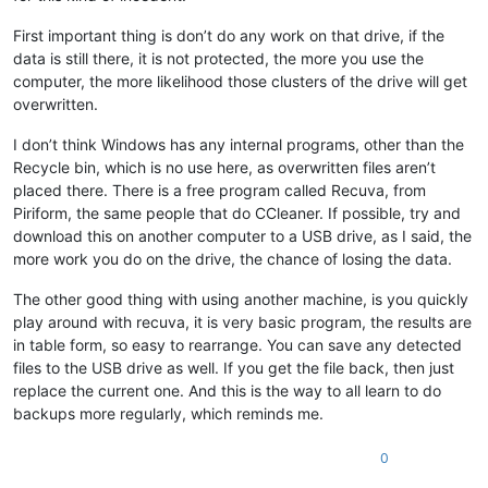
First important thing is don’t do any work on that drive, if the
data is still there, it is not protected, the more you use the
computer, the more likelihood those clusters of the drive will get
overwritten.
I don’t think Windows has any internal programs, other than the
Recycle bin, which is no use here, as overwritten files aren’t
placed there. There is a free program called Recuva, from
Piriform, the same people that do CCleaner. If possible, try and
download this on another computer to a USB drive, as I said, the
more work you do on the drive, the chance of losing the data.
The other good thing with using another machine, is you quickly
play around with recuva, it is very basic program, the results are
in table form, so easy to rearrange. You can save any detected
files to the USB drive as well. If you get the file back, then just
replace the current one. And this is the way to all learn to do
backups more regularly, which reminds me.
0