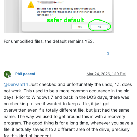
For unmodified files, the default remains YES.
3
Phil pascal
Mar 24, 2026, 1:19 PM
Offline
@
Dervars14
Just checked and unfortunately the undo, ^Z, does
not work. This used to be a more common occurance in the old
days, Prior to Windows 7 and back in the DOS days, there was
no checking to see if wanted to keep a file, it just got
overwritten even if a totally different file, but just had the same
name. The way we used to get around this is with a recovery
program. The good thing is for a long time, whenever you save a
file, it actually saves it to a different area of the dirve, precisely
for this kind of incedent.