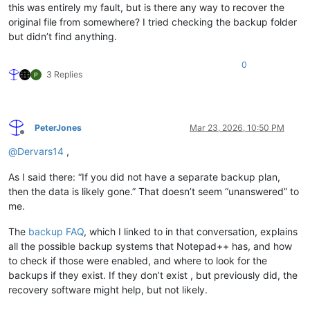
this was entirely my fault, but is there any way to recover the
original file from somewhere? I tried checking the backup folder
but didn’t find anything.
0
3 Replies
PeterJones
Mar 23, 2026, 10:50 PM
Offline
@
Dervars14
,
As I said there: “If you did not have a separate backup plan,
then the data is likely gone.” That doesn’t seem “unanswered” to
me.
The
backup FAQ
, which I linked to in that conversation, explains
all the possible backup systems that Notepad++ has, and how
to check if those were enabled, and where to look for the
backups if they exist. If they don’t exist , but previously did, the
recovery software might help, but not likely.