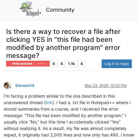
Community
Is there a way to recover a file after
clicking YES in "this file had been
modified by another program" error
message?
4
4
1.1k
4
Log in to reply
Help wanted · · · – – – · · ·
Dervars14
Mar 23, 2026, 10:22 PM
Offline
I’m facing a problem similar to the one described in this
unanswered thread (
link
). I had a .txt file in Notepad++ where I
stored summaries from a course, and I received the error
message: “This file has been modified by another program.” I
usually click “No,” but this time I accidentally clicked “Yes”
without realizing it. As a result, my file was almost completely
wiped, it originally had 2,000 lines and now only has 490. I know